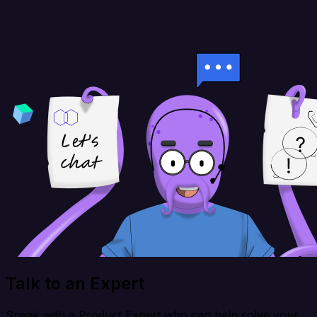
Talk to an Expert
Speak with a Product Expert who can help solve your