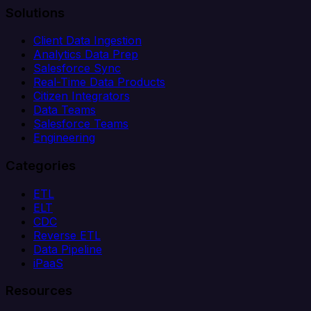
Solutions
Client Data Ingestion
Analytics Data Prep
Salesforce Sync
Real-Time Data Products
Citizen Integrators
Data Teams
Salesforce Teams
Engineering
Categories
ETL
ELT
CDC
Reverse ETL
Data Pipeline
iPaaS
Resources