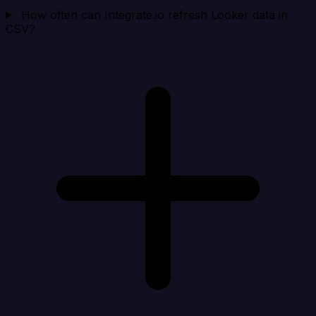
How often can Integrate.io refresh Looker data in
CSV?