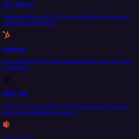
SQL Server
Replicate Microsoft SQL Server data for analytics and
operational workflows.
HubSpot
Sync HubSpot CRM data bidirectionally with your data
warehouse.
REST API
Connect to custom REST API endpoints with flexible
source and destination support.
Amazon S3