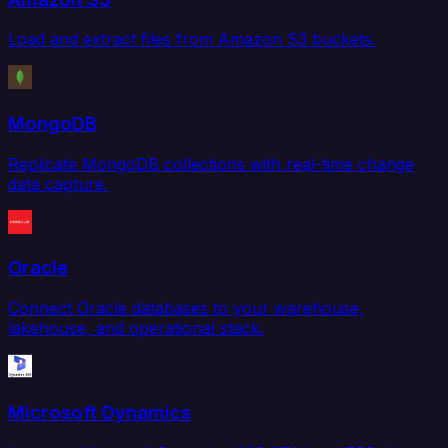
Load and extract files from Amazon S3 buckets.
MongoDB
Replicate MongoDB collections with real-time change
data capture.
Oracle
Connect Oracle databases to your warehouse,
lakehouse, and operational stack.
Microsoft Dynamics