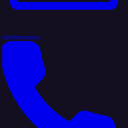
hello@integrate.io