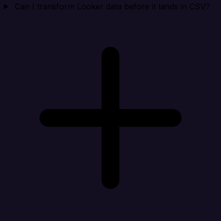
Can I transform Looker data before it lands in CSV?