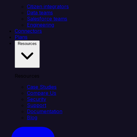
Citizen integrators
Data teams
Salesforce teams
Engineering
Connectors
Plans
Resources
Resources
Case Studies
Compare Us
Security
Support
Documentation
Blog