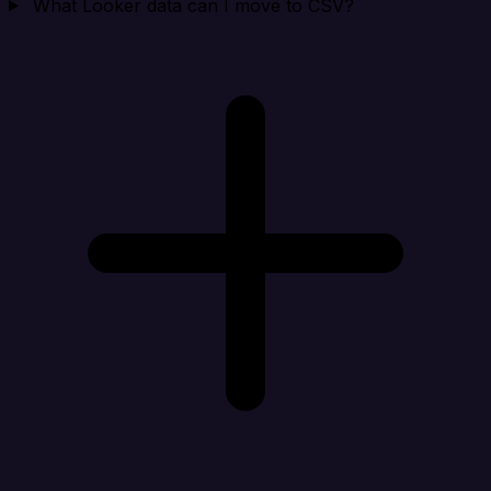
What Looker data can I move to CSV?