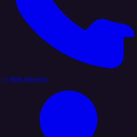
+1 (888) 884 6405