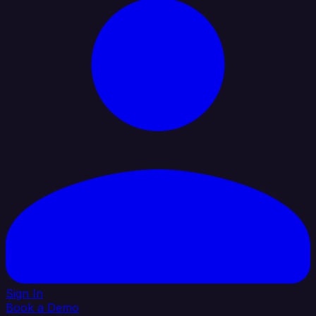
Sign In
Book a Demo