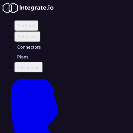
Platform
Solutions
Connectors
Plans
Resources