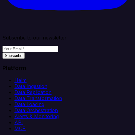
Subscribe to our newsletter
Subscribe
Platform
Helm
Data Ingestion
Data Replication
Data Transformation
Data Loading
Data Orchestration
Alerts & Monitoring
API
MCP