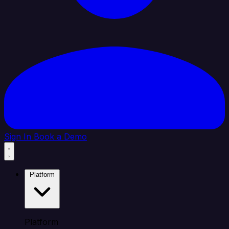
Sign In
Book a Demo
Platform
Platform