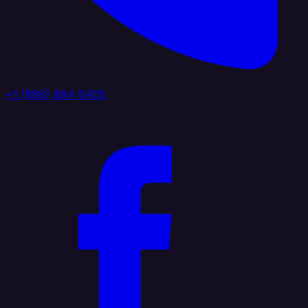
+1 (888) 884 6405