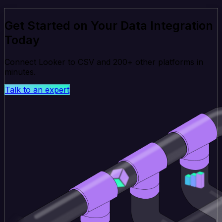
Get Started on Your Data Integration
Today
Connect Looker to CSV and 200+ other platforms in
minutes.
Talk to an expert