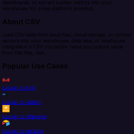
dashboards, or extract Looker metrics into your
warehouse for cross-platform analytics.
About CSV
Load CSV data from local files, cloud storage, or remote
servers into your warehouse, data lake, or lakehouse.
Integrate.io's CSV connector helps you unlock value
from flat files, fast.
Popular Use Cases
Looker to 8x8
Looker to AdRoll
Looker to Aftership
Looker to Airtable