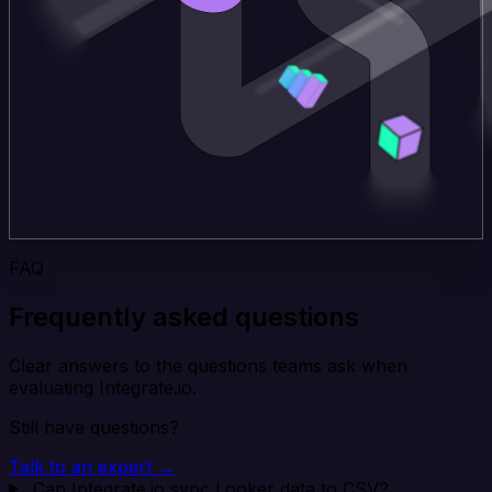
FAQ
Frequently asked questions
Clear answers to the questions teams ask when
evaluating Integrate.io.
Still have questions?
Talk to an expert →
Can Integrate.io sync Looker data to CSV?