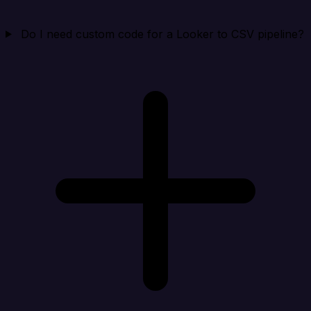
Do I need custom code for a Looker to CSV pipeline?