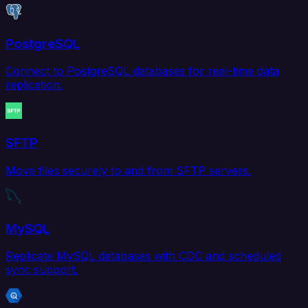
PostgreSQL
Connect to PostgreSQL databases for real-time data
replication.
SFTP
Move files securely to and from SFTP servers.
MySQL
Replicate MySQL databases with CDC and scheduled
sync support.