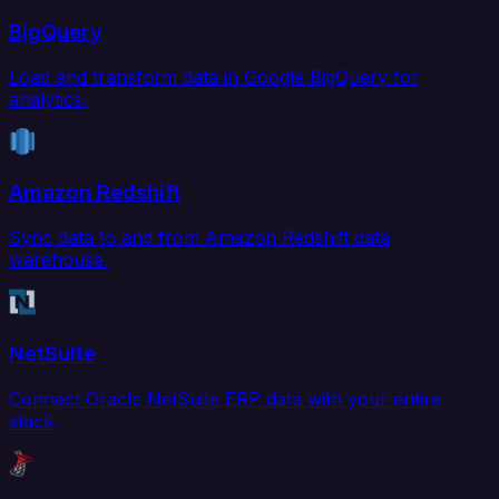
BigQuery
Load and transform data in Google BigQuery for
analytics.
Amazon Redshift
Sync data to and from Amazon Redshift data
warehouse.
NetSuite
Connect Oracle NetSuite ERP data with your entire
stack.