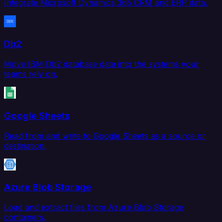
Integrate Microsoft Dynamics 365 CRM and ERP data.
Db2
Move IBM Db2 database data into the systems your
teams rely on.
Google Sheets
Read from and write to Google Sheets as a source or
destination.
Azure Blob Storage
Load and extract files from Azure Blob Storage
containers.