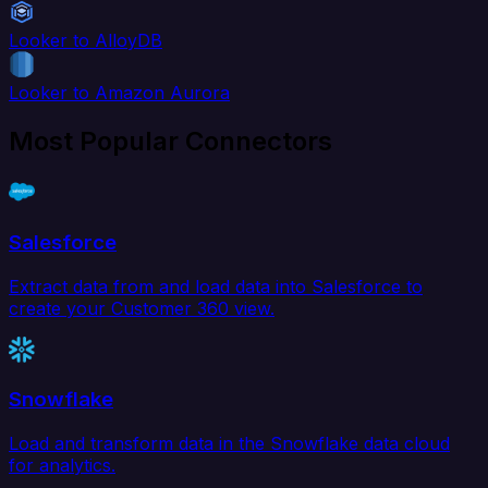
Looker to AlloyDB
Looker to Amazon Aurora
Most Popular Connectors
Salesforce
Extract data from and load data into Salesforce to
create your Customer 360 view.
Snowflake
Load and transform data in the Snowflake data cloud
for analytics.