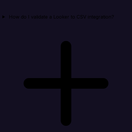
How do I validate a Looker to CSV integration?