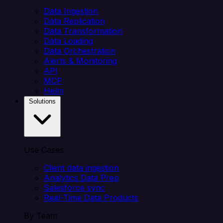
Data Ingestion
Data Replication
Data Transformation
Data Loading
Data Orchestration
Alerts & Monitoring
API
MCP
Helm
Solutions
Use Cases
Client data ingestion
Analytics Data Prep
Salesforce sync
Real-Time Data Products
By Team