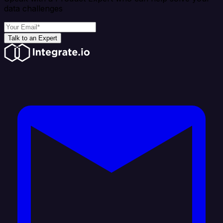
data challenges
Talk to an Expert