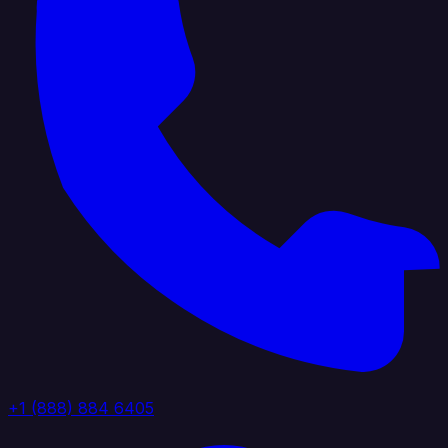
+1 (888) 884 6405