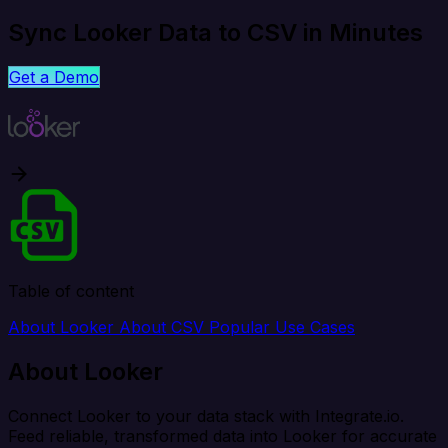
Sync Looker Data to CSV in Minutes
Get a Demo
Table of content
About Looker
About CSV
Popular Use Cases
About Looker
Connect Looker to your data stack with Integrate.io.
Feed reliable, transformed data into Looker for accurate