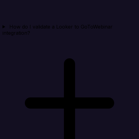
How do I validate a Looker to GoToWebinar
integration?