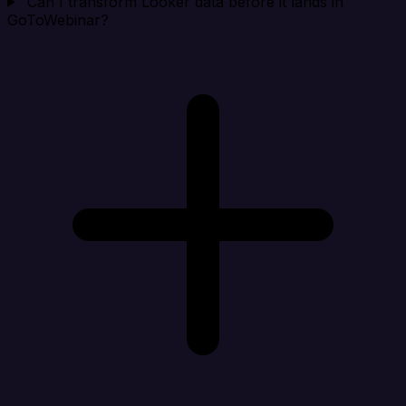
Can I transform Looker data before it lands in
GoToWebinar?