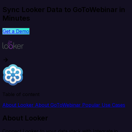
Sync Looker Data to GoToWebinar in
Minutes
Get a Demo
Table of content
About Looker
About GoToWebinar
Popular Use Cases
About Looker
Connect Looker to your data stack with Integrate.io.