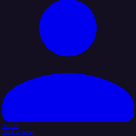
Sign In
Book a Demo