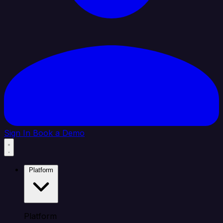
Sign In
Book a Demo
Platform
Platform