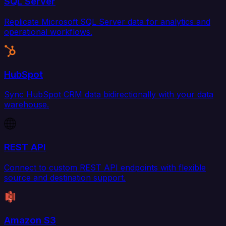
SQL Server
Replicate Microsoft SQL Server data for analytics and
operational workflows.
HubSpot
Sync HubSpot CRM data bidirectionally with your data
warehouse.
REST API
Connect to custom REST API endpoints with flexible
source and destination support.
Amazon S3