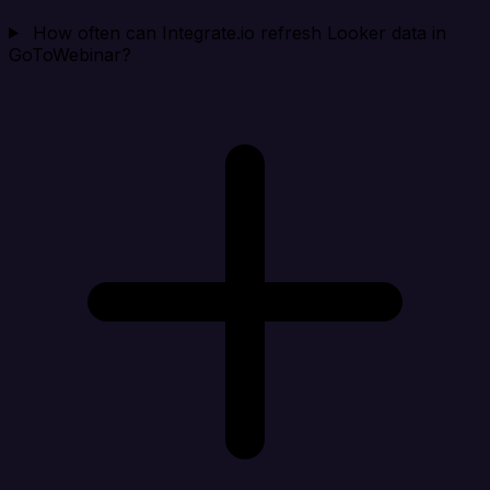
How often can Integrate.io refresh Looker data in
GoToWebinar?