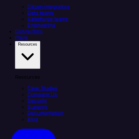
Citizen integrators
Data teams
Salesforce teams
Engineering
Connectors
Plans
Resources
Resources
Case Studies
Compare Us
Security
Support
Documentation
Blog