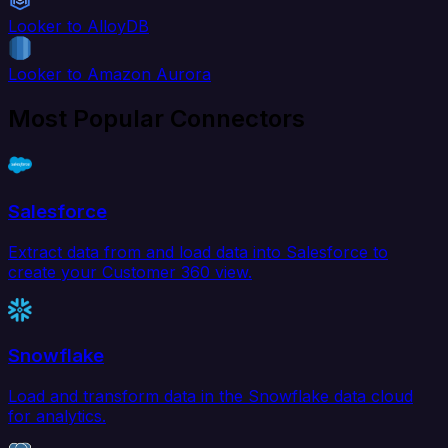
Looker to AlloyDB
Looker to Amazon Aurora
Most Popular Connectors
Salesforce
Extract data from and load data into Salesforce to
create your Customer 360 view.
Snowflake
Load and transform data in the Snowflake data cloud
for analytics.