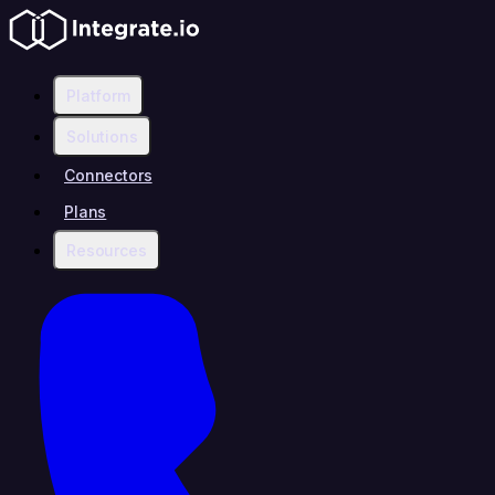
Platform
Solutions
Connectors
Plans
Resources