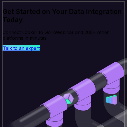
Get Started on Your Data Integration
Today
Connect Looker to GoToWebinar and 200+ other
platforms in minutes.
Talk to an expert