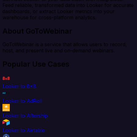
Feed reliable, transformed data into Looker for accurate
dashboards, or extract Looker metrics into your
warehouse for cross-platform analytics.
About GoToWebinar
GoToWebinar is a service that allows users to record,
host, and present live and on-demand webinars.
Popular Use Cases
Looker to 8x8
Looker to AdRoll
Looker to Aftership
Looker to Airtable