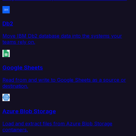
Db2
Move IBM Db2 database data into the systems your
teams rely on.
Google Sheets
Read from and write to Google Sheets as a source or
destination.
Azure Blob Storage
Load and extract files from Azure Blob Storage
containers.