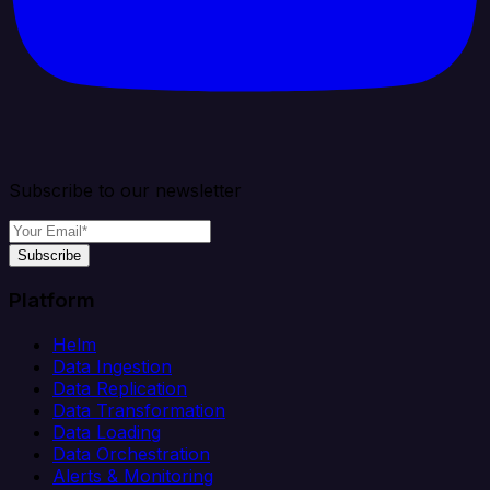
Subscribe to our newsletter
Subscribe
Platform
Helm
Data Ingestion
Data Replication
Data Transformation
Data Loading
Data Orchestration
Alerts & Monitoring