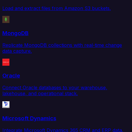
Load and extract files from Amazon S3 buckets.
MongoDB
Replicate MongoDB collections with real-time change
data capture.
Oracle
Connect Oracle databases to your warehouse,
lakehouse, and operational stack.
Microsoft Dynamics
Integrate Microsoft Dynamics 365 CRM and ERP data.