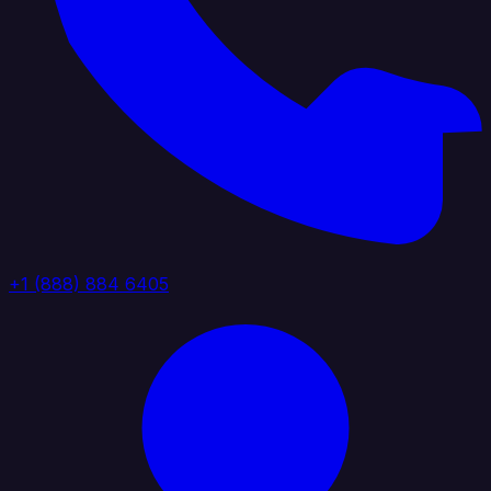
+1 (888) 884 6405