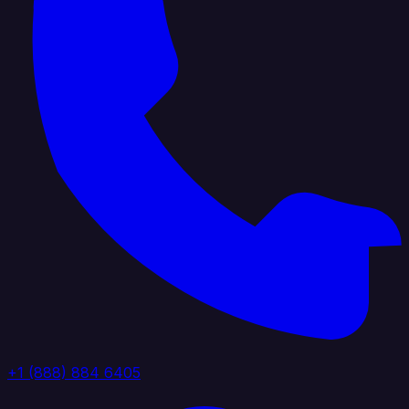
+1 (888) 884 6405