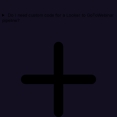
Do I need custom code for a Looker to GoToWebinar
pipeline?