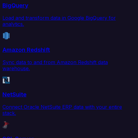
BigQuery
Load and transform data in Google BigQuery for
analytics.
Amazon Redshift
Sync data to and from Amazon Redshift data
warehouse.
NetSuite
Connect Oracle NetSuite ERP data with your entire
stack.