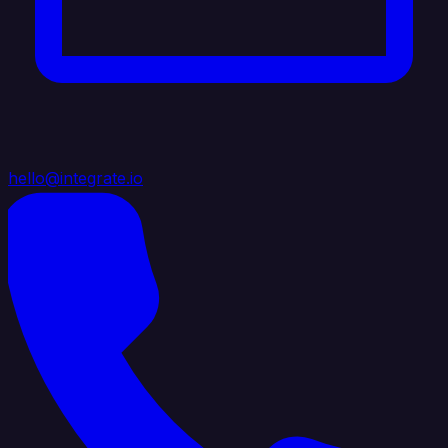
hello@integrate.io