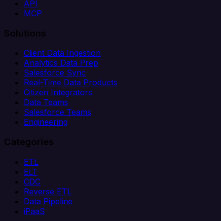
API
MCP
Solutions
Client Data Ingestion
Analytics Data Prep
Salesforce Sync
Real-Time Data Products
Citizen Integrators
Data Teams
Salesforce Teams
Engineering
Categories
ETL
ELT
CDC
Reverse ETL
Data Pipeline
iPaaS