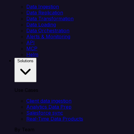
Data Ingestion
Data Replication
Data Transformation
Data Loading
Data Orchestration
Alerts & Monitoring
API
MCP
Helm
Solutions
Use Cases
Client data ingestion
Analytics Data Prep
Salesforce sync
Real-Time Data Products
By Team