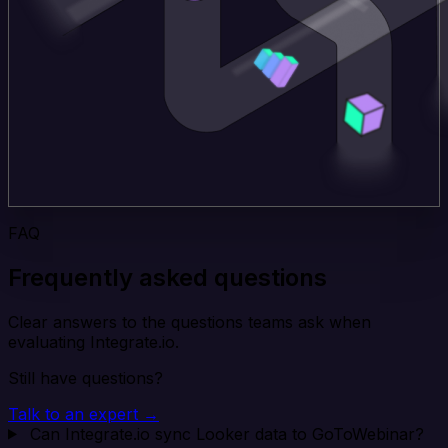
FAQ
Frequently asked questions
Clear answers to the questions teams ask when
evaluating Integrate.io.
Still have questions?
Talk to an expert →
Can Integrate.io sync Looker data to GoToWebinar?