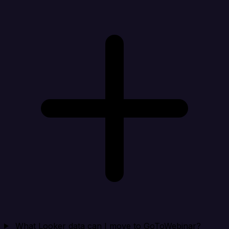
What Looker data can I move to GoToWebinar?