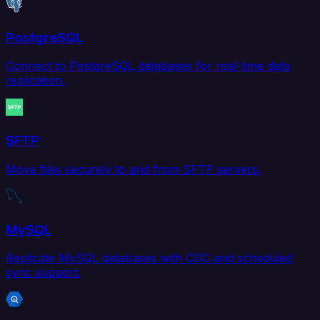
PostgreSQL
Connect to PostgreSQL databases for real-time data
replication.
SFTP
Move files securely to and from SFTP servers.
MySQL
Replicate MySQL databases with CDC and scheduled
sync support.