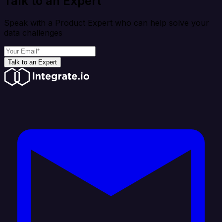
Talk to an Expert
Speak with a Product Expert who can help solve your
data challenges
Talk to an Expert