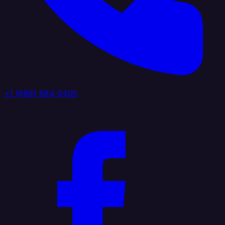
+1 (888) 884 6405