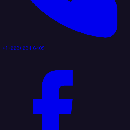
+1 (888) 884 6405