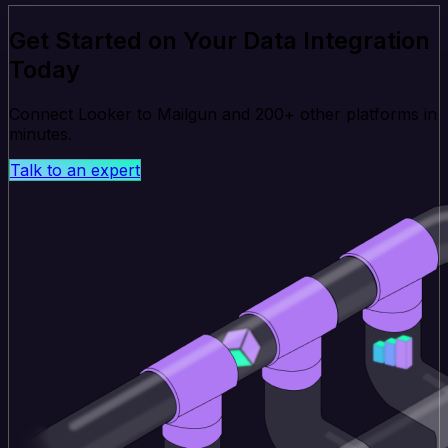
Get Started on Your Data Integration
Today
Connect Looker to Mailgun and 200+ other platforms in
minutes.
Talk to an expert