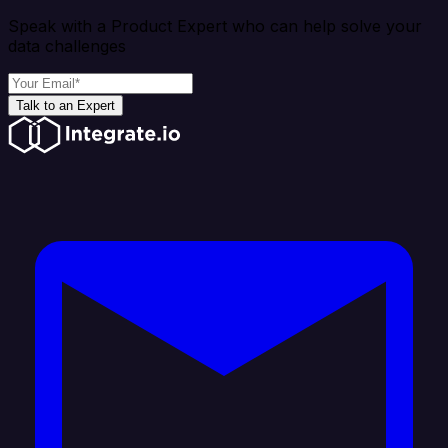
Speak with a Product Expert who can help solve your
data challenges
Talk to an Expert