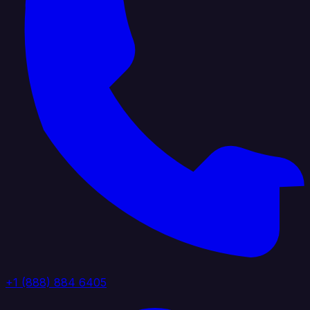
+1 (888) 884 6405