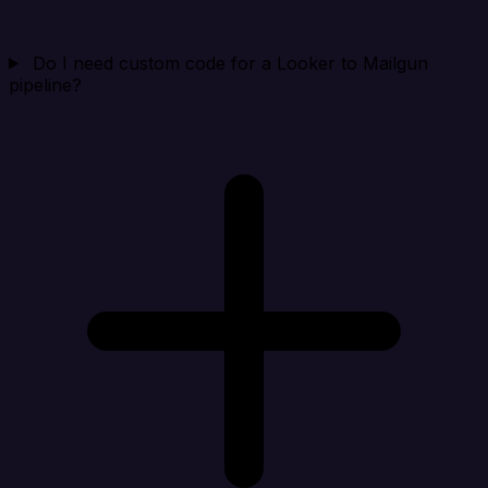
Do I need custom code for a Looker to Mailgun
pipeline?