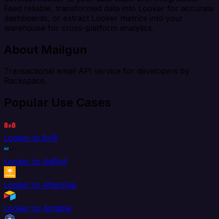
Feed reliable, transformed data into Looker for accurate
dashboards, or extract Looker metrics into your
warehouse for cross-platform analytics.
About Mailgun
Transactional email API service for developers by
Rackspace.
Popular Use Cases
Looker to 8x8
Looker to AdRoll
Looker to Aftership
Looker to Airtable