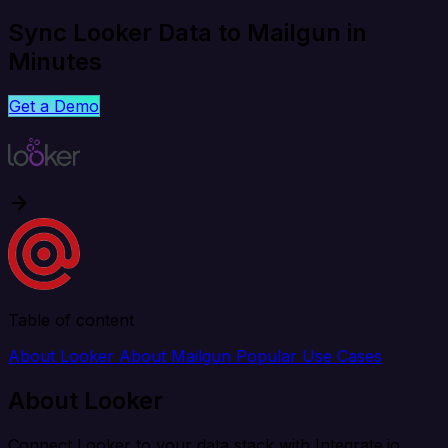
Sync Looker Data to Mailgun in
Minutes
Get a Demo
Table of content
About Looker
About Mailgun
Popular Use Cases
About Looker
Connect Looker to your data stack with Integrate.io.