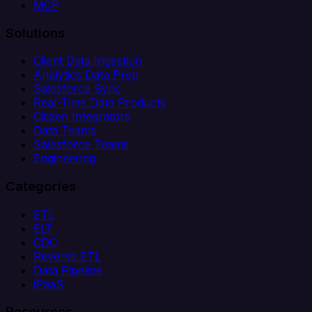
MCP
Solutions
Client Data Ingestion
Analytics Data Prep
Salesforce Sync
Real-Time Data Products
Citizen Integrators
Data Teams
Salesforce Teams
Engineering
Categories
ETL
ELT
CDC
Reverse ETL
Data Pipeline
iPaaS
Resources