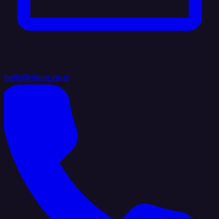
hello@integrate.io