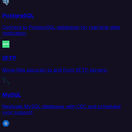
PostgreSQL
Connect to PostgreSQL databases for real-time data
replication.
SFTP
Move files securely to and from SFTP servers.
MySQL
Replicate MySQL databases with CDC and scheduled
sync support.