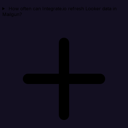
How often can Integrate.io refresh Looker data in
Mailgun?