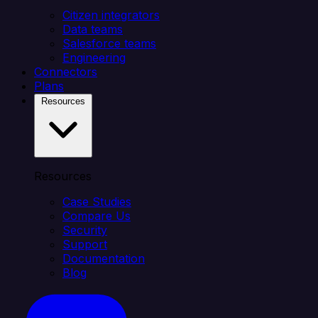
Citizen integrators
Data teams
Salesforce teams
Engineering
Connectors
Plans
Resources
Resources
Case Studies
Compare Us
Security
Support
Documentation
Blog