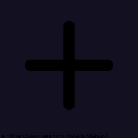
What Looker data can I move to Mailgun?