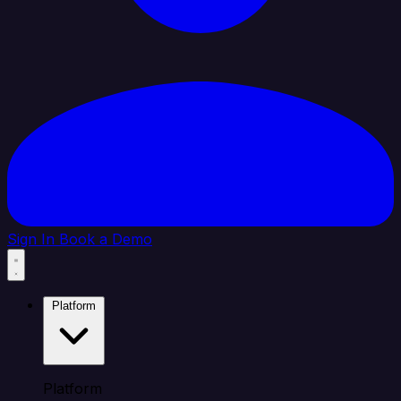
Sign In
Book a Demo
Platform
Platform