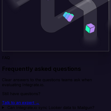
FAQ
Frequently asked questions
Clear answers to the questions teams ask when
evaluating Integrate.io.
Still have questions?
Talk to an expert →
Can Integrate.io sync Looker data to Mailgun?