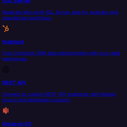
SQL Server
Replicate Microsoft SQL Server data for analytics and
operational workflows.
HubSpot
Sync HubSpot CRM data bidirectionally with your data
warehouse.
REST API
Connect to custom REST API endpoints with flexible
source and destination support.
Amazon S3