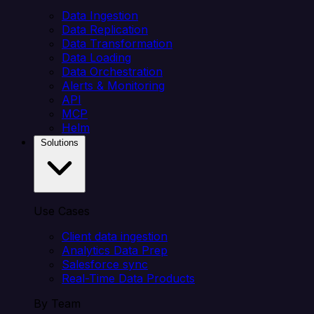
Data Ingestion
Data Replication
Data Transformation
Data Loading
Data Orchestration
Alerts & Monitoring
API
MCP
Helm
Solutions
Use Cases
Client data ingestion
Analytics Data Prep
Salesforce sync
Real-Time Data Products
By Team