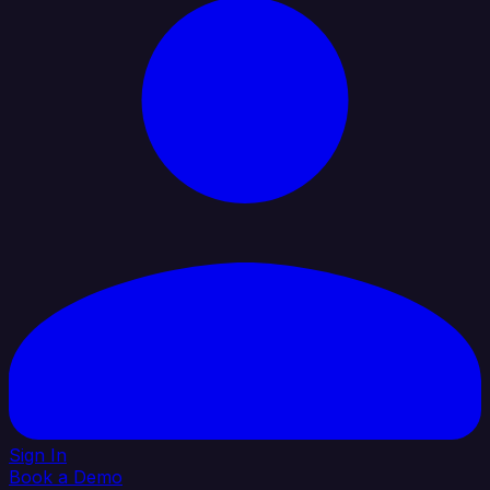
Sign In
Book a Demo