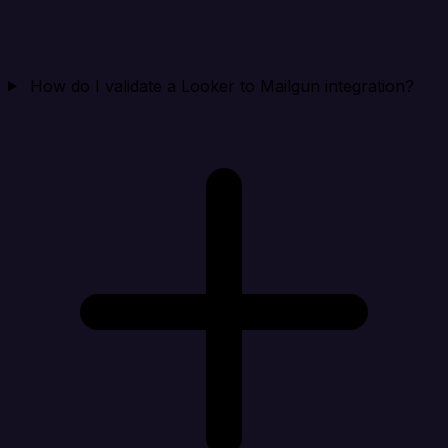
How do I validate a Looker to Mailgun integration?