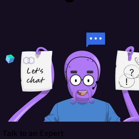
Talk to an Expert