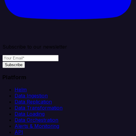
Subscribe to our newsletter
Subscribe
Platform
Helm
Data Ingestion
Data Replication
Data Transformation
Data Loading
Data Orchestration
Alerts & Monitoring
API