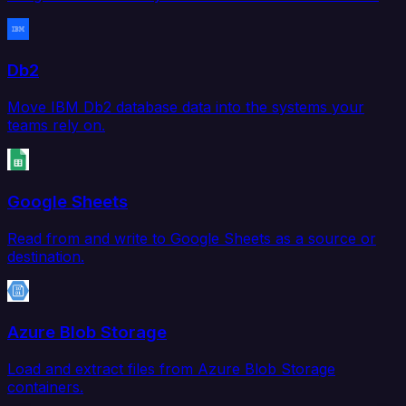
Db2
Move IBM Db2 database data into the systems your
teams rely on.
Google Sheets
Read from and write to Google Sheets as a source or
destination.
Azure Blob Storage
Load and extract files from Azure Blob Storage
containers.