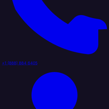
+1 (888) 884 6405