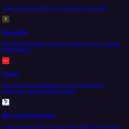
Load and extract files from Amazon S3 buckets.
MongoDB
Replicate MongoDB collections with real-time change
data capture.
Oracle
Connect Oracle databases to your warehouse,
lakehouse, and operational stack.
Microsoft Dynamics
Integrate Microsoft Dynamics 365 CRM and ERP data.