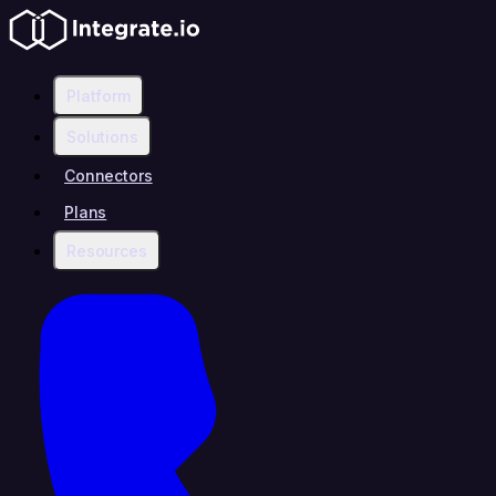
Platform
Solutions
Connectors
Plans
Resources