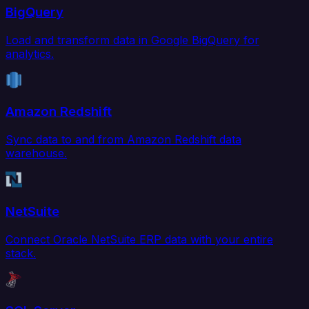
BigQuery
Load and transform data in Google BigQuery for
analytics.
Amazon Redshift
Sync data to and from Amazon Redshift data
warehouse.
NetSuite
Connect Oracle NetSuite ERP data with your entire
stack.