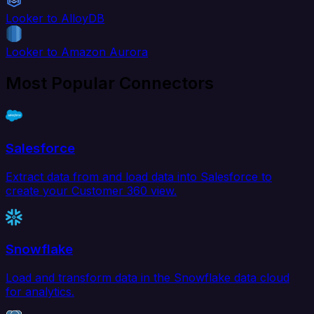
Looker to AlloyDB
Looker to Amazon Aurora
Most Popular Connectors
Salesforce
Extract data from and load data into Salesforce to
create your Customer 360 view.
Snowflake
Load and transform data in the Snowflake data cloud
for analytics.