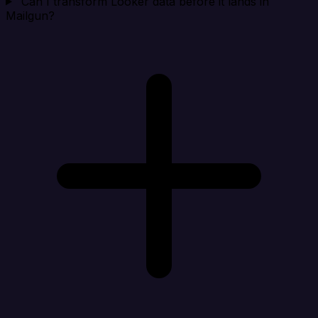
Can I transform Looker data before it lands in
Mailgun?