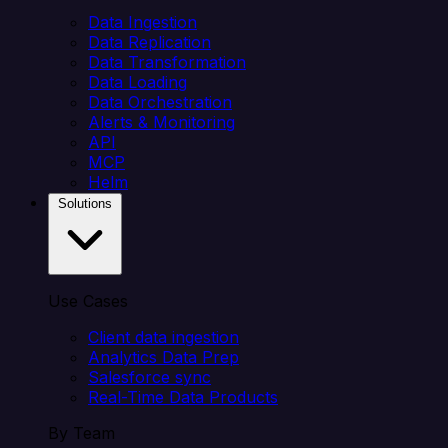
Data Ingestion
Data Replication
Data Transformation
Data Loading
Data Orchestration
Alerts & Monitoring
API
MCP
Helm
Solutions
Use Cases
Client data ingestion
Analytics Data Prep
Salesforce sync
Real-Time Data Products
By Team