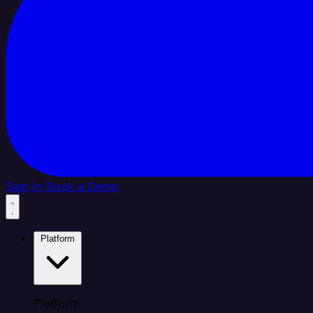
Sign In
Book a Demo
Platform
Platform