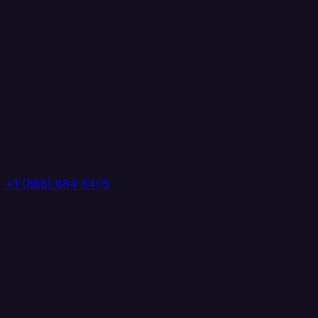
+1 (888) 884 6405