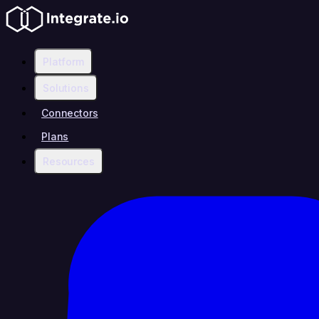
Platform
Solutions
Connectors
Plans
Resources