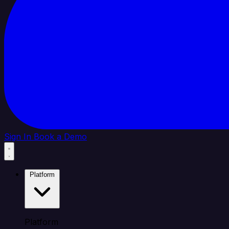
Sign In
Book a Demo
Platform
Platform