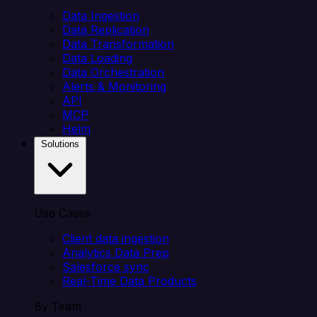
Data Ingestion
Data Replication
Data Transformation
Data Loading
Data Orchestration
Alerts & Monitoring
API
MCP
Helm
Solutions
Use Cases
Client data ingestion
Analytics Data Prep
Salesforce sync
Real-Time Data Products
By Team