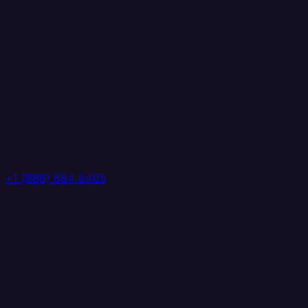
+1 (888) 884 6405