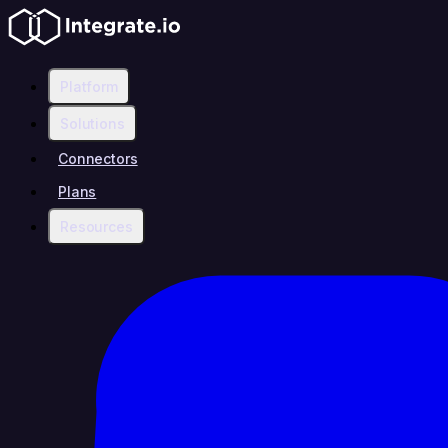
Platform
Solutions
Connectors
Plans
Resources