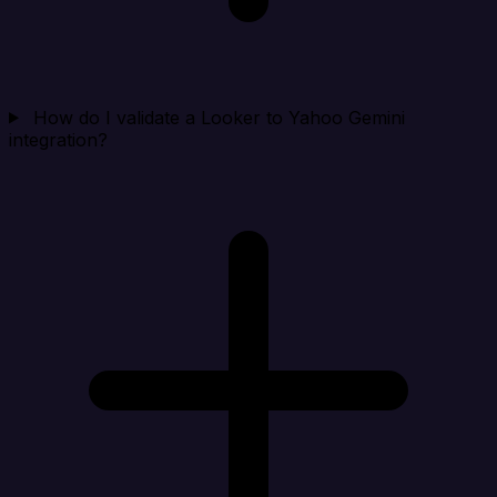
How do I validate a Looker to Yahoo Gemini
integration?