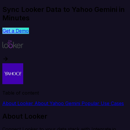
Sync Looker Data to Yahoo Gemini in
Minutes
Get a Demo
Table of content
About Looker
About Yahoo Gemini
Popular Use Cases
About Looker
Connect Looker to your data stack with Integrate.io.