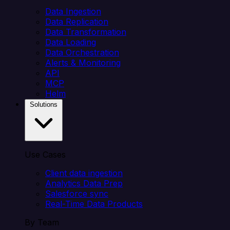
Data Ingestion
Data Replication
Data Transformation
Data Loading
Data Orchestration
Alerts & Monitoring
API
MCP
Helm
Solutions
Use Cases
Client data ingestion
Analytics Data Prep
Salesforce sync
Real-Time Data Products
By Team