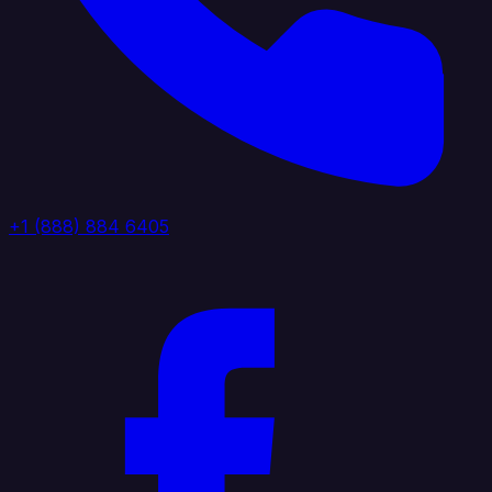
+1 (888) 884 6405