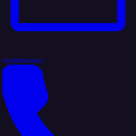
hello@integrate.io