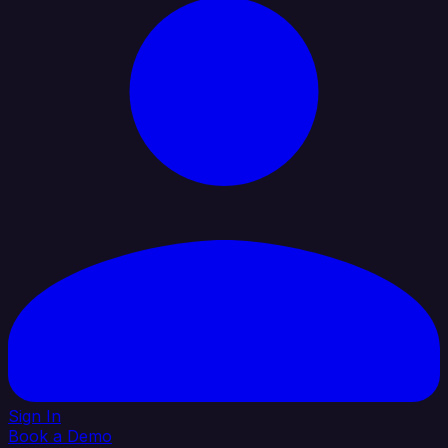
Sign In
Book a Demo