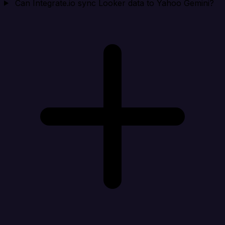
Can Integrate.io sync Looker data to Yahoo Gemini?