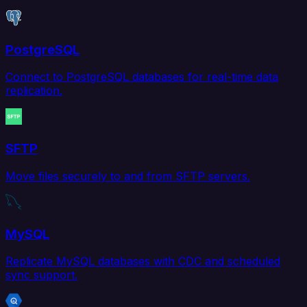
PostgreSQL
Connect to PostgreSQL databases for real-time data
replication.
SFTP
Move files securely to and from SFTP servers.
MySQL
Replicate MySQL databases with CDC and scheduled
sync support.