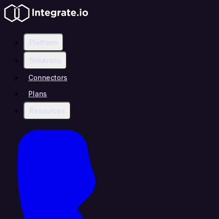
Platform
Solutions
Connectors
Plans
Resources