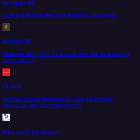
Amazon S3
Load and extract files from Amazon S3 buckets.
MongoDB
Replicate MongoDB collections with real-time change
data capture.
Oracle
Connect Oracle databases to your warehouse,
lakehouse, and operational stack.
Microsoft Dynamics