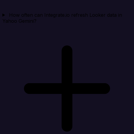
How often can Integrate.io refresh Looker data in
Yahoo Gemini?