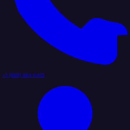
+1 (888) 884 6405