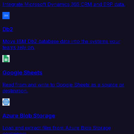
Integrate Microsoft Dynamics 365 CRM and ERP data.
Db2
Move IBM Db2 database data into the systems your
teams rely on.
Google Sheets
Read from and write to Google Sheets as a source or
destination.
Azure Blob Storage
Load and extract files from Azure Blob Storage
containers.