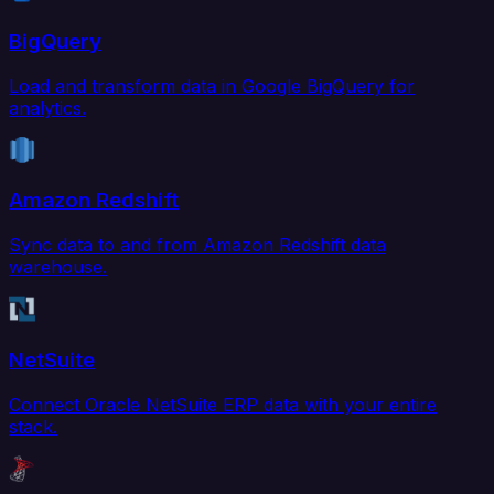
BigQuery
Load and transform data in Google BigQuery for
analytics.
Amazon Redshift
Sync data to and from Amazon Redshift data
warehouse.
NetSuite
Connect Oracle NetSuite ERP data with your entire
stack.