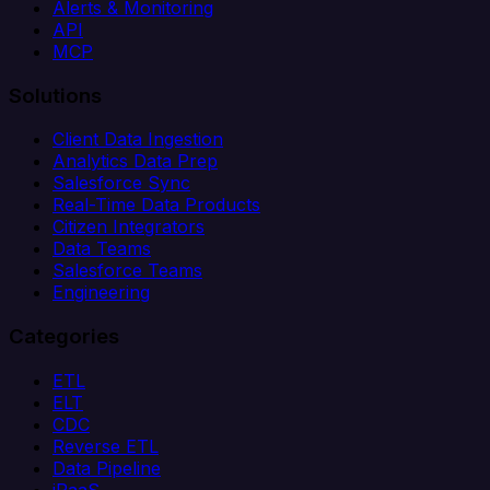
Alerts & Monitoring
API
MCP
Solutions
Client Data Ingestion
Analytics Data Prep
Salesforce Sync
Real-Time Data Products
Citizen Integrators
Data Teams
Salesforce Teams
Engineering
Categories
ETL
ELT
CDC
Reverse ETL
Data Pipeline
iPaaS