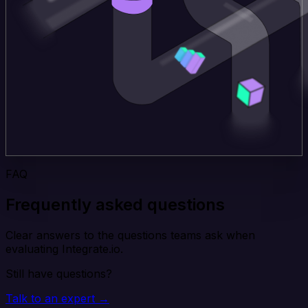
FAQ
Frequently asked questions
Clear answers to the questions teams ask when
evaluating Integrate.io.
Still have questions?
Talk to an expert →