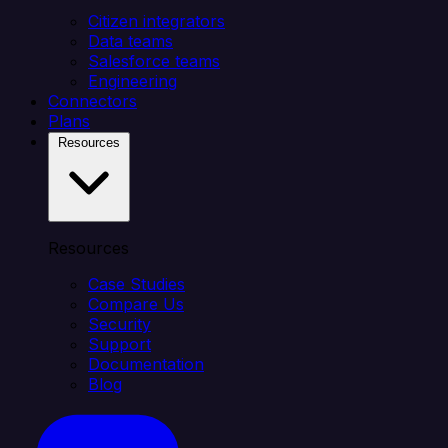
Citizen integrators
Data teams
Salesforce teams
Engineering
Connectors
Plans
Resources
Resources
Case Studies
Compare Us
Security
Support
Documentation
Blog