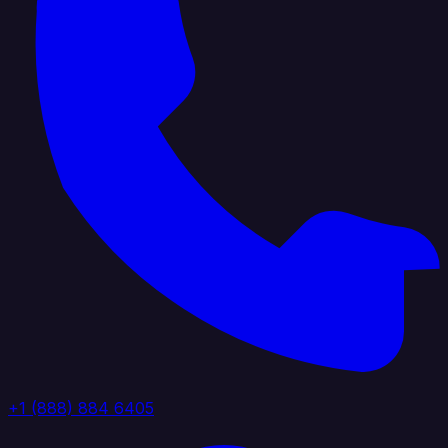
+1 (888) 884 6405