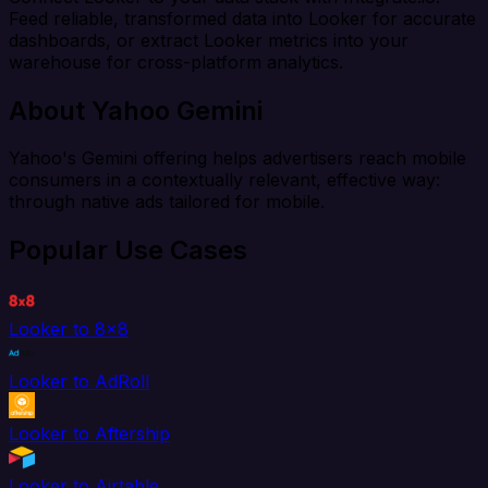
Feed reliable, transformed data into Looker for accurate
dashboards, or extract Looker metrics into your
warehouse for cross-platform analytics.
About Yahoo Gemini
Yahoo's Gemini offering helps advertisers reach mobile
consumers in a contextually relevant, effective way:
through native ads tailored for mobile.
Popular Use Cases
Looker to 8x8
Looker to AdRoll
Looker to Aftership
Looker to Airtable