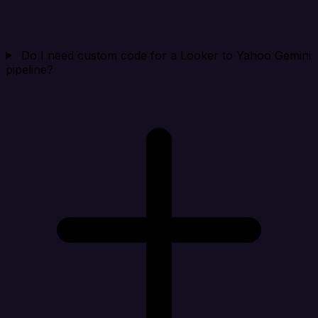
Do I need custom code for a Looker to Yahoo Gemini
pipeline?