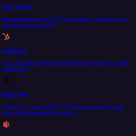
SQL Server
Replicate Microsoft SQL Server data for analytics and
operational workflows.
HubSpot
Sync HubSpot CRM data bidirectionally with your data
warehouse.
REST API
Connect to custom REST API endpoints with flexible
source and destination support.