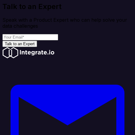
Talk to an Expert
Speak with a Product Expert who can help solve your
data challenges
Talk to an Expert