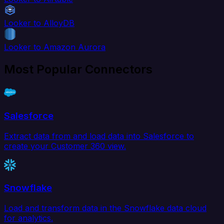
Looker to AlloyDB
Looker to Amazon Aurora
Most Popular Connectors
Salesforce
Extract data from and load data into Salesforce to
create your Customer 360 view.
Snowflake
Load and transform data in the Snowflake data cloud
for analytics.