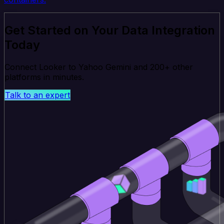
Get Started on Your Data Integration
Today
Connect Looker to Yahoo Gemini and 200+ other
platforms in minutes.
Talk to an expert