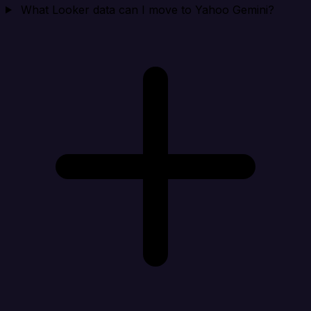
What Looker data can I move to Yahoo Gemini?