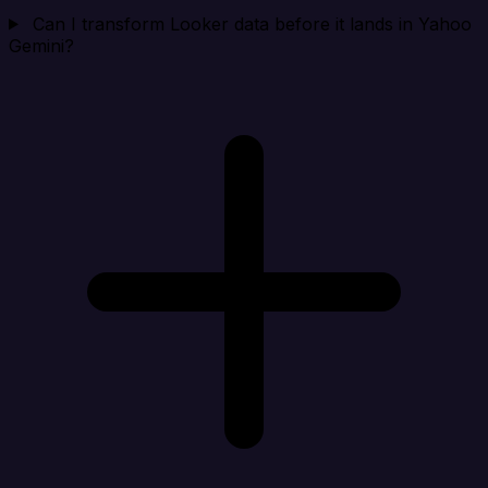
Can I transform Looker data before it lands in Yahoo
Gemini?