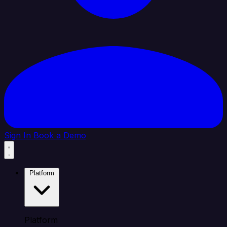
Sign In
Book a Demo
Platform
Platform