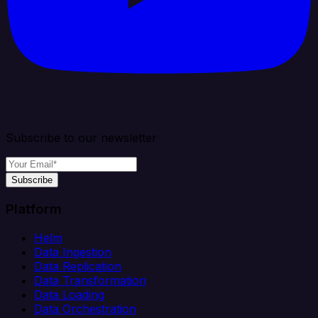
Subscribe to our newsletter
Subscribe
Platform
Helm
Data Ingestion
Data Replication
Data Transformation
Data Loading
Data Orchestration