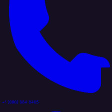
+1 (888) 884 6405