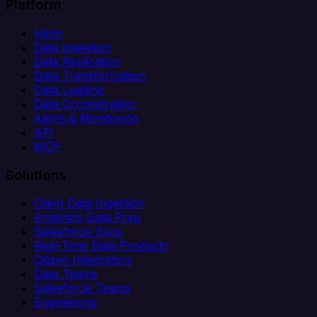
Platform
Helm
Data Ingestion
Data Replication
Data Transformation
Data Loading
Data Orchestration
Alerts & Monitoring
API
MCP
Solutions
Client Data Ingestion
Analytics Data Prep
Salesforce Sync
Real-Time Data Products
Citizen Integrators
Data Teams
Salesforce Teams
Engineering