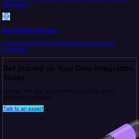
destination.
Azure Blob Storage
Load and extract files from Azure Blob Storage
containers.
Get Started on Your Data Integration
Today
Connect MS SQL to Contentful and 200+ other
platforms in minutes.
Talk to an expert