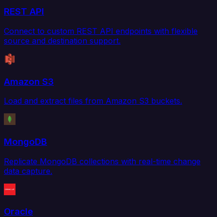
REST API
Connect to custom REST API endpoints with flexible
source and destination support.
Amazon S3
Load and extract files from Amazon S3 buckets.
MongoDB
Replicate MongoDB collections with real-time change
data capture.
Oracle