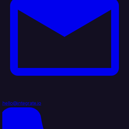
hello@integrate.io