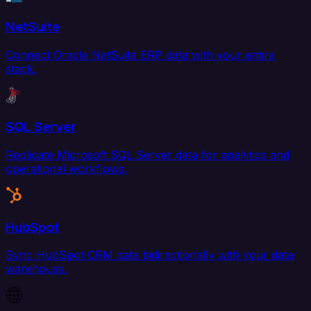
NetSuite
Connect Oracle NetSuite ERP data with your entire
stack.
SQL Server
Replicate Microsoft SQL Server data for analytics and
operational workflows.
HubSpot
Sync HubSpot CRM data bidirectionally with your data
warehouse.