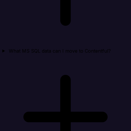
What MS SQL data can I move to Contentful?