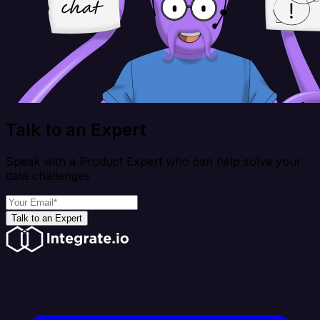
Talk to an Expert
Speak with a Product Expert who can help solve your
data challenges
Talk to an Expert