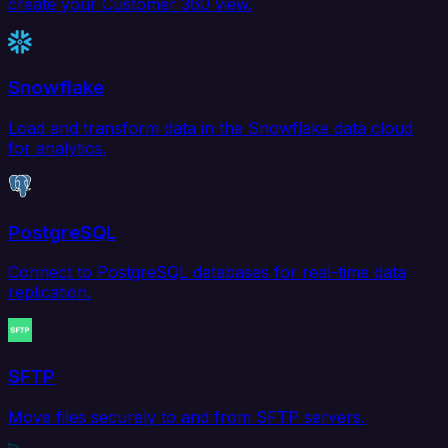
create your Customer 360 view.
Snowflake
Load and transform data in the Snowflake data cloud
for analytics.
PostgreSQL
Connect to PostgreSQL databases for real-time data
replication.
SFTP
Move files securely to and from SFTP servers.