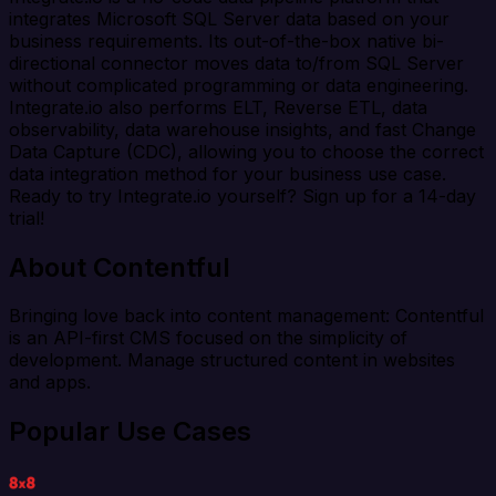
integrates Microsoft SQL Server data based on your
business requirements. Its out-of-the-box native bi-
directional connector moves data to/from SQL Server
without complicated programming or data engineering.
Integrate.io also performs ELT, Reverse ETL, data
observability, data warehouse insights, and fast Change
Data Capture (CDC), allowing you to choose the correct
data integration method for your business use case.
Ready to try Integrate.io yourself? Sign up for a 14-day
trial!
About Contentful
Bringing love back into content management: Contentful
is an API-first CMS focused on the simplicity of
development. Manage structured content in websites
and apps.
Popular Use Cases