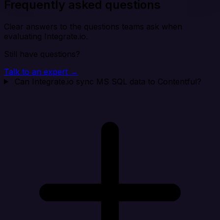
Frequently asked questions
Clear answers to the questions teams ask when
evaluating Integrate.io.
Still have questions?
Talk to an expert →
Can Integrate.io sync MS SQL data to Contentful?