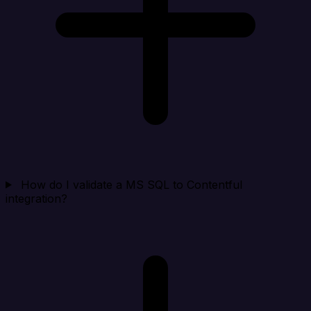
How do I validate a MS SQL to Contentful
integration?