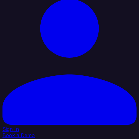
Sign In
Book a Demo