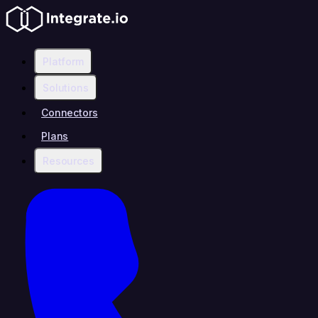
Platform
Solutions
Connectors
Plans
Resources