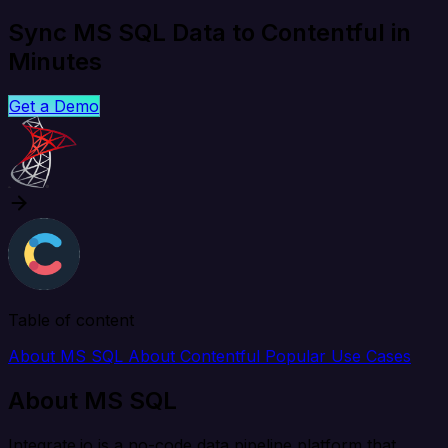
Sync MS SQL Data to Contentful in
Minutes
Get a Demo
Table of content
About MS SQL
About Contentful
Popular Use Cases
About MS SQL
Integrate.io is a no-code data pipeline platform that