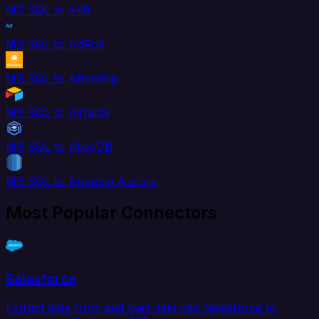
MS SQL to 8x8
MS SQL to AdRoll
MS SQL to Aftership
MS SQL to Airtable
MS SQL to AlloyDB
MS SQL to Amazon Aurora
Most Popular Connectors
Salesforce
Extract data from and load data into Salesforce to