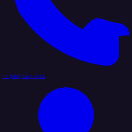
+1 (888) 884 6405