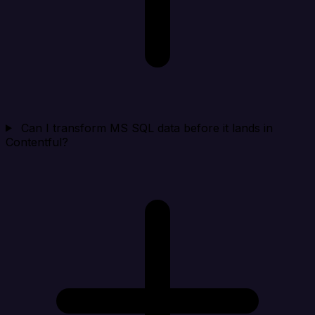
Can I transform MS SQL data before it lands in
Contentful?