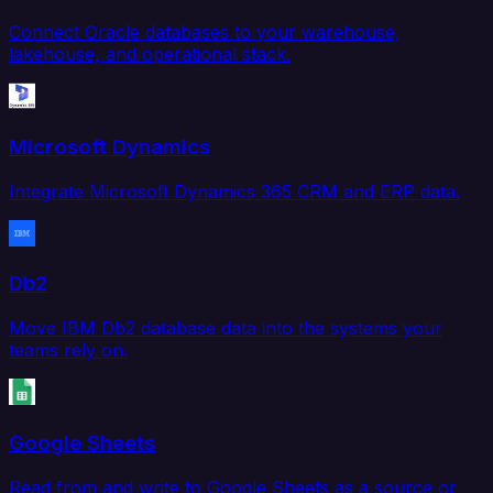
Connect Oracle databases to your warehouse,
lakehouse, and operational stack.
Microsoft Dynamics
Integrate Microsoft Dynamics 365 CRM and ERP data.
Db2
Move IBM Db2 database data into the systems your
teams rely on.
Google Sheets
Read from and write to Google Sheets as a source or