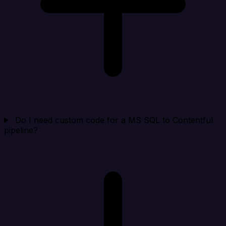
Do I need custom code for a MS SQL to Contentful
pipeline?