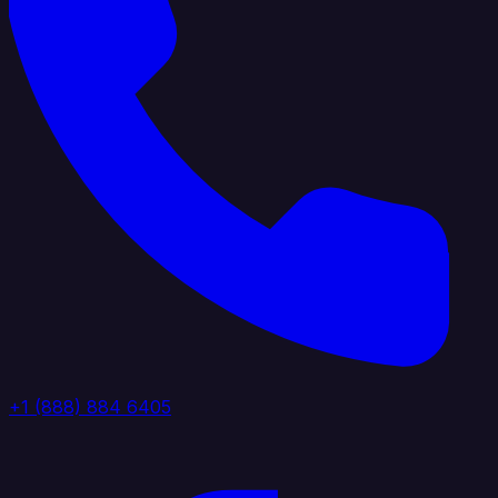
+1 (888) 884 6405