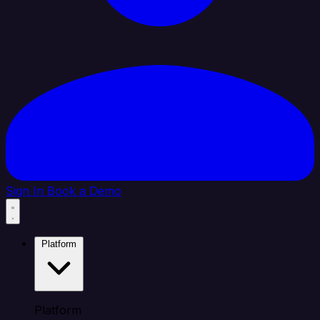
Sign In
Book a Demo
Platform
Platform