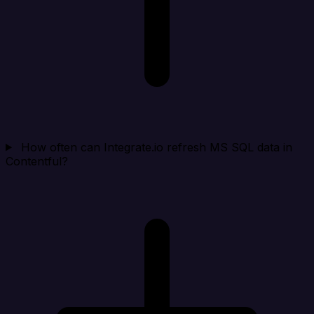
How often can Integrate.io refresh MS SQL data in
Contentful?