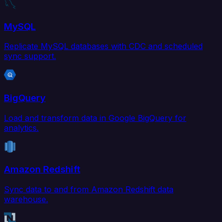
MySQL
Replicate MySQL databases with CDC and scheduled
sync support.
BigQuery
Load and transform data in Google BigQuery for
analytics.
Amazon Redshift
Sync data to and from Amazon Redshift data
warehouse.