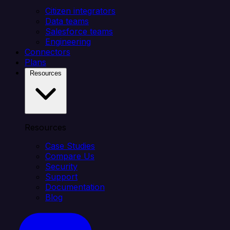
Citizen integrators
Data teams
Salesforce teams
Engineering
Connectors
Plans
Resources
Resources
Case Studies
Compare Us
Security
Support
Documentation
Blog