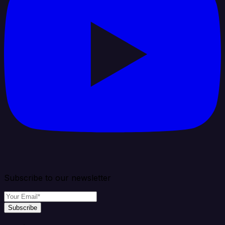
Subscribe to our newsletter
Subscribe