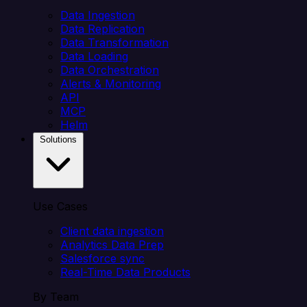
Data Ingestion
Data Replication
Data Transformation
Data Loading
Data Orchestration
Alerts & Monitoring
API
MCP
Helm
Solutions
Use Cases
Client data ingestion
Analytics Data Prep
Salesforce sync
Real-Time Data Products
By Team