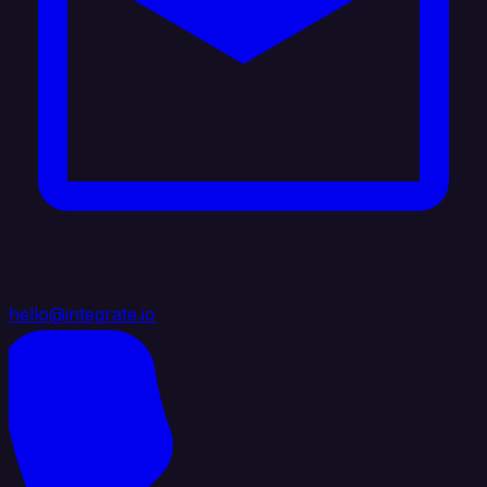
hello@integrate.io