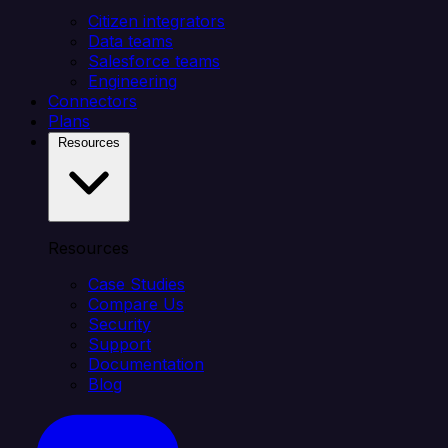
Citizen integrators
Data teams
Salesforce teams
Engineering
Connectors
Plans
Resources
Resources
Case Studies
Compare Us
Security
Support
Documentation
Blog