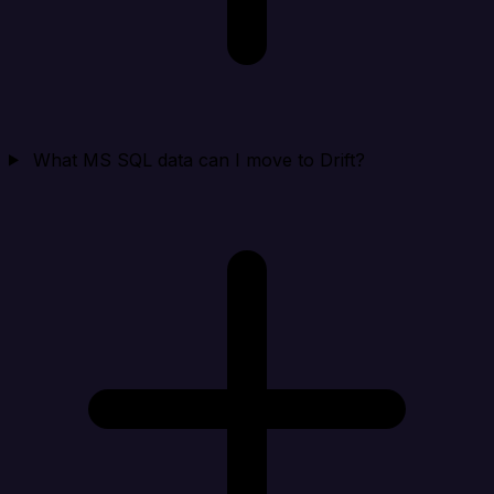
What MS SQL data can I move to Drift?