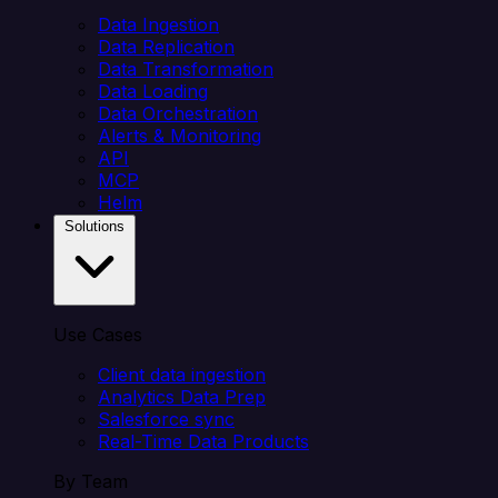
Data Ingestion
Data Replication
Data Transformation
Data Loading
Data Orchestration
Alerts & Monitoring
API
MCP
Helm
Solutions
Use Cases
Client data ingestion
Analytics Data Prep
Salesforce sync
Real-Time Data Products
By Team