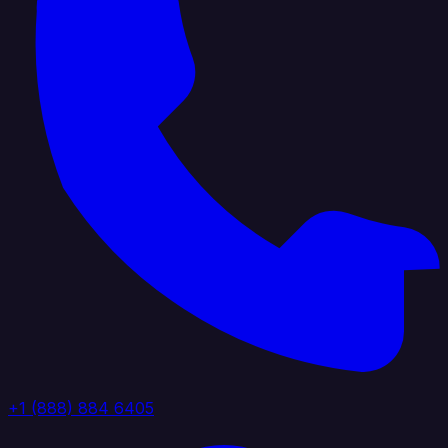
+1 (888) 884 6405