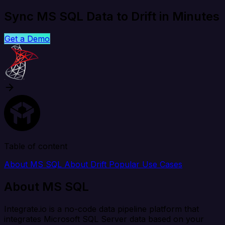
Sync MS SQL Data to Drift in Minutes
Get a Demo
Table of content
About MS SQL
About Drift
Popular Use Cases
About MS SQL
Integrate.io is a no-code data pipeline platform that
integrates Microsoft SQL Server data based on your