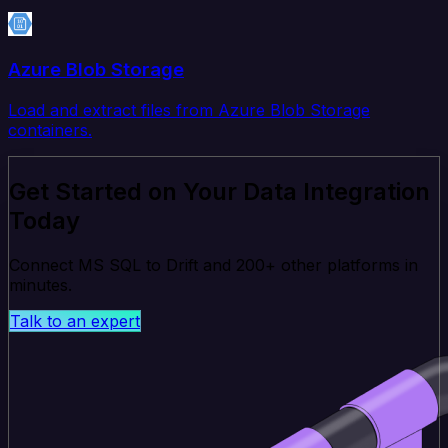
Azure Blob Storage
Load and extract files from Azure Blob Storage
containers.
Get Started on Your Data Integration
Today
Connect MS SQL to Drift and 200+ other platforms in
minutes.
Talk to an expert