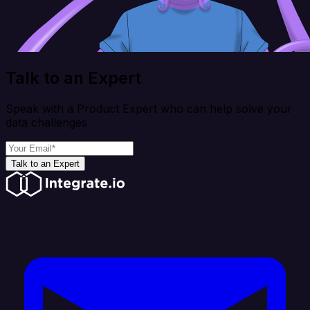
Talk to an Expert
Speak with a Product Expert who can help solve your
data challenges
Talk to an Expert