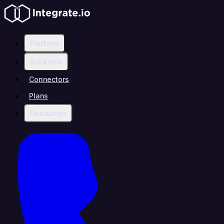
Platform
Solutions
Connectors
Plans
Resources