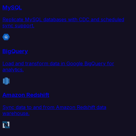
MySQL
Replicate MySQL databases with CDC and scheduled
sync support.
BigQuery
Load and transform data in Google BigQuery for
analytics.
Amazon Redshift
Sync data to and from Amazon Redshift data
warehouse.