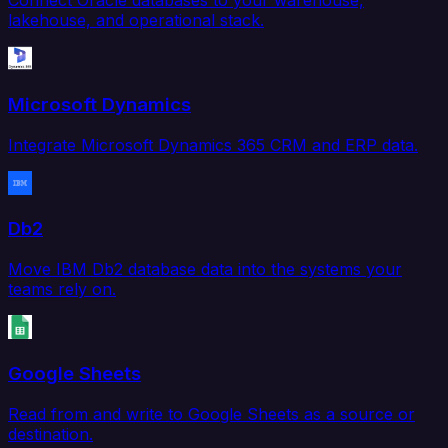
Connect Oracle databases to your warehouse,
lakehouse, and operational stack.
Microsoft Dynamics
Integrate Microsoft Dynamics 365 CRM and ERP data.
Db2
Move IBM Db2 database data into the systems your
teams rely on.
Google Sheets
Read from and write to Google Sheets as a source or
destination.