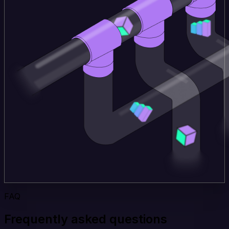
FAQ
Frequently asked questions