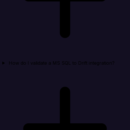
How do I validate a MS SQL to Drift integration?