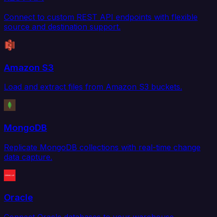
Connect to custom REST API endpoints with flexible
source and destination support.
Amazon S3
Load and extract files from Amazon S3 buckets.
MongoDB
Replicate MongoDB collections with real-time change
data capture.
Oracle