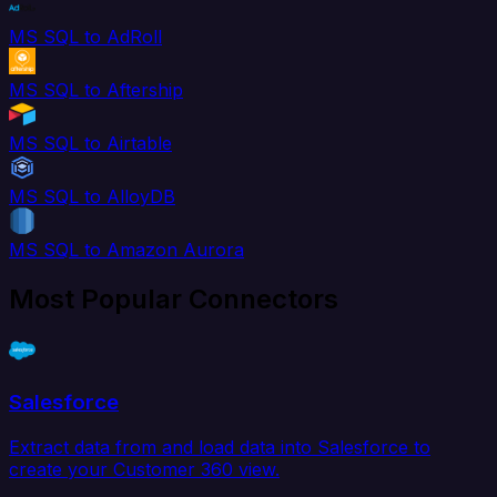
MS SQL to AdRoll
MS SQL to Aftership
MS SQL to Airtable
MS SQL to AlloyDB
MS SQL to Amazon Aurora
Most Popular Connectors
Salesforce
Extract data from and load data into Salesforce to
create your Customer 360 view.