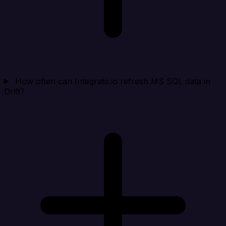
How often can Integrate.io refresh MS SQL data in
Drift?