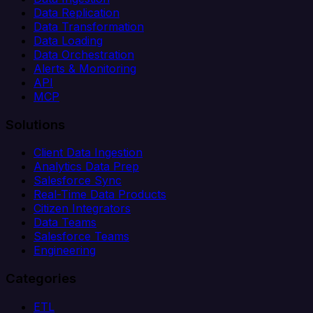
Data Replication
Data Transformation
Data Loading
Data Orchestration
Alerts & Monitoring
API
MCP
Solutions
Client Data Ingestion
Analytics Data Prep
Salesforce Sync
Real-Time Data Products
Citizen Integrators
Data Teams
Salesforce Teams
Engineering
Categories
ETL