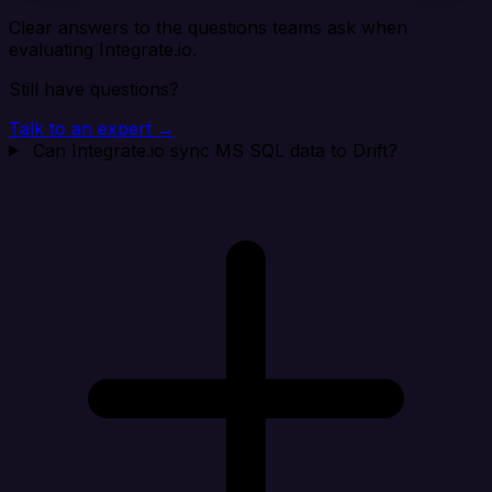
Clear answers to the questions teams ask when
evaluating Integrate.io.
Still have questions?
Talk to an expert →
Can Integrate.io sync MS SQL data to Drift?