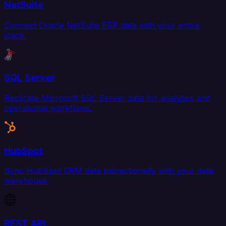
NetSuite
Connect Oracle NetSuite ERP data with your entire
stack.
SQL Server
Replicate Microsoft SQL Server data for analytics and
operational workflows.
HubSpot
Sync HubSpot CRM data bidirectionally with your data
warehouse.
REST API