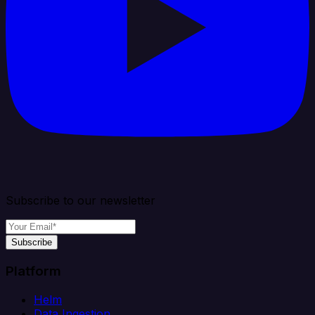
Subscribe to our newsletter
Subscribe
Platform
Helm
Data Ingestion