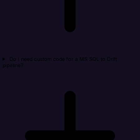
Do I need custom code for a MS SQL to Drift
pipeline?