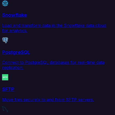
Snowflake
Load and transform data in the Snowflake data cloud
for analytics.
PostgreSQL
Connect to PostgreSQL databases for real-time data
replication.
SFTP
Move files securely to and from SFTP servers.