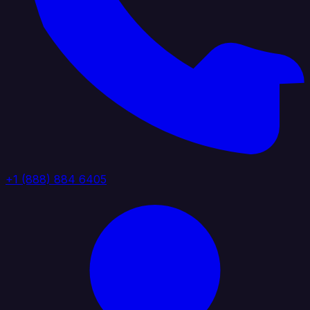
+1 (888) 884 6405