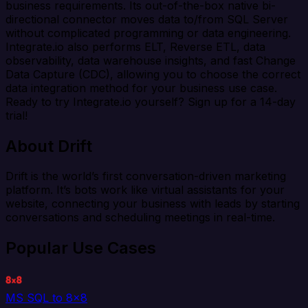
business requirements. Its out-of-the-box native bi-
directional connector moves data to/from SQL Server
without complicated programming or data engineering.
Integrate.io also performs ELT, Reverse ETL, data
observability, data warehouse insights, and fast Change
Data Capture (CDC), allowing you to choose the correct
data integration method for your business use case.
Ready to try Integrate.io yourself? Sign up for a 14-day
trial!
About Drift
Drift is the world’s first conversation-driven marketing
platform. It’s bots work like virtual assistants for your
website, connecting your business with leads by starting
conversations and scheduling meetings in real-time.
Popular Use Cases
MS SQL to 8x8