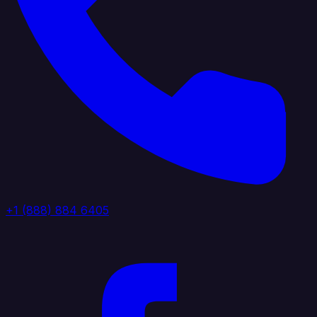
+1 (888) 884 6405