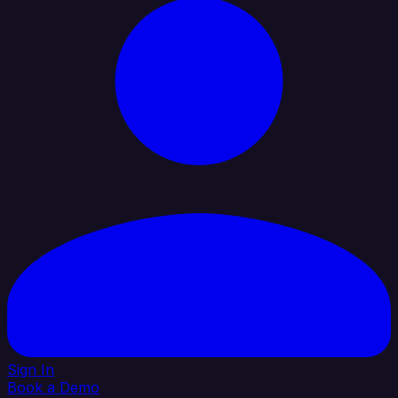
Sign In
Book a Demo