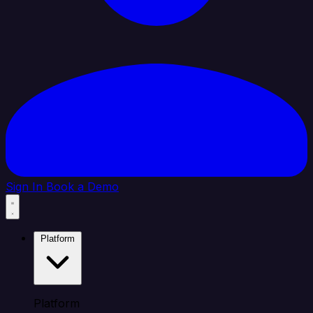
Sign In
Book a Demo
Platform
Platform