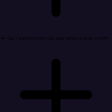
Can I transform MS SQL data before it lands in Drift?