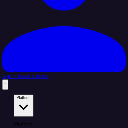
Sign In
Book a Demo
Platform
Platform