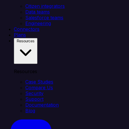
Citizen integrators
Data teams
Salesforce teams
Engineering
Connectors
Plans
Resources
Resources
Case Studies
Compare Us
Security
Support
Documentation
Blog