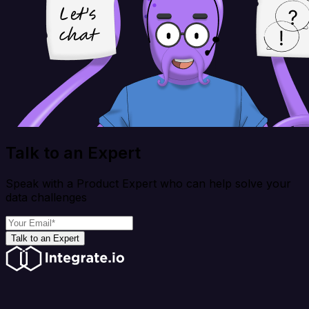
Talk to an Expert
Speak with a Product Expert who can help solve your
data challenges
Talk to an Expert