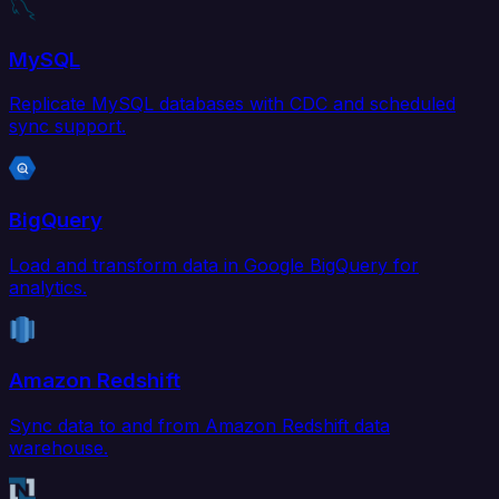
MySQL
Replicate MySQL databases with CDC and scheduled
sync support.
BigQuery
Load and transform data in Google BigQuery for
analytics.
Amazon Redshift
Sync data to and from Amazon Redshift data
warehouse.