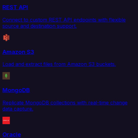
REST API
Connect to custom REST API endpoints with flexible
source and destination support.
Amazon S3
Load and extract files from Amazon S3 buckets.
MongoDB
Replicate MongoDB collections with real-time change
data capture.
Oracle