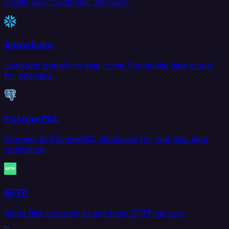
create your Customer 360 view.
Snowflake
Load and transform data in the Snowflake data cloud
for analytics.
PostgreSQL
Connect to PostgreSQL databases for real-time data
replication.
SFTP
Move files securely to and from SFTP servers.