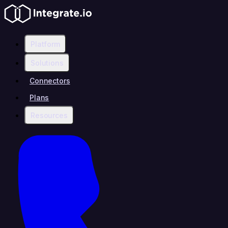
Platform
Solutions
Connectors
Plans
Resources