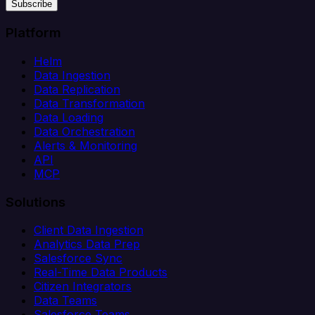
Subscribe
Platform
Helm
Data Ingestion
Data Replication
Data Transformation
Data Loading
Data Orchestration
Alerts & Monitoring
API
MCP
Solutions
Client Data Ingestion
Analytics Data Prep
Salesforce Sync
Real-Time Data Products
Citizen Integrators
Data Teams
Salesforce Teams