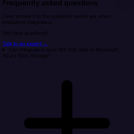
Frequently asked questions
Clear answers to the questions teams ask when
evaluating Integrate.io.
Still have questions?
Talk to an expert →
Can Integrate.io sync MS SQL data to Microsoft
Azure Blob Storage?