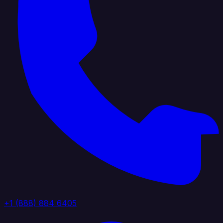
+1 (888) 884 6405