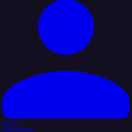
Sign In
Book a Demo