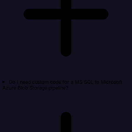
Do I need custom code for a MS SQL to Microsoft
Azure Blob Storage pipeline?