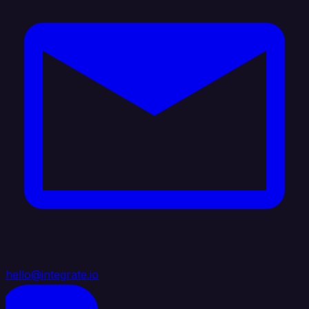
hello@integrate.io