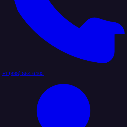
+1 (888) 884 6405