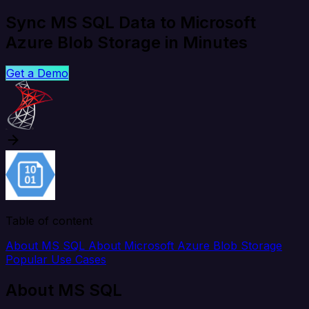
Sync MS SQL Data to Microsoft
Azure Blob Storage in Minutes
Get a Demo
Table of content
About MS SQL
About Microsoft Azure Blob Storage
Popular Use Cases
About MS SQL