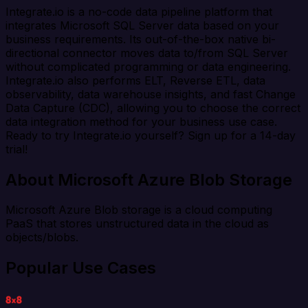
Integrate.io is a no-code data pipeline platform that
integrates Microsoft SQL Server data based on your
business requirements. Its out-of-the-box native bi-
directional connector moves data to/from SQL Server
without complicated programming or data engineering.
Integrate.io also performs ELT, Reverse ETL, data
observability, data warehouse insights, and fast Change
Data Capture (CDC), allowing you to choose the correct
data integration method for your business use case.
Ready to try Integrate.io yourself? Sign up for a 14-day
trial!
About Microsoft Azure Blob Storage
Microsoft Azure Blob storage is a cloud computing
PaaS that stores unstructured data in the cloud as
objects/blobs.
Popular Use Cases