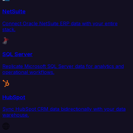
NetSuite
Connect Oracle NetSuite ERP data with your entire
stack.
SQL Server
Replicate Microsoft SQL Server data for analytics and
operational workflows.
HubSpot
Sync HubSpot CRM data bidirectionally with your data
warehouse.