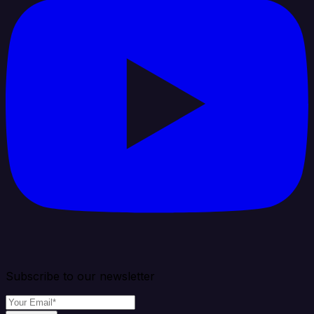
Subscribe to our newsletter