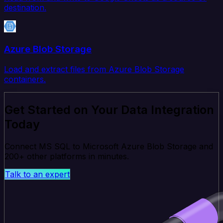
destination.
Azure Blob Storage
Load and extract files from Azure Blob Storage
containers.
Get Started on Your Data Integration
Today
Connect MS SQL to Microsoft Azure Blob Storage and
200+ other platforms in minutes.
Talk to an expert