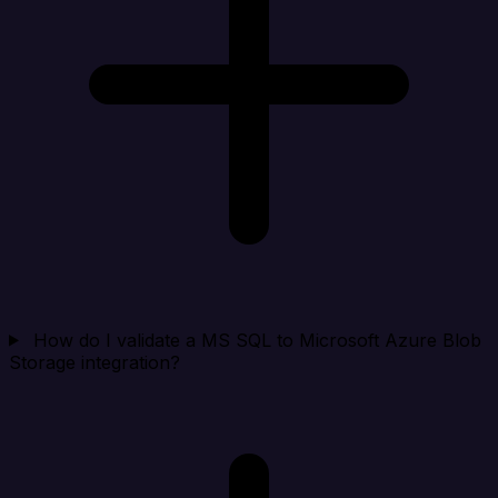
How do I validate a MS SQL to Microsoft Azure Blob
Storage integration?