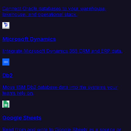
Connect Oracle databases to your warehouse,
lakehouse, and operational stack.
Microsoft Dynamics
Integrate Microsoft Dynamics 365 CRM and ERP data.
Db2
Move IBM Db2 database data into the systems your
teams rely on.
Google Sheets
Read from and write to Google Sheets as a source or