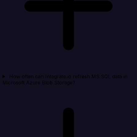
How often can Integrate.io refresh MS SQL data in
Microsoft Azure Blob Storage?