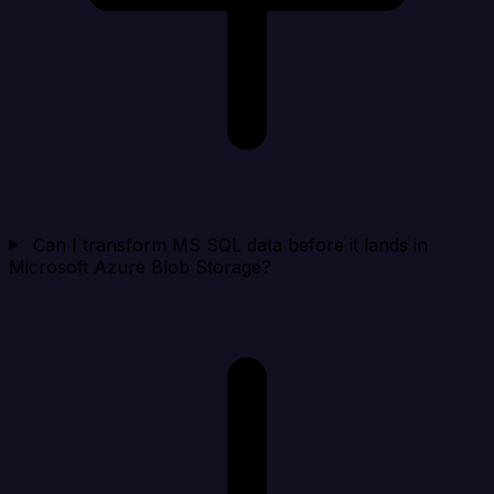
Can I transform MS SQL data before it lands in
Microsoft Azure Blob Storage?