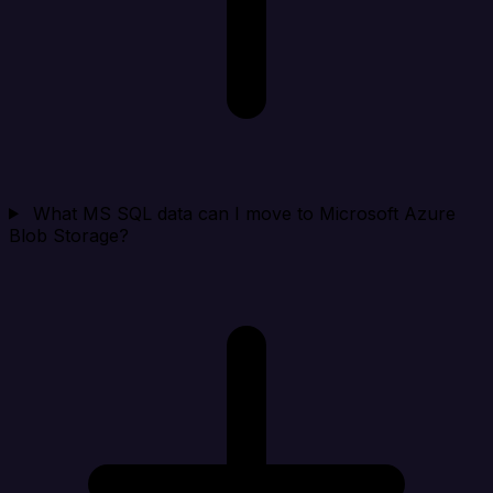
What MS SQL data can I move to Microsoft Azure
Blob Storage?