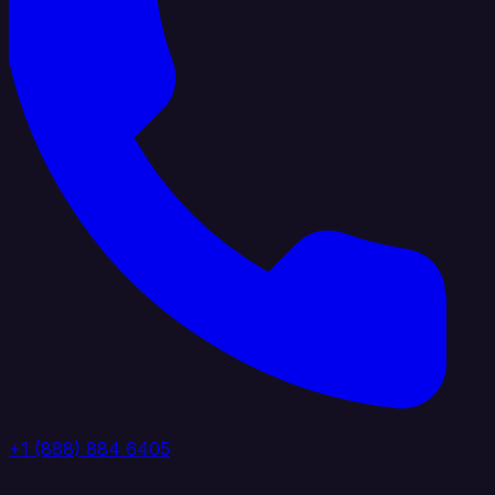
+1 (888) 884 6405