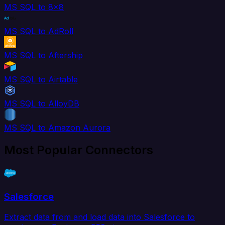
MS SQL to 8x8
MS SQL to AdRoll
MS SQL to Aftership
MS SQL to Airtable
MS SQL to AlloyDB
MS SQL to Amazon Aurora
Most Popular Connectors
Salesforce
Extract data from and load data into Salesforce to