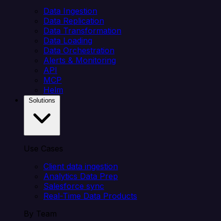
Data Ingestion
Data Replication
Data Transformation
Data Loading
Data Orchestration
Alerts & Monitoring
API
MCP
Helm
Solutions
Use Cases
Client data ingestion
Analytics Data Prep
Salesforce sync
Real-Time Data Products
By Team