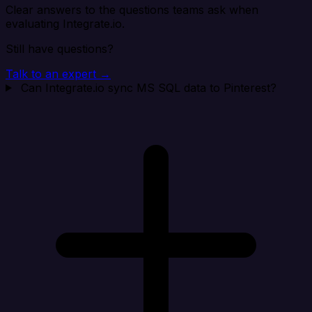
Clear answers to the questions teams ask when
evaluating Integrate.io.
Still have questions?
Talk to an expert →
Can Integrate.io sync MS SQL data to Pinterest?