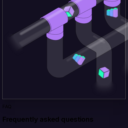
FAQ
Frequently asked questions