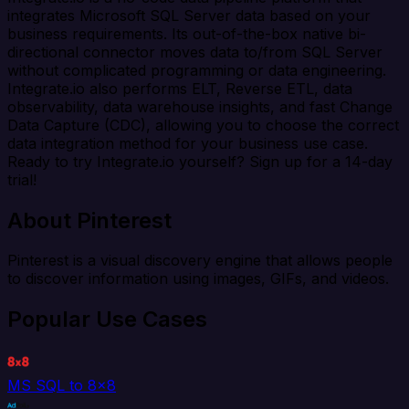
integrates Microsoft SQL Server data based on your
business requirements. Its out-of-the-box native bi-
directional connector moves data to/from SQL Server
without complicated programming or data engineering.
Integrate.io also performs ELT, Reverse ETL, data
observability, data warehouse insights, and fast Change
Data Capture (CDC), allowing you to choose the correct
data integration method for your business use case.
Ready to try Integrate.io yourself? Sign up for a 14-day
trial!
About Pinterest
Pinterest is a visual discovery engine that allows people
to discover information using images, GIFs, and videos.
Popular Use Cases
MS SQL to 8x8