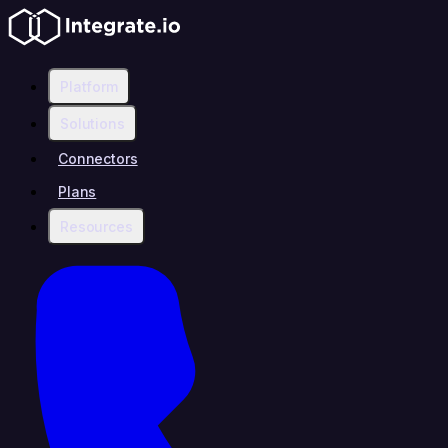
Platform
Solutions
Connectors
Plans
Resources