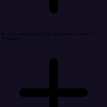
Can I transform MS SQL data before it lands in
Pinterest?