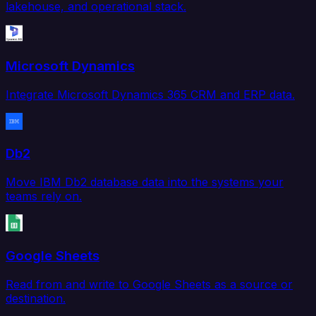
lakehouse, and operational stack.
Microsoft Dynamics
Integrate Microsoft Dynamics 365 CRM and ERP data.
Db2
Move IBM Db2 database data into the systems your
teams rely on.
Google Sheets
Read from and write to Google Sheets as a source or
destination.