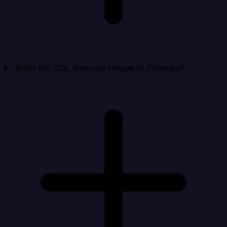
What MS SQL data can I move to Pinterest?