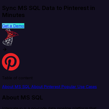
Sync MS SQL Data to Pinterest in
Minutes
Get a Demo
Table of content
About MS SQL
About Pinterest
Popular Use Cases
About MS SQL
Integrate.io is a no-code data pipeline platform that