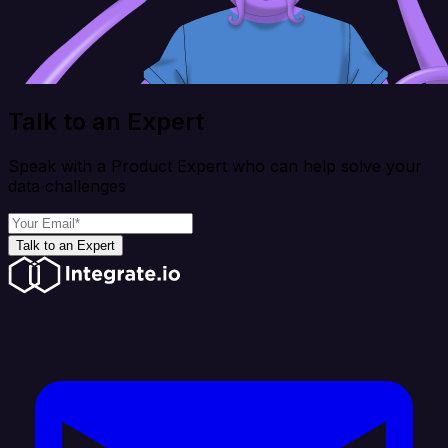
Talk to an Expert
Speak with a Product Expert who can help solve your
data challenges
Talk to an Expert