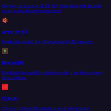
Connect to custom REST API endpoints with flexible
source and destination support.
Amazon S3
Load and extract files from Amazon S3 buckets.
MongoDB
Replicate MongoDB collections with real-time change
data capture.
Oracle
Connect Oracle databases to your warehouse,