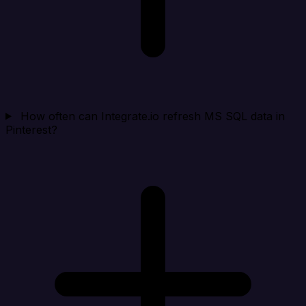
How often can Integrate.io refresh MS SQL data in
Pinterest?