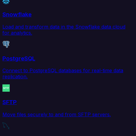
Snowflake
Load and transform data in the Snowflake data cloud
for analytics.
PostgreSQL
Connect to PostgreSQL databases for real-time data
replication.
SFTP
Move files securely to and from SFTP servers.