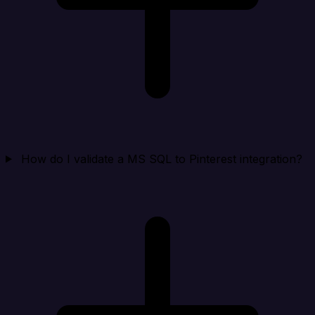
How do I validate a MS SQL to Pinterest integration?