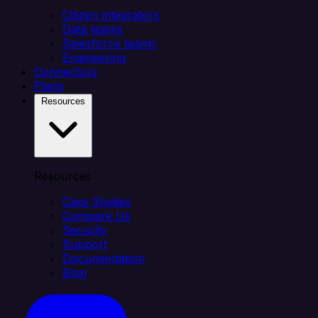
Citizen integrators
Data teams
Salesforce teams
Engineering
Connectors
Plans
Resources
Resources
Case Studies
Compare Us
Security
Support
Documentation
Blog