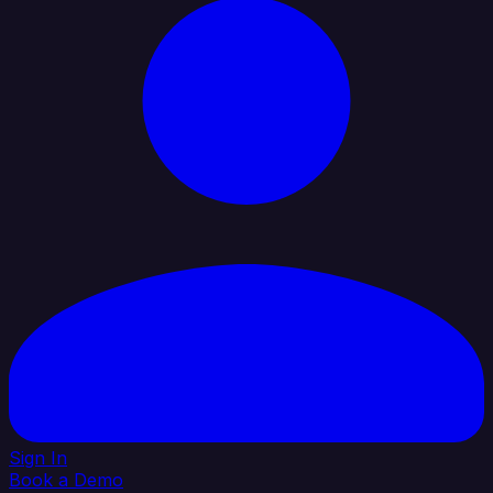
Sign In
Book a Demo