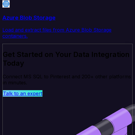
Azure Blob Storage
Load and extract files from Azure Blob Storage
containers.
Get Started on Your Data Integration
Today
Connect MS SQL to Pinterest and 200+ other platforms
in minutes.
Talk to an expert