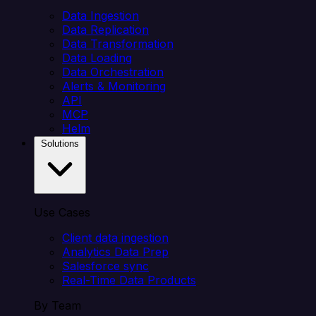
Data Ingestion
Data Replication
Data Transformation
Data Loading
Data Orchestration
Alerts & Monitoring
API
MCP
Helm
Solutions
Use Cases
Client data ingestion
Analytics Data Prep
Salesforce sync
Real-Time Data Products
By Team