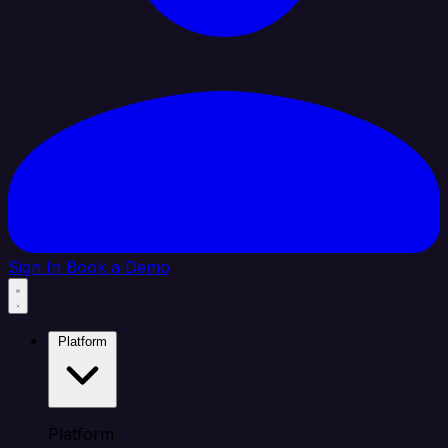
Sign In
Book a Demo
Platform
Platform