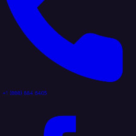
+1 (888) 884 6405