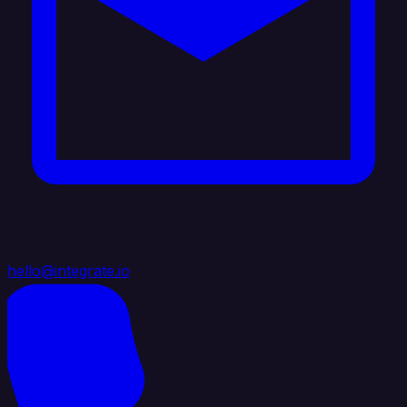
hello@integrate.io