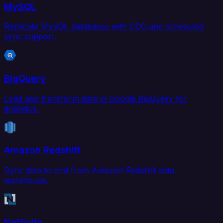
MySQL
Replicate MySQL databases with CDC and scheduled
sync support.
BigQuery
Load and transform data in Google BigQuery for
analytics.
Amazon Redshift
Sync data to and from Amazon Redshift data
warehouse.
NetSuite