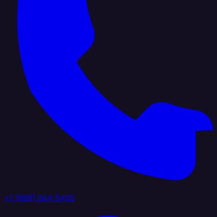
+1 (888) 884 6405