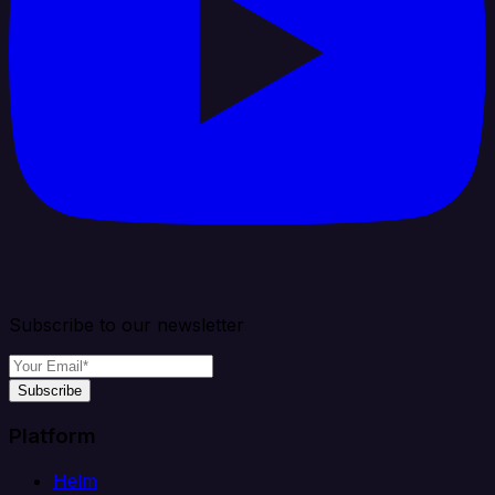
Subscribe to our newsletter
Subscribe
Platform
Helm