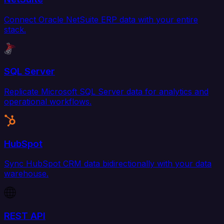
Connect Oracle NetSuite ERP data with your entire
stack.
SQL Server
Replicate Microsoft SQL Server data for analytics and
operational workflows.
HubSpot
Sync HubSpot CRM data bidirectionally with your data
warehouse.
REST API