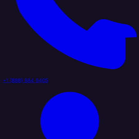
+1 (888) 884 6405