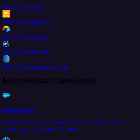
MS SQL to AdRoll
MS SQL to Aftership
MS SQL to Airtable
MS SQL to AlloyDB
MS SQL to Amazon Aurora
Most Popular Connectors
Salesforce
Extract data from and load data into Salesforce to
create your Customer 360 view.