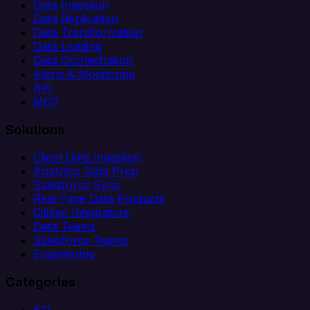
Data Ingestion
Data Replication
Data Transformation
Data Loading
Data Orchestration
Alerts & Monitoring
API
MCP
Solutions
Client Data Ingestion
Analytics Data Prep
Salesforce Sync
Real-Time Data Products
Citizen Integrators
Data Teams
Salesforce Teams
Engineering
Categories
ETL