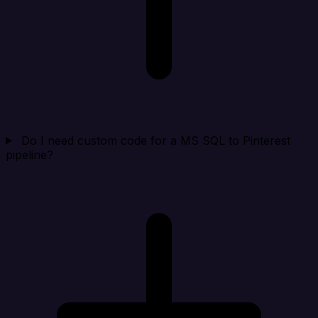
Do I need custom code for a MS SQL to Pinterest
pipeline?