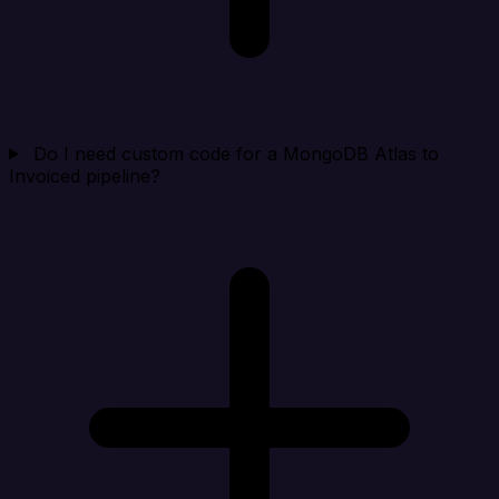
Do I need custom code for a MongoDB Atlas to
Invoiced pipeline?