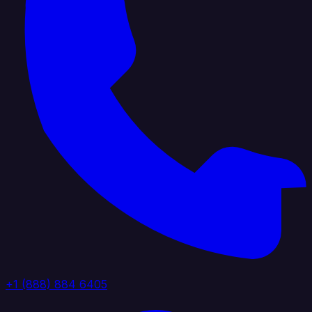
+1 (888) 884 6405