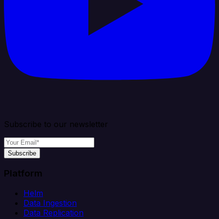
Subscribe to our newsletter
Subscribe
Platform
Helm
Data Ingestion
Data Replication