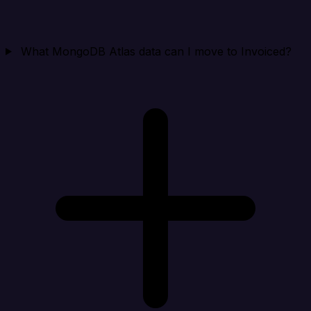
What MongoDB Atlas data can I move to Invoiced?