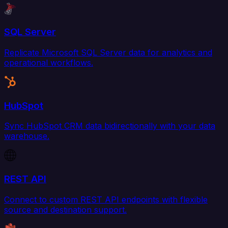
SQL Server
Replicate Microsoft SQL Server data for analytics and
operational workflows.
HubSpot
Sync HubSpot CRM data bidirectionally with your data
warehouse.
REST API
Connect to custom REST API endpoints with flexible
source and destination support.