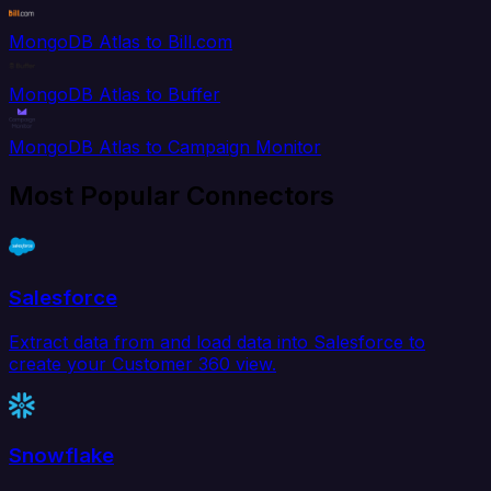
MongoDB Atlas to Bill.com
MongoDB Atlas to Buffer
MongoDB Atlas to Campaign Monitor
Most Popular Connectors
Salesforce
Extract data from and load data into Salesforce to
create your Customer 360 view.
Snowflake