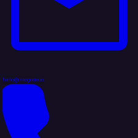
hello@integrate.io