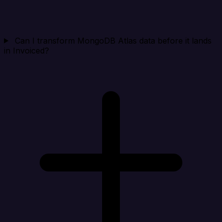
Can I transform MongoDB Atlas data before it lands
in Invoiced?