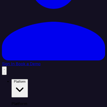
Sign In
Book a Demo
Platform
Platform