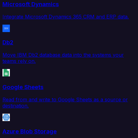
Microsoft Dynamics
Integrate Microsoft Dynamics 365 CRM and ERP data.
Db2
Move IBM Db2 database data into the systems your
teams rely on.
Google Sheets
Read from and write to Google Sheets as a source or
destination.
Azure Blob Storage