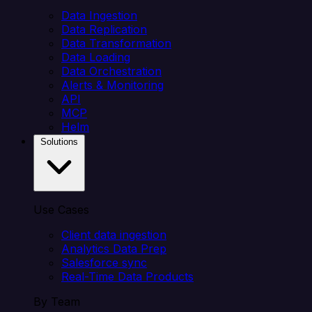
Data Ingestion
Data Replication
Data Transformation
Data Loading
Data Orchestration
Alerts & Monitoring
API
MCP
Helm
Solutions
Use Cases
Client data ingestion
Analytics Data Prep
Salesforce sync
Real-Time Data Products
By Team