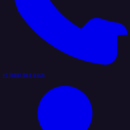
+1 (888) 884 6405