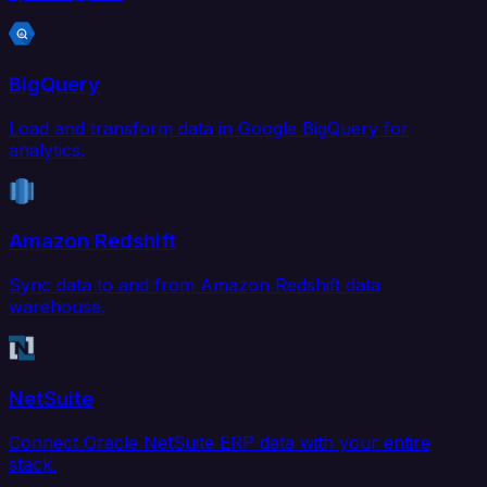
BigQuery
Load and transform data in Google BigQuery for
analytics.
Amazon Redshift
Sync data to and from Amazon Redshift data
warehouse.
NetSuite
Connect Oracle NetSuite ERP data with your entire
stack.