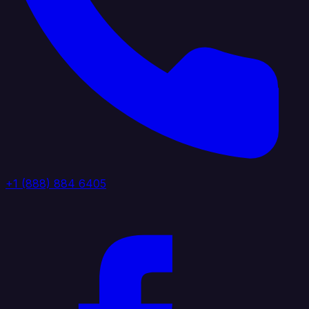
+1 (888) 884 6405