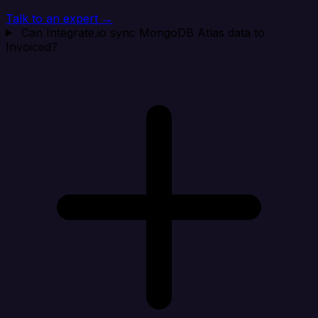
Talk to an expert →
Can Integrate.io sync MongoDB Atlas data to
Invoiced?