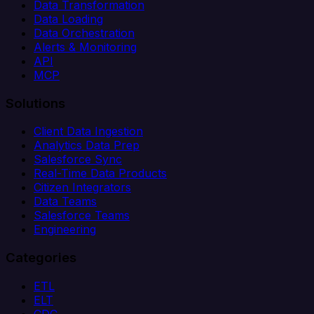
Data Transformation
Data Loading
Data Orchestration
Alerts & Monitoring
API
MCP
Solutions
Client Data Ingestion
Analytics Data Prep
Salesforce Sync
Real-Time Data Products
Citizen Integrators
Data Teams
Salesforce Teams
Engineering
Categories
ETL
ELT
CDC