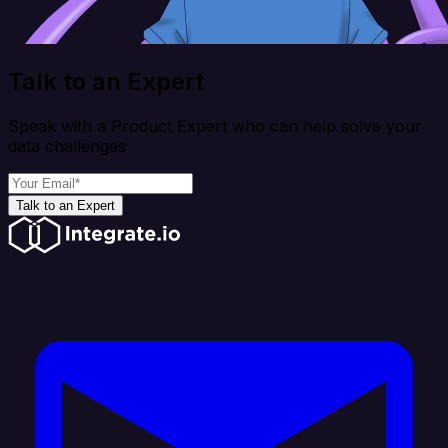
Talk to an Expert
Speak with a Product Expert who can help solve your
data challenges
Talk to an Expert