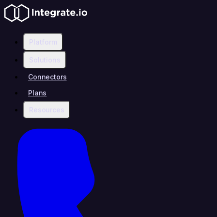
Platform
Solutions
Connectors
Plans
Resources