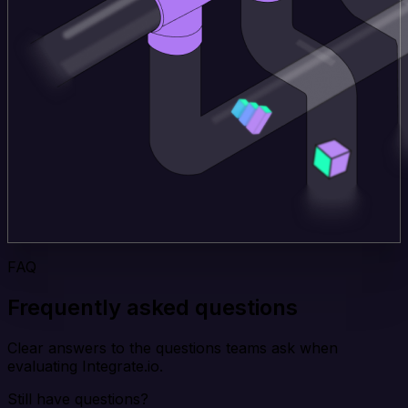
FAQ
Frequently asked questions
Clear answers to the questions teams ask when
evaluating Integrate.io.
Still have questions?