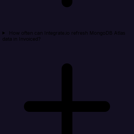
How often can Integrate.io refresh MongoDB Atlas
data in Invoiced?