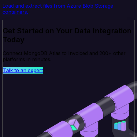
Load and extract files from Azure Blob Storage
containers.
Get Started on Your Data Integration
Today
Connect MongoDB Atlas to Invoiced and 200+ other
platforms in minutes.
Talk to an expert