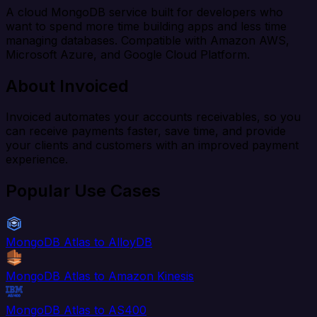
A cloud MongoDB service built for developers who
want to spend more time building apps and less time
managing databases. Compatible with Amazon AWS,
Microsoft Azure, and Google Cloud Platform.
About Invoiced
Invoiced automates your accounts receivables, so you
can receive payments faster, save time, and provide
your clients and customers with an improved payment
experience.
Popular Use Cases
MongoDB Atlas to AlloyDB
MongoDB Atlas to Amazon Kinesis
MongoDB Atlas to AS400