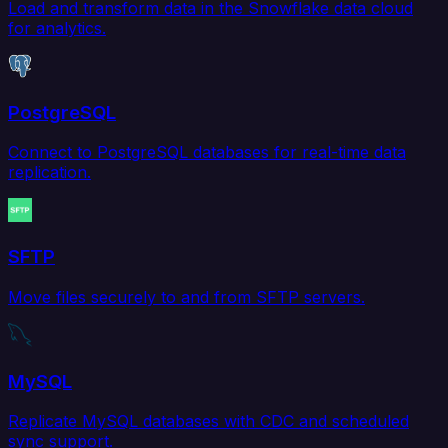
Load and transform data in the Snowflake data cloud
for analytics.
PostgreSQL
Connect to PostgreSQL databases for real-time data
replication.
SFTP
Move files securely to and from SFTP servers.
MySQL
Replicate MySQL databases with CDC and scheduled
sync support.