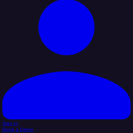
Sign In
Book a Demo