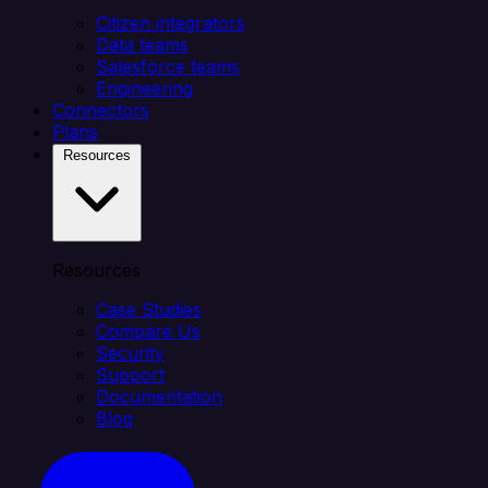
Citizen integrators
Data teams
Salesforce teams
Engineering
Connectors
Plans
Resources
Resources
Case Studies
Compare Us
Security
Support
Documentation
Blog