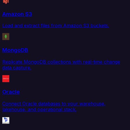
Amazon S3
Load and extract files from Amazon S3 buckets.
MongoDB
Replicate MongoDB collections with real-time change
data capture.
Oracle
Connect Oracle databases to your warehouse,
lakehouse, and operational stack.