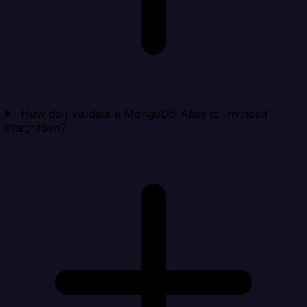
How do I validate a MongoDB Atlas to Invoiced
integration?