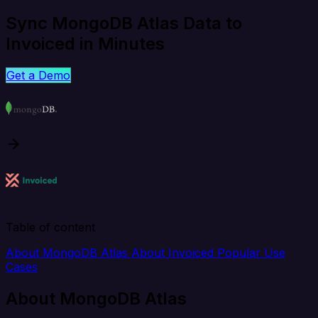
Sync MongoDB Atlas Data to
Invoiced in Minutes
Get a Demo
Table of content
About MongoDB Atlas
About Invoiced
Popular Use
Cases
About MongoDB Atlas