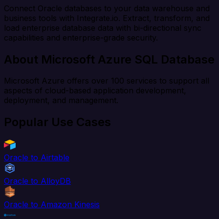
Connect Oracle databases to your data warehouse and
business tools with Integrate.io. Extract, transform, and
load enterprise database data with bi-directional sync
capabilities and enterprise-grade security.
About Microsoft Azure SQL Database
Microsoft Azure offers over 100 services to support all
aspects of cloud-based application development,
deployment, and management.
Popular Use Cases
Oracle to Airtable
Oracle to AlloyDB
Oracle to Amazon Kinesis