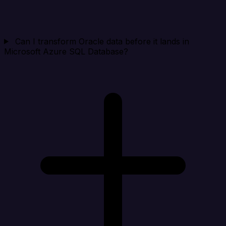
Can I transform Oracle data before it lands in
Microsoft Azure SQL Database?