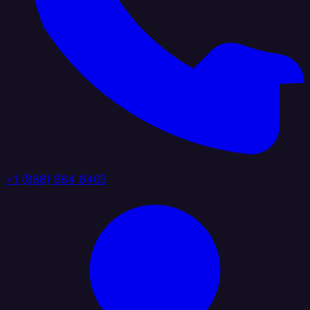
+1 (888) 884 6405