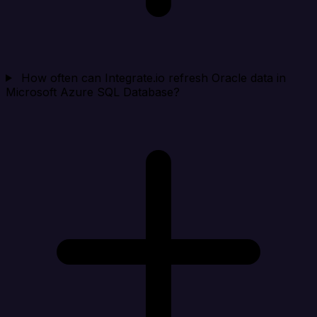
How often can Integrate.io refresh Oracle data in
Microsoft Azure SQL Database?