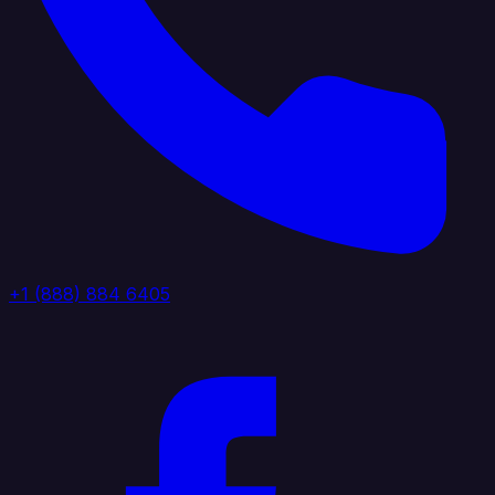
+1 (888) 884 6405