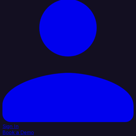
Sign In
Book a Demo