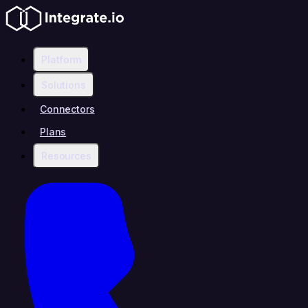
Platform
Solutions
Connectors
Plans
Resources