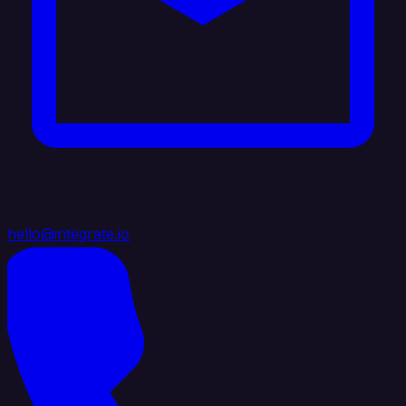
hello@integrate.io