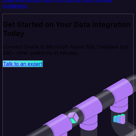
containers.
Get Started on Your Data Integration
Today
Connect Oracle to Microsoft Azure SQL Database and
200+ other platforms in minutes.
Talk to an expert