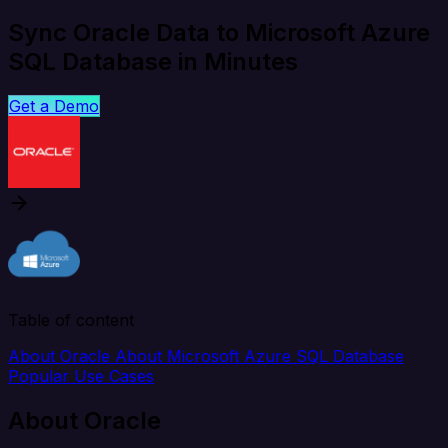
Sync Oracle Data to Microsoft Azure
SQL Database in Minutes
Get a Demo
Table of content
About Oracle
About Microsoft Azure SQL Database
Popular Use Cases
About Oracle