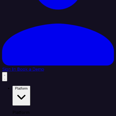
Sign In
Book a Demo
Platform
Platform