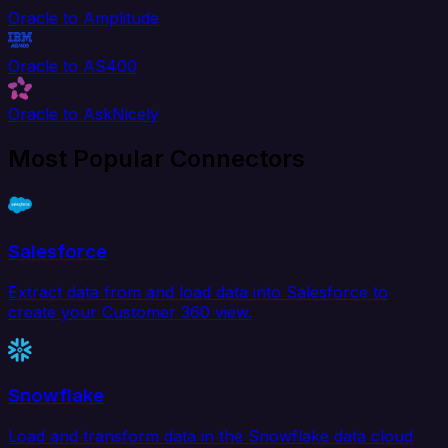
Oracle to Amplitude
Oracle to AS400
Oracle to AskNicely
Most Popular Connectors
Salesforce
Extract data from and load data into Salesforce to
create your Customer 360 view.
Snowflake
Load and transform data in the Snowflake data cloud