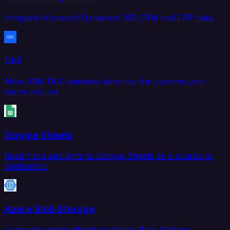
Integrate Microsoft Dynamics 365 CRM and ERP data.
Db2
Move IBM Db2 database data into the systems your
teams rely on.
Google Sheets
Read from and write to Google Sheets as a source or
destination.
Azure Blob Storage
Load and extract files from Azure Blob Storage