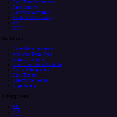
Data Transformation
Data Loading
Data Orchestration
Alerts & Monitoring
API
MCP
Solutions
Client Data Ingestion
Analytics Data Prep
Salesforce Sync
Real-Time Data Products
Citizen Integrators
Data Teams
Salesforce Teams
Engineering
Categories
ETL
ELT
CDC