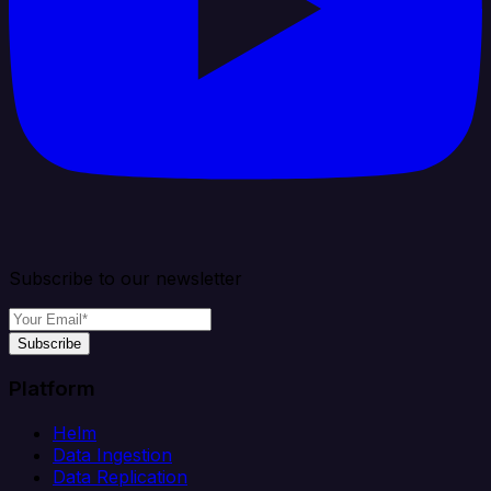
Subscribe to our newsletter
Subscribe
Platform
Helm
Data Ingestion
Data Replication