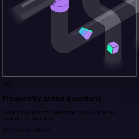
FAQ
Frequently asked questions
Clear answers to the questions teams ask when
evaluating Integrate.io.
Still have questions?