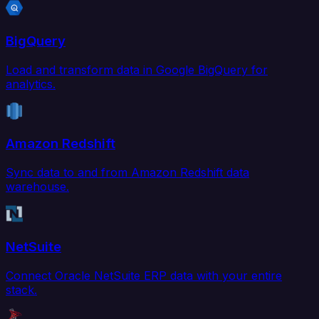
BigQuery
Load and transform data in Google BigQuery for
analytics.
Amazon Redshift
Sync data to and from Amazon Redshift data
warehouse.
NetSuite
Connect Oracle NetSuite ERP data with your entire
stack.