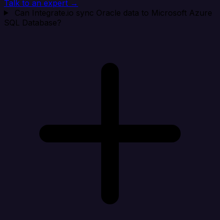
Talk to an expert →
Can Integrate.io sync Oracle data to Microsoft Azure
SQL Database?