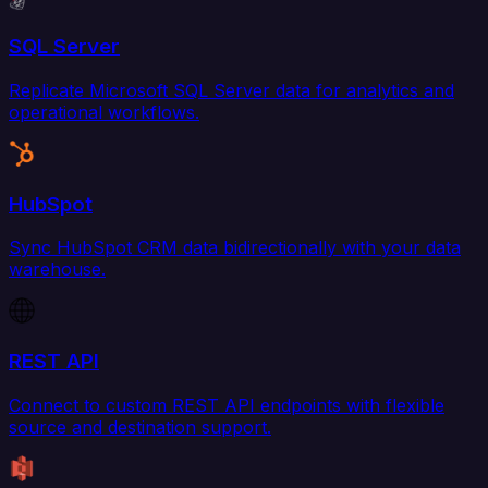
SQL Server
Replicate Microsoft SQL Server data for analytics and
operational workflows.
HubSpot
Sync HubSpot CRM data bidirectionally with your data
warehouse.
REST API
Connect to custom REST API endpoints with flexible
source and destination support.