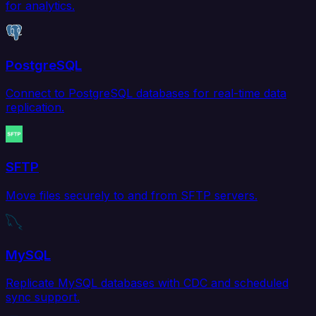
for analytics.
PostgreSQL
Connect to PostgreSQL databases for real-time data
replication.
SFTP
Move files securely to and from SFTP servers.
MySQL
Replicate MySQL databases with CDC and scheduled
sync support.