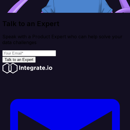
Talk to an Expert
Speak with a Product Expert who can help solve your
data challenges
Talk to an Expert