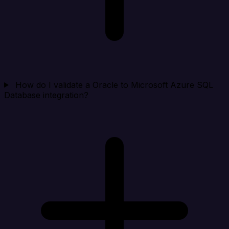
How do I validate a Oracle to Microsoft Azure SQL
Database integration?