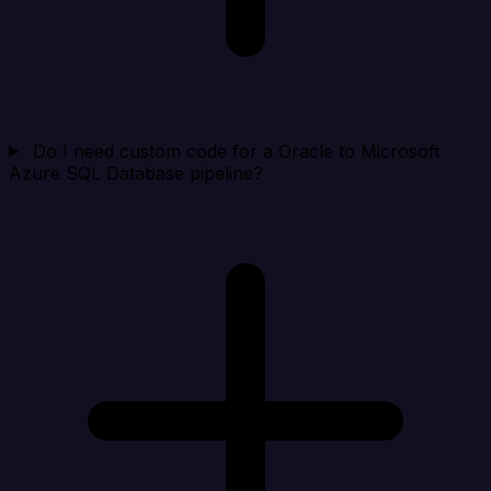
Do I need custom code for a Oracle to Microsoft
Azure SQL Database pipeline?