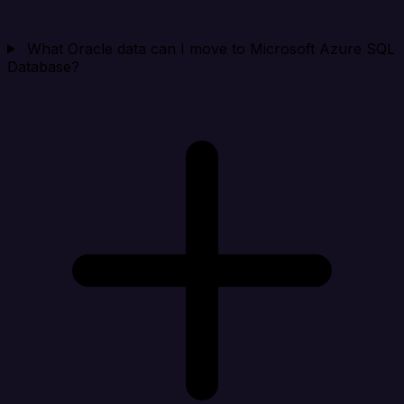
What Oracle data can I move to Microsoft Azure SQL
Database?