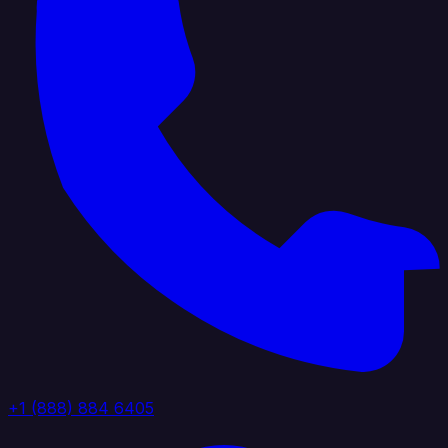
+1 (888) 884 6405