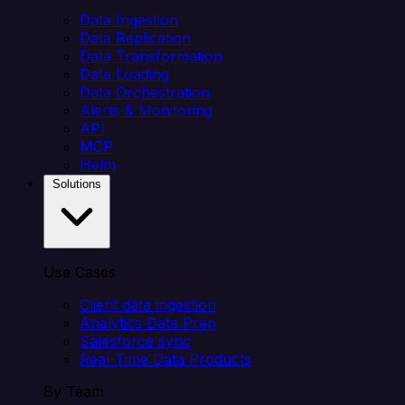
Data Ingestion
Data Replication
Data Transformation
Data Loading
Data Orchestration
Alerts & Monitoring
API
MCP
Helm
Solutions
Use Cases
Client data ingestion
Analytics Data Prep
Salesforce sync
Real-Time Data Products
By Team