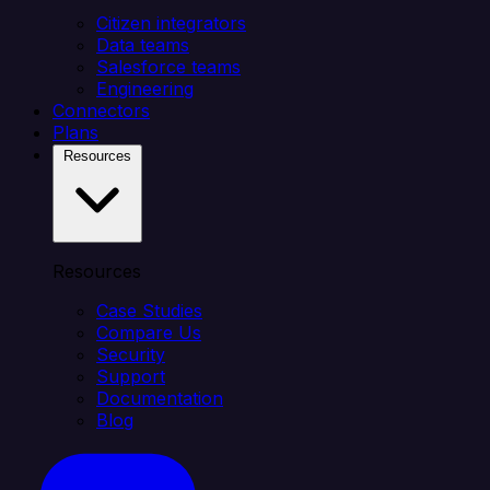
Citizen integrators
Data teams
Salesforce teams
Engineering
Connectors
Plans
Resources
Resources
Case Studies
Compare Us
Security
Support
Documentation
Blog