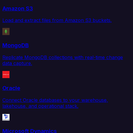
Amazon S3
Load and extract files from Amazon S3 buckets.
MongoDB
Replicate MongoDB collections with real-time change
data capture.
Oracle
Connect Oracle databases to your warehouse,
lakehouse, and operational stack.
Microsoft Dynamics