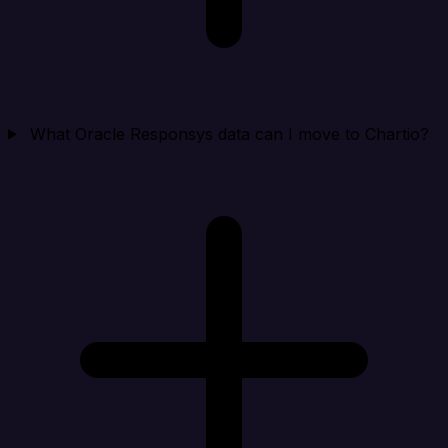
What Oracle Responsys data can I move to Chartio?