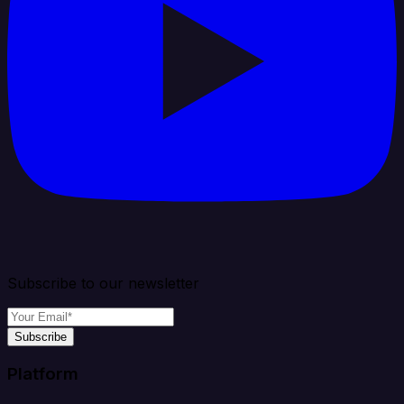
Subscribe to our newsletter
Subscribe
Platform