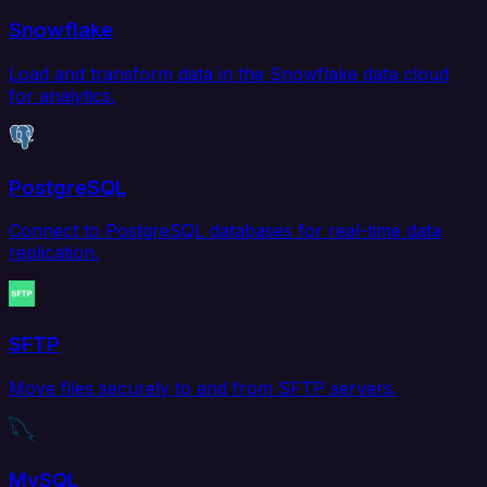
Snowflake
Load and transform data in the Snowflake data cloud
for analytics.
PostgreSQL
Connect to PostgreSQL databases for real-time data
replication.
SFTP
Move files securely to and from SFTP servers.
MySQL