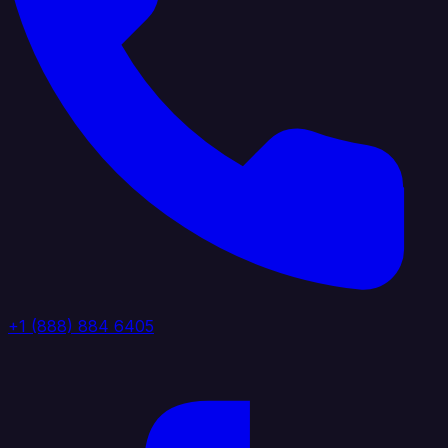
+1 (888) 884 6405