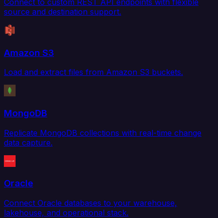
Connect to custom REST API endpoints with flexible
source and destination support.
Amazon S3
Load and extract files from Amazon S3 buckets.
MongoDB
Replicate MongoDB collections with real-time change
data capture.
Oracle
Connect Oracle databases to your warehouse,
lakehouse, and operational stack.