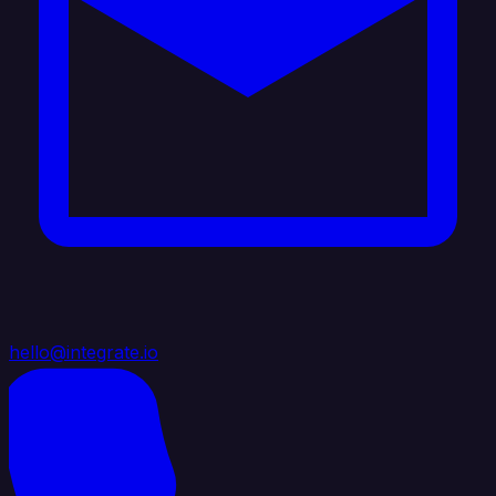
hello@integrate.io