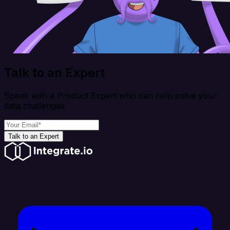
Talk to an Expert
Speak with a Product Expert who can help solve your
data challenges
Talk to an Expert