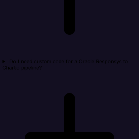
Do I need custom code for a Oracle Responsys to
Chartio pipeline?