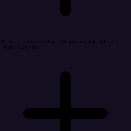
Can I transform Oracle Responsys data before it
lands in Chartio?