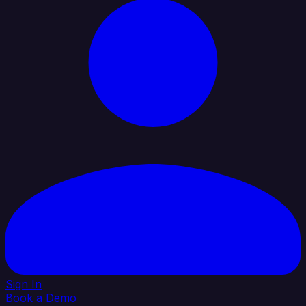
Sign In
Book a Demo