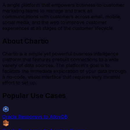
A single platform that empowers business-to-customer
marketing teams to manage and track all
communications with customers across email, mobile,
social media, and the web to improve customer
experiences at all stages of the customer lifecycle.
About Chartio
Chartio is a simple yet powerful business intelligence
platform that features prebuilt connections to a wide
variety of data sources. The platform's goal is to
facilitate the immediate exploration of your data through
a no-code, visual interface that requires very minimal
effort to set up.
Popular Use Cases
Oracle Responsys to AlloyDB