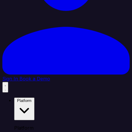
Sign In
Book a Demo
Platform
Platform