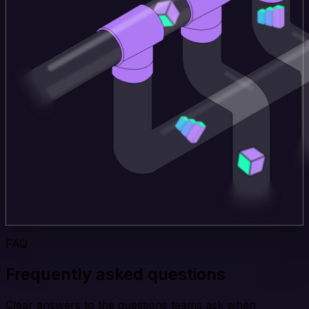
FAQ
Frequently asked questions
Clear answers to the questions teams ask when