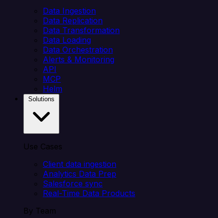
Data Ingestion
Data Replication
Data Transformation
Data Loading
Data Orchestration
Alerts & Monitoring
API
MCP
Helm
Solutions
Use Cases
Client data ingestion
Analytics Data Prep
Salesforce sync
Real-Time Data Products
By Team