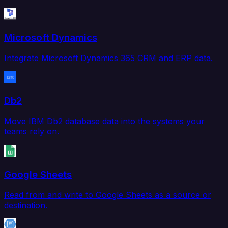
Microsoft Dynamics
Integrate Microsoft Dynamics 365 CRM and ERP data.
Db2
Move IBM Db2 database data into the systems your
teams rely on.
Google Sheets
Read from and write to Google Sheets as a source or
destination.