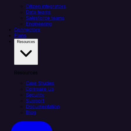
Citizen integrators
Data teams
Salesforce teams
Engineering
Connectors
Plans
Resources
Resources
Case Studies
Compare Us
Security
Support
Documentation
Blog