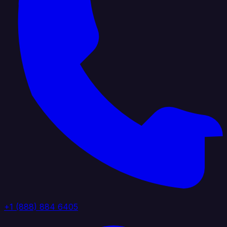
+1 (888) 884 6405