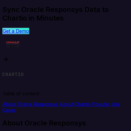
Sync Oracle Responsys Data to
Chartio in Minutes
Get a Demo
Table of content
About Oracle Responsys
About Chartio
Popular Use
Cases
About Oracle Responsys