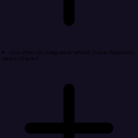
How often can Integrate.io refresh Oracle Responsys
data in Chartio?