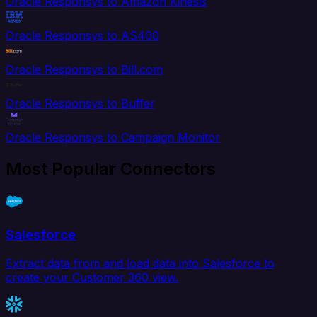
Oracle Responsys to Amazon Kinesis
Oracle Responsys to AS400
Oracle Responsys to Bill.com
Oracle Responsys to Buffer
Oracle Responsys to Campaign Monitor
Most Popular Connectors
Salesforce
Extract data from and load data into Salesforce to
create your Customer 360 view.