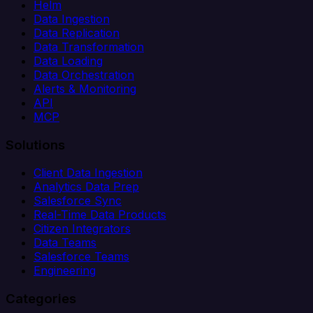
Helm
Data Ingestion
Data Replication
Data Transformation
Data Loading
Data Orchestration
Alerts & Monitoring
API
MCP
Solutions
Client Data Ingestion
Analytics Data Prep
Salesforce Sync
Real-Time Data Products
Citizen Integrators
Data Teams
Salesforce Teams
Engineering
Categories