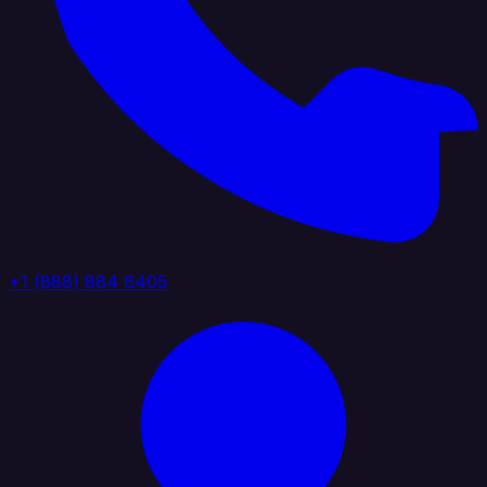
+1 (888) 884 6405