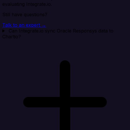
evaluating Integrate.io.
Still have questions?
Talk to an expert →
Can Integrate.io sync Oracle Responsys data to
Chartio?