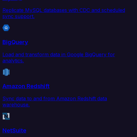
Replicate MySQL databases with CDC and scheduled
sync support.
BigQuery
Load and transform data in Google BigQuery for
analytics.
Amazon Redshift
Sync data to and from Amazon Redshift data
warehouse.
NetSuite