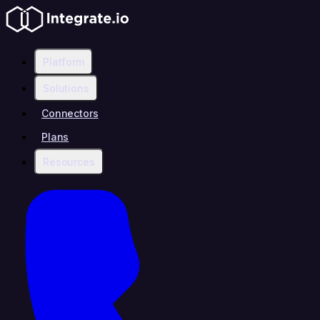
Platform
Solutions
Connectors
Plans
Resources