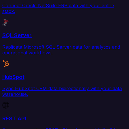
Connect Oracle NetSuite ERP data with your entire
stack.
SQL Server
Replicate Microsoft SQL Server data for analytics and
operational workflows.
HubSpot
Sync HubSpot CRM data bidirectionally with your data
warehouse.
REST API