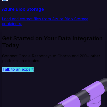
Azure Blob Storage
Load and extract files from Azure Blob Storage
containers.
Get Started on Your Data Integration
Today
Connect Oracle Responsys to Chartio and 200+ other
platforms in minutes.
Talk to an expert