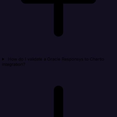
How do I validate a Oracle Responsys to Chartio
integration?