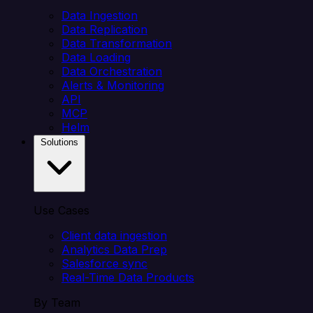
Data Ingestion
Data Replication
Data Transformation
Data Loading
Data Orchestration
Alerts & Monitoring
API
MCP
Helm
Solutions
Use Cases
Client data ingestion
Analytics Data Prep
Salesforce sync
Real-Time Data Products
By Team