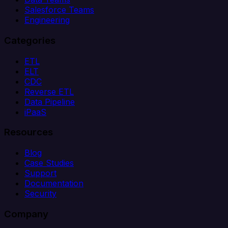
Salesforce Teams
Engineering
Categories
ETL
ELT
CDC
Reverse ETL
Data Pipeline
iPaaS
Resources
Blog
Case Studies
Support
Documentation
Security
Company