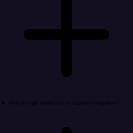
How do I get started with a Segment integration?