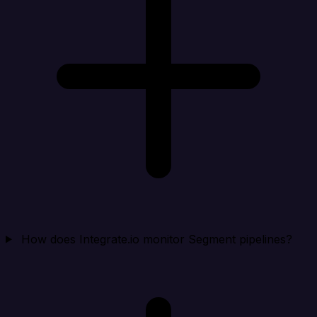
How does Integrate.io monitor Segment pipelines?