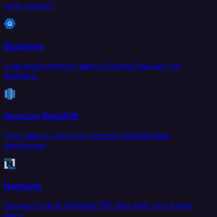
sync support.
BigQuery
Load and transform data in Google BigQuery for
analytics.
Amazon Redshift
Sync data to and from Amazon Redshift data
warehouse.
NetSuite
Connect Oracle NetSuite ERP data with your entire
stack.