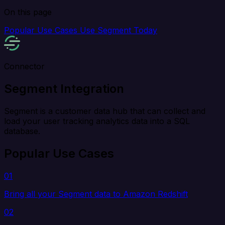
On this page
Popular Use Cases
Use Segment Today
Connector
Segment Integration
Segment is a customer data hub that can collect and
load your user tracking analytics data into a SQL
database.
Popular Use Cases
01
Bring all your Segment data to Amazon Redshift
02