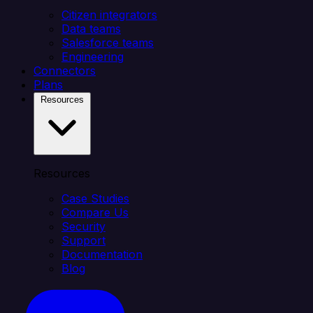
Citizen integrators
Data teams
Salesforce teams
Engineering
Connectors
Plans
Resources
Resources
Case Studies
Compare Us
Security
Support
Documentation
Blog