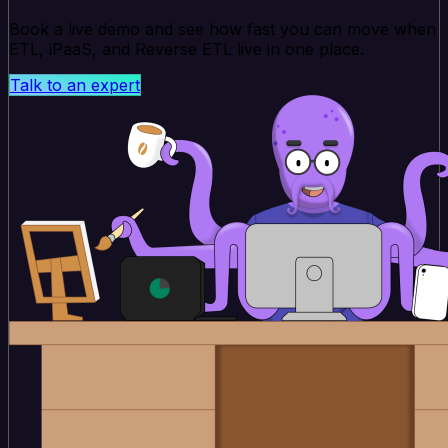
Book a live demo and see how fast you can move when
ETL, iPaaS, and Reverse ETL live in one place.
Talk to an expert