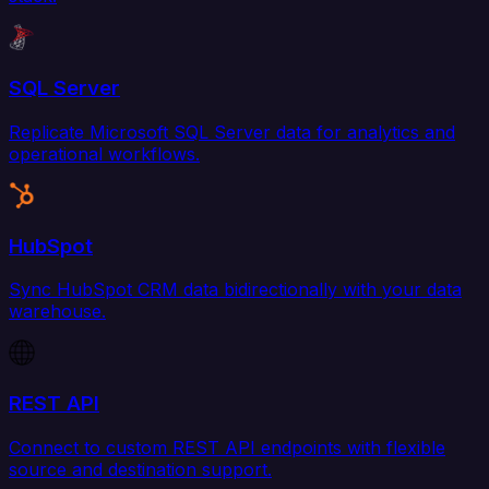
SQL Server
Replicate Microsoft SQL Server data for analytics and
operational workflows.
HubSpot
Sync HubSpot CRM data bidirectionally with your data
warehouse.
REST API
Connect to custom REST API endpoints with flexible
source and destination support.