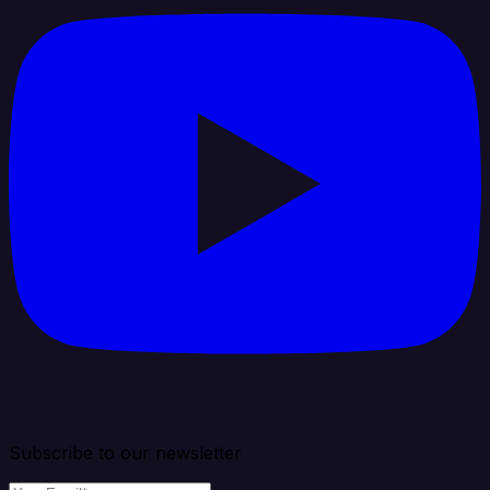
Subscribe to our newsletter