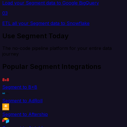
Load your Segment data to Google BigQuery
03
ETL all your Segment data to Snowflake
Use Segment Today
The no-code pipeline platform for your entire data
journey
Popular Segment Integrations
Segment to 8x8
Segment to AdRoll
Segment to Aftership