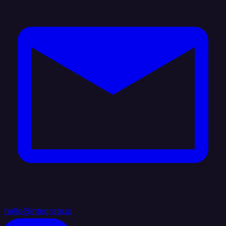
hello@integrate.io