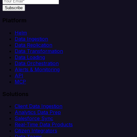
Subscribe
Platform
Helm
Data Ingestion
Data Replication
Data Transformation
Data Loading
Data Orchestration
Alerts & Monitoring
API
MCP
Solutions
Client Data Ingestion
Analytics Data Prep
Salesforce Sync
Real-Time Data Products
Citizen Integrators
Data Teams