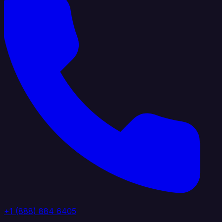
+1 (888) 884 6405