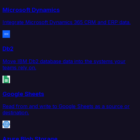
Microsoft Dynamics
Integrate Microsoft Dynamics 365 CRM and ERP data.
Db2
Move IBM Db2 database data into the systems your
teams rely on.
Google Sheets
Read from and write to Google Sheets as a source or
destination.
Azure Blob Storage