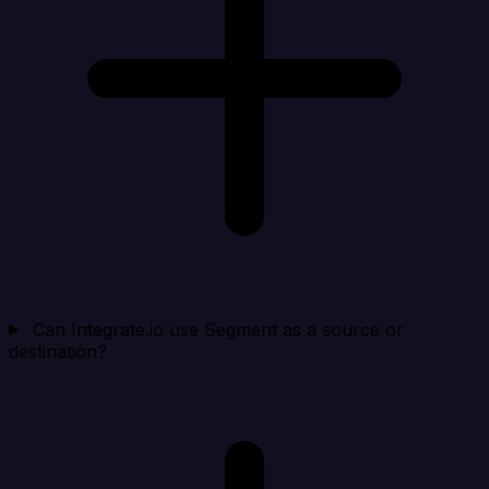
Can Integrate.io use Segment as a source or
destination?