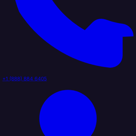
+1 (888) 884 6405