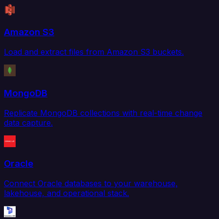
Amazon S3
Load and extract files from Amazon S3 buckets.
MongoDB
Replicate MongoDB collections with real-time change
data capture.
Oracle
Connect Oracle databases to your warehouse,
lakehouse, and operational stack.