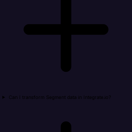
Can I transform Segment data in Integrate.io?