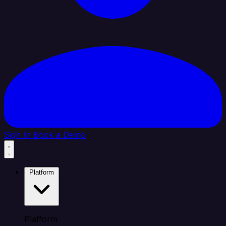
Sign In
Book a Demo
Platform
Platform