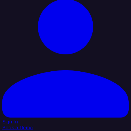
Sign In
Book a Demo