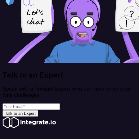
Talk to an Expert
Speak with a Product Expert who can help solve your
data challenges
Talk to an Expert