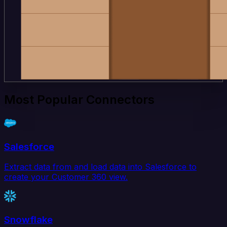
Most Popular Connectors
Salesforce
Extract data from and load data into Salesforce to
create your Customer 360 view.
Snowflake