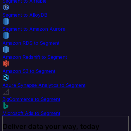
Segment to Airtable
Segment to AlloyDB
Segment to Amazon Aurora
Amazon RDS to Segment
Amazon Redshift to Segment
Amazon S3 to Segment
Azure Synapse Analytics to Segment
BigCommerce to Segment
Microsoft Ads to Segment
Deliver data your way, today