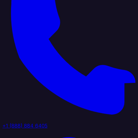
+1 (888) 884 6405