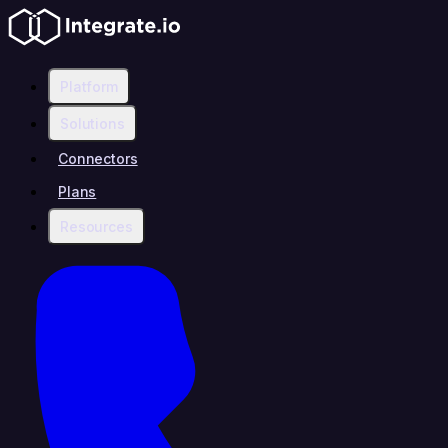
Platform
Solutions
Connectors
Plans
Resources