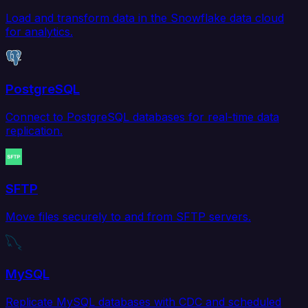
Load and transform data in the Snowflake data cloud
for analytics.
PostgreSQL
Connect to PostgreSQL databases for real-time data
replication.
SFTP
Move files securely to and from SFTP servers.
MySQL
Replicate MySQL databases with CDC and scheduled