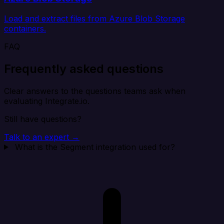
Load and extract files from Azure Blob Storage
containers.
FAQ
Frequently asked questions
Clear answers to the questions teams ask when
evaluating Integrate.io.
Still have questions?
Talk to an expert →
What is the Segment integration used for?