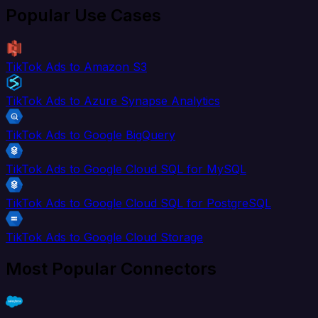
Popular Use Cases
TikTok Ads to Amazon S3
TikTok Ads to Azure Synapse Analytics
TikTok Ads to Google BigQuery
TikTok Ads to Google Cloud SQL for MySQL
TikTok Ads to Google Cloud SQL for PostgreSQL
TikTok Ads to Google Cloud Storage
Most Popular Connectors