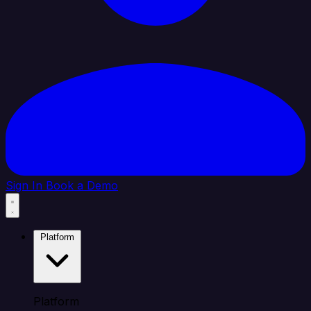
Sign In
Book a Demo
Platform
Platform