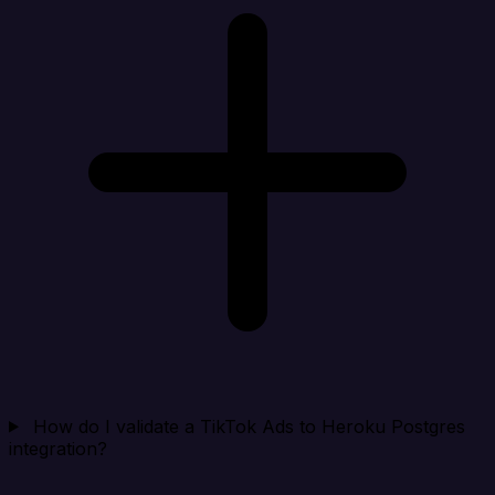
How do I validate a TikTok Ads to Heroku Postgres
integration?