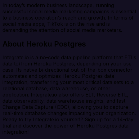
In today’s modern business landscape, running
successful social media marketing campaigns is essential
to a business operation’s reach and growth. In terms of
social media apps, TikTok is on the rise and is
demanding the attention of social media marketers.
About Heroku Postgres
Integrate.io is a no-code data pipeline platform that ETLs
data to/from Heroku Postgres, depending on your use
case. Its native bi-directional out-of-the-box connector
automates and optimizes Heroku Postgres data
integration, transferring your most critical data sets to a
relational database, data warehouse, or other
application. Integrate.io also offers ELT, Reverse ETL,
data observability, data warehouse insights, and fast
Change Data Capture (CDC), allowing you to capture
real-time database changes impacting your organization.
Ready to try Integrate.io yourself? Sign up for a 14-day
trial and discover the power of Heroku Postgres data
integration!