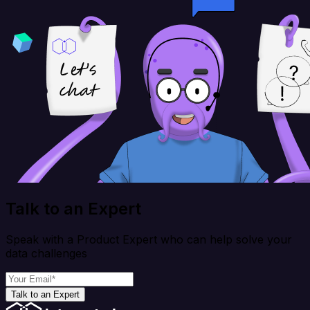
Talk to an Expert
Speak with a Product Expert who can help solve your
data challenges
Talk to an Expert