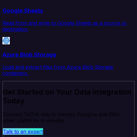
Google Sheets
Read from and write to Google Sheets as a source or
destination.
Azure Blob Storage
Load and extract files from Azure Blob Storage
containers.
Get Started on Your Data Integration
Today
Connect TikTok Ads to Heroku Postgres and 200+
other platforms in minutes.
Talk to an expert