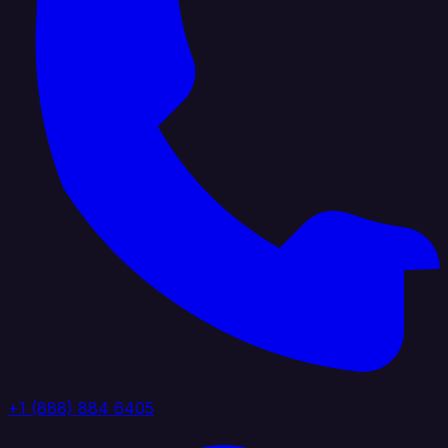
+1 (888) 884 6405