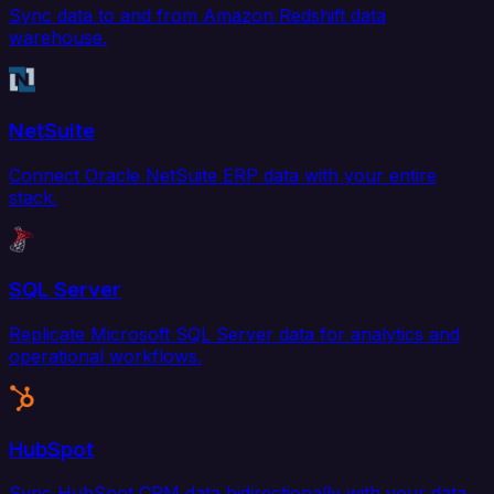
Sync data to and from Amazon Redshift data
warehouse.
NetSuite
Connect Oracle NetSuite ERP data with your entire
stack.
SQL Server
Replicate Microsoft SQL Server data for analytics and
operational workflows.
HubSpot
Sync HubSpot CRM data bidirectionally with your data