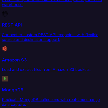
warehouse.
REST API
Connect to custom REST API endpoints with flexible
source and destination support.
Amazon S3
Load and extract files from Amazon S3 buckets.
MongoDB
Replicate MongoDB collections with real-time change
data capture.