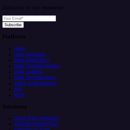
Subscribe to our newsletter
Subscribe
Platform
Helm
Data Ingestion
Data Replication
Data Transformation
Data Loading
Data Orchestration
Alerts & Monitoring
API
MCP
Solutions
Client Data Ingestion
Analytics Data Prep
Salesforce Sync