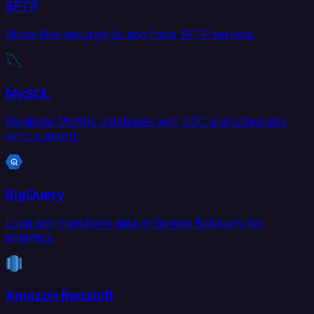
SFTP
Move files securely to and from SFTP servers.
MySQL
Replicate MySQL databases with CDC and scheduled
sync support.
BigQuery
Load and transform data in Google BigQuery for
analytics.
Amazon Redshift