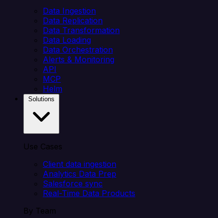
Data Ingestion
Data Replication
Data Transformation
Data Loading
Data Orchestration
Alerts & Monitoring
API
MCP
Helm
Solutions
Use Cases
Client data ingestion
Analytics Data Prep
Salesforce sync
Real-Time Data Products
By Team