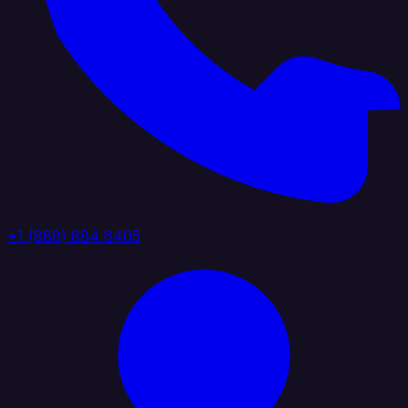
+1 (888) 884 6405