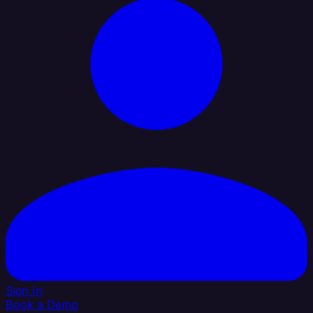
Sign In
Book a Demo