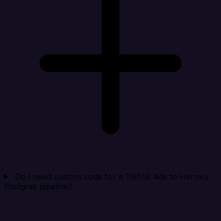
Do I need custom code for a TikTok Ads to Heroku
Postgres pipeline?