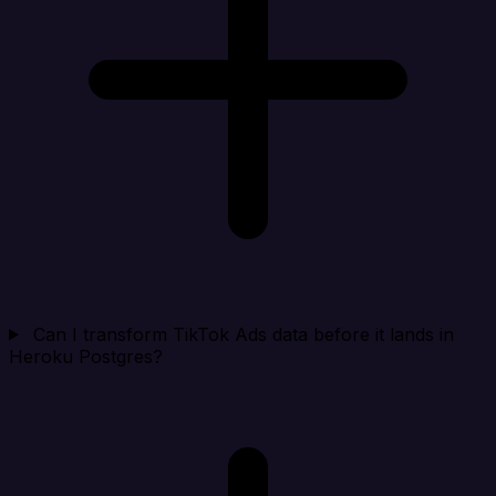
Can I transform TikTok Ads data before it lands in
Heroku Postgres?