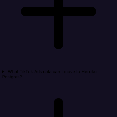
What TikTok Ads data can I move to Heroku
Postgres?