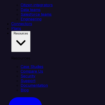
Citizen integrators
Data teams
Salesforce teams
Engineering
Connectors
Plans
Resources
Resources
Case Studies
Compare Us
Security
Support
Documentation
Blog