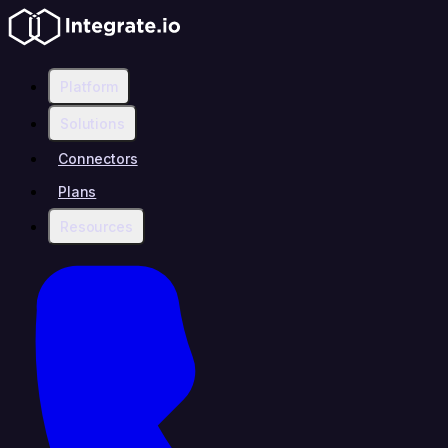
Platform
Solutions
Connectors
Plans
Resources