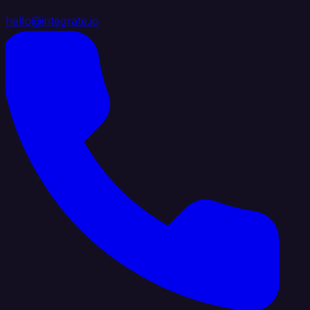
hello@integrate.io