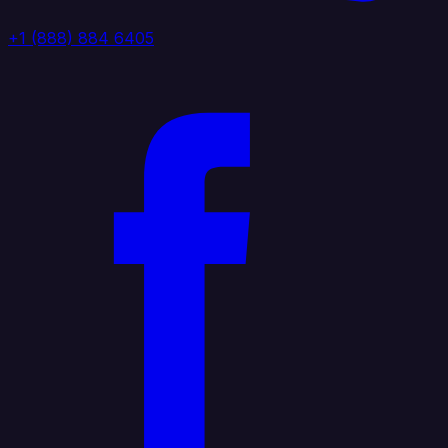
+1 (888) 884 6405