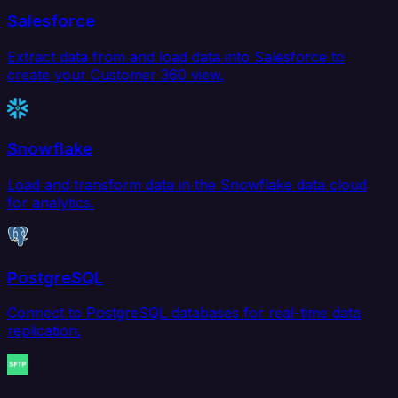
Salesforce
Extract data from and load data into Salesforce to
create your Customer 360 view.
Snowflake
Load and transform data in the Snowflake data cloud
for analytics.
PostgreSQL
Connect to PostgreSQL databases for real-time data
replication.