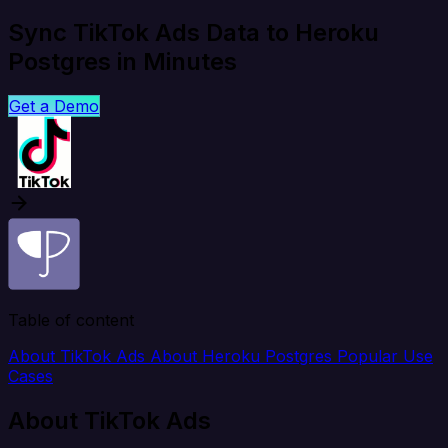
Sync TikTok Ads Data to Heroku
Postgres in Minutes
Get a Demo
Table of content
About TikTok Ads
About Heroku Postgres
Popular Use
Cases
About TikTok Ads