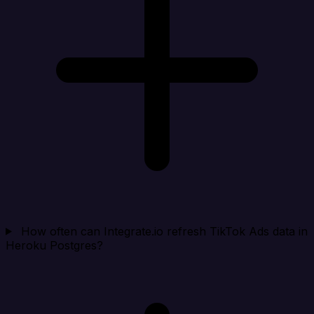
How often can Integrate.io refresh TikTok Ads data in
Heroku Postgres?