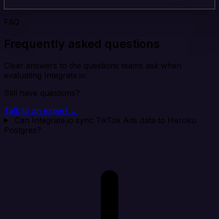
FAQ
Frequently asked questions
Clear answers to the questions teams ask when
evaluating Integrate.io.
Still have questions?
Talk to an expert →
Can Integrate.io sync TikTok Ads data to Heroku
Postgres?