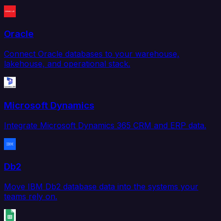
Oracle
Connect Oracle databases to your warehouse,
lakehouse, and operational stack.
Microsoft Dynamics
Integrate Microsoft Dynamics 365 CRM and ERP data.
Db2
Move IBM Db2 database data into the systems your
teams rely on.