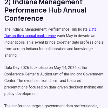
2) Indiana Management
Performance Hub Annual
Conference
The Indiana Management Performance Hub hosts
Data
Day as their annual conference
each May in downtown
Indianapolis. This event brings together data professionals
from across Indiana for collaboration and knowledge
sharing.
Data Day 2026 took place on May 14, 2026 at the
Conference Center & Auditorium of the Indiana Government
Center. The event ran from 9 a.m. and featured
presentations focused on data-driven decision making and
policy development.
The conference targets government data professionals,