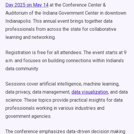
Day 2025 on May 14
at the Conference Center &
Auditorium of the Indiana Government Center in downtown
Indianapolis. This annual event brings together data
professionals from across the state for collaborative
learning and networking.
Registration is free for all attendees. The event starts at 9
a.m. and focuses on building connections within Indiana's
data community.
Sessions cover artificial intelligence, machine learning,
data privacy, data management,
data visualization
, and data
science. These topics provide practical insights for data
professionals working in various industries and
government agencies.
The conference emphasizes data-driven decision making