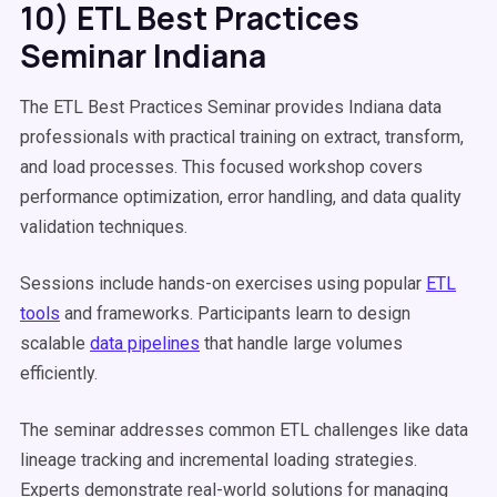
10) ETL Best Practices
Seminar Indiana
The ETL Best Practices Seminar provides Indiana data
professionals with practical training on extract, transform,
and load processes. This focused workshop covers
performance optimization, error handling, and data quality
validation techniques.
Sessions include hands-on exercises using popular
ETL
tools
and frameworks. Participants learn to design
scalable
data pipelines
that handle large volumes
efficiently.
The seminar addresses common ETL challenges like data
lineage tracking and incremental loading strategies.
Experts demonstrate real-world solutions for managing