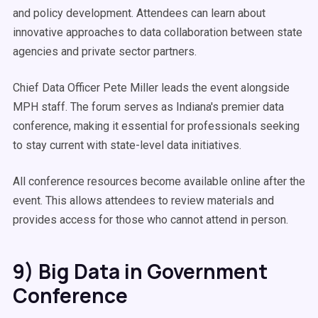
and policy development. Attendees can learn about
innovative approaches to data collaboration between state
agencies and private sector partners.
Chief Data Officer Pete Miller leads the event alongside
MPH staff. The forum serves as Indiana's premier data
conference, making it essential for professionals seeking
to stay current with state-level data initiatives.
All conference resources become available online after the
event. This allows attendees to review materials and
provides access for those who cannot attend in person.
9) Big Data in Government
Conference