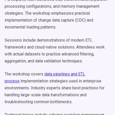
processing configurations, and memory management
strategies. The workshop emphasizes practical
implementation of change data capture (CDC) and
incremental loading patterns.
Sessions include demonstrations of modern ETL
frameworks and cloud-native solutions. Attendees work
with actual datasets to practice advanced filtering,
aggregation, and data validation techniques.
The workshop covers
data pipelines and ETL
process
implementation strategies used in enterprise
environments. Industry experts share best practices for
handling large-scale data transformations and
troubleshooting common bottlenecks.
Technical topics include schema evolution management,