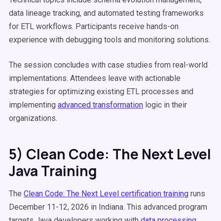
data lineage tracking, and automated testing frameworks
for ETL workflows. Participants receive hands-on
experience with debugging tools and monitoring solutions.
The session concludes with case studies from real-world
implementations. Attendees leave with actionable
strategies for optimizing existing ETL processes and
implementing
advanced transformation
logic in their
organizations.
5) Clean Code: The Next Level
Java Training
The
Clean Code: The Next Level certification training
runs
December 11-12, 2026 in Indiana. This advanced program
targets Java developers working with
data processing