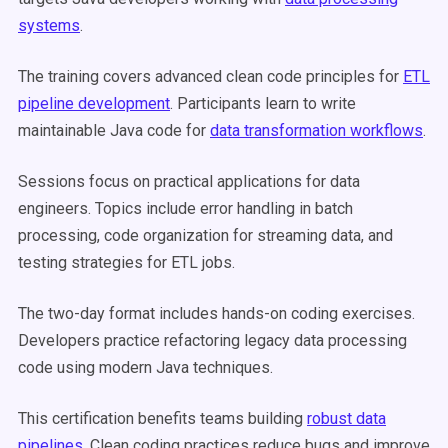
systems
.
The training covers advanced clean code principles for
ETL
pipeline development
. Participants learn to write
maintainable Java code for
data transformation workflows
.
Sessions focus on practical applications for data
engineers. Topics include error handling in batch
processing, code organization for streaming data, and
testing strategies for ETL jobs.
The two-day format includes hands-on coding exercises.
Developers practice refactoring legacy data processing
code using modern Java techniques.
This certification benefits teams building
robust data
pipelines
. Clean coding practices reduce bugs and improve