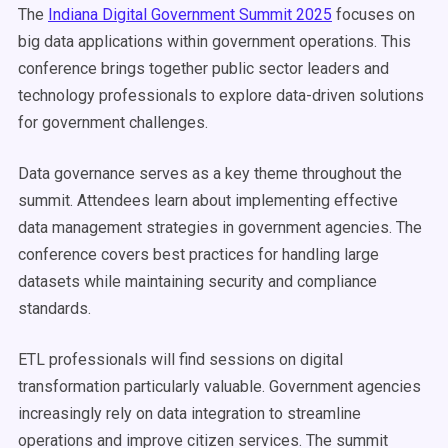
The
Indiana Digital Government Summit 2025
focuses on
big data applications within government operations. This
conference brings together public sector leaders and
technology professionals to explore data-driven solutions
for government challenges.
Data governance serves as a key theme throughout the
summit. Attendees learn about implementing effective
data management strategies in government agencies. The
conference covers best practices for handling large
datasets while maintaining security and compliance
standards.
ETL professionals will find sessions on digital
transformation particularly valuable. Government agencies
increasingly rely on data integration to streamline
operations and improve citizen services. The summit