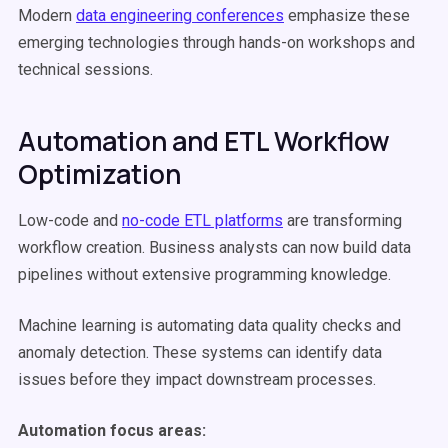
Modern
data engineering conferences
emphasize these
emerging technologies through hands-on workshops and
technical sessions.
Automation and ETL Workflow
Optimization
Low-code and
no-code ETL platforms
are transforming
workflow creation. Business analysts can now build data
pipelines without extensive programming knowledge.
Machine learning is automating data quality checks and
anomaly detection. These systems can identify data
issues before they impact downstream processes.
Automation focus areas: