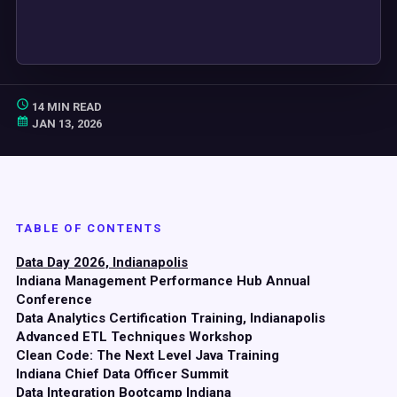
14 MIN READ
JAN 13, 2026
TABLE OF CONTENTS
Data Day 2026, Indianapolis
Indiana Management Performance Hub Annual
Conference
Data Analytics Certification Training, Indianapolis
Advanced ETL Techniques Workshop
Clean Code: The Next Level Java Training
Indiana Chief Data Officer Summit
Data Integration Bootcamp Indiana