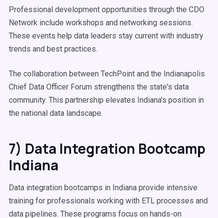
Professional development opportunities through the CDO
Network include workshops and networking sessions.
These events help data leaders stay current with industry
trends and best practices.
The collaboration between TechPoint and the Indianapolis
Chief Data Officer Forum strengthens the state's data
community. This partnership elevates Indiana's position in
the national data landscape.
7) Data Integration Bootcamp
Indiana
Data integration bootcamps in Indiana provide intensive
training for professionals working with ETL processes and
data pipelines. These programs focus on hands-on