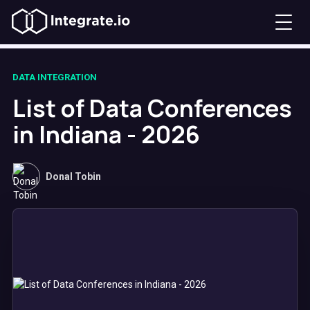
DATA INTEGRATION
List of Data Conferences
in Indiana - 2026
Donal Tobin