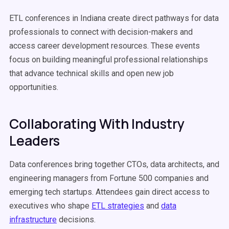
ETL conferences in Indiana create direct pathways for data
professionals to connect with decision-makers and
access career development resources. These events
focus on building meaningful professional relationships
that advance technical skills and open new job
opportunities.
Collaborating With Industry
Leaders
Data conferences bring together CTOs, data architects, and
engineering managers from Fortune 500 companies and
emerging tech startups. Attendees gain direct access to
executives who shape
ETL strategies
and
data
infrastructure
decisions.