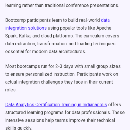
learning rather than traditional conference presentations.
Bootcamp participants learn to build real-world
data
integration solutions
using popular tools like Apache
Spark, Kafka, and cloud platforms. The curriculum covers
data extraction, transformation, and loading techniques
essential for modern data architectures.
Most bootcamps run for 2-3 days with small group sizes
to ensure personalized instruction. Participants work on
actual integration challenges they face in their current
roles.
Data Analytics Certification Training in Indianapolis
offers
structured learning programs for data professionals. These
intensive sessions help teams improve their technical
skills quickly.