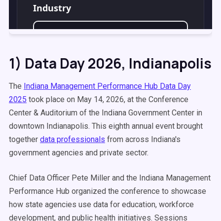
1) Data Day 2026, Indianapolis
The
Indiana Management Performance Hub Data Day
2025
took place on May 14, 2026, at the Conference
Center & Auditorium of the Indiana Government Center in
downtown Indianapolis. This eighth annual event brought
together
data professionals
from across Indiana's
government agencies and private sector.
Chief Data Officer Pete Miller and the Indiana Management
Performance Hub organized the conference to showcase
how state agencies use data for education, workforce
development, and public health initiatives. Sessions