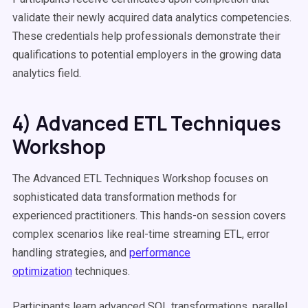
validate their newly acquired data analytics competencies.
These credentials help professionals demonstrate their
qualifications to potential employers in the growing data
analytics field.
4) Advanced ETL Techniques
Workshop
The Advanced ETL Techniques Workshop focuses on
sophisticated data transformation methods for
experienced practitioners. This hands-on session covers
complex scenarios like real-time streaming ETL, error
handling strategies, and
performance
optimization
techniques.
Participants learn advanced SQL transformations, parallel