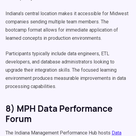
Indiana's central location makes it accessible for Midwest
companies sending multiple team members. The
bootcamp format allows for immediate application of
learned concepts in production environments.
Participants typically include data engineers, ETL
developers, and database administrators looking to
upgrade their integration skills. The focused learning
environment produces measurable improvements in data
processing capabilities.
8) MPH Data Performance
Forum
The Indiana Management Performance Hub hosts
Data