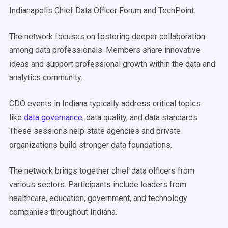
Indianapolis Chief Data Officer Forum and TechPoint.
The network focuses on fostering deeper collaboration
among data professionals. Members share innovative
ideas and support professional growth within the data and
analytics community.
CDO events in Indiana typically address critical topics
like
data governance
, data quality, and data standards.
These sessions help state agencies and private
organizations build stronger data foundations.
The network brings together chief data officers from
various sectors. Participants include leaders from
healthcare, education, government, and technology
companies throughout Indiana.