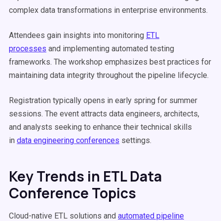
complex data transformations in enterprise environments.
Attendees gain insights into monitoring
ETL
processes
and implementing automated testing
frameworks. The workshop emphasizes best practices for
maintaining data integrity throughout the pipeline lifecycle.
Registration typically opens in early spring for summer
sessions. The event attracts data engineers, architects,
and analysts seeking to enhance their technical skills
in
data engineering conferences
settings.
Key Trends in ETL Data
Conference Topics
Cloud-native ETL solutions and
automated pipeline