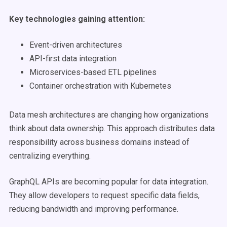
Key technologies gaining attention:
Event-driven architectures
API-first data integration
Microservices-based ETL pipelines
Container orchestration with Kubernetes
Data mesh architectures are changing how organizations
think about data ownership. This approach distributes data
responsibility across business domains instead of
centralizing everything.
GraphQL APIs are becoming popular for data integration.
They allow developers to request specific data fields,
reducing bandwidth and improving performance.