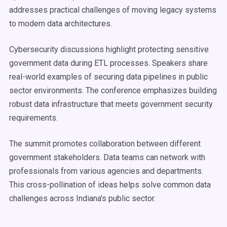
addresses practical challenges of moving legacy systems
to modern data architectures.
Cybersecurity discussions highlight protecting sensitive
government data during ETL processes. Speakers share
real-world examples of securing data pipelines in public
sector environments. The conference emphasizes building
robust data infrastructure that meets government security
requirements.
The summit promotes collaboration between different
government stakeholders. Data teams can network with
professionals from various agencies and departments.
This cross-pollination of ideas helps solve common data
challenges across Indiana's public sector.