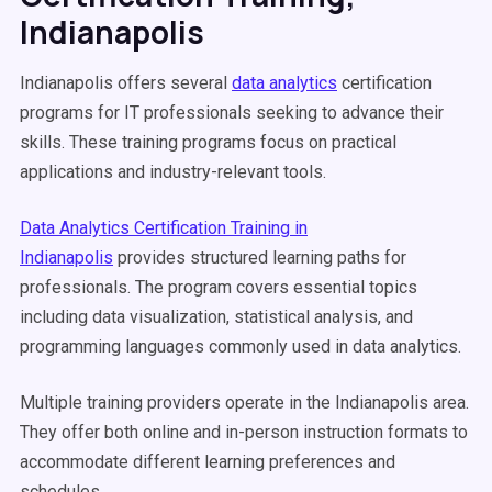
Indianapolis
Indianapolis offers several
data analytics
certification
programs for IT professionals seeking to advance their
skills. These training programs focus on practical
applications and industry-relevant tools.
Data Analytics Certification Training in
Indianapolis
provides structured learning paths for
professionals. The program covers essential topics
including data visualization, statistical analysis, and
programming languages commonly used in data analytics.
Multiple training providers operate in the Indianapolis area.
They offer both online and in-person instruction formats to
accommodate different learning preferences and
schedules.