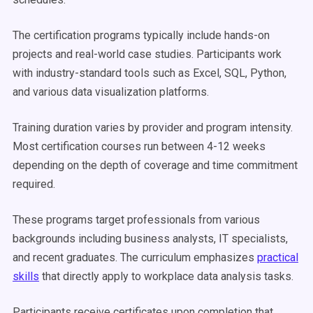
The certification programs typically include hands-on
projects and real-world case studies. Participants work
with industry-standard tools such as Excel, SQL, Python,
and various data visualization platforms.
Training duration varies by provider and program intensity.
Most certification courses run between 4-12 weeks
depending on the depth of coverage and time commitment
required.
These programs target professionals from various
backgrounds including business analysts, IT specialists,
and recent graduates. The curriculum emphasizes
practical
skills
that directly apply to workplace data analysis tasks.
Participants receive certificates upon completion that