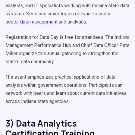
analysts, and IT specialists working with Indiana state data
systems. Sessions cover topics relevant to public
sector
data management
and analytics.
Registration for Data Day is free for attendees. The Indiana
Management Performance Hub and Chief Data Officer Pete
Miller organize this annual gathering to strengthen the
state's data community.
The event emphasizes practical applications of data
analysis within government operations. Participants can
network with peers and learn about current data initiatives
across Indiana state agencies.
3) Data Analytics
Certification Training,