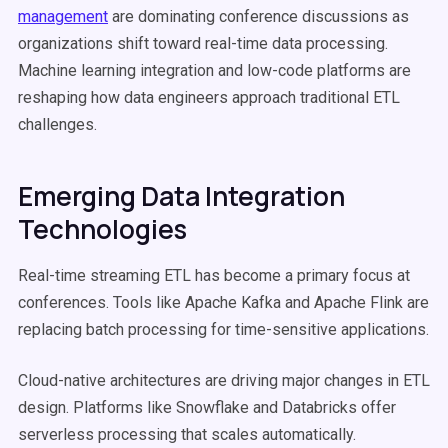
management
are dominating conference discussions as
organizations shift toward real-time data processing.
Machine learning integration and low-code platforms are
reshaping how data engineers approach traditional ETL
challenges.
Emerging Data Integration
Technologies
Real-time streaming ETL has become a primary focus at
conferences. Tools like Apache Kafka and Apache Flink are
replacing batch processing for time-sensitive applications.
Cloud-native architectures are driving major changes in ETL
design. Platforms like Snowflake and Databricks offer
serverless processing that scales automatically.