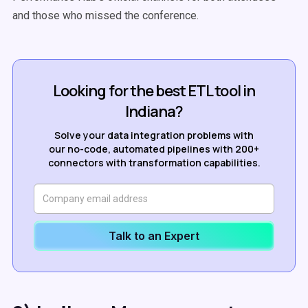
and those who missed the conference.
Looking for the best ETL tool in
Indiana?
Solve your data integration problems with
our no-code, automated pipelines with 200+
connectors with transformation capabilities.
Talk to an Expert