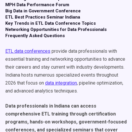
MPH Data Performance Forum
Big Data in Government Conference
ETL Best Practices Seminar Indiana
Key Trends in ETL Data Conference Topics
Networking Opportunities for Data Professionals
Frequently Asked Questions
ETL data conferences
provide data professionals with
essential training and networking opportunities to advance
their careers and stay current with industry developments.
Indiana hosts numerous specialized events throughout
2026 that focus on
data integration
, pipeline optimization,
and advanced analytics techniques.
Data professionals in Indiana can access
comprehensive ETL training through certification
programs, hands-on workshops, government-focused
conferences, and specialized seminars that cover