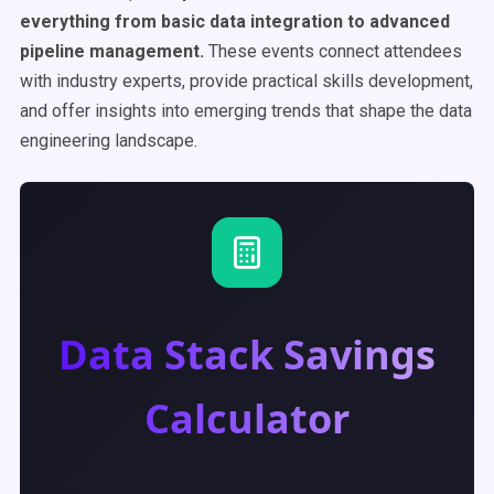
everything from basic data integration to advanced
pipeline management.
These events connect attendees
with industry experts, provide practical skills development,
and offer insights into emerging trends that shape the data
engineering landscape.