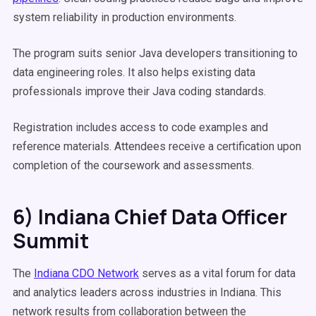
system reliability in production environments.
The program suits senior Java developers transitioning to
data engineering roles. It also helps existing data
professionals improve their Java coding standards.
Registration includes access to code examples and
reference materials. Attendees receive a certification upon
completion of the coursework and assessments.
6) Indiana Chief Data Officer
Summit
The
Indiana CDO Network
serves as a vital forum for data
and analytics leaders across industries in Indiana. This
network results from collaboration between the