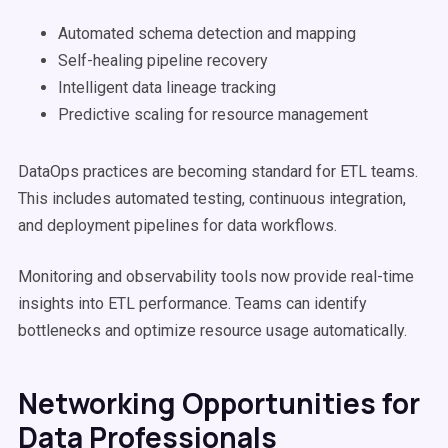
Automated schema detection and mapping
Self-healing pipeline recovery
Intelligent data lineage tracking
Predictive scaling for resource management
DataOps practices are becoming standard for ETL teams.
This includes automated testing, continuous integration,
and deployment pipelines for data workflows.
Monitoring and observability tools now provide real-time
insights into ETL performance. Teams can identify
bottlenecks and optimize resource usage automatically.
Networking Opportunities for
Data Professionals