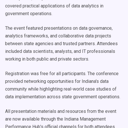
covered practical applications of data analytics in
government operations.
The event featured presentations on data governance,
analytics frameworks, and collaborative data projects
between state agencies and trusted partners. Attendees
included data scientists, analysts, and IT professionals
working in both public and private sectors.
Registration was free for all participants. The conference
provided networking opportunities for Indiana's data
community while highlighting real-world case studies of
data implementation across state government operations.
All presentation materials and resources from the event
are now available through the Indiana Management
Performance Hub's official channels for both attendees