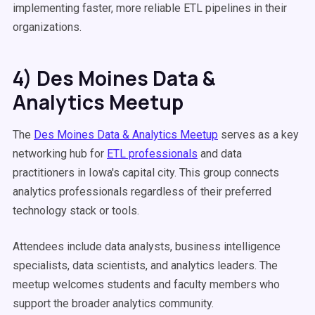
implementing faster, more reliable ETL pipelines in their
organizations.
4) Des Moines Data &
Analytics Meetup
The
Des Moines Data & Analytics Meetup
serves as a key
networking hub for
ETL professionals
and data
practitioners in Iowa's capital city. This group connects
analytics professionals regardless of their preferred
technology stack or tools.
Attendees include data analysts, business intelligence
specialists, data scientists, and analytics leaders. The
meetup welcomes students and faculty members who
support the broader analytics community.