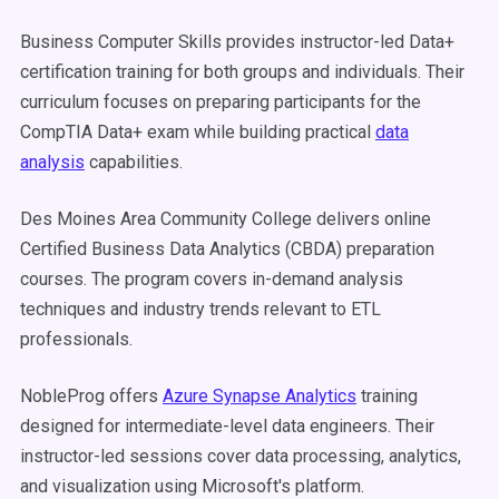
Business Computer Skills provides instructor-led Data+
certification training for both groups and individuals. Their
curriculum focuses on preparing participants for the
CompTIA Data+ exam while building practical
data
analysis
capabilities.
Des Moines Area Community College delivers online
Certified Business Data Analytics (CBDA) preparation
courses. The program covers in-demand analysis
techniques and industry trends relevant to ETL
professionals.
NobleProg offers
Azure Synapse Analytics
training
designed for intermediate-level data engineers. Their
instructor-led sessions cover data processing, analytics,
and visualization using Microsoft's platform.