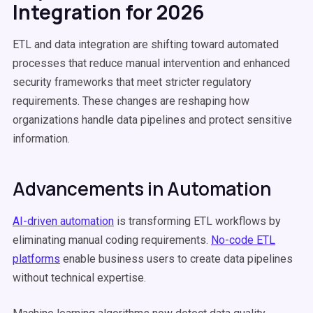
Integration for 2026
ETL and data integration are shifting toward automated
processes that reduce manual intervention and enhanced
security frameworks that meet stricter regulatory
requirements. These changes are reshaping how
organizations handle data pipelines and protect sensitive
information.
Advancements in Automation
AI-driven automation
is transforming ETL workflows by
eliminating manual coding requirements.
No-code ETL
platforms
enable business users to create data pipelines
without technical expertise.