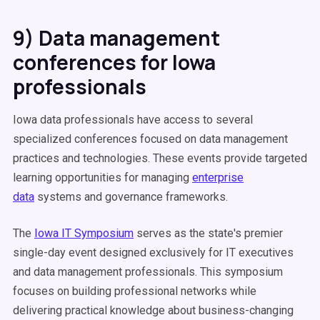
9) Data management
conferences for Iowa
professionals
Iowa data professionals have access to several
specialized conferences focused on data management
practices and technologies. These events provide targeted
learning opportunities for managing
enterprise
data
systems and governance frameworks.
The
Iowa IT Symposium
serves as the state's premier
single-day event designed exclusively for IT executives
and data management professionals. This symposium
focuses on building professional networks while
delivering practical knowledge about business-changing