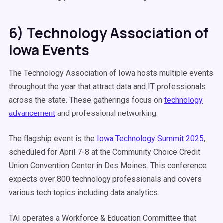
6) Technology Association of
Iowa Events
The Technology Association of Iowa hosts multiple events
throughout the year that attract data and IT professionals
across the state. These gatherings focus on
technology
advancement
and professional networking.
The flagship event is the
Iowa Technology Summit 2025
,
scheduled for April 7-8 at the Community Choice Credit
Union Convention Center in Des Moines. This conference
expects over 800 technology professionals and covers
various tech topics including data analytics.
TAI operates a Workforce & Education Committee that