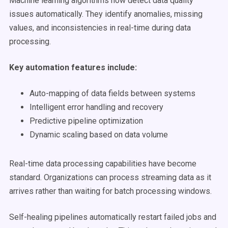
Machine learning algorithms now detect data quality
issues automatically. They identify anomalies, missing
values, and inconsistencies in real-time during data
processing.
Key automation features include:
Auto-mapping of data fields between systems
Intelligent error handling and recovery
Predictive pipeline optimization
Dynamic scaling based on data volume
Real-time data processing capabilities have become
standard. Organizations can process streaming data as it
arrives rather than waiting for batch processing windows.
Self-healing pipelines automatically restart failed jobs and