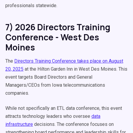
professionals statewide.
7) 2026 Directors Training
Conference - West Des
Moines
The
Directors Training Conference takes place on August
20, 2025
at the Hilton Garden Inn in West Des Moines. This
event targets Board Directors and General
Managers/CEOs from Iowa telecommunications
companies.
While not specifically an ETL data conference, this event
attracts technology leaders who oversee
data
infrastructure
decisions. The conference focuses on
strengthening board performance and leadership skills for