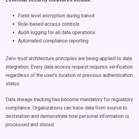
Field-level encryption during transit
Role-based access controls
Audit logging for all data operations
Automated compliance reporting
Zero-trust architecture principles are being applied to data
integration. Every data access request requires verification
regardless of the user's location or previous authentication
status.
Data lineage tracking has become mandatory for regulatory
compliance. Organizations can trace data from source to
destination and demonstrate how personal information is
processed and stored.