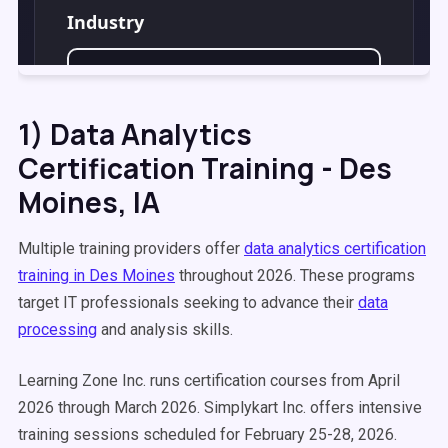
1) Data Analytics
Certification Training - Des
Moines, IA
Multiple training providers offer
data analytics certification
training in Des Moines
throughout 2026. These programs
target IT professionals seeking to advance their
data
processing
and analysis skills.
Learning Zone Inc. runs certification courses from April
2026 through March 2026. Simplykart Inc. offers intensive
training sessions scheduled for February 25-28, 2026.