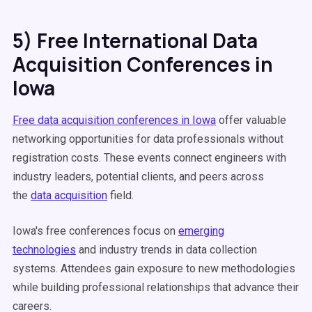
5) Free International Data
Acquisition Conferences in
Iowa
Free data acquisition conferences in Iowa
offer valuable
networking opportunities for data professionals without
registration costs. These events connect engineers with
industry leaders, potential clients, and peers across
the
data acquisition
field.
Iowa's free conferences focus on
emerging
technologies
and industry trends in data collection
systems. Attendees gain exposure to new methodologies
while building professional relationships that advance their
careers.