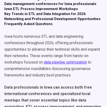
Data management conferences for Iowa professionals
Iowa ETL Process Improvement Workshops
Key Trends in ETL and Data Integration for 2026
Networking and Professional Development Opportunities
Frequently Asked Questions
Iowa hosts numerous ETL and data engineering
conferences throughout 2026, offering professionals
opportunities to advance their technical skills and expand
their networks. These events range from hands-on
workshops focused on
data pipeline optimization
to
comprehensive roundtables discussing governance
frameworks and industry best practices.
Data professionals in Iowa can access both free
international conferences and specialized local
meetups that cover essential topics like data
acquisition, ETL process improvement, and emerging