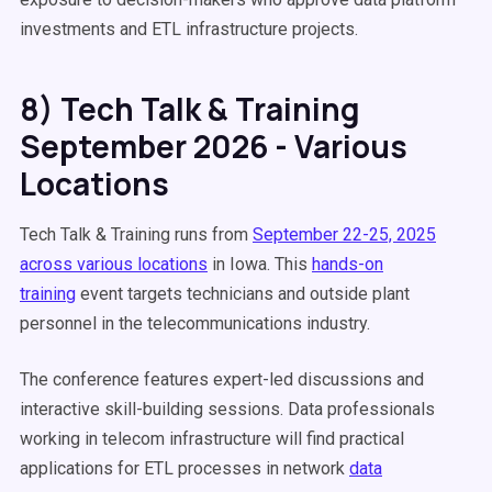
investments and ETL infrastructure projects.
8) Tech Talk & Training
September 2026 - Various
Locations
Tech Talk & Training runs from
September 22-25, 2025
across various locations
in Iowa. This
hands-on
training
event targets technicians and outside plant
personnel in the telecommunications industry.
The conference features expert-led discussions and
interactive skill-building sessions. Data professionals
working in telecom infrastructure will find practical
applications for ETL processes in network
data