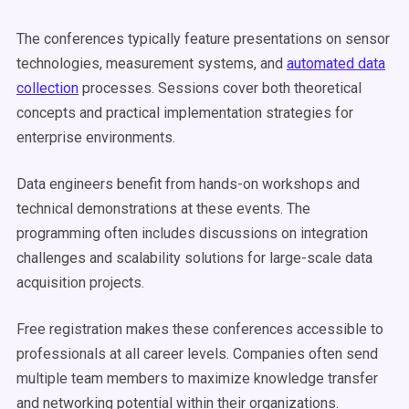
The conferences typically feature presentations on sensor
technologies, measurement systems, and
automated data
collection
processes. Sessions cover both theoretical
concepts and practical implementation strategies for
enterprise environments.
Data engineers benefit from hands-on workshops and
technical demonstrations at these events. The
programming often includes discussions on integration
challenges and scalability solutions for large-scale data
acquisition projects.
Free registration makes these conferences accessible to
professionals at all career levels. Companies often send
multiple team members to maximize knowledge transfer
and networking potential within their organizations.