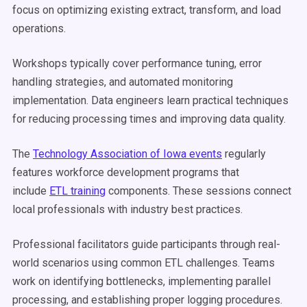
focus on optimizing existing extract, transform, and load
operations.
Workshops typically cover performance tuning, error
handling strategies, and automated monitoring
implementation. Data engineers learn practical techniques
for reducing processing times and improving data quality.
The
Technology Association of Iowa events
regularly
features workforce development programs that
include
ETL training
components. These sessions connect
local professionals with industry best practices.
Professional facilitators guide participants through real-
world scenarios using common ETL challenges. Teams
work on identifying bottlenecks, implementing parallel
processing, and establishing proper logging procedures.