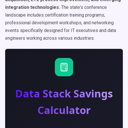
integration technologies.
The state's conference
landscape includes certification training programs,
professional development workshops, and networking
events specifically designed for IT executives and data
engineers working across various industries.