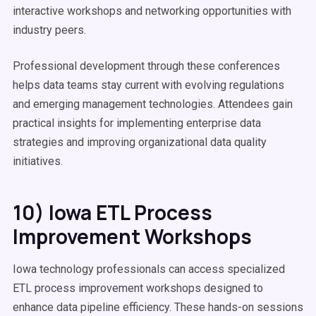
interactive workshops and networking opportunities with
industry peers.
Professional development through these conferences
helps data teams stay current with evolving regulations
and emerging management technologies. Attendees gain
practical insights for implementing enterprise data
strategies and improving organizational data quality
initiatives.
10) Iowa ETL Process
Improvement Workshops
Iowa technology professionals can access specialized
ETL process improvement workshops designed to
enhance data pipeline efficiency. These hands-on sessions