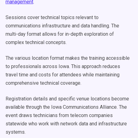
management
.
Sessions cover technical topics relevant to
communications infrastructure and data handling. The
multi-day format allows for in-depth exploration of
complex technical concepts.
The various location format makes the training accessible
to professionals across Iowa. This approach reduces
travel time and costs for attendees while maintaining
comprehensive technical coverage.
Registration details and specific venue locations become
available through the Iowa Communications Alliance. The
event draws technicians from telecom companies
statewide who work with network data and infrastructure
systems.