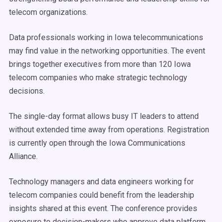
telecom organizations.
Data professionals working in Iowa telecommunications
may find value in the networking opportunities. The event
brings together executives from more than 120 Iowa
telecom companies who make strategic technology
decisions.
The single-day format allows busy IT leaders to attend
without extended time away from operations. Registration
is currently open through the Iowa Communications
Alliance.
Technology managers and data engineers working for
telecom companies could benefit from the leadership
insights shared at this event. The conference provides
exposure to decision-makers who approve data platform