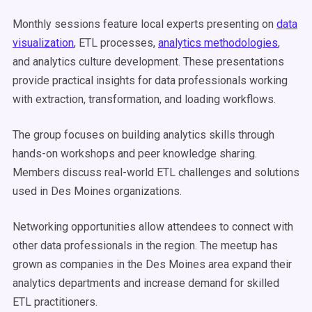
Monthly sessions feature local experts presenting on
data
visualization
, ETL processes,
analytics methodologies
,
and analytics culture development. These presentations
provide practical insights for data professionals working
with extraction, transformation, and loading workflows.
The group focuses on building analytics skills through
hands-on workshops and peer knowledge sharing.
Members discuss real-world ETL challenges and solutions
used in Des Moines organizations.
Networking opportunities allow attendees to connect with
other data professionals in the region. The meetup has
grown as companies in the Des Moines area expand their
analytics departments and increase demand for skilled
ETL practitioners.