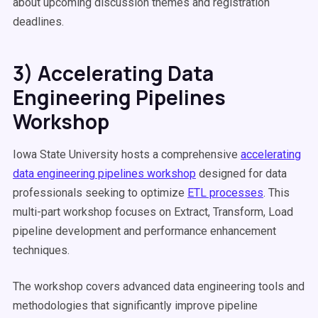
about upcoming discussion themes and registration
deadlines.
3) Accelerating Data
Engineering Pipelines
Workshop
Iowa State University hosts a comprehensive
accelerating
data engineering pipelines workshop
designed for data
professionals seeking to optimize
ETL processes
. This
multi-part workshop focuses on Extract, Transform, Load
pipeline development and performance enhancement
techniques.
The workshop covers advanced data engineering tools and
methodologies that significantly improve pipeline