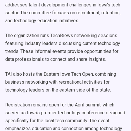
addresses talent development challenges in Iowa's tech
sector. The committee focuses on recruitment, retention,
and technology education initiatives.
The organization runs TechBrews networking sessions
featuring industry leaders discussing current technology
trends. These informal events provide opportunities for
data professionals to connect and share insights.
TAI also hosts the Eastern Iowa Tech Open, combining
business networking with recreational activities for
technology leaders on the eastern side of the state.
Registration remains open for the April summit, which
serves as Iowa's premier technology conference designed
specifically for the local tech community. The event
emphasizes education and connection among technology