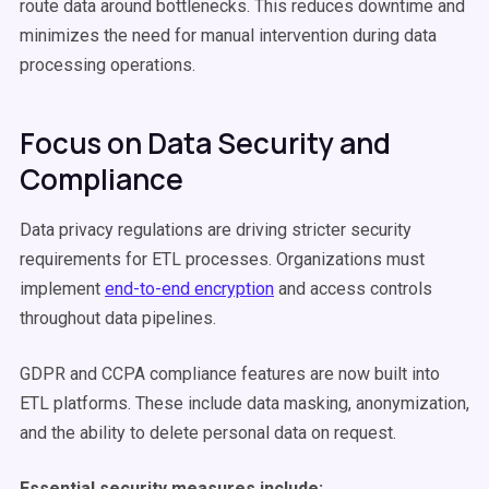
route data around bottlenecks. This reduces downtime and
minimizes the need for manual intervention during data
processing operations.
Focus on Data Security and
Compliance
Data privacy regulations are driving stricter security
requirements for ETL processes. Organizations must
implement
end-to-end encryption
and access controls
throughout data pipelines.
GDPR and CCPA compliance features are now built into
ETL platforms. These include data masking, anonymization,
and the ability to delete personal data on request.
Essential security measures include: