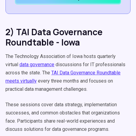
2) TAI Data Governance
Roundtable - Iowa
The Technology Association of Iowa hosts quarterly
virtual
data governance
discussions for IT professionals
across the state. The
TAI Data Governance Roundtable
meets virtually
every three months and focuses on
practical data management challenges.
These sessions cover data strategy, implementation
successes, and common obstacles that organizations
face. Participants share real-world experiences and
discuss solutions for data governance programs.