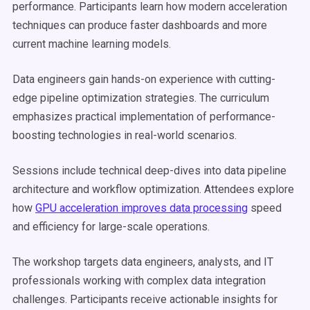
performance. Participants learn how modern acceleration
techniques can produce faster dashboards and more
current machine learning models.
Data engineers gain hands-on experience with cutting-
edge pipeline optimization strategies. The curriculum
emphasizes practical implementation of performance-
boosting technologies in real-world scenarios.
Sessions include technical deep-dives into data pipeline
architecture and workflow optimization. Attendees explore
how
GPU acceleration improves data processing
speed
and efficiency for large-scale operations.
The workshop targets data engineers, analysts, and IT
professionals working with complex data integration
challenges. Participants receive actionable insights for