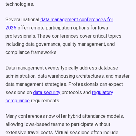
technologies.
Several national
data management conferences for
2025
offer remote participation options for Iowa
professionals. These conferences cover critical topics
including data governance, quality management, and
compliance frameworks.
Data management events typically address database
administration, data warehousing architectures, and master
data management strategies. Professionals can expect
sessions on
data security
protocols and
regulatory
compliance
requirements.
Many conferences now offer hybrid attendance models,
allowing Iowa-based teams to participate without
extensive travel costs. Virtual sessions often include