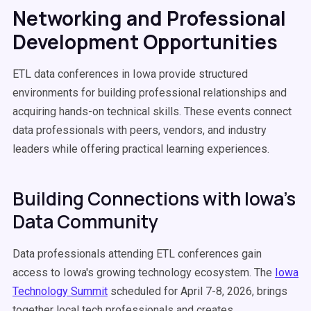
Networking and Professional
Development Opportunities
ETL data conferences in Iowa provide structured
environments for building professional relationships and
acquiring hands-on technical skills. These events connect
data professionals with peers, vendors, and industry
leaders while offering practical learning experiences.
Building Connections with Iowa's
Data Community
Data professionals attending ETL conferences gain
access to Iowa's growing technology ecosystem. The
Iowa
Technology Summit
scheduled for April 7-8, 2026, brings
together local tech professionals and creates