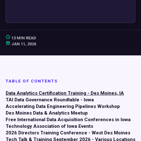
13 MIN READ
JAN 11, 2026
TABLE OF CONTENTS
Data Analytics Certification Training - Des Moines, IA
TAI Data Governance Roundtable - Iowa
Accelerating Data Engineering Pipelines Workshop
Des Moines Data & Analytics Meetup
Free International Data Acquisition Conferences in Iowa
Technology Association of Iowa Events
2026 Directors Training Conference - West Des Moines
Tech Talk & Training September 2026 - Various Locations