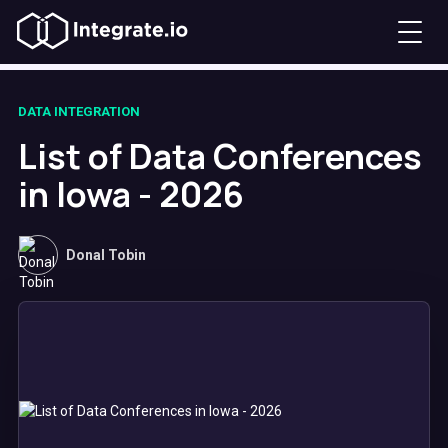
DATA INTEGRATION
List of Data Conferences
in Iowa - 2026
Donal Tobin