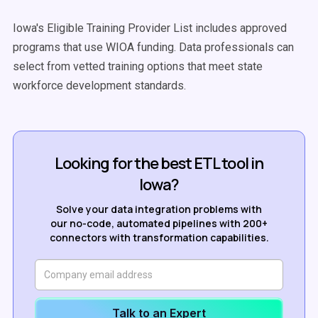
Iowa's Eligible Training Provider List includes approved
programs that use WIOA funding. Data professionals can
select from vetted training options that meet state
workforce development standards.
Looking for the best ETL tool in
Iowa?
Solve your data integration problems with
our no-code, automated pipelines with 200+
connectors with transformation capabilities.
Talk to an Expert