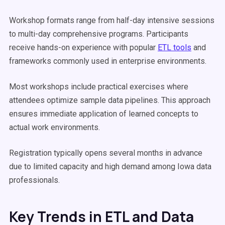
Workshop formats range from half-day intensive sessions
to multi-day comprehensive programs. Participants
receive hands-on experience with popular
ETL tools
and
frameworks commonly used in enterprise environments.
Most workshops include practical exercises where
attendees optimize sample data pipelines. This approach
ensures immediate application of learned concepts to
actual work environments.
Registration typically opens several months in advance
due to limited capacity and high demand among Iowa data
professionals.
Key Trends in ETL and Data