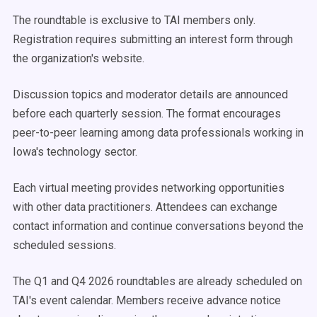
The roundtable is exclusive to TAI members only.
Registration requires submitting an interest form through
the organization's website.
Discussion topics and moderator details are announced
before each quarterly session. The format encourages
peer-to-peer learning among data professionals working in
Iowa's technology sector.
Each virtual meeting provides networking opportunities
with other data practitioners. Attendees can exchange
contact information and continue conversations beyond the
scheduled sessions.
The Q1 and Q4 2026 roundtables are already scheduled on
TAI's event calendar. Members receive advance notice