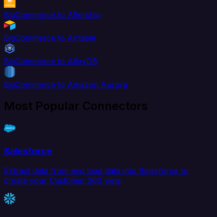
BigCommerce to Aftership
BigCommerce to Airtable
BigCommerce to AlloyDB
BigCommerce to Amazon Aurora
Most Popular Connectors
Salesforce
Extract data from and load data into Salesforce to
create your Customer 360 view.