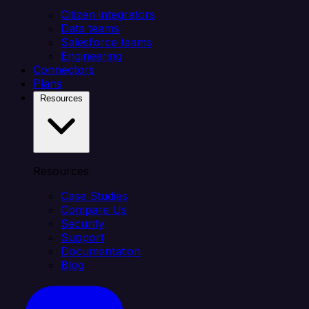
Citizen integrators
Data teams
Salesforce teams
Engineering
Connectors
Plans
Resources
Resources
Case Studies
Compare Us
Security
Support
Documentation
Blog