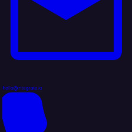
hello@integrate.io