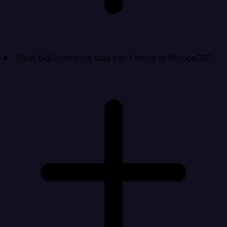
What BigCommerce data can I move to MongoDB?