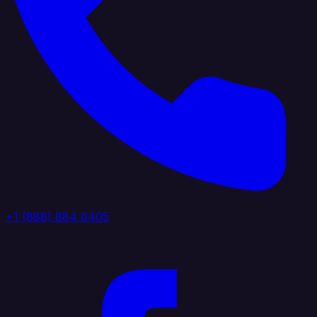
+1 (888) 884 6405