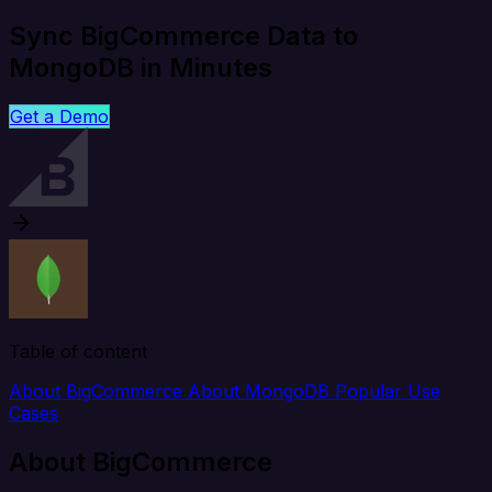
Sync BigCommerce Data to
MongoDB in Minutes
Get a Demo
Table of content
About BigCommerce
About MongoDB
Popular Use
Cases
About BigCommerce