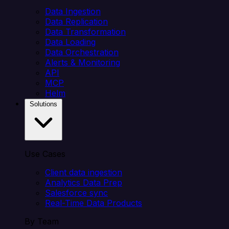
Data Ingestion
Data Replication
Data Transformation
Data Loading
Data Orchestration
Alerts & Monitoring
API
MCP
Helm
Solutions
Use Cases
Client data ingestion
Analytics Data Prep
Salesforce sync
Real-Time Data Products
By Team