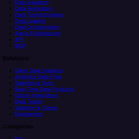
Data Ingestion
Data Replication
Data Transformation
Data Loading
Data Orchestration
Alerts & Monitoring
API
MCP
Solutions
Client Data Ingestion
Analytics Data Prep
Salesforce Sync
Real-Time Data Products
Citizen Integrators
Data Teams
Salesforce Teams
Engineering
Categories
ETL