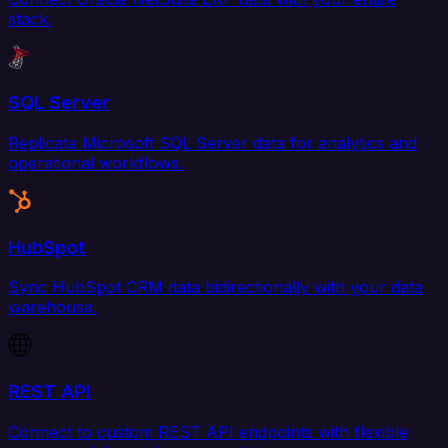
stack.
SQL Server
Replicate Microsoft SQL Server data for analytics and
operational workflows.
HubSpot
Sync HubSpot CRM data bidirectionally with your data
warehouse.
REST API
Connect to custom REST API endpoints with flexible