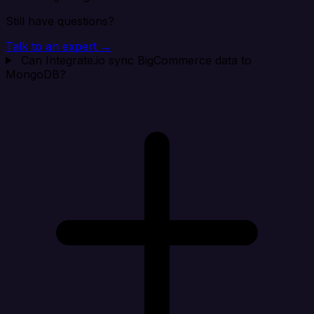
Still have questions?
Talk to an expert →
Can Integrate.io sync BigCommerce data to
MongoDB?