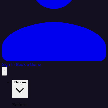
Sign In
Book a Demo
Platform
Platform