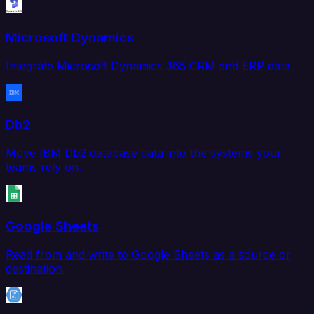
Microsoft Dynamics
Integrate Microsoft Dynamics 365 CRM and ERP data.
Db2
Move IBM Db2 database data into the systems your
teams rely on.
Google Sheets
Read from and write to Google Sheets as a source or
destination.