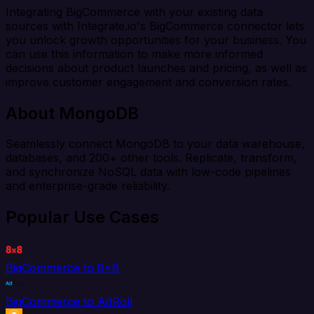
Integrating BigCommerce with your existing data
sources with Integrate.io's BigCommerce connector lets
you unlock growth opportunities for your business. You
can use this information to make more informed
decisions about product launches and pricing, as well as
improve customer engagement and conversion rates.
About MongoDB
Seamlessly connect MongoDB to your data warehouse,
databases, and 200+ other tools. Replicate, transform,
and synchronize NoSQL data with low-code pipelines
and enterprise-grade reliability.
Popular Use Cases
BigCommerce to 8x8
BigCommerce to AdRoll