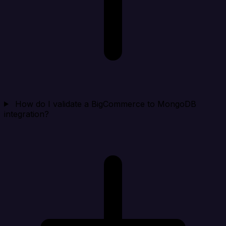
How do I validate a BigCommerce to MongoDB
integration?