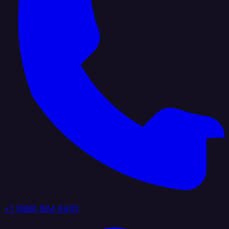
+1 (888) 884 6405