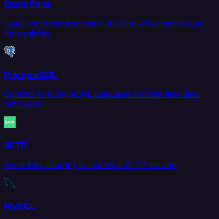
Snowflake
Load and transform data in the Snowflake data cloud
for analytics.
PostgreSQL
Connect to PostgreSQL databases for real-time data
replication.
SFTP
Move files securely to and from SFTP servers.
MySQL