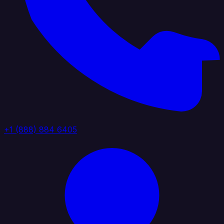
+1 (888) 884 6405