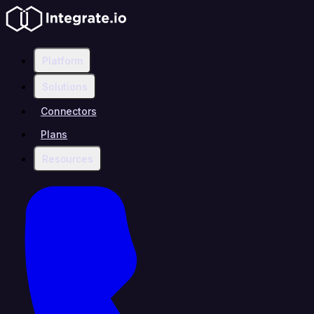
Platform
Solutions
Connectors
Plans
Resources