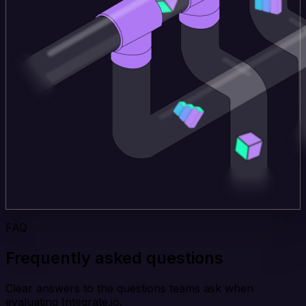
FAQ
Frequently asked questions
Clear answers to the questions teams ask when
evaluating Integrate.io.