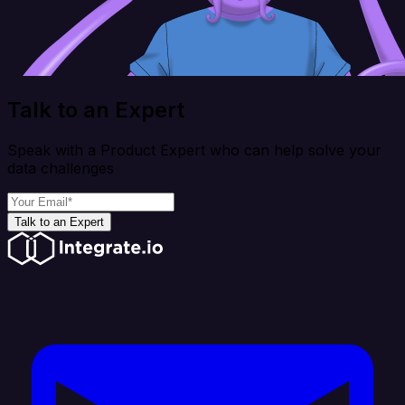
Talk to an Expert
Speak with a Product Expert who can help solve your
data challenges
Talk to an Expert