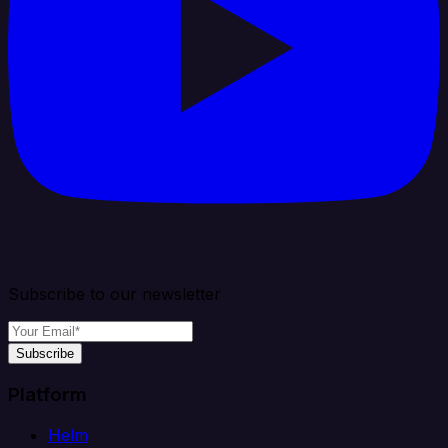
Subscribe to our newsletter
Subscribe
Platform
Helm