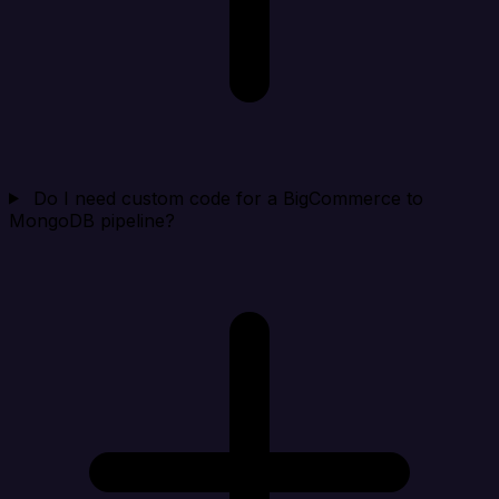
Do I need custom code for a BigCommerce to
MongoDB pipeline?