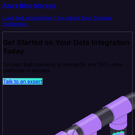
Azure Blob Storage
Load and extract files from Azure Blob Storage
containers.
Get Started on Your Data Integration
Today
Connect BigCommerce to MongoDB and 200+ other
platforms in minutes.
Talk to an expert