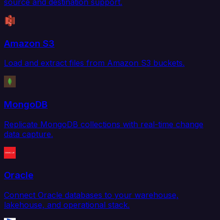
source and destination support.
Amazon S3
Load and extract files from Amazon S3 buckets.
MongoDB
Replicate MongoDB collections with real-time change
data capture.
Oracle
Connect Oracle databases to your warehouse,
lakehouse, and operational stack.