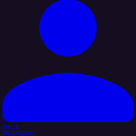
Sign In
Book a Demo