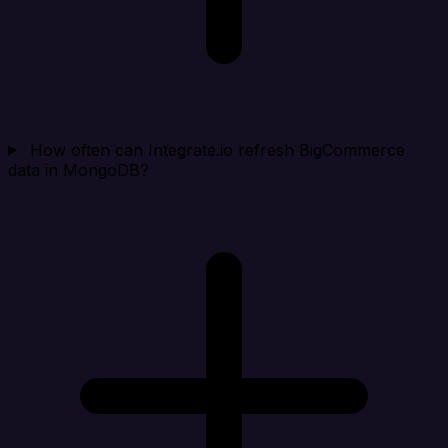
How often can Integrate.io refresh BigCommerce
data in MongoDB?