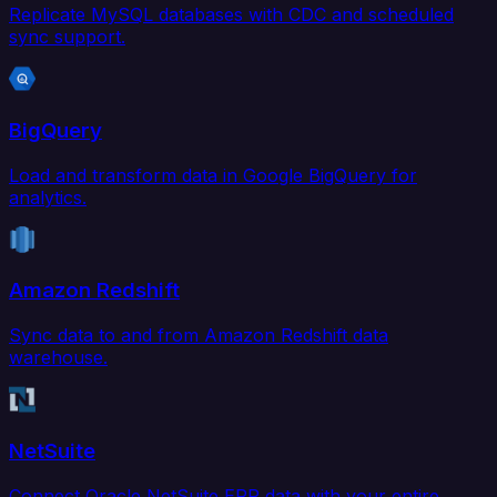
Replicate MySQL databases with CDC and scheduled
sync support.
BigQuery
Load and transform data in Google BigQuery for
analytics.
Amazon Redshift
Sync data to and from Amazon Redshift data
warehouse.
NetSuite
Connect Oracle NetSuite ERP data with your entire