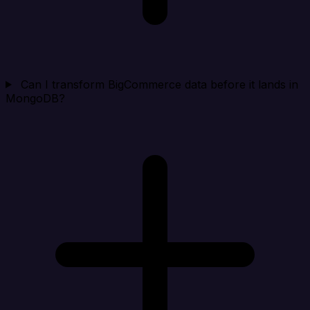
Can I transform BigCommerce data before it lands in
MongoDB?