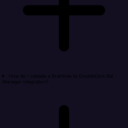
How do I validate a Braintree to DoubleClick Bid
Manager integration?