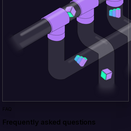
FAQ
Frequently asked questions