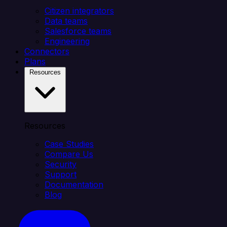
Citizen integrators
Data teams
Salesforce teams
Engineering
Connectors
Plans
Resources
Resources
Case Studies
Compare Us
Security
Support
Documentation
Blog