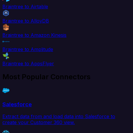
Braintree to Airtable
Braintree to AlloyDB
Braintree to Amazon Kinesis
Braintree to Amplitude
Braintree to AppsFlyer
Most Popular Connectors
Salesforce
Extract data from and load data into Salesforce to
create your Customer 360 view.