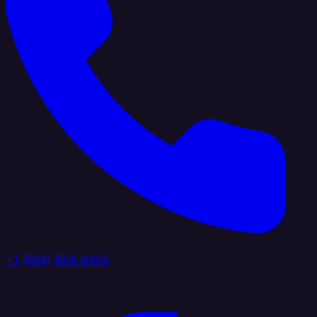
+1 (888) 884 6405