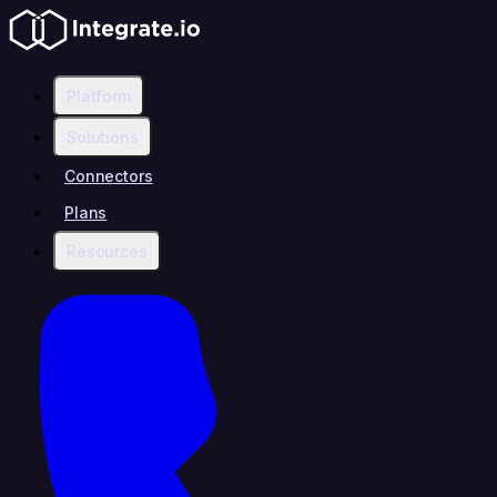
Platform
Solutions
Connectors
Plans
Resources