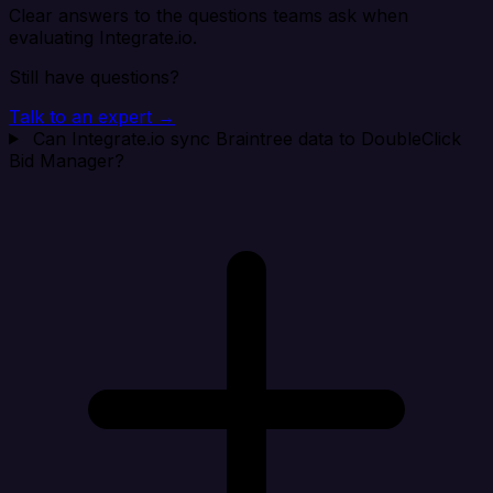
Clear answers to the questions teams ask when
evaluating Integrate.io.
Still have questions?
Talk to an expert →
Can Integrate.io sync Braintree data to DoubleClick
Bid Manager?