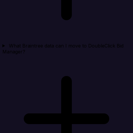
What Braintree data can I move to DoubleClick Bid
Manager?