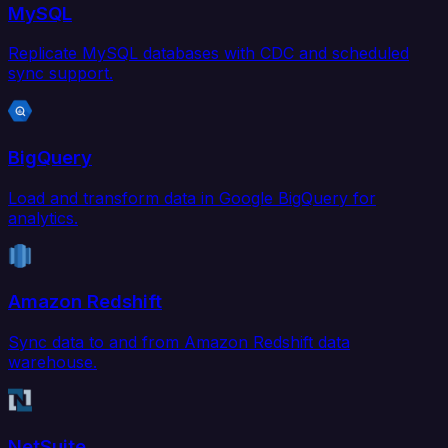
MySQL
Replicate MySQL databases with CDC and scheduled
sync support.
BigQuery
Load and transform data in Google BigQuery for
analytics.
Amazon Redshift
Sync data to and from Amazon Redshift data
warehouse.
NetSuite