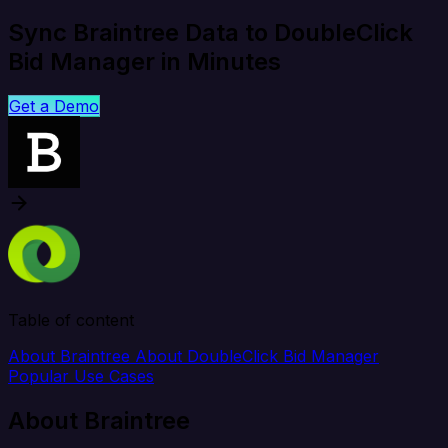
Sync Braintree Data to DoubleClick
Bid Manager in Minutes
Get a Demo
Table of content
About Braintree
About DoubleClick Bid Manager
Popular Use Cases
About Braintree