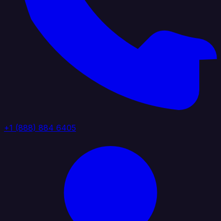
+1 (888) 884 6405