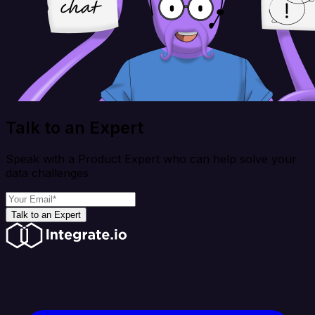
Talk to an Expert
Speak with a Product Expert who can help solve your
data challenges
Talk to an Expert