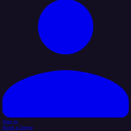
Sign In
Book a Demo