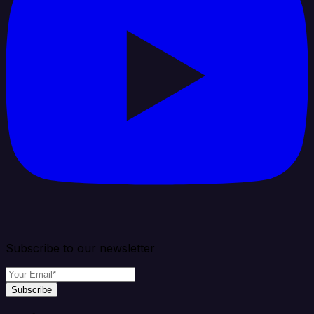
Subscribe to our newsletter
Subscribe