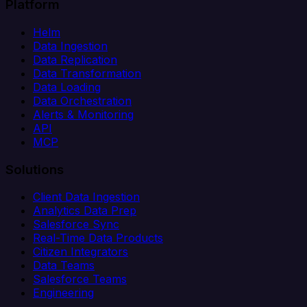
Platform
Helm
Data Ingestion
Data Replication
Data Transformation
Data Loading
Data Orchestration
Alerts & Monitoring
API
MCP
Solutions
Client Data Ingestion
Analytics Data Prep
Salesforce Sync
Real-Time Data Products
Citizen Integrators
Data Teams
Salesforce Teams
Engineering