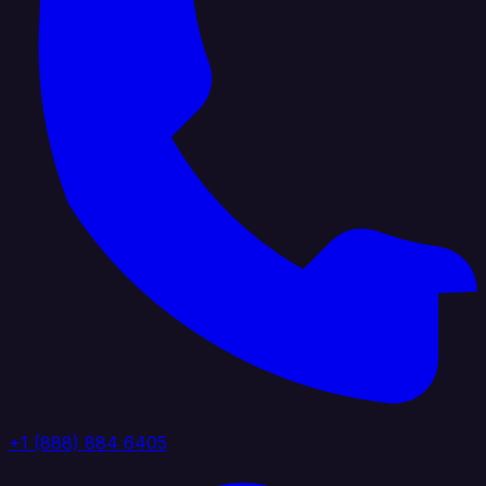
+1 (888) 884 6405