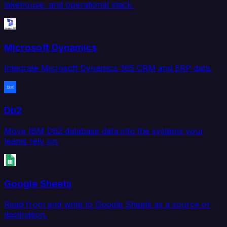
lakehouse, and operational stack.
Microsoft Dynamics
Integrate Microsoft Dynamics 365 CRM and ERP data.
Db2
Move IBM Db2 database data into the systems your
teams rely on.
Google Sheets
Read from and write to Google Sheets as a source or
destination.