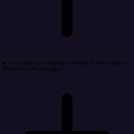
How often can Integrate.io refresh Braintree data in
DoubleClick Bid Manager?