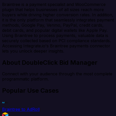
Braintree is a payment specialist and WooCommerce
plugin that helps businesses of all sizes reach more
buyers while driving higher conversion rates. In addition,
it is the only platform that seamlessly integrates payment
methods, Google Pay, Venmo, PayPal, credit cards,
debit cards, and popular digital wallets like Apple Pay.
Using Braintree to process payments, valuable data is
securely collected based on PCI compliance standards.
Accessing Integrate.io's Braintree payments connector
lets you unlock deeper insights.
About DoubleClick Bid Manager
Connect with your audience through the most complete
programmatic platform.
Popular Use Cases
Braintree to AdRoll