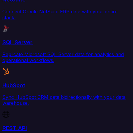
Connect Oracle NetSuite ERP data with your entire
stack.
SQL Server
Replicate Microsoft SQL Server data for analytics and
operational workflows.
HubSpot
Sync HubSpot CRM data bidirectionally with your data
warehouse.
REST API