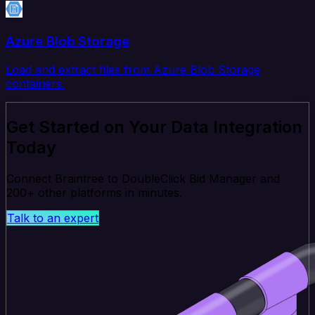
Azure Blob Storage
Load and extract files from Azure Blob Storage
containers.
Get Started on Your Data Integration
Today
Connect Braintree to DoubleClick Bid Manager and
200+ other platforms in minutes.
Talk to an expert