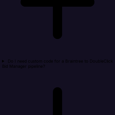
Do I need custom code for a Braintree to DoubleClick
Bid Manager pipeline?