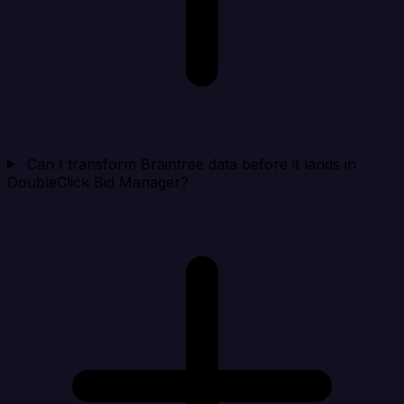
Can I transform Braintree data before it lands in
DoubleClick Bid Manager?