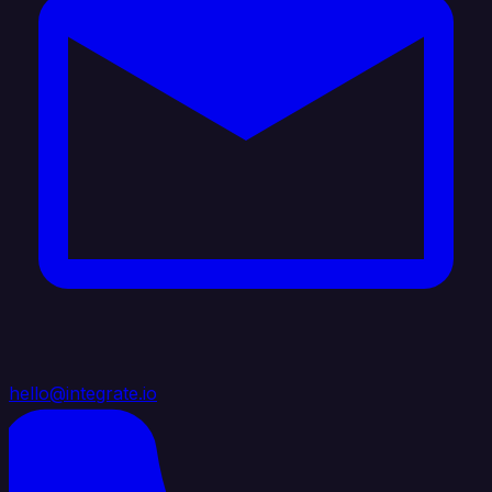
hello@integrate.io