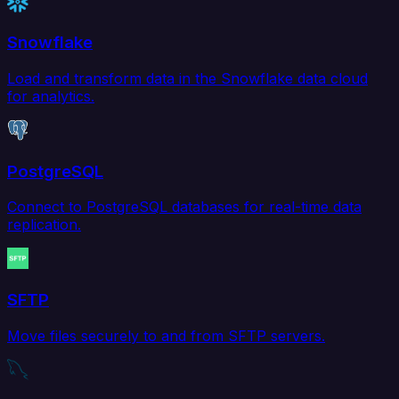
Snowflake
Load and transform data in the Snowflake data cloud
for analytics.
PostgreSQL
Connect to PostgreSQL databases for real-time data
replication.
SFTP
Move files securely to and from SFTP servers.