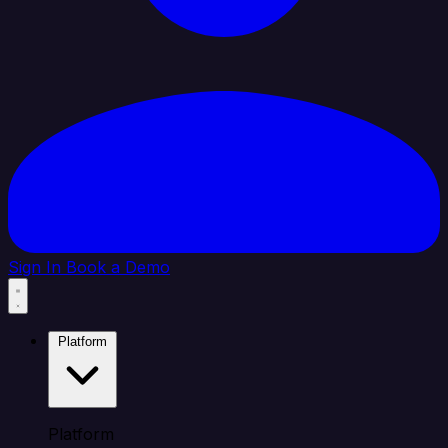
Sign In
Book a Demo
Platform
Platform