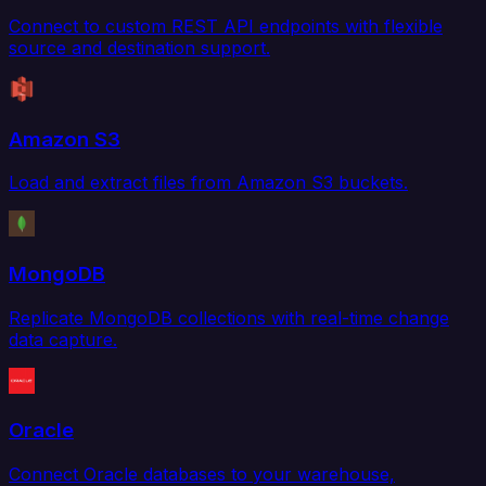
Connect to custom REST API endpoints with flexible
source and destination support.
Amazon S3
Load and extract files from Amazon S3 buckets.
MongoDB
Replicate MongoDB collections with real-time change
data capture.
Oracle
Connect Oracle databases to your warehouse,