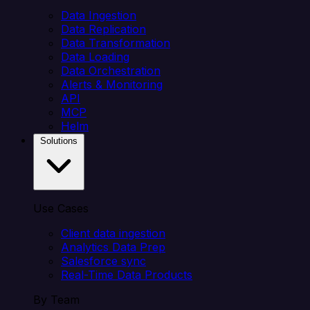
Data Ingestion
Data Replication
Data Transformation
Data Loading
Data Orchestration
Alerts & Monitoring
API
MCP
Helm
Solutions
Use Cases
Client data ingestion
Analytics Data Prep
Salesforce sync
Real-Time Data Products
By Team