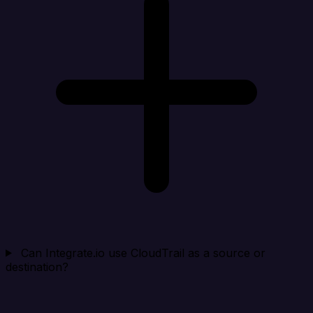
Can Integrate.io use CloudTrail as a source or
destination?