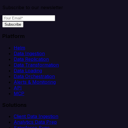
Subscribe to our newsletter
Subscribe
Platform
Helm
Data Ingestion
Data Replication
Data Transformation
Data Loading
Data Orchestration
Alerts & Monitoring
API
MCP
Solutions
Client Data Ingestion
Analytics Data Prep
Salesforce Sync