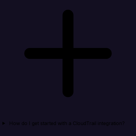
How do I get started with a CloudTrail integration?