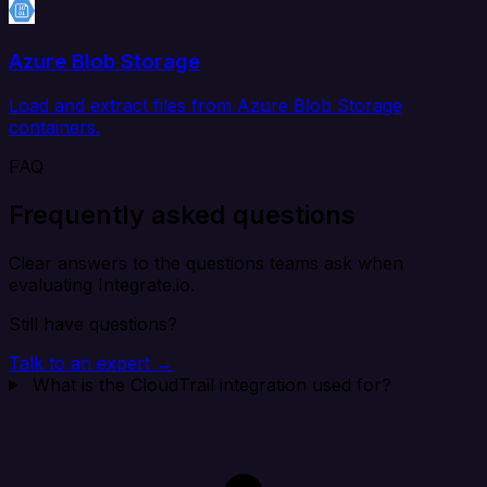
Azure Blob Storage
Load and extract files from Azure Blob Storage
containers.
FAQ
Frequently asked questions
Clear answers to the questions teams ask when
evaluating Integrate.io.
Still have questions?
Talk to an expert →
What is the CloudTrail integration used for?