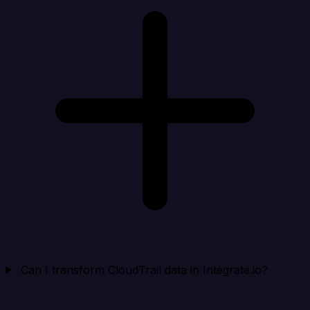
Can I transform CloudTrail data in Integrate.io?