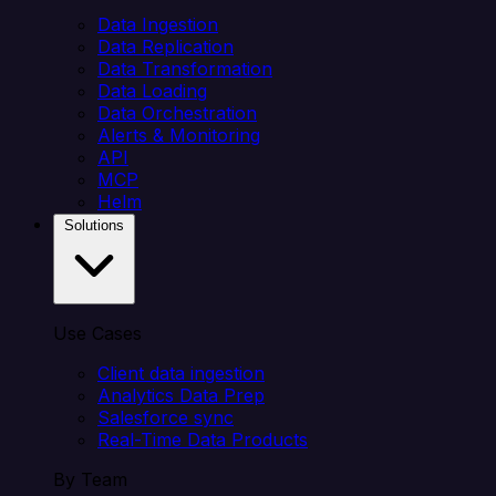
Data Ingestion
Data Replication
Data Transformation
Data Loading
Data Orchestration
Alerts & Monitoring
API
MCP
Helm
Solutions
Use Cases
Client data ingestion
Analytics Data Prep
Salesforce sync
Real-Time Data Products
By Team