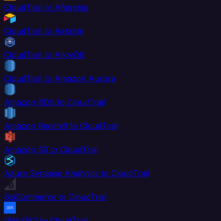
CloudTrail to Aftership
CloudTrail to Airtable
CloudTrail to AlloyDB
CloudTrail to Amazon Aurora
Amazon RDS to CloudTrail
Amazon Redshift to CloudTrail
Amazon S3 to CloudTrail
Azure Synapse Analytics to CloudTrail
BigCommerce to CloudTrail
IBM DB2 to CloudTrail