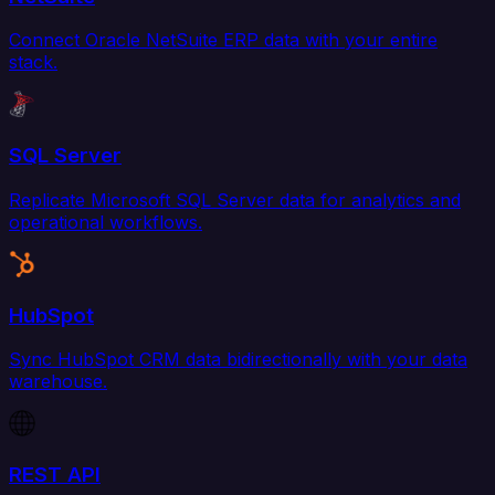
Connect Oracle NetSuite ERP data with your entire
stack.
SQL Server
Replicate Microsoft SQL Server data for analytics and
operational workflows.
HubSpot
Sync HubSpot CRM data bidirectionally with your data
warehouse.
REST API