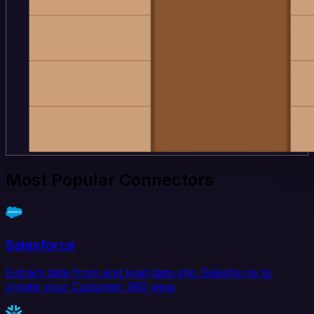
Most Popular Connectors
Salesforce
Extract data from and load data into Salesforce to
create your Customer 360 view.