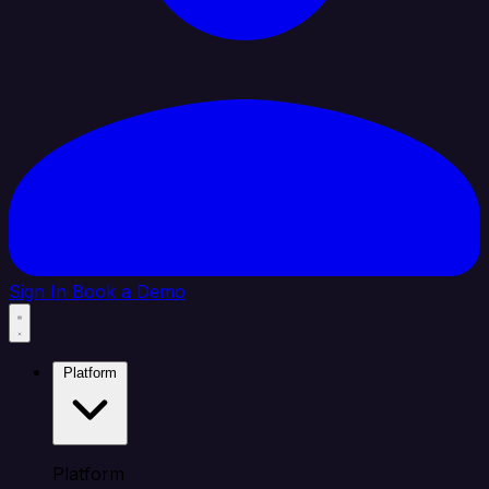
Sign In
Book a Demo
Platform
Platform