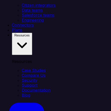
Citizen integrators
Data teams
Salesforce teams
Engineering
Connectors
Plans
Resources
Resources
Case Studies
Compare Us
Security
Support
Documentation
Blog