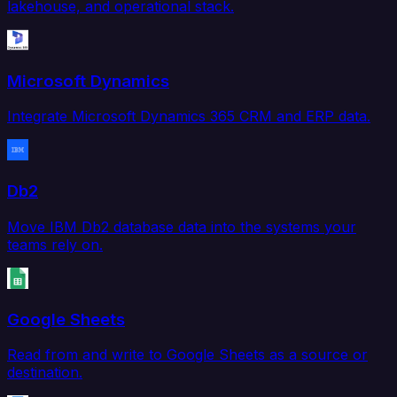
lakehouse, and operational stack.
Microsoft Dynamics
Integrate Microsoft Dynamics 365 CRM and ERP data.
Db2
Move IBM Db2 database data into the systems your
teams rely on.
Google Sheets
Read from and write to Google Sheets as a source or
destination.