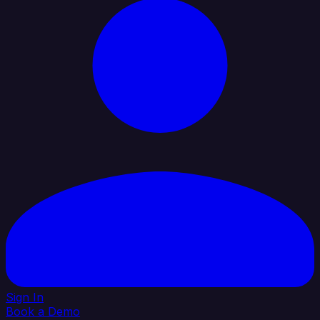
Sign In
Book a Demo