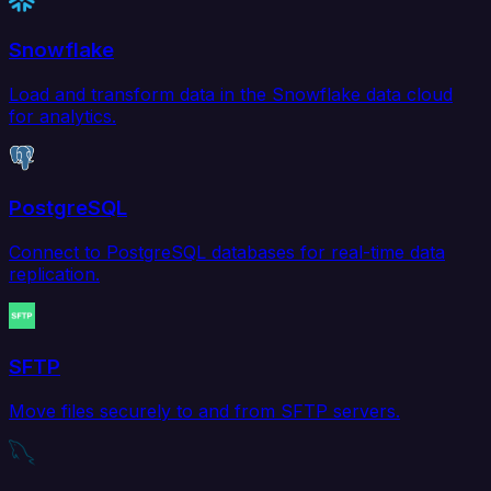
Snowflake
Load and transform data in the Snowflake data cloud
for analytics.
PostgreSQL
Connect to PostgreSQL databases for real-time data
replication.
SFTP
Move files securely to and from SFTP servers.