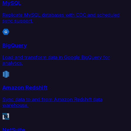
MySQL
Replicate MySQL databases with CDC and scheduled
sync support.
BigQuery
Load and transform data in Google BigQuery for
analytics.
Amazon Redshift
Sync data to and from Amazon Redshift data
warehouse.
NetSuite