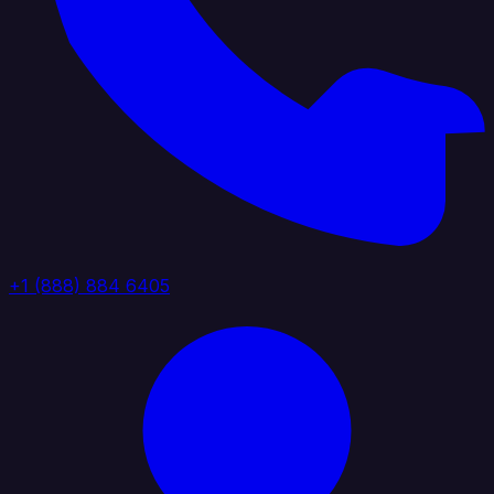
+1 (888) 884 6405