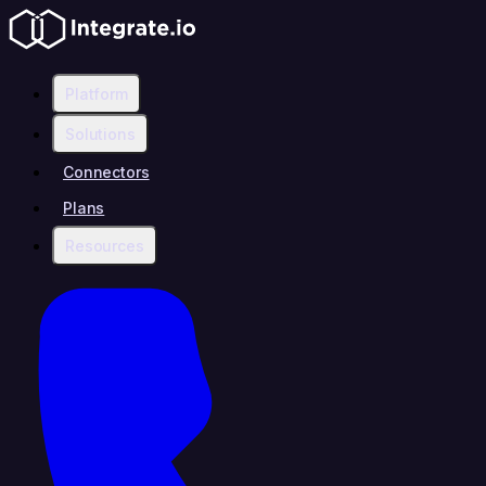
Platform
Solutions
Connectors
Plans
Resources