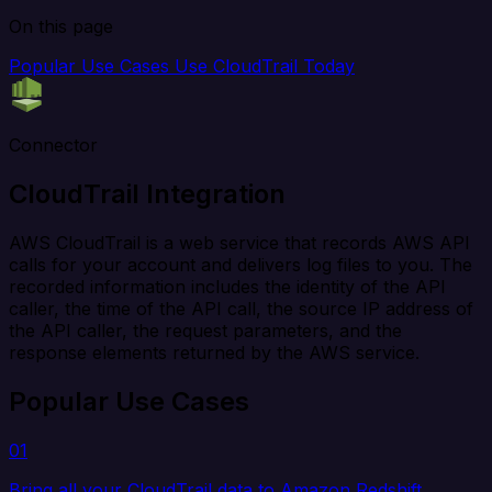
On this page
Popular Use Cases
Use CloudTrail Today
Connector
CloudTrail Integration
AWS CloudTrail is a web service that records AWS API
calls for your account and delivers log files to you. The
recorded information includes the identity of the API
caller, the time of the API call, the source IP address of
the API caller, the request parameters, and the
response elements returned by the AWS service.
Popular Use Cases
01
Bring all your CloudTrail data to Amazon Redshift