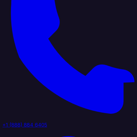
+1 (888) 884 6405