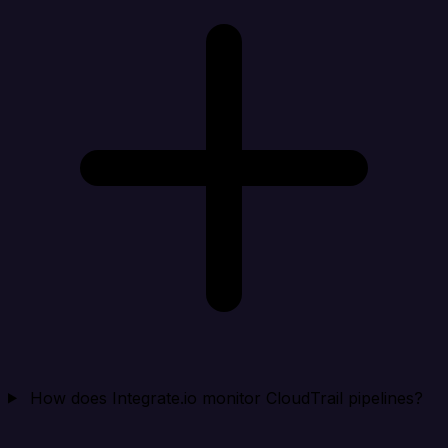
How does Integrate.io monitor CloudTrail pipelines?