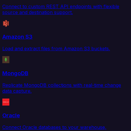
Connect to custom REST API endpoints with flexible
source and destination support.
Amazon S3
Load and extract files from Amazon S3 buckets.
MongoDB
Replicate MongoDB collections with real-time change
data capture.
Oracle
Connect Oracle databases to your warehouse,