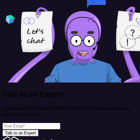
Talk to an Expert
Speak with a Product Expert who can help solve your
data challenges
Talk to an Expert