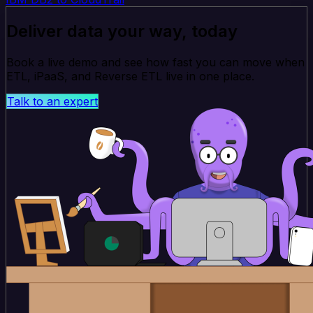
Deliver data your way, today
Book a live demo and see how fast you can move when
ETL, iPaaS, and Reverse ETL live in one place.
Talk to an expert