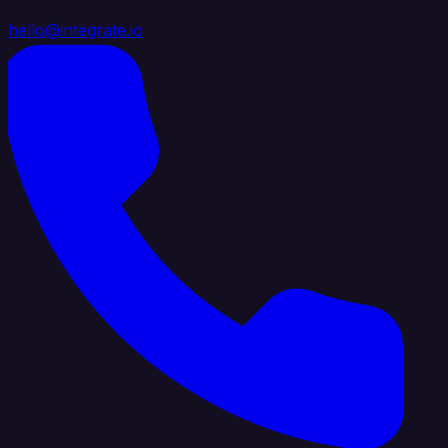
hello@integrate.io