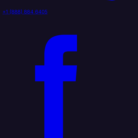
+1 (888) 884 6405