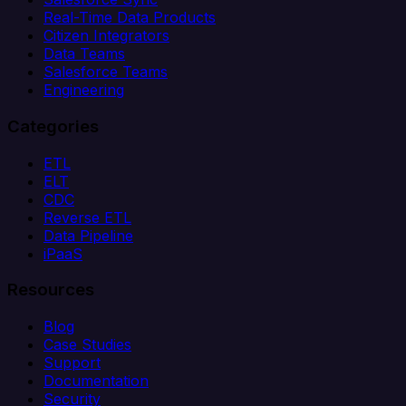
Real-Time Data Products
Citizen Integrators
Data Teams
Salesforce Teams
Engineering
Categories
ETL
ELT
CDC
Reverse ETL
Data Pipeline
iPaaS
Resources
Blog
Case Studies
Support
Documentation
Security