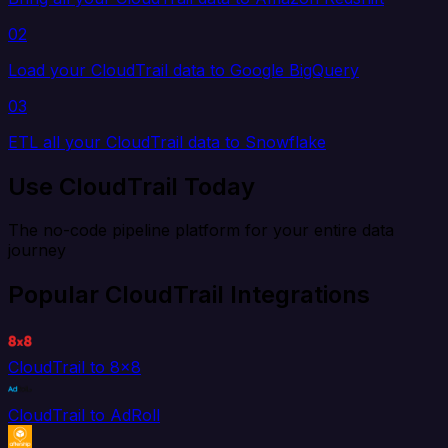
02
Load your CloudTrail data to Google BigQuery
03
ETL all your CloudTrail data to Snowflake
Use CloudTrail Today
The no-code pipeline platform for your entire data
journey
Popular CloudTrail Integrations
CloudTrail to 8x8
CloudTrail to AdRoll