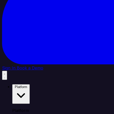
Sign In
Book a Demo
Platform
Platform