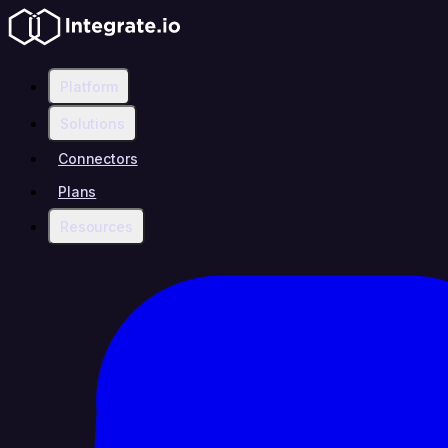
Platform
Solutions
Connectors
Plans
Resources