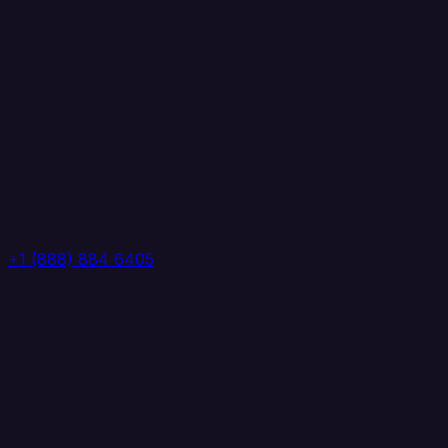
+1 (888) 884 6405