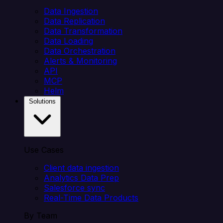
Data Ingestion
Data Replication
Data Transformation
Data Loading
Data Orchestration
Alerts & Monitoring
API
MCP
Helm
Solutions
Use Cases
Client data ingestion
Analytics Data Prep
Salesforce sync
Real-Time Data Products
By Team