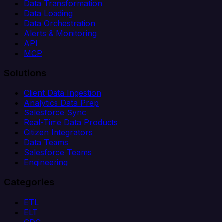
Data Transformation
Data Loading
Data Orchestration
Alerts & Monitoring
API
MCP
Solutions
Client Data Ingestion
Analytics Data Prep
Salesforce Sync
Real-Time Data Products
Citizen Integrators
Data Teams
Salesforce Teams
Engineering
Categories
ETL
ELT
CDC