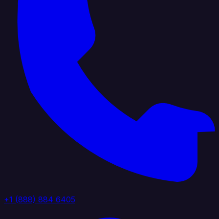
+1 (888) 884 6405