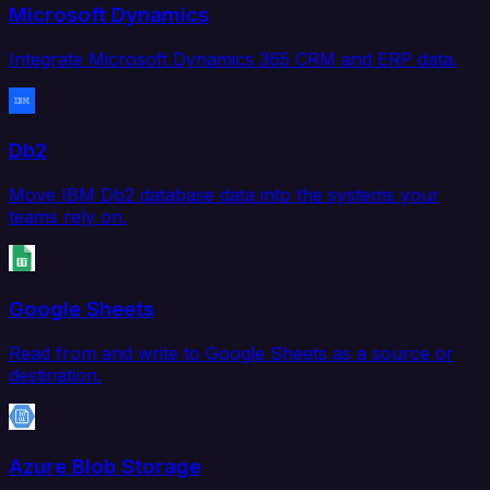
Microsoft Dynamics
Integrate Microsoft Dynamics 365 CRM and ERP data.
Db2
Move IBM Db2 database data into the systems your
teams rely on.
Google Sheets
Read from and write to Google Sheets as a source or
destination.
Azure Blob Storage