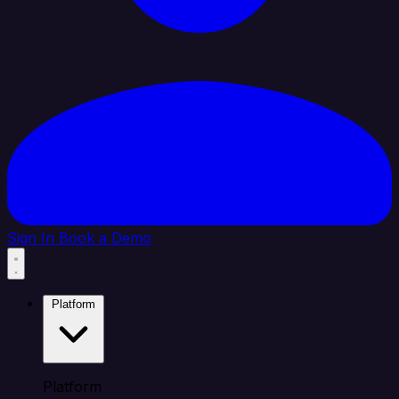
Sign In
Book a Demo
Platform
Platform