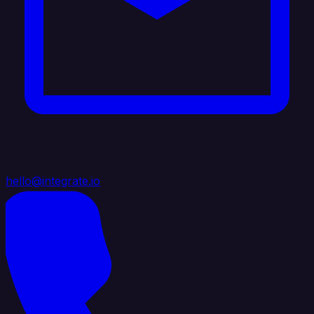
hello@integrate.io