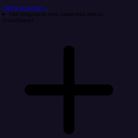
Talk to an expert →
Can Integrate.io sync Databricks data to
Crunchbase?