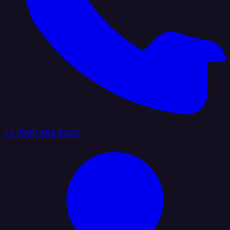
+1 (888) 884 6405