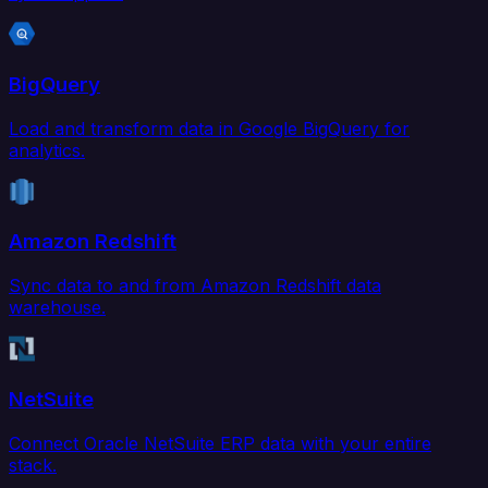
BigQuery
Load and transform data in Google BigQuery for
analytics.
Amazon Redshift
Sync data to and from Amazon Redshift data
warehouse.
NetSuite
Connect Oracle NetSuite ERP data with your entire
stack.