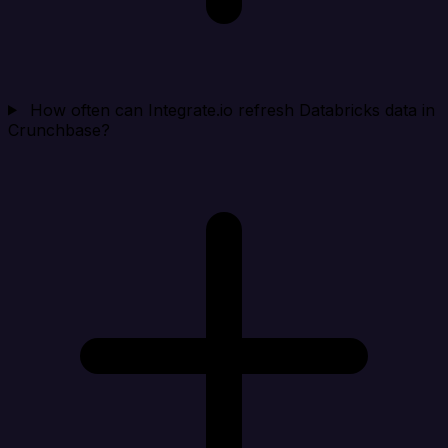
How often can Integrate.io refresh Databricks data in
Crunchbase?