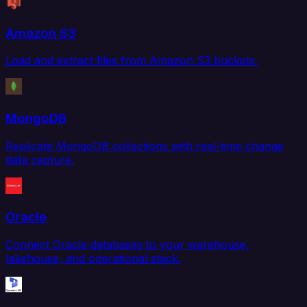
Amazon S3
Load and extract files from Amazon S3 buckets.
MongoDB
Replicate MongoDB collections with real-time change
data capture.
Oracle
Connect Oracle databases to your warehouse,
lakehouse, and operational stack.