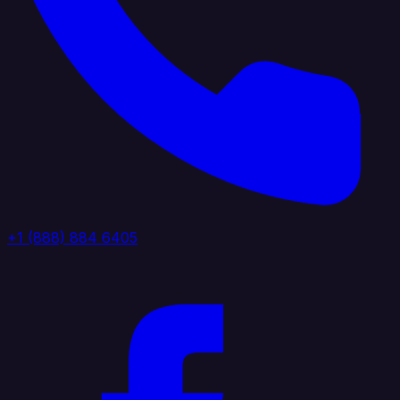
+1 (888) 884 6405