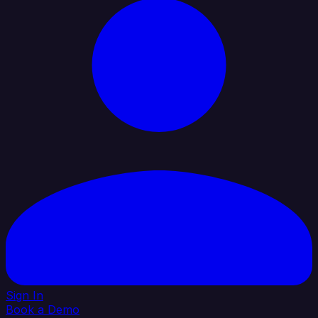
Sign In
Book a Demo