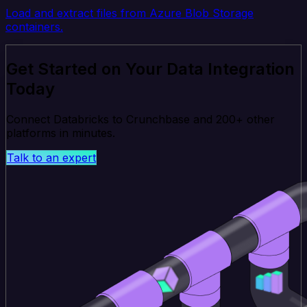
Load and extract files from Azure Blob Storage
containers.
Get Started on Your Data Integration
Today
Connect Databricks to Crunchbase and 200+ other
platforms in minutes.
Talk to an expert