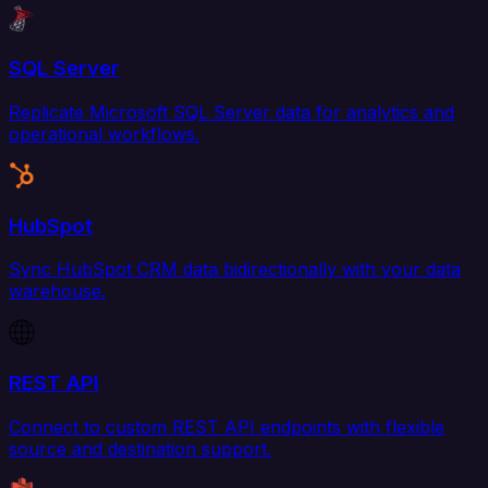
SQL Server
Replicate Microsoft SQL Server data for analytics and
operational workflows.
HubSpot
Sync HubSpot CRM data bidirectionally with your data
warehouse.
REST API
Connect to custom REST API endpoints with flexible
source and destination support.