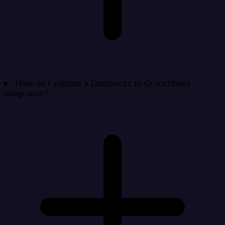
How do I validate a Databricks to Crunchbase
integration?