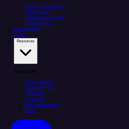
Citizen integrators
Data teams
Salesforce teams
Engineering
Connectors
Plans
Resources
Resources
Case Studies
Compare Us
Security
Support
Documentation
Blog