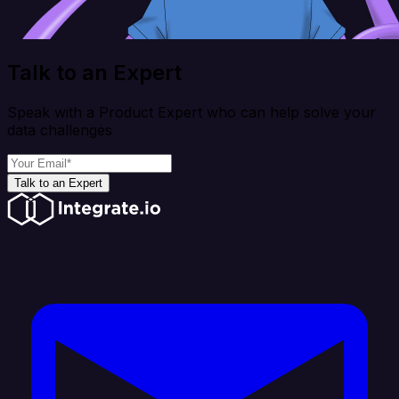
Talk to an Expert
Speak with a Product Expert who can help solve your
data challenges
Talk to an Expert