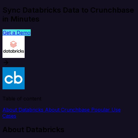
Sync Databricks Data to Crunchbase
in Minutes
Get a Demo
Table of content
About Databricks
About Crunchbase
Popular Use
Cases
About Databricks