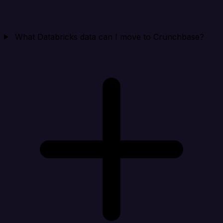
What Databricks data can I move to Crunchbase?