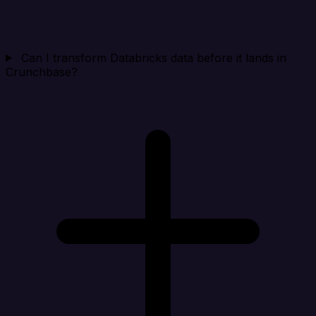
Can I transform Databricks data before it lands in
Crunchbase?