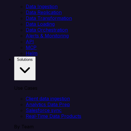
Data Ingestion
Data Replication
Data Transformation
Data Loading
Data Orchestration
Alerts & Monitoring
API
MCP
Helm
Solutions
Use Cases
Client data ingestion
Analytics Data Prep
Salesforce sync
Real-Time Data Products
By Team