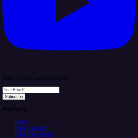
Subscribe to our newsletter
Subscribe
Platform
Helm
Data Ingestion
Data Replication