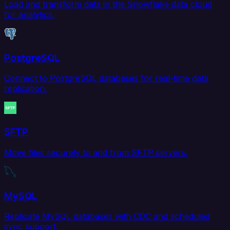
Load and transform data in the Snowflake data cloud
for analytics.
PostgreSQL
Connect to PostgreSQL databases for real-time data
replication.
SFTP
Move files securely to and from SFTP servers.
MySQL
Replicate MySQL databases with CDC and scheduled
sync support.