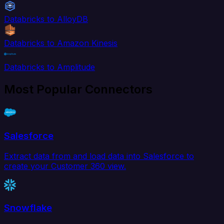
Databricks to AlloyDB
Databricks to Amazon Kinesis
Databricks to Amplitude
Most Popular Connectors
Salesforce
Extract data from and load data into Salesforce to
create your Customer 360 view.
Snowflake