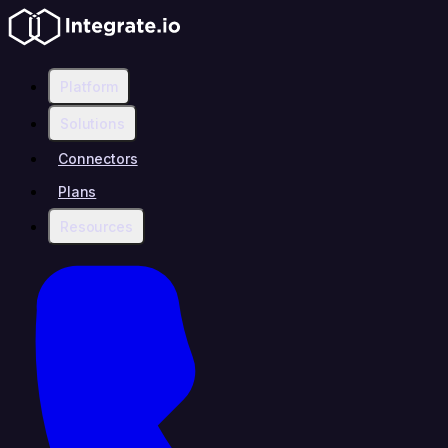
Platform
Solutions
Connectors
Plans
Resources