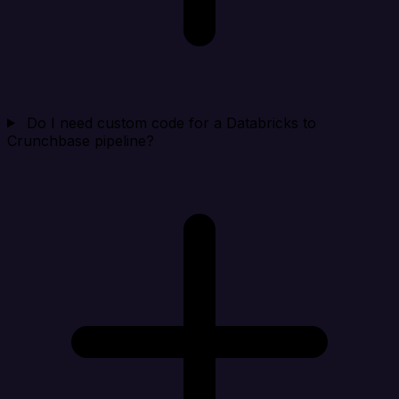
Do I need custom code for a Databricks to
Crunchbase pipeline?