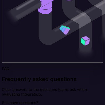
FAQ
Frequently asked questions
Clear answers to the questions teams ask when
evaluating Integrate.io.
Still have questions?