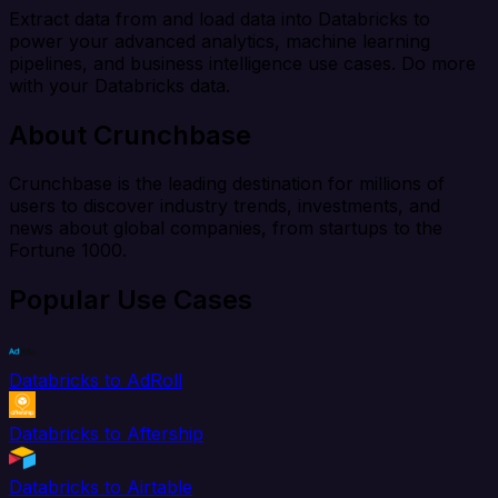
Extract data from and load data into Databricks to
power your advanced analytics, machine learning
pipelines, and business intelligence use cases. Do more
with your Databricks data.
About Crunchbase
Crunchbase is the leading destination for millions of
users to discover industry trends, investments, and
news about global companies, from startups to the
Fortune 1000.
Popular Use Cases
Databricks to AdRoll
Databricks to Aftership
Databricks to Airtable