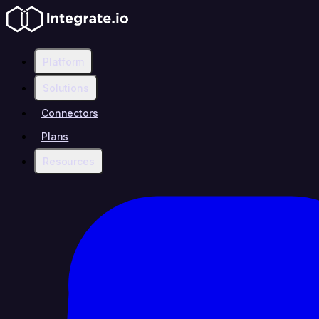
Platform
Solutions
Connectors
Plans
Resources