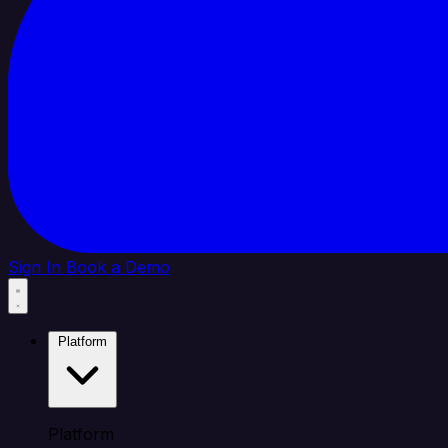
Sign In
Book a Demo
Platform
Platform