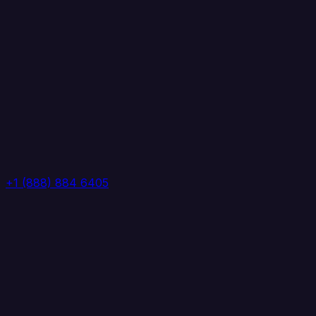
+1 (888) 884 6405