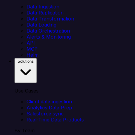
Data Ingestion
Data Replication
Data Transformation
Data Loading
Data Orchestration
Alerts & Monitoring
API
MCP
Helm
Solutions
Use Cases
Client data ingestion
Analytics Data Prep
Salesforce sync
Real-Time Data Products
By Team