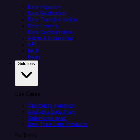
Data Ingestion
Data Replication
Data Transformation
Data Loading
Data Orchestration
Alerts & Monitoring
API
MCP
Helm
Solutions
Use Cases
Client data ingestion
Analytics Data Prep
Salesforce sync
Real-Time Data Products
By Team