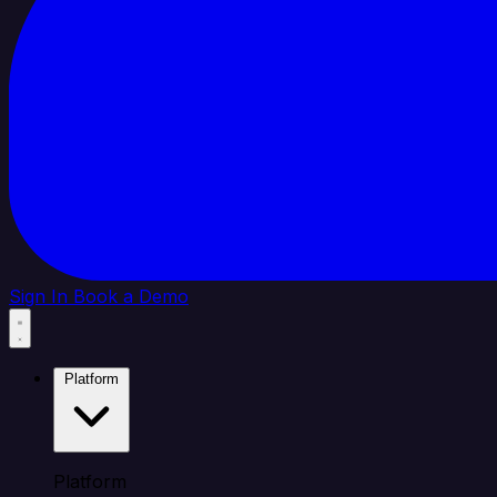
Sign In
Book a Demo
Platform
Platform