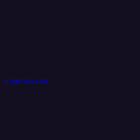
+1 (888) 884 6405