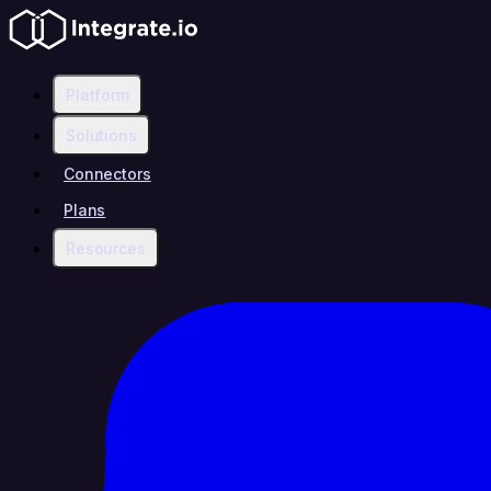
Platform
Solutions
Connectors
Plans
Resources