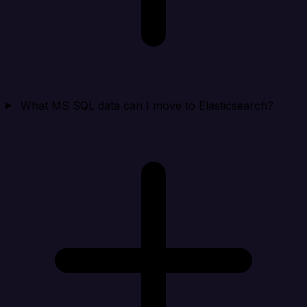
What MS SQL data can I move to Elasticsearch?