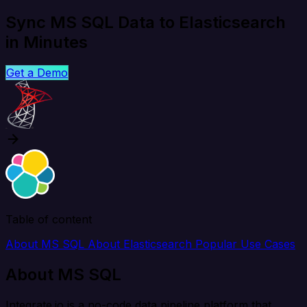
Sync MS SQL Data to Elasticsearch
in Minutes
Get a Demo
Table of content
About MS SQL
About Elasticsearch
Popular Use Cases
About MS SQL
Integrate.io is a no-code data pipeline platform that