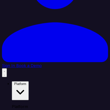
Sign In
Book a Demo
Platform
Platform