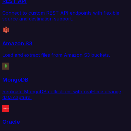
REST API
Connect to custom REST API endpoints with flexible
source and destination support.
Amazon S3
Load and extract files from Amazon S3 buckets.
MongoDB
Replicate MongoDB collections with real-time change
data capture.
Oracle