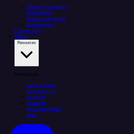
Citizen integrators
Data teams
Salesforce teams
Engineering
Connectors
Plans
Resources
Resources
Case Studies
Compare Us
Security
Support
Documentation
Blog