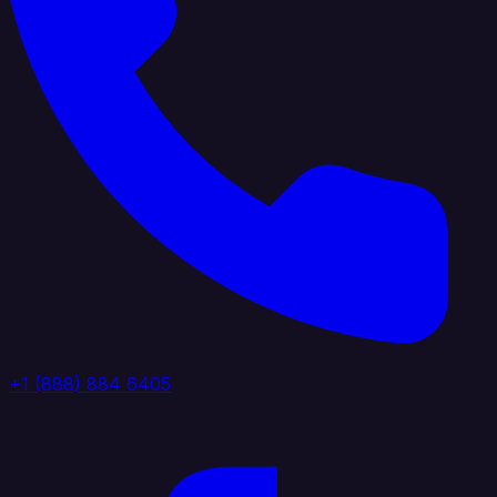
+1 (888) 884 6405