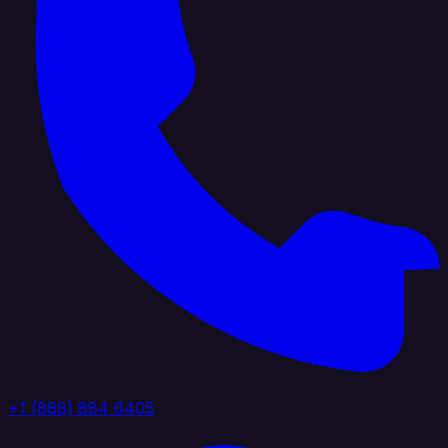
+1 (888) 884 6405