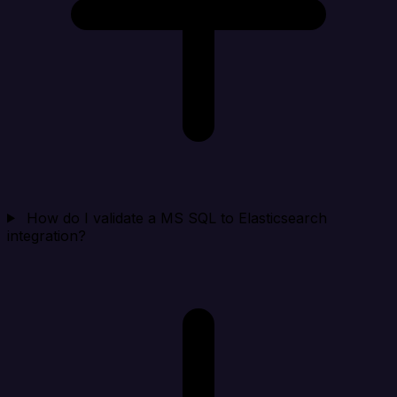
How do I validate a MS SQL to Elasticsearch
integration?