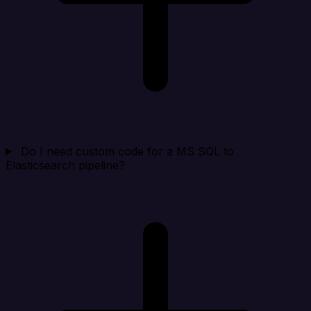
Do I need custom code for a MS SQL to
Elasticsearch pipeline?