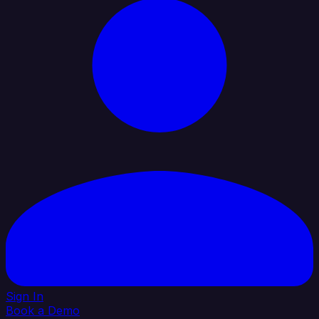
Sign In
Book a Demo