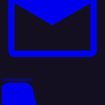
hello@integrate.io