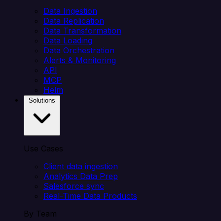
Data Ingestion
Data Replication
Data Transformation
Data Loading
Data Orchestration
Alerts & Monitoring
API
MCP
Helm
Solutions
Use Cases
Client data ingestion
Analytics Data Prep
Salesforce sync
Real-Time Data Products
By Team