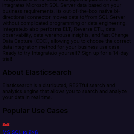
integrates Microsoft SQL Server data based on your
business requirements. Its out-of-the-box native bi-
directional connector moves data to/from SQL Server
without complicated programming or data engineering.
Integrate.io also performs ELT, Reverse ETL, data
observability, data warehouse insights, and fast Change
Data Capture (CDC), allowing you to choose the correct
data integration method for your business use case.
Ready to try Integrate.io yourself? Sign up for a 14-day
trial!
About Elasticsearch
Elasticsearch is a distributed, RESTful search and
analytics engine that allows you to search and analyze
your data in real time.
Popular Use Cases
MS SQL to 8x8