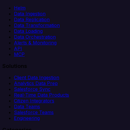
Helm
Data Ingestion
Data Replication
Data Transformation
Data Loading
Data Orchestration
Alerts & Monitoring
API
MCP
Solutions
Client Data Ingestion
Analytics Data Prep
Salesforce Sync
Real-Time Data Products
Citizen Integrators
Data Teams
Salesforce Teams
Engineering
Categories