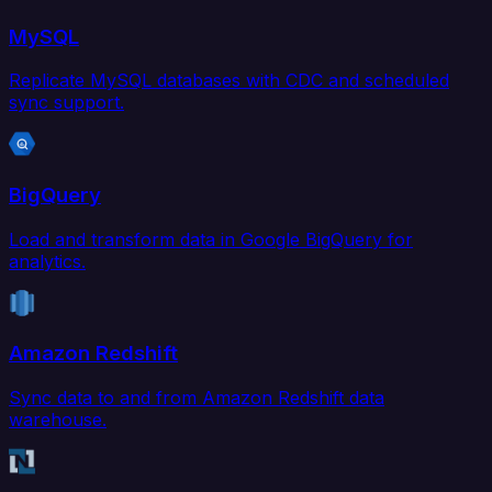
MySQL
Replicate MySQL databases with CDC and scheduled
sync support.
BigQuery
Load and transform data in Google BigQuery for
analytics.
Amazon Redshift
Sync data to and from Amazon Redshift data
warehouse.