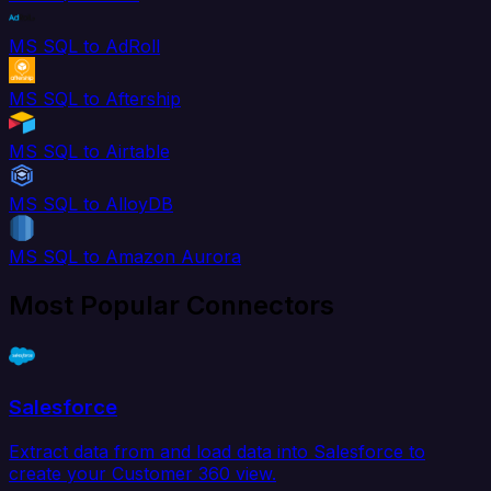
MS SQL to AdRoll
MS SQL to Aftership
MS SQL to Airtable
MS SQL to AlloyDB
MS SQL to Amazon Aurora
Most Popular Connectors
Salesforce
Extract data from and load data into Salesforce to
create your Customer 360 view.