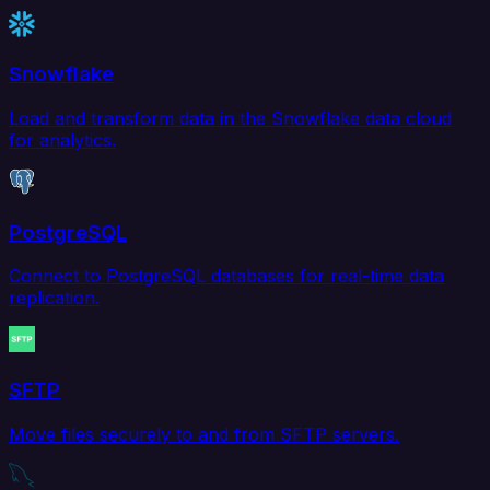
Snowflake
Load and transform data in the Snowflake data cloud
for analytics.
PostgreSQL
Connect to PostgreSQL databases for real-time data
replication.
SFTP
Move files securely to and from SFTP servers.