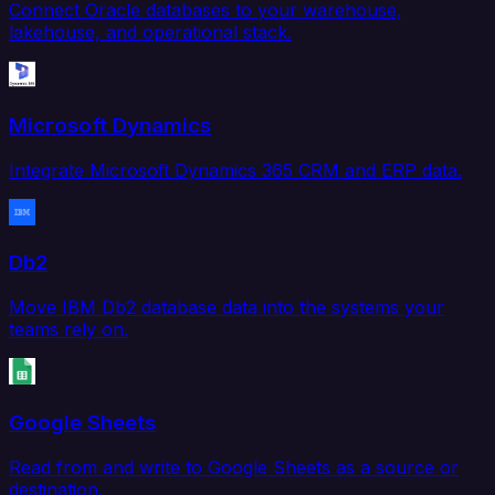
Connect Oracle databases to your warehouse,
lakehouse, and operational stack.
Microsoft Dynamics
Integrate Microsoft Dynamics 365 CRM and ERP data.
Db2
Move IBM Db2 database data into the systems your
teams rely on.
Google Sheets
Read from and write to Google Sheets as a source or
destination.