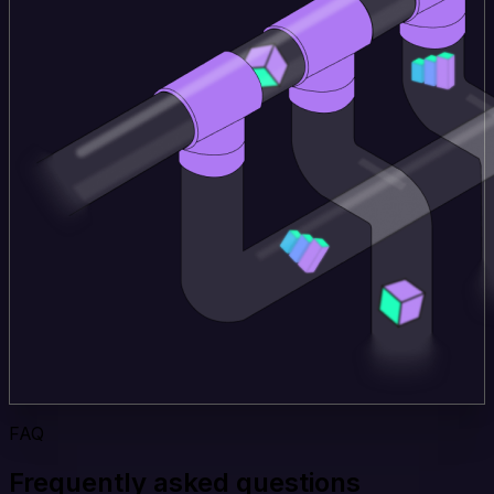
FAQ
Frequently asked questions