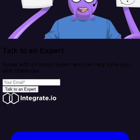
Talk to an Expert
Speak with a Product Expert who can help solve your
data challenges
Talk to an Expert