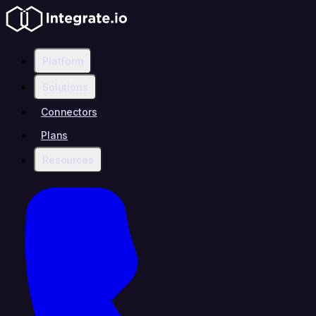
Platform
Solutions
Connectors
Plans
Resources