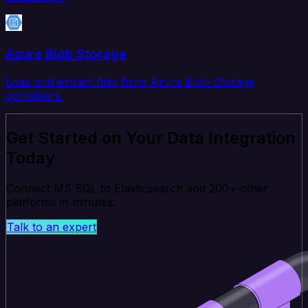
Azure Blob Storage
Load and extract files from Azure Blob Storage
containers.
Get Started on Your Data Integration
Today
Connect MS SQL to Elasticsearch and 200+ other
platforms in minutes.
Talk to an expert