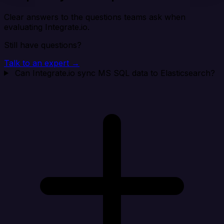
Clear answers to the questions teams ask when
evaluating Integrate.io.
Still have questions?
Talk to an expert →
Can Integrate.io sync MS SQL data to Elasticsearch?