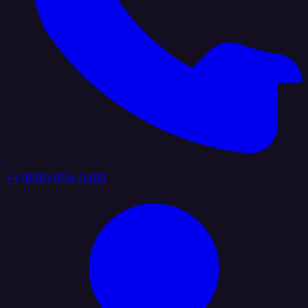
+1 (888) 884 6405