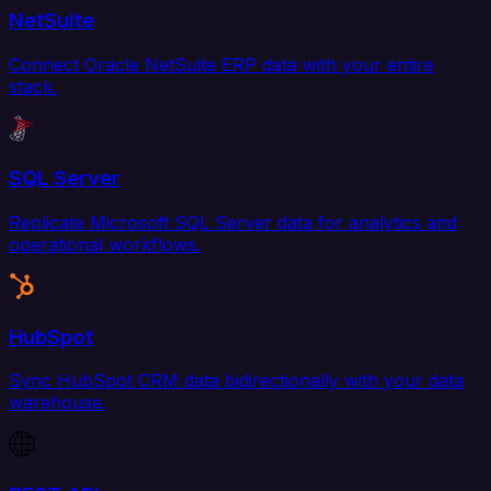
NetSuite
Connect Oracle NetSuite ERP data with your entire
stack.
SQL Server
Replicate Microsoft SQL Server data for analytics and
operational workflows.
HubSpot
Sync HubSpot CRM data bidirectionally with your data
warehouse.