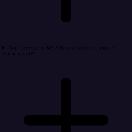
Can I transform MS SQL data before it lands in
Elasticsearch?