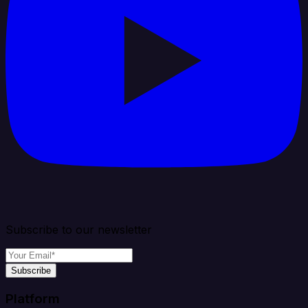
Subscribe to our newsletter
Subscribe
Platform