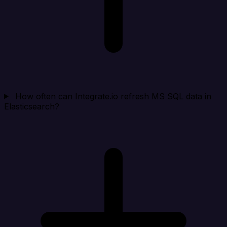
How often can Integrate.io refresh MS SQL data in
Elasticsearch?