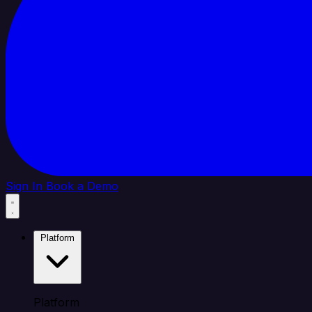
Sign In
Book a Demo
Platform
Platform