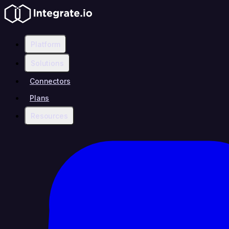
Platform
Solutions
Connectors
Plans
Resources