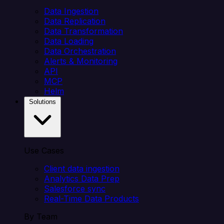
Data Ingestion
Data Replication
Data Transformation
Data Loading
Data Orchestration
Alerts & Monitoring
API
MCP
Helm
Solutions
Use Cases
Client data ingestion
Analytics Data Prep
Salesforce sync
Real-Time Data Products
By Team