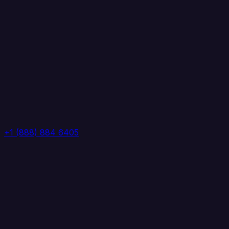
+1 (888) 884 6405