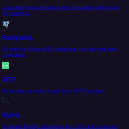
Load and transform data in the Snowflake data cloud
for analytics.
PostgreSQL
Connect to PostgreSQL databases for real-time data
replication.
SFTP
Move files securely to and from SFTP servers.
MySQL
Replicate MySQL databases with CDC and scheduled