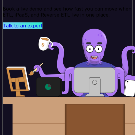
Book a live demo and see how fast you can move when
ETL, iPaaS, and Reverse ETL live in one place.
Talk to an expert