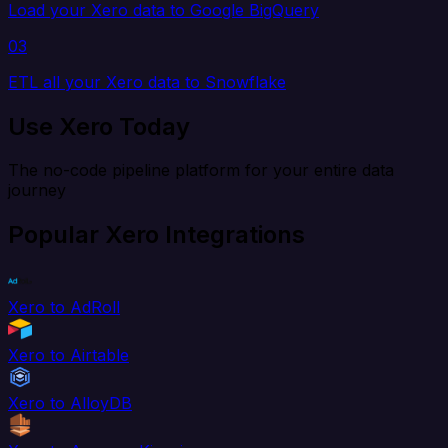
Load your Xero data to Google BigQuery
03
ETL all your Xero data to Snowflake
Use Xero Today
The no-code pipeline platform for your entire data
journey
Popular Xero Integrations
Xero to AdRoll
Xero to Airtable
Xero to AlloyDB