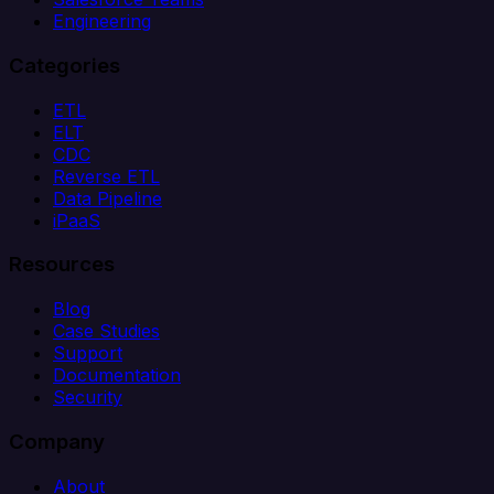
Engineering
Categories
ETL
ELT
CDC
Reverse ETL
Data Pipeline
iPaaS
Resources
Blog
Case Studies
Support
Documentation
Security
Company
About