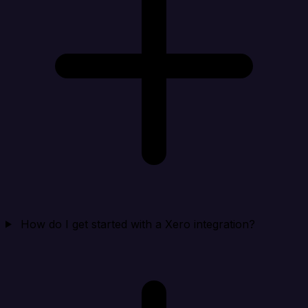
How do I get started with a Xero integration?