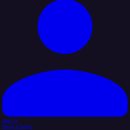
Sign In
Book a Demo