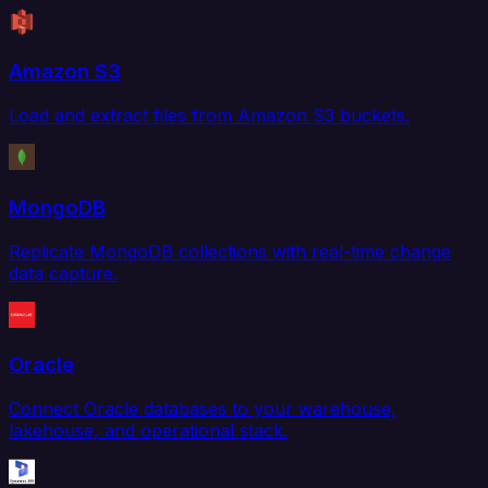
Amazon S3
Load and extract files from Amazon S3 buckets.
MongoDB
Replicate MongoDB collections with real-time change
data capture.
Oracle
Connect Oracle databases to your warehouse,
lakehouse, and operational stack.