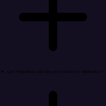
Can Integrate.io use Xero as a source or destination?