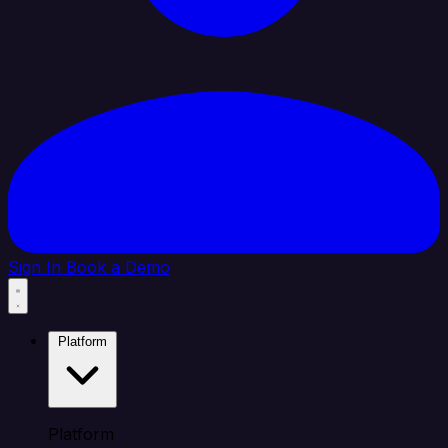
Sign In
Book a Demo
Platform
Platform