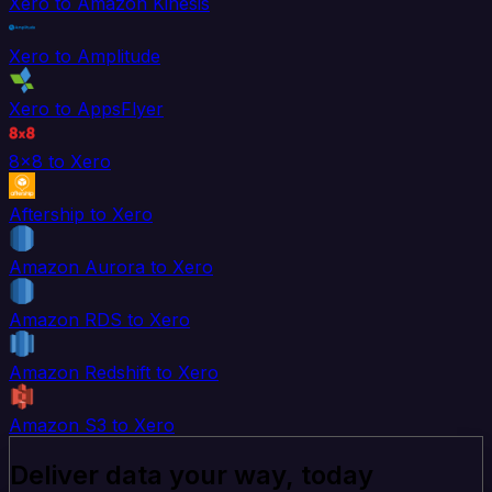
Xero to Amazon Kinesis
Xero to Amplitude
Xero to AppsFlyer
8x8 to Xero
Aftership to Xero
Amazon Aurora to Xero
Amazon RDS to Xero
Amazon Redshift to Xero
Amazon S3 to Xero
Deliver data your way, today