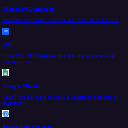
Microsoft Dynamics
Integrate Microsoft Dynamics 365 CRM and ERP data.
Db2
Move IBM Db2 database data into the systems your
teams rely on.
Google Sheets
Read from and write to Google Sheets as a source or
destination.
Azure Blob Storage