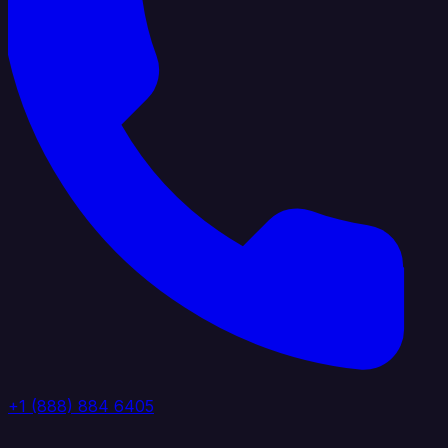
+1 (888) 884 6405