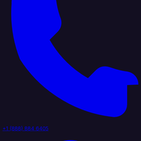
+1 (888) 884 6405