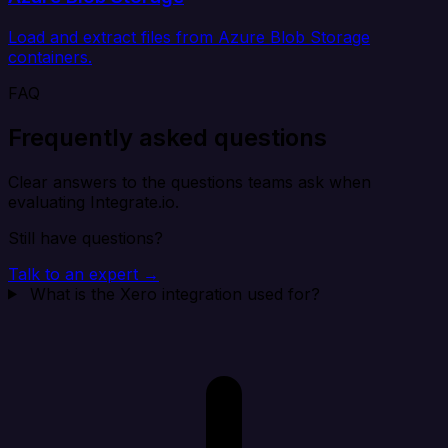
Load and extract files from Azure Blob Storage
containers.
FAQ
Frequently asked questions
Clear answers to the questions teams ask when
evaluating Integrate.io.
Still have questions?
Talk to an expert →
What is the Xero integration used for?