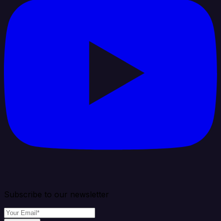
Subscribe to our newsletter