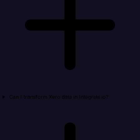
Can I transform Xero data in Integrate.io?