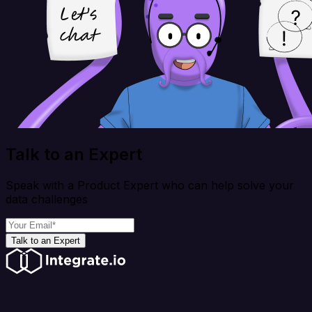
Talk to an Expert
Speak with a Product Expert who can help solve your
data challenges
Talk to an Expert