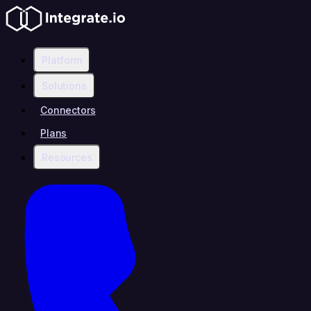
Platform
Solutions
Connectors
Plans
Resources