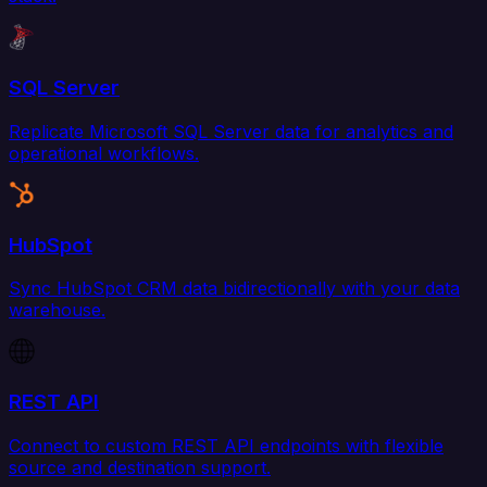
SQL Server
Replicate Microsoft SQL Server data for analytics and
operational workflows.
HubSpot
Sync HubSpot CRM data bidirectionally with your data
warehouse.
REST API
Connect to custom REST API endpoints with flexible
source and destination support.