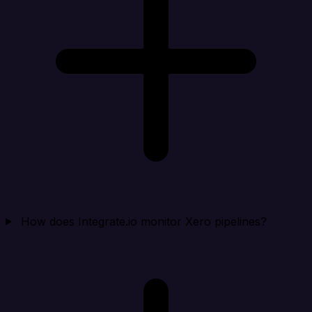
How does Integrate.io monitor Xero pipelines?