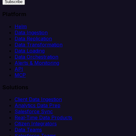
Subscribe
Platform
Helm
Data Ingestion
Data Replication
Data Transformation
Data Loading
Data Orchestration
Alerts & Monitoring
API
MCP
Solutions
Client Data Ingestion
Analytics Data Prep
Salesforce Sync
Real-Time Data Products
Citizen Integrators
Data Teams
Salesforce Teams