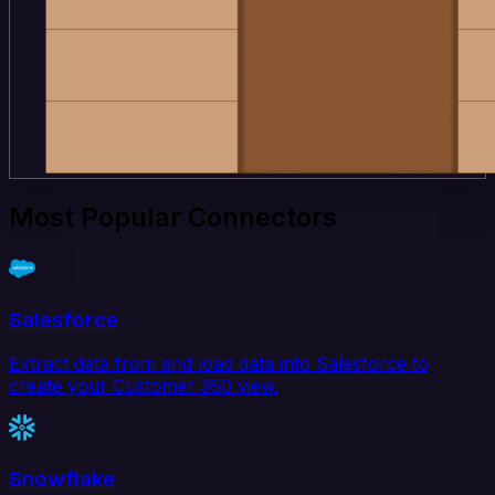
Most Popular Connectors
Salesforce
Extract data from and load data into Salesforce to
create your Customer 360 view.
Snowflake