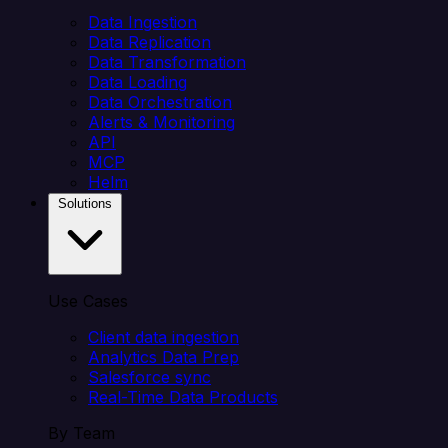
Data Ingestion
Data Replication
Data Transformation
Data Loading
Data Orchestration
Alerts & Monitoring
API
MCP
Helm
Solutions
Use Cases
Client data ingestion
Analytics Data Prep
Salesforce sync
Real-Time Data Products
By Team