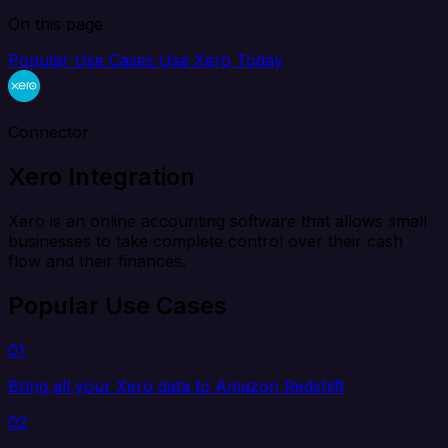
On this page
Popular Use Cases
Use Xero Today
Connector
Xero Integration
Xero is an online accounting software that allows small
businesses to take complete control over their cash
flow and their finances.
Popular Use Cases
01
Bring all your Xero data to Amazon Redshift
02