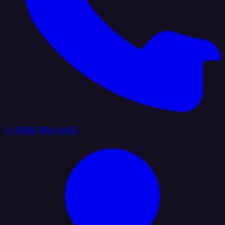
+1 (888) 884 6405