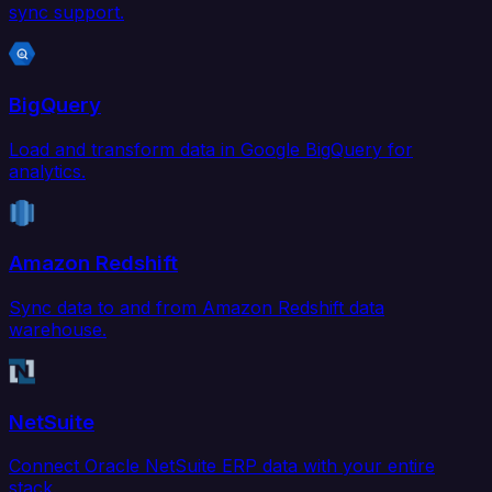
sync support.
BigQuery
Load and transform data in Google BigQuery for
analytics.
Amazon Redshift
Sync data to and from Amazon Redshift data
warehouse.
NetSuite
Connect Oracle NetSuite ERP data with your entire
stack.