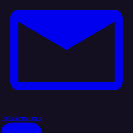
hello@integrate.io