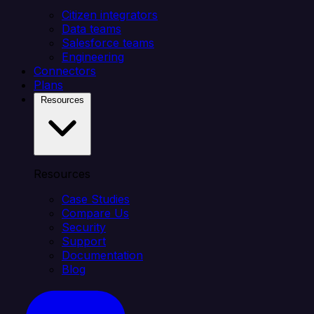
Citizen integrators
Data teams
Salesforce teams
Engineering
Connectors
Plans
Resources
Resources
Case Studies
Compare Us
Security
Support
Documentation
Blog