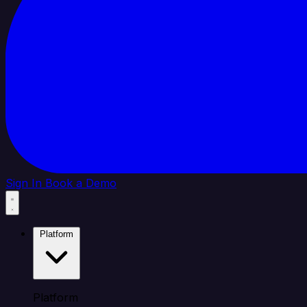
Sign In
Book a Demo
Platform
Platform