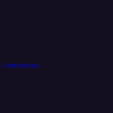
+1 (888) 884 6405