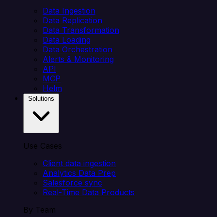
Data Ingestion
Data Replication
Data Transformation
Data Loading
Data Orchestration
Alerts & Monitoring
API
MCP
Helm
Solutions
Use Cases
Client data ingestion
Analytics Data Prep
Salesforce sync
Real-Time Data Products
By Team