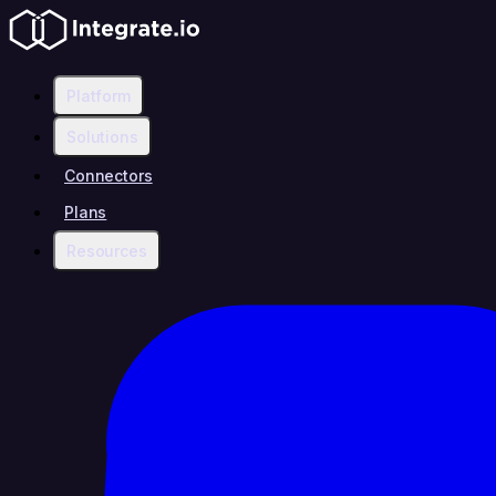
Platform
Solutions
Connectors
Plans
Resources