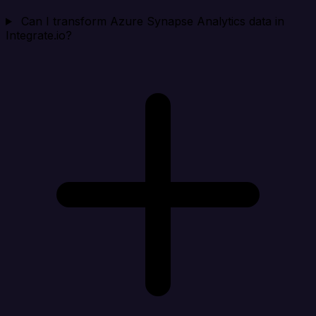
Can I transform Azure Synapse Analytics data in
Integrate.io?