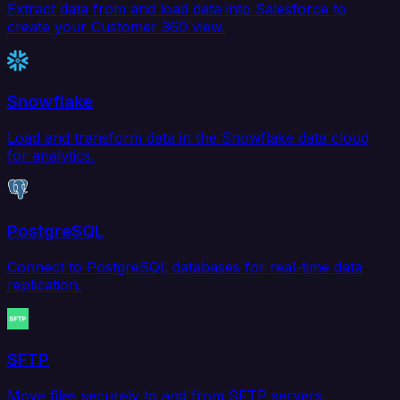
Extract data from and load data into Salesforce to
create your Customer 360 view.
Snowflake
Load and transform data in the Snowflake data cloud
for analytics.
PostgreSQL
Connect to PostgreSQL databases for real-time data
replication.
SFTP
Move files securely to and from SFTP servers.