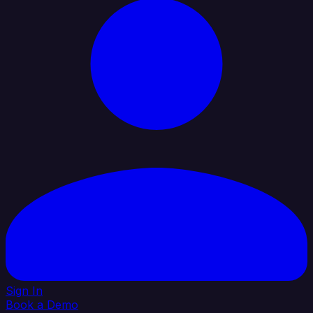
Sign In
Book a Demo