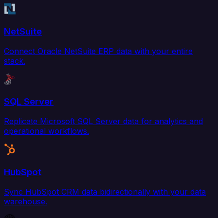
NetSuite
Connect Oracle NetSuite ERP data with your entire
stack.
SQL Server
Replicate Microsoft SQL Server data for analytics and
operational workflows.
HubSpot
Sync HubSpot CRM data bidirectionally with your data
warehouse.