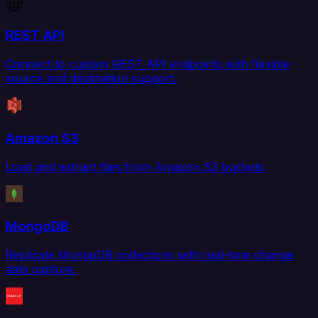
REST API
Connect to custom REST API endpoints with flexible
source and destination support.
Amazon S3
Load and extract files from Amazon S3 buckets.
MongoDB
Replicate MongoDB collections with real-time change
data capture.