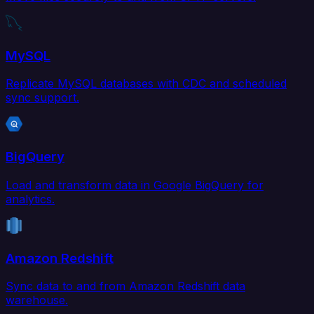
MySQL
Replicate MySQL databases with CDC and scheduled
sync support.
BigQuery
Load and transform data in Google BigQuery for
analytics.
Amazon Redshift
Sync data to and from Amazon Redshift data
warehouse.