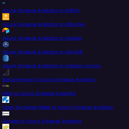
Azure Synapse Analytics to AdRoll
Azure Synapse Analytics to Aftership
Azure Synapse Analytics to Airtable
Azure Synapse Analytics to AlloyDB
Azure Synapse Analytics to Amazon Aurora
BigCommerce to Azure Synapse Analytics
eBay to Azure Synapse Analytics
Open Exchange Rates to Azure Synapse Analytics
Gorgias to Azure Synapse Analytics