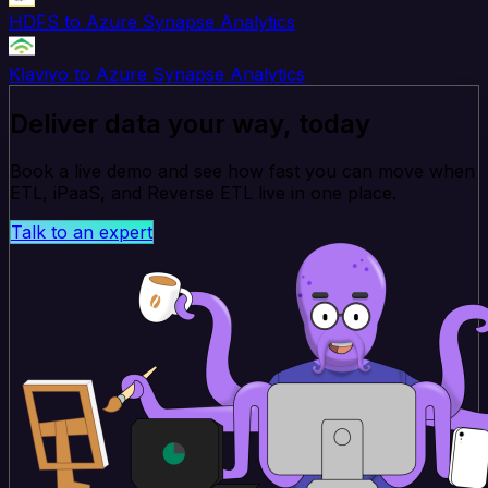
HDFS to Azure Synapse Analytics
Klaviyo to Azure Synapse Analytics
Deliver data your way, today
Book a live demo and see how fast you can move when
ETL, iPaaS, and Reverse ETL live in one place.
Talk to an expert