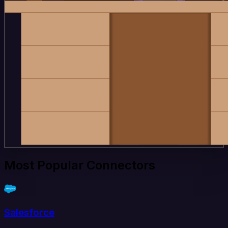
Most Popular Connectors
Salesforce