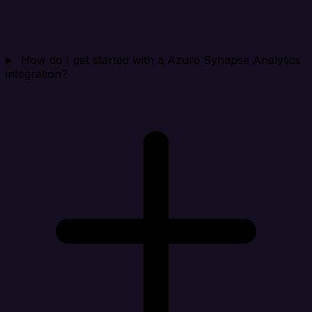
How do I get started with a Azure Synapse Analytics
integration?