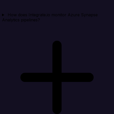
How does Integrate.io monitor Azure Synapse
Analytics pipelines?