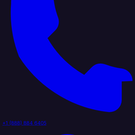
+1 (888) 884 6405