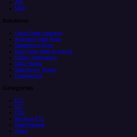
API
MCP
Solutions
Client Data Ingestion
Analytics Data Prep
Salesforce Sync
Real-Time Data Products
Citizen Integrators
Data Teams
Salesforce Teams
Engineering
Categories
ETL
ELT
CDC
Reverse ETL
Data Pipeline
iPaaS