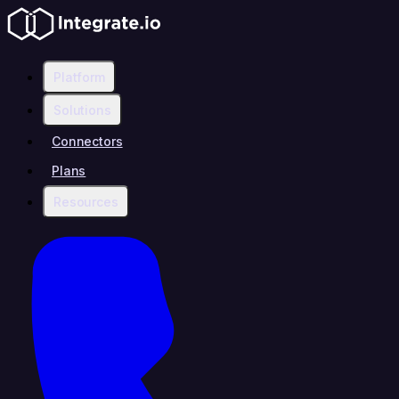
Platform
Solutions
Connectors
Plans
Resources