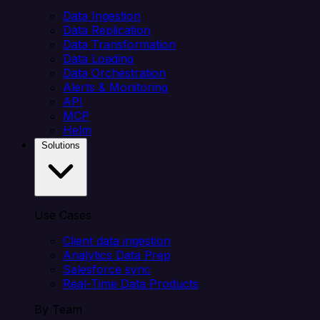
Data Ingestion
Data Replication
Data Transformation
Data Loading
Data Orchestration
Alerts & Monitoring
API
MCP
Helm
Solutions
Use Cases
Client data ingestion
Analytics Data Prep
Salesforce sync
Real-Time Data Products
By Team