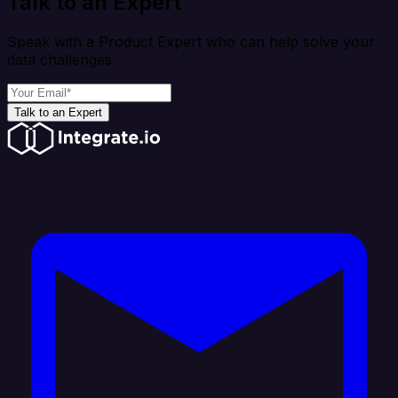
Talk to an Expert
Speak with a Product Expert who can help solve your
data challenges
Talk to an Expert