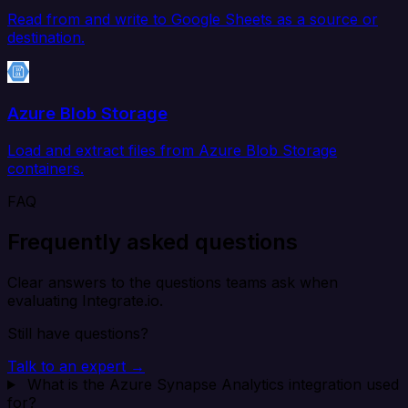
Read from and write to Google Sheets as a source or
destination.
Azure Blob Storage
Load and extract files from Azure Blob Storage
containers.
FAQ
Frequently asked questions
Clear answers to the questions teams ask when
evaluating Integrate.io.
Still have questions?
Talk to an expert →
What is the Azure Synapse Analytics integration used
for?