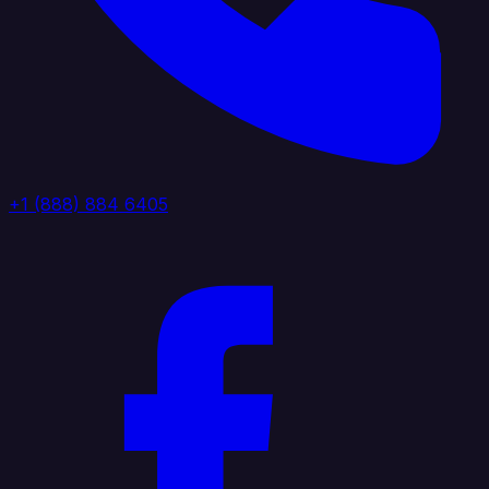
+1 (888) 884 6405