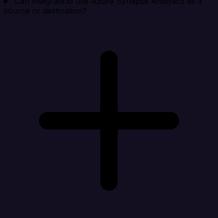
Can Integrate.io use Azure Synapse Analytics as a
source or destination?