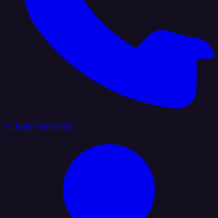
+1 (888) 884 6405