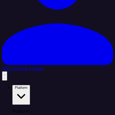
Sign In
Book a Demo
Platform
Platform