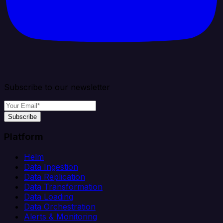
Subscribe to our newsletter
Subscribe
Platform
Helm
Data Ingestion
Data Replication
Data Transformation
Data Loading
Data Orchestration
Alerts & Monitoring