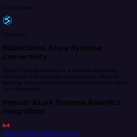
On this page
Connector
Bidirectional Azure Synapse
Connectivity
Azure Synapse Analytics is a scalable cloud-data
warehouse that integrates data analytics, machine
learning, and advanced business intelligence for all of
your data within.
Popular Azure Synapse Analytics
Integrations
Azure Synapse Analytics to 8x8