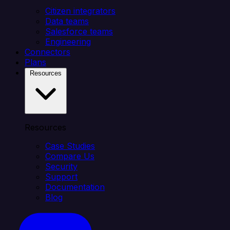
Citizen integrators
Data teams
Salesforce teams
Engineering
Connectors
Plans
Resources
Resources
Case Studies
Compare Us
Security
Support
Documentation
Blog