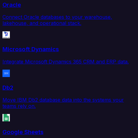
Oracle
Connect Oracle databases to your warehouse,
lakehouse, and operational stack.
Microsoft Dynamics
Integrate Microsoft Dynamics 365 CRM and ERP data.
Db2
Move IBM Db2 database data into the systems your
teams rely on.
Google Sheets