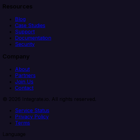
Resources
Blog
Case Studies
Support
Documentation
Security
Company
About
Partners
Join Us
Contact
© 2026 Integrate.io. All rights reserved.
Service Status
Privacy Policy
Terms
Language