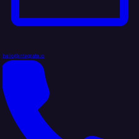
hello@integrate.io