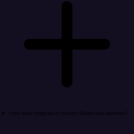
How does Integrate.io monitor Databricks pipelines?