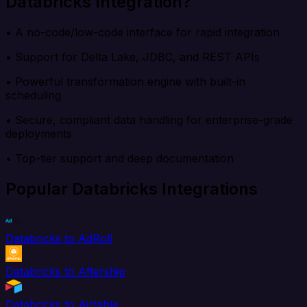
Databricks Integration?
• A no-code/low-code interface for rapid integration
• Support for Delta Lake, JDBC, and REST APIs
• Powerful transformation engine with built-in
scheduling
• Secure, compliant data handling for enterprise-grade
deployments
• Top-tier support and deep documentation
Popular Databricks Integrations
Databricks to AdRoll
Databricks to Aftership
Databricks to Airtable