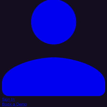
Sign In
Book a Demo