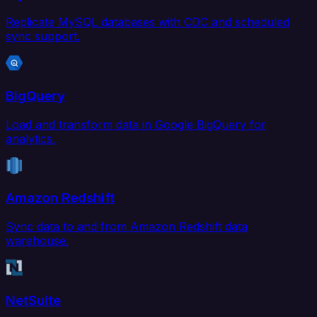
Replicate MySQL databases with CDC and scheduled
sync support.
BigQuery
Load and transform data in Google BigQuery for
analytics.
Amazon Redshift
Sync data to and from Amazon Redshift data
warehouse.
NetSuite