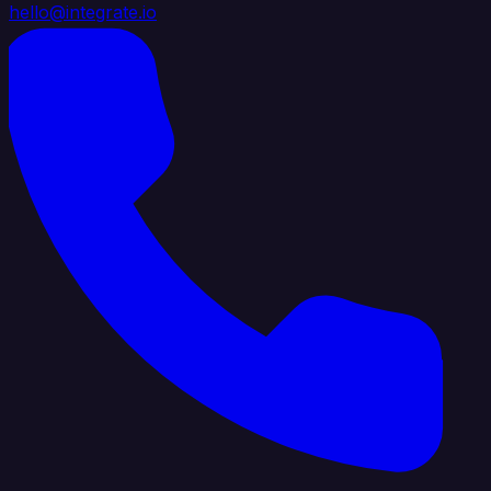
hello@integrate.io