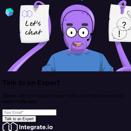
Talk to an Expert
Speak with a Product Expert who can help solve your
data challenges
Talk to an Expert