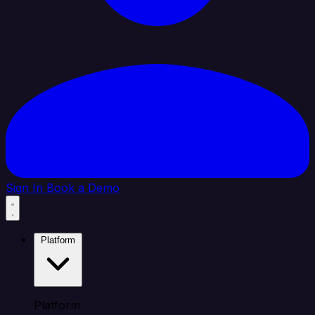
Sign In
Book a Demo
Platform
Platform