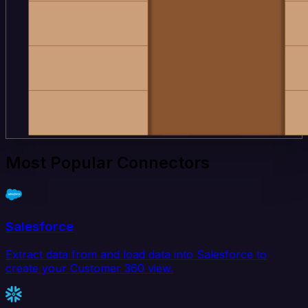
Most Popular Connectors
Salesforce
Extract data from and load data into Salesforce to
create your Customer 360 view.