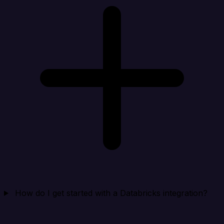
How do I get started with a Databricks integration?