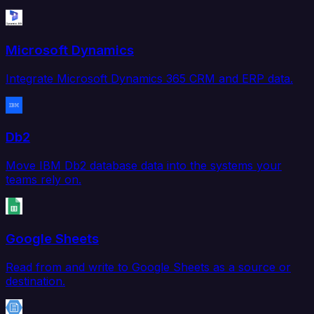
Microsoft Dynamics
Integrate Microsoft Dynamics 365 CRM and ERP data.
Db2
Move IBM Db2 database data into the systems your
teams rely on.
Google Sheets
Read from and write to Google Sheets as a source or
destination.