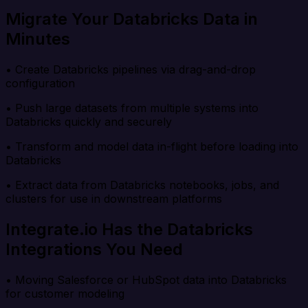
Migrate Your Databricks Data in
Minutes
• Create Databricks pipelines via drag-and-drop
configuration
• Push large datasets from multiple systems into
Databricks quickly and securely
• Transform and model data in-flight before loading into
Databricks
• Extract data from Databricks notebooks, jobs, and
clusters for use in downstream platforms
Integrate.io Has the Databricks
Integrations You Need
• Moving Salesforce or HubSpot data into Databricks
for customer modeling