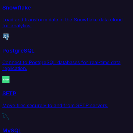
Snowflake
Load and transform data in the Snowflake data cloud
for analytics.
PostgreSQL
Connect to PostgreSQL databases for real-time data
replication.
SFTP
Move files securely to and from SFTP servers.
MySQL