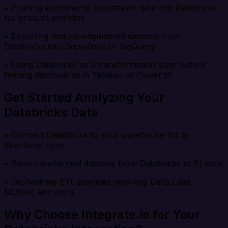
• Pushing ecommerce clickstream data into Databricks
for product analytics
• Exporting feature-engineered datasets from
Databricks into Snowflake or BigQuery
• Using Databricks as a transformation layer before
feeding dashboards in Tableau or Power BI
Get Started Analyzing Your
Databricks Data
• Connect Databricks to your warehouse for bi-
directional sync
• Send transformed datasets from Databricks to BI tools
• Orchestrate ETL pipelines involving Delta Lake,
MLflow, and more
Why Choose Integrate.io for Your