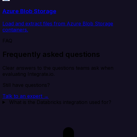
Azure Blob Storage
Load and extract files from Azure Blob Storage
containers.
FAQ
Frequently asked questions
Clear answers to the questions teams ask when
evaluating Integrate.io.
Still have questions?
Talk to an expert →
What is the Databricks integration used for?