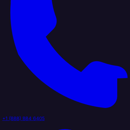
+1 (888) 884 6405