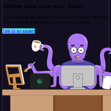
Deliver data your way, today
Book a live demo and see how fast you can move when
ETL, iPaaS, and Reverse ETL live in one place.
Talk to an expert