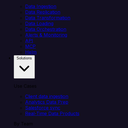
Data Ingestion
Data Replication
Data Transformation
Data Loading
Data Orchestration
Alerts & Monitoring
API
MCP
Helm
Solutions
Use Cases
Client data ingestion
Analytics Data Prep
Salesforce sync
Real-Time Data Products
By Team