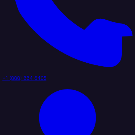
+1 (888) 884 6405