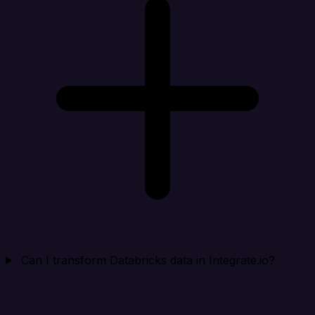
Can I transform Databricks data in Integrate.io?