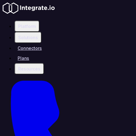
Platform
Solutions
Connectors
Plans
Resources