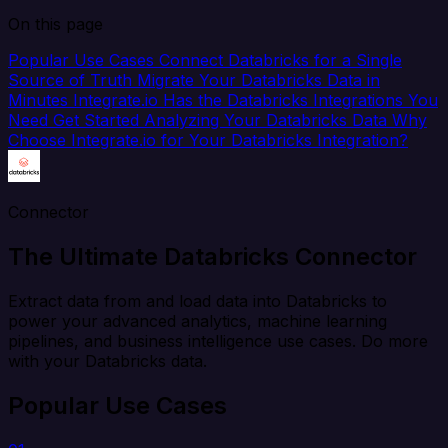
On this page
Popular Use Cases
Connect Databricks for a Single
Source of Truth
Migrate Your Databricks Data in
Minutes
Integrate.io Has the Databricks Integrations You
Need
Get Started Analyzing Your Databricks Data
Why
Choose Integrate.io for Your Databricks Integration?
Connector
The Ultimate Databricks Connector
Extract data from and load data into Databricks to
power your advanced analytics, machine learning
pipelines, and business intelligence use cases. Do more
with your Databricks data.
Popular Use Cases