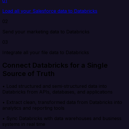
01
Load all your Salesforce data to Databricks
02
Send your marketing data to Databricks
03
Integrate all your file data to Databricks
Connect Databricks for a Single
Source of Truth
• Load structured and semi-structured data into
Databricks from APIs, databases, and applications
• Extract clean, transformed data from Databricks into
analytics and reporting tools
• Sync Databricks with data warehouses and business
systems in real time