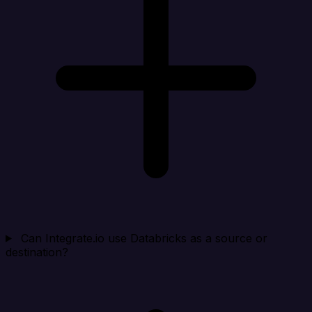
Can Integrate.io use Databricks as a source or
destination?