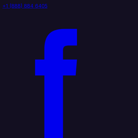
+1 (888) 884 6405