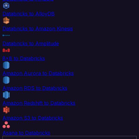
Databricks to AlloyDB
Databricks to Amazon Kinesis
Databricks to Amplitude
8x8 to Databricks
Amazon Aurora to Databricks
Amazon RDS to Databricks
Amazon Redshift to Databricks
Amazon S3 to Databricks
Asana to Databricks