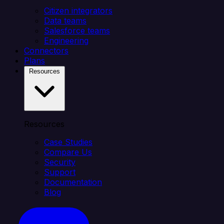
Citizen integrators
Data teams
Salesforce teams
Engineering
Connectors
Plans
Resources
Resources
Case Studies
Compare Us
Security
Support
Documentation
Blog