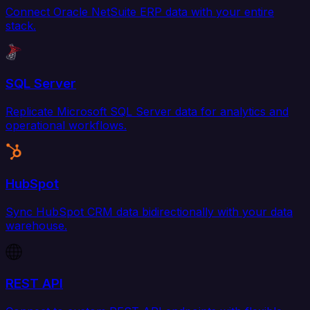
Connect Oracle NetSuite ERP data with your entire
stack.
SQL Server
Replicate Microsoft SQL Server data for analytics and
operational workflows.
HubSpot
Sync HubSpot CRM data bidirectionally with your data
warehouse.
REST API