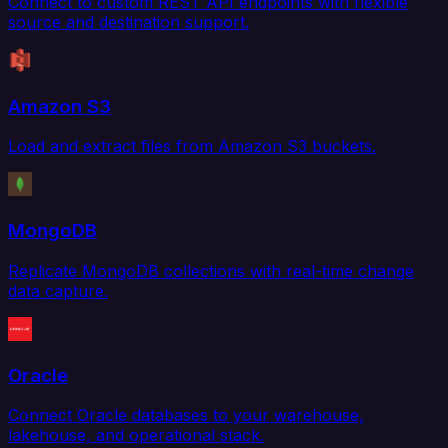
Connect to custom REST API endpoints with flexible
source and destination support.
Amazon S3
Load and extract files from Amazon S3 buckets.
MongoDB
Replicate MongoDB collections with real-time change
data capture.
Oracle
Connect Oracle databases to your warehouse,
lakehouse, and operational stack.