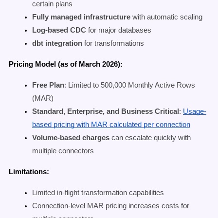
certain plans
Fully managed infrastructure
with automatic scaling
Log-based CDC
for major databases
dbt integration
for transformations
Pricing Model (as of March 2026):
Free Plan
: Limited to 500,000 Monthly Active Rows
(MAR)
Standard, Enterprise, and Business Critical
:
Usage-
based pricing with MAR calculated per connection
Volume-based charges
can escalate quickly with
multiple connectors
Limitations:
Limited in-flight transformation capabilities
Connection-level MAR pricing increases costs for