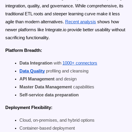
integration, quality, and governance. While comprehensive, its
traditional ETL roots and steeper learning curve make it less
agile than modern alternatives.
Recent analysis
shows how
newer platforms like Integrate.io provide better usability without
sacrificing functionality.
Platform Breadth:
Data Integration
with
1000+ connectors
Data Quality
profiling and cleansing
API Management
and design
Master Data Management
capabilities
Self-service data preparation
Deployment Flexibility:
Cloud, on-premises, and hybrid options
Container-based deployment