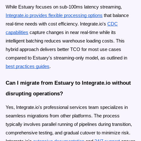
While Estuary focuses on sub-100ms latency streaming,
Integrate.io provides flexible processing options
that balance
real-time needs with cost efficiency. Integrate.io's
CDC
capabilities
capture changes in near real-time while its
intelligent batching reduces warehouse loading costs. This
hybrid approach delivers better TCO for most use cases
compared to Estuary's streaming-only model, as outlined in
best practices guides
.
Can I migrate from Estuary to Integrate.io without
disrupting operations?
Yes, Integrate.io's professional services team specializes in
seamless migrations from other platforms. The process
typically involves parallel running of pipelines during transition,
comprehensive testing, and gradual cutover to minimize risk.