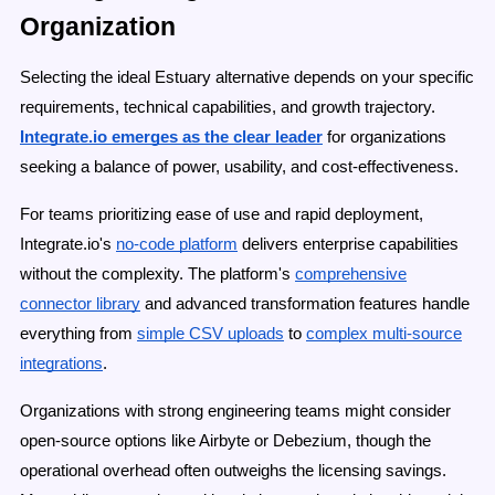
Organization
Selecting the ideal Estuary alternative depends on your specific
requirements, technical capabilities, and growth trajectory.
Integrate.io emerges as the clear leader
for organizations
seeking a balance of power, usability, and cost-effectiveness.
For teams prioritizing ease of use and rapid deployment,
Integrate.io's
no-code platform
delivers enterprise capabilities
without the complexity. The platform's
comprehensive
connector library
and advanced transformation features handle
everything from
simple CSV uploads
to
complex multi-source
integrations
.
Organizations with strong engineering teams might consider
open-source options like Airbyte or Debezium, though the
operational overhead often outweighs the licensing savings.