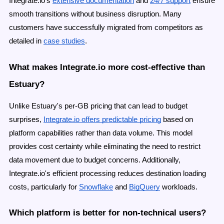
Integrate.io's
extensive documentation
and
24/7 support
ensure
smooth transitions without business disruption. Many
customers have successfully migrated from competitors as
detailed in
case studies
.
What makes Integrate.io more cost-effective than
Estuary?
Unlike Estuary's per-GB pricing that can lead to budget
surprises,
Integrate.io offers predictable pricing
based on
platform capabilities rather than data volume. This model
provides cost certainty while eliminating the need to restrict
data movement due to budget concerns. Additionally,
Integrate.io's efficient processing reduces destination loading
costs, particularly for
Snowflake
and
BigQuery
workloads.
Which platform is better for non-technical users?