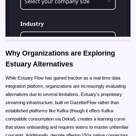
Why Organizations are Exploring
Estuary Alternatives
While Estuary Flow has gained traction as a real-time data
integration platform, organizations are increasingly evaluating
alternatives due to several limitations. Estuary's proprietary
streaming infrastructure, built on Gazette/Flow rather than
established platforms like Kafka (though it offers Kafka-
compatible consumption via Dekaf), creates a learning curve
that slows onboarding and requires teams to master unfamiliar
concepts. Additionally, despite offering 150+ native connectors,