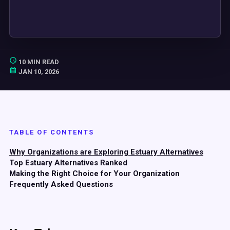
10 MIN READ
JAN 10, 2026
TABLE OF CONTENTS
Why Organizations are Exploring Estuary Alternatives
Top Estuary Alternatives Ranked
Making the Right Choice for Your Organization
Frequently Asked Questions