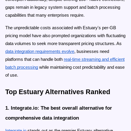
gaps remain in legacy system support and batch processing
capabilities that many enterprises require.
The unpredictable costs associated with Estuary's per-GB
pricing model have also prompted organizations with fluctuating
data volumes to seek more transparent pricing structures. As
data integration requirements evolve
, businesses need
platforms that can handle both
real-time streaming and efficient
batch processing
while maintaining cost predictability and ease
of use.
Top Estuary Alternatives Ranked
1. Integrate.io: The best overall alternative for
comprehensive data integration
Integrate.io
stands out as the premier Estuary alternative,