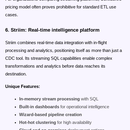
pricing model often proves prohibitive for standard ETL use
cases.
6. Striim: Real-time intelligence platform
Striim combines real-time data integration with in-flight
processing and analytics, positioning itself as more than just a
CDC tool. Its streaming SQL capabilities enable complex
transformations and analytics before data reaches its
destination.
Unique Features:
In-memory stream processing
with SQL
Built-in dashboards
for operational intelligence
Wizard-based pipeline creation
Hot-hot clustering
for high availability