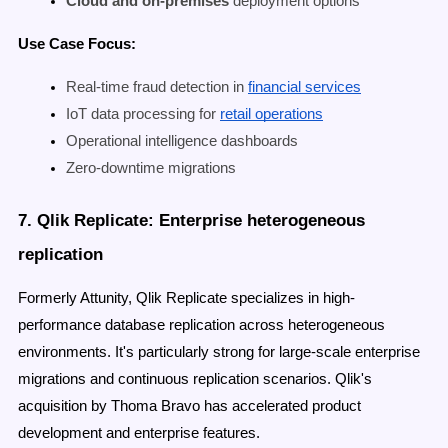
Cloud and on-premises
deployment options
Use Case Focus:
Real-time fraud detection in
financial services
IoT data processing for
retail operations
Operational intelligence dashboards
Zero-downtime migrations
7. Qlik Replicate: Enterprise heterogeneous
replication
Formerly Attunity, Qlik Replicate specializes in high-
performance database replication across heterogeneous
environments. It's particularly strong for large-scale enterprise
migrations and continuous replication scenarios. Qlik's
acquisition by Thoma Bravo has accelerated product
development and enterprise features.