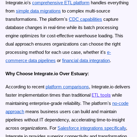
Integrate.io's
comprehensive ETL platform
handles everything
from
simple data migrations
to complex multi-source
transformations. The platform's
CDC capabilities
capture
database changes in real-time while its batch processing
engine optimizes for cost-effective warehouse loading. This
dual approach ensures organizations can choose the right
processing method for each use case, whether it's
e-
commerce data pipelines
or
financial data integration
.
Why Choose Integrate.io Over Estuary:
According to recent
platform comparisons
, Integrate.io delivers
ETL tools
faster implementation times than traditional
while
maintaining enterprise-grade reliability. The platform's
no-code
approach
means business users can build and maintain
pipelines without IT dependency, accelerating time-to-insight
across organizations. For
Salesforce integrations specifically
,
Integrate.io provides superior connectivity and transformation