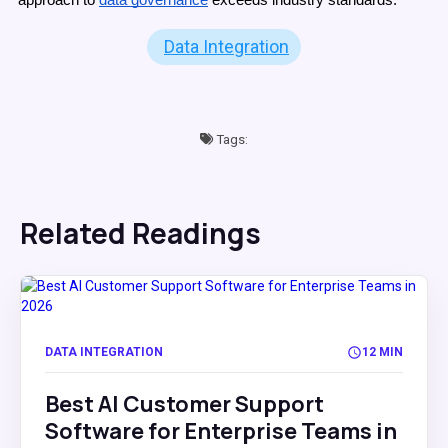
Data Integration
Tags:
Related Readings
DATA INTEGRATION
12 MIN
Best AI Customer Support
Software for Enterprise Teams in