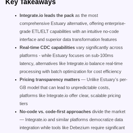
Key Takeaways
Integrate.io leads the pack
as the most
comprehensive Estuary alternative, offering enterprise-
grade ETL/ELT capabilities with an intuitive no-code
interface and superior data transformation features
Real-time CDC capabilities
vary significantly across
platforms - while Estuary focuses on sub-100ms
latency, alternatives like Integrate.io balance real-time
processing with batch optimization for cost efficiency
Pricing transparency matters
— Unlike Estuary's per-
GB model that can lead to unpredictable costs,
platforms like Integrate.io offer clear, scalable pricing
tiers
No-code vs. code-first approaches
divide the market
— Integrate.io and similar platforms democratize data
integration while tools like Debezium require significant