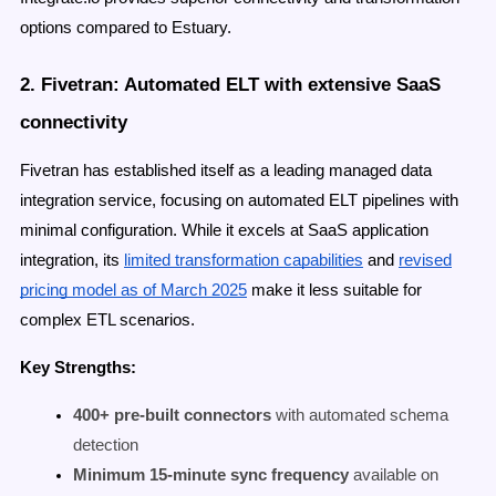
options compared to Estuary.
2. Fivetran: Automated ELT with extensive SaaS
connectivity
Fivetran has established itself as a leading managed data
integration service, focusing on automated ELT pipelines with
minimal configuration. While it excels at SaaS application
integration, its
limited transformation capabilities
and
revised
pricing model as of March 2025
make it less suitable for
complex ETL scenarios.
Key Strengths:
400+ pre-built connectors
with automated schema
detection
Minimum 15-minute sync frequency
available on