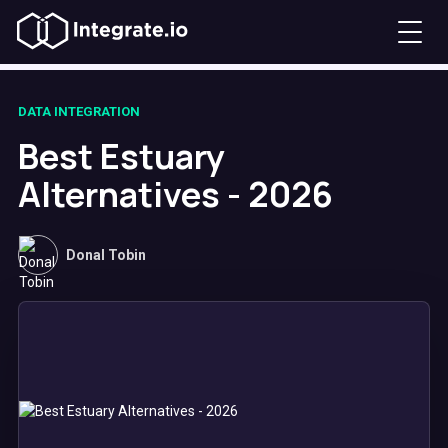
DATA INTEGRATION
Best Estuary
Alternatives - 2026
Donal Tobin