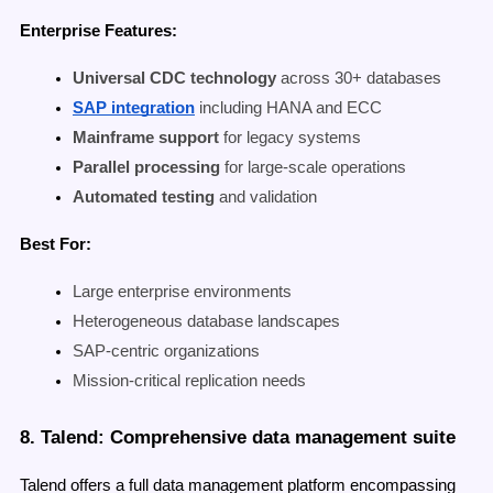
Enterprise Features:
Universal CDC technology
across 30+ databases
SAP integration
including HANA and ECC
Mainframe support
for legacy systems
Parallel processing
for large-scale operations
Automated testing
and validation
Best For:
Large enterprise environments
Heterogeneous database landscapes
SAP-centric organizations
Mission-critical replication needs
8. Talend: Comprehensive data management suite
Talend offers a full data management platform encompassing