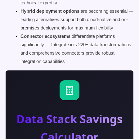
technical expertise
Hybrid deployment options
are becoming essential —
leading alternatives support both cloud-native and on-
premises deployments for maximum flexibility
Connector ecosystems
differentiate platforms
significantly — Integrate.io's 220+ data transformations
and comprehensive connectors provide robust
integration capabilities