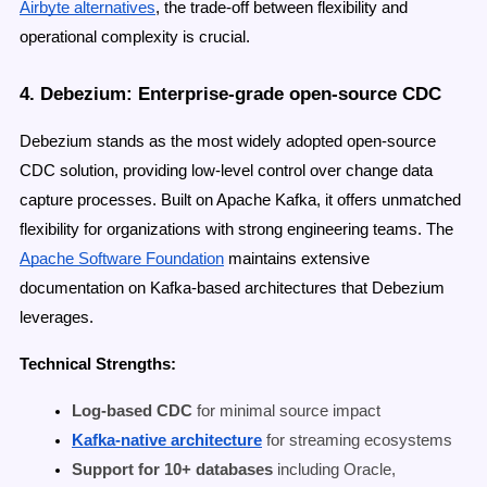
Airbyte alternatives
, the trade-off between flexibility and
operational complexity is crucial.
4. Debezium: Enterprise-grade open-source CDC
Debezium stands as the most widely adopted open-source
CDC solution, providing low-level control over change data
capture processes. Built on Apache Kafka, it offers unmatched
flexibility for organizations with strong engineering teams. The
Apache Software Foundation
maintains extensive
documentation on Kafka-based architectures that Debezium
leverages.
Technical Strengths:
Log-based CDC
for minimal source impact
Kafka-native architecture
for streaming ecosystems
Support for 10+ databases
including Oracle,