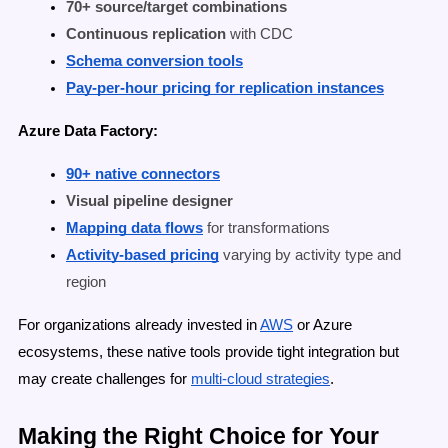
70+ source/target combinations
Continuous replication
with CDC
Schema conversion tools
Pay-per-hour pricing for replication instances
Azure Data Factory:
90+ native connectors
Visual pipeline designer
Mapping data flows
for transformations
Activity-based pricing
varying by activity type and
region
For organizations already invested in
AWS
or Azure
ecosystems, these native tools provide tight integration but
may create challenges for
multi-cloud strategies
.
Making the Right Choice for Your