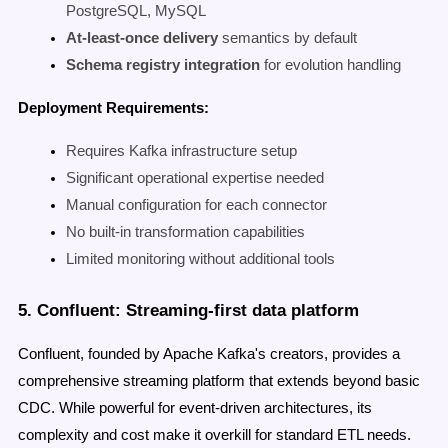
PostgreSQL, MySQL
At-least-once delivery
semantics by default
Schema registry integration
for evolution handling
Deployment Requirements:
Requires Kafka infrastructure setup
Significant operational expertise needed
Manual configuration for each connector
No built-in transformation capabilities
Limited monitoring without additional tools
5. Confluent: Streaming-first data platform
Confluent, founded by Apache Kafka's creators, provides a
comprehensive streaming platform that extends beyond basic
CDC. While powerful for event-driven architectures, its
complexity and cost make it overkill for standard ETL needs.