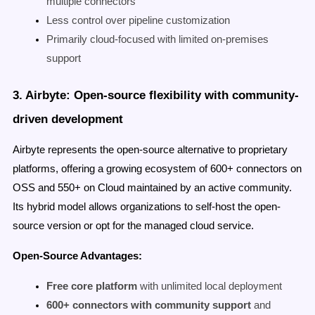
multiple connectors
Less control over pipeline customization
Primarily cloud-focused with limited on-premises
support
3. Airbyte: Open-source flexibility with community-
driven development
Airbyte represents the open-source alternative to proprietary
platforms, offering a growing ecosystem of 600+ connectors on
OSS and 550+ on Cloud maintained by an active community.
Its hybrid model allows organizations to self-host the open-
source version or opt for the managed cloud service.
Open-Source Advantages:
Free core platform
with unlimited local deployment
600+ connectors with community support
and