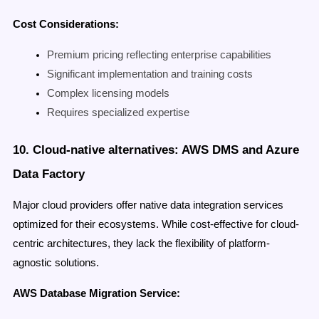
Cost Considerations:
Premium pricing reflecting enterprise capabilities
Significant implementation and training costs
Complex licensing models
Requires specialized expertise
10. Cloud-native alternatives: AWS DMS and Azure
Data Factory
Major cloud providers offer native data integration services
optimized for their ecosystems. While cost-effective for cloud-
centric architectures, they lack the flexibility of platform-
agnostic solutions.
AWS Database Migration Service: