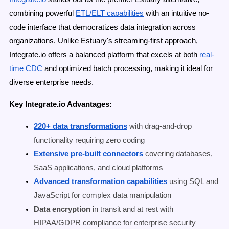
combining powerful
ETL/ELT capabilities
with an intuitive no-
code interface that democratizes data integration across
organizations. Unlike Estuary's streaming-first approach,
Integrate.io offers a balanced platform that excels at both
real-
time CDC
and optimized batch processing, making it ideal for
diverse enterprise needs.
Key Integrate.io Advantages:
220+ data transformations
with drag-and-drop
functionality requiring zero coding
Extensive pre-built connectors
covering databases,
SaaS applications, and cloud platforms
Advanced transformation capabilities
using SQL and
JavaScript for complex data manipulation
Data encryption
in transit and at rest with
HIPAA/GDPR compliance for enterprise security