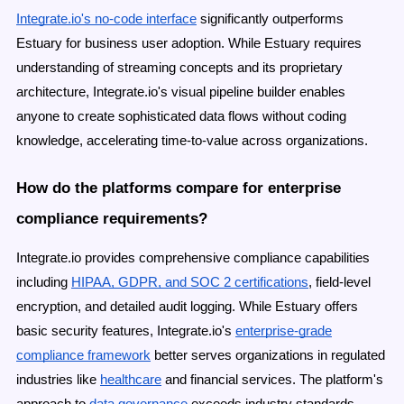
Integrate.io's no-code interface
significantly outperforms
Estuary for business user adoption. While Estuary requires
understanding of streaming concepts and its proprietary
architecture, Integrate.io's visual pipeline builder enables
anyone to create sophisticated data flows without coding
knowledge, accelerating time-to-value across organizations.
How do the platforms compare for enterprise
compliance requirements?
Integrate.io provides comprehensive compliance capabilities
including
HIPAA, GDPR, and SOC 2 certifications
, field-level
encryption, and detailed audit logging. While Estuary offers
basic security features, Integrate.io's
enterprise-grade
compliance framework
better serves organizations in regulated
industries like
healthcare
and financial services. The platform's
approach to
data governance
exceeds industry standards.