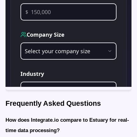
Frequently Asked Questions
How does Integrate.io compare to Estuary for real-
time data processing?