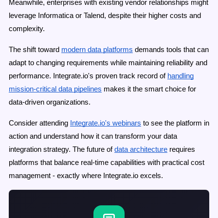
Meanwhile, enterprises with existing vendor relationships might
leverage Informatica or Talend, despite their higher costs and
complexity.
The shift toward
modern data platforms
demands tools that can
adapt to changing requirements while maintaining reliability and
performance. Integrate.io's proven track record of
handling
mission-critical data pipelines
makes it the smart choice for
data-driven organizations.
Consider attending
Integrate.io's webinars
to see the platform in
action and understand how it can transform your data
integration strategy. The future of
data architecture
requires
platforms that balance real-time capabilities with practical cost
management - exactly where Integrate.io excels.