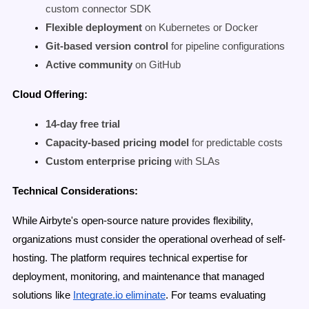
custom connector SDK
Flexible deployment
on Kubernetes or Docker
Git-based version control
for pipeline configurations
Active community
on GitHub
Cloud Offering:
14-day free trial
Capacity-based pricing model
for predictable costs
Custom enterprise pricing
with SLAs
Technical Considerations:
While Airbyte's open-source nature provides flexibility,
organizations must consider the operational overhead of self-
hosting. The platform requires technical expertise for
deployment, monitoring, and maintenance that managed
solutions like
Integrate.io eliminate
. For teams evaluating