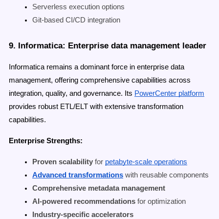
Serverless execution options
Git-based CI/CD integration
9. Informatica: Enterprise data management leader
Informatica remains a dominant force in enterprise data
management, offering comprehensive capabilities across
integration, quality, and governance. Its
PowerCenter platform
provides robust ETL/ELT with extensive transformation
capabilities.
Enterprise Strengths:
Proven scalability
for
petabyte-scale operations
Advanced transformations
with reusable components
Comprehensive metadata management
AI-powered recommendations
for optimization
Industry-specific accelerators