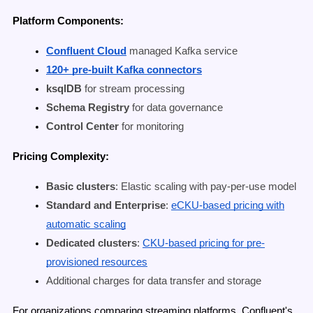
Platform Components:
Confluent Cloud
managed Kafka service
120+ pre-built Kafka connectors
ksqlDB
for stream processing
Schema Registry
for data governance
Control Center
for monitoring
Pricing Complexity:
Basic clusters
: Elastic scaling with pay-per-use model
Standard and Enterprise
:
eCKU-based pricing with
automatic scaling
Dedicated clusters
:
CKU-based pricing for pre-
provisioned resources
Additional charges for data transfer and storage
For organizations comparing streaming platforms, Confluent's