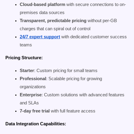
Cloud-based platform
with secure connections to on-
premises data sources
Transparent, predictable pricing
without per-GB
charges that can spiral out of control
24/7 expert support
with dedicated customer success
teams
Pricing Structure:
Starter
: Custom pricing for small teams
Professional
: Scalable pricing for growing
organizations
Enterprise
: Custom solutions with advanced features
and SLAs
7-day free trial
with full feature access
Data Integration Capabilities: