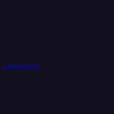
+1 (888) 884 6405