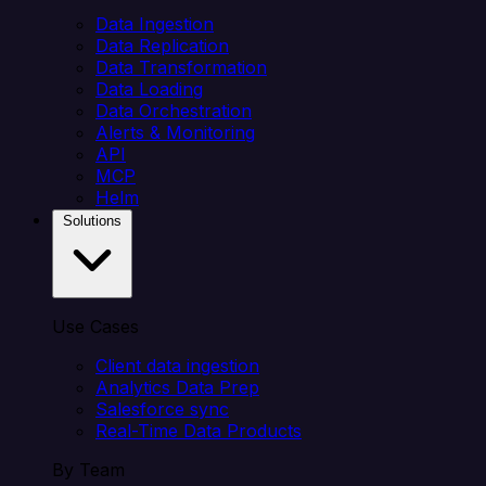
Data Ingestion
Data Replication
Data Transformation
Data Loading
Data Orchestration
Alerts & Monitoring
API
MCP
Helm
Solutions
Use Cases
Client data ingestion
Analytics Data Prep
Salesforce sync
Real-Time Data Products
By Team