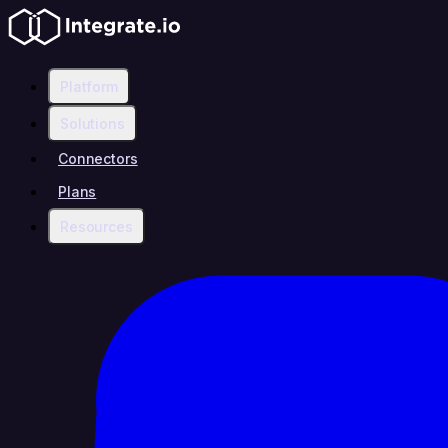
Platform
Solutions
Connectors
Plans
Resources