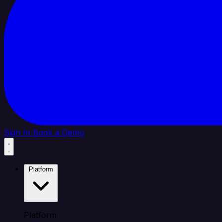
Sign In
Book a Demo
Platform
Platform