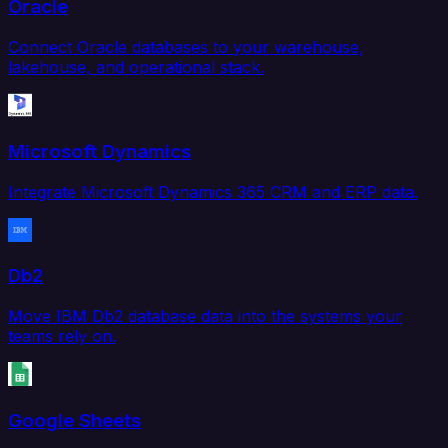
Oracle
Connect Oracle databases to your warehouse,
lakehouse, and operational stack.
Microsoft Dynamics
Integrate Microsoft Dynamics 365 CRM and ERP data.
Db2
Move IBM Db2 database data into the systems your
teams rely on.
Google Sheets