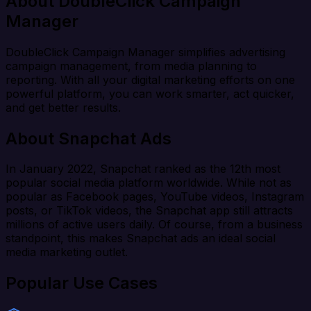
About DoubleClick Campaign
Manager
DoubleClick Campaign Manager simplifies advertising
campaign management, from media planning to
reporting. With all your digital marketing efforts on one
powerful platform, you can work smarter, act quicker,
and get better results.
About Snapchat Ads
In January 2022, Snapchat ranked as the 12th most
popular social media platform worldwide. While not as
popular as Facebook pages, YouTube videos, Instagram
posts, or TikTok videos, the Snapchat app still attracts
millions of active users daily. Of course, from a business
standpoint, this makes Snapchat ads an ideal social
media marketing outlet.
Popular Use Cases