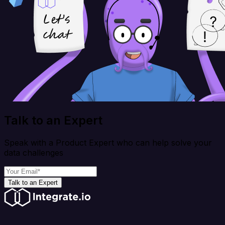
Talk to an Expert
Speak with a Product Expert who can help solve your
data challenges
Talk to an Expert