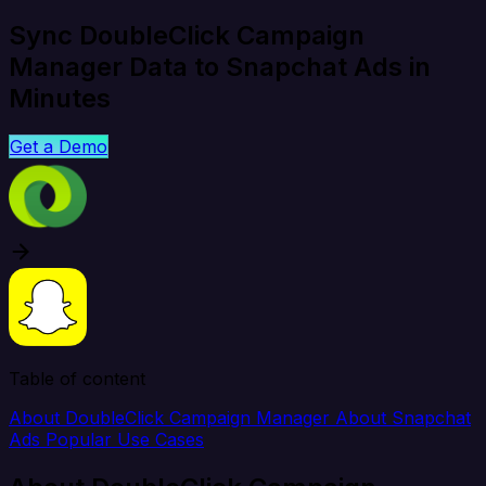
Sync DoubleClick Campaign
Manager Data to Snapchat Ads in
Minutes
Get a Demo
Table of content
About DoubleClick Campaign Manager
About Snapchat
Ads
Popular Use Cases