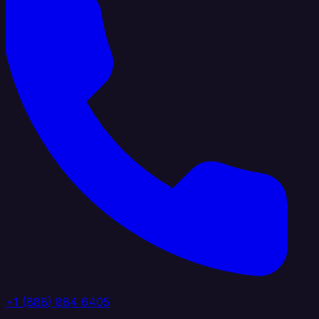
+1 (888) 884 6405