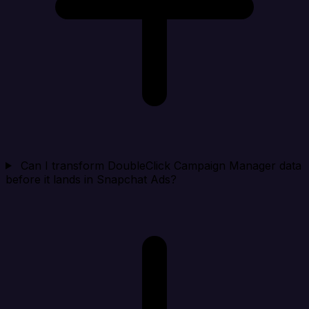
Can I transform DoubleClick Campaign Manager data
before it lands in Snapchat Ads?