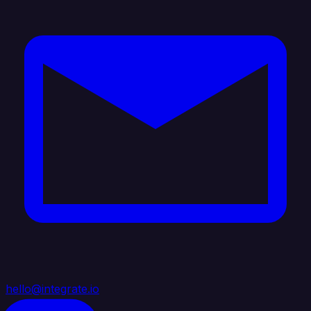
hello@integrate.io