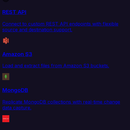
REST API
Connect to custom REST API endpoints with flexible
source and destination support.
Amazon S3
Load and extract files from Amazon S3 buckets.
MongoDB
Replicate MongoDB collections with real-time change
data capture.