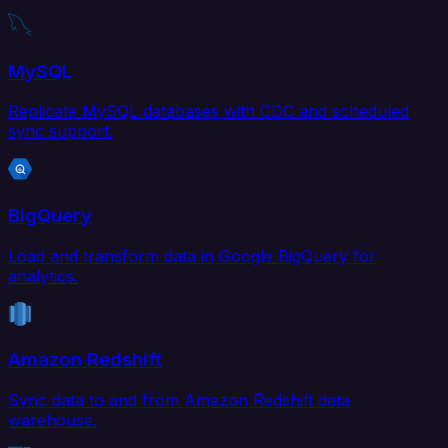
MySQL
Replicate MySQL databases with CDC and scheduled
sync support.
BigQuery
Load and transform data in Google BigQuery for
analytics.
Amazon Redshift
Sync data to and from Amazon Redshift data
warehouse.