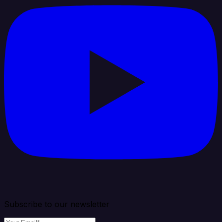
Subscribe to our newsletter