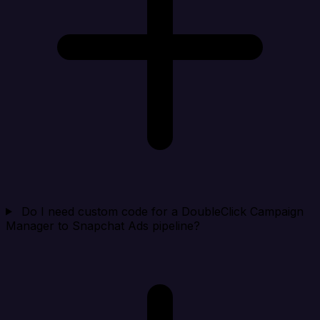
Do I need custom code for a DoubleClick Campaign
Manager to Snapchat Ads pipeline?