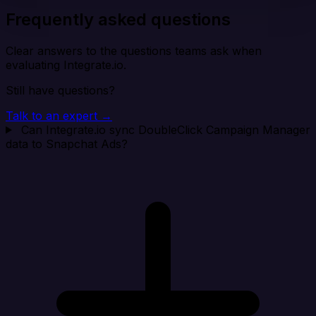
Frequently asked questions
Clear answers to the questions teams ask when
evaluating Integrate.io.
Still have questions?
Talk to an expert →
Can Integrate.io sync DoubleClick Campaign Manager
data to Snapchat Ads?