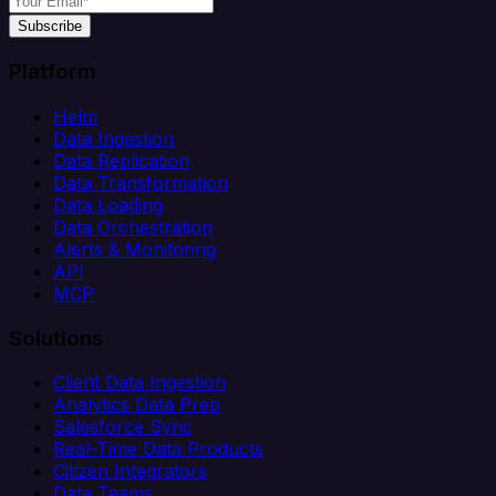
Subscribe
Platform
Helm
Data Ingestion
Data Replication
Data Transformation
Data Loading
Data Orchestration
Alerts & Monitoring
API
MCP
Solutions
Client Data Ingestion
Analytics Data Prep
Salesforce Sync
Real-Time Data Products
Citizen Integrators
Data Teams