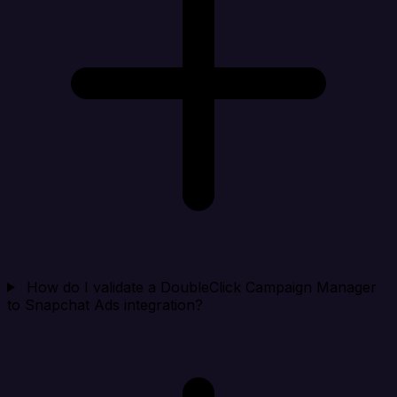
How do I validate a DoubleClick Campaign Manager
to Snapchat Ads integration?