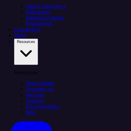
Citizen integrators
Data teams
Salesforce teams
Engineering
Connectors
Plans
Resources
Resources
Case Studies
Compare Us
Security
Support
Documentation
Blog