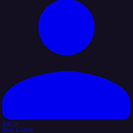
Sign In
Book a Demo