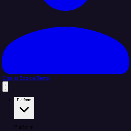
Sign In
Book a Demo
Platform
Platform