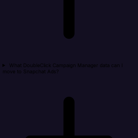
What DoubleClick Campaign Manager data can I
move to Snapchat Ads?