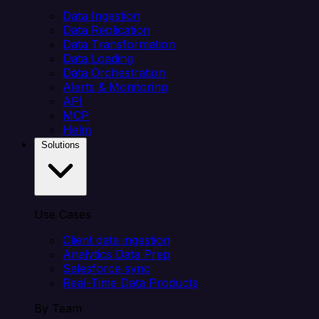
Data Ingestion
Data Replication
Data Transformation
Data Loading
Data Orchestration
Alerts & Monitoring
API
MCP
Helm
Solutions
Use Cases
Client data ingestion
Analytics Data Prep
Salesforce sync
Real-Time Data Products
By Team