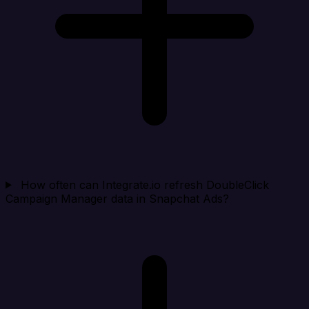
How often can Integrate.io refresh DoubleClick
Campaign Manager data in Snapchat Ads?