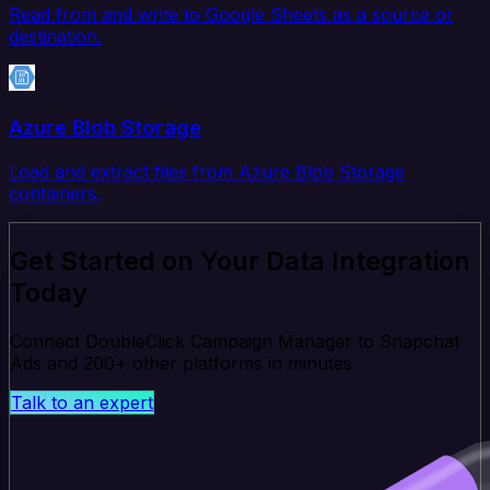
Read from and write to Google Sheets as a source or
destination.
Azure Blob Storage
Load and extract files from Azure Blob Storage
containers.
Get Started on Your Data Integration
Today
Connect DoubleClick Campaign Manager to Snapchat
Ads and 200+ other platforms in minutes.
Talk to an expert