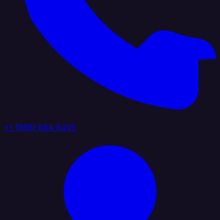
+1 (888) 884 6405