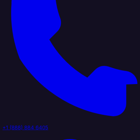
+1 (888) 884 6405