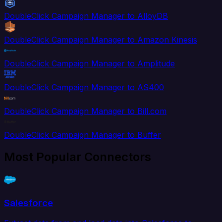
DoubleClick Campaign Manager to AlloyDB
DoubleClick Campaign Manager to Amazon Kinesis
DoubleClick Campaign Manager to Amplitude
DoubleClick Campaign Manager to AS400
DoubleClick Campaign Manager to Bill.com
DoubleClick Campaign Manager to Buffer
Most Popular Connectors
Salesforce