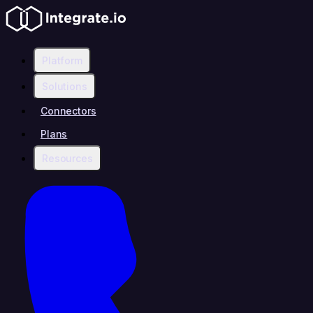
Platform
Solutions
Connectors
Plans
Resources