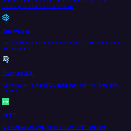
Extract data from and load data into Salesforce to
create your Customer 360 view.
Snowflake
Load and transform data in the Snowflake data cloud
for analytics.
PostgreSQL
Connect to PostgreSQL databases for real-time data
replication.
SFTP
Move files securely to and from SFTP servers.