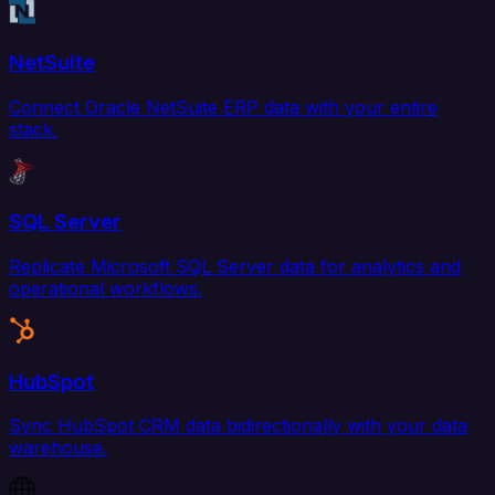
NetSuite
Connect Oracle NetSuite ERP data with your entire
stack.
SQL Server
Replicate Microsoft SQL Server data for analytics and
operational workflows.
HubSpot
Sync HubSpot CRM data bidirectionally with your data
warehouse.