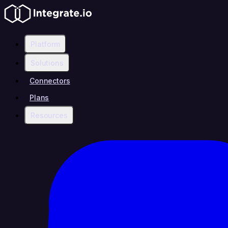
Platform
Solutions
Connectors
Plans
Resources