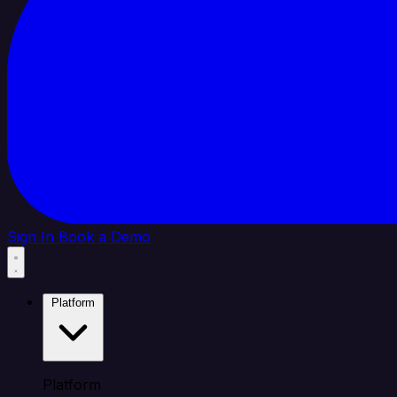
Sign In
Book a Demo
Platform
Platform