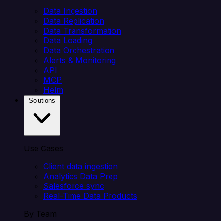
Data Ingestion
Data Replication
Data Transformation
Data Loading
Data Orchestration
Alerts & Monitoring
API
MCP
Helm
Solutions
Use Cases
Client data ingestion
Analytics Data Prep
Salesforce sync
Real-Time Data Products
By Team