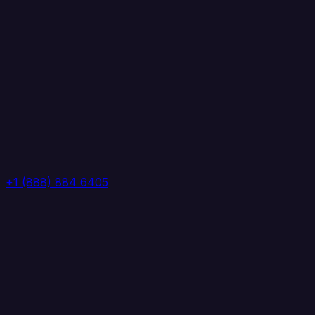
+1 (888) 884 6405