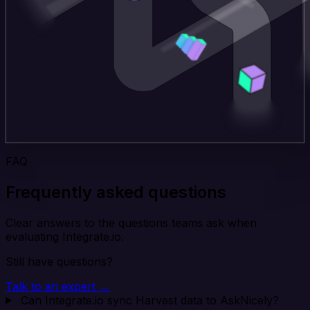
FAQ
Frequently asked questions
Clear answers to the questions teams ask when
evaluating Integrate.io.
Still have questions?
Talk to an expert →
Can Integrate.io sync Harvest data to AskNicely?