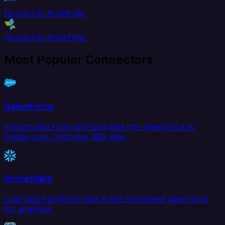
Harvest to Amplitude
Harvest to AppsFlyer
Most Popular Connectors
Salesforce
Extract data from and load data into Salesforce to
create your Customer 360 view.
Snowflake
Load and transform data in the Snowflake data cloud
for analytics.