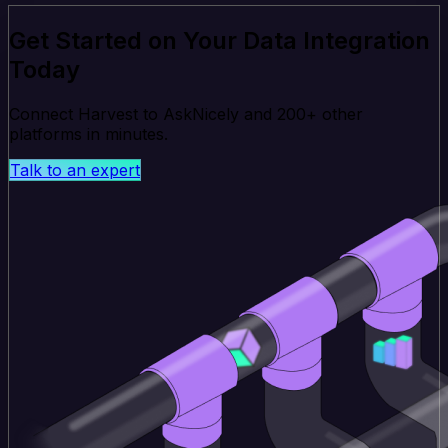
Get Started on Your Data Integration
Today
Connect Harvest to AskNicely and 200+ other
platforms in minutes.
Talk to an expert