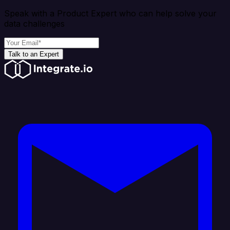
Speak with a Product Expert who can help solve your
data challenges
Talk to an Expert