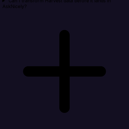
Can I transform Harvest data before it lands in
AskNicely?