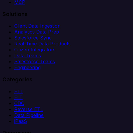
MCP
Solutions
Client Data Ingestion
Analytics Data Prep
Salesforce Sync
Real-Time Data Products
Citizen Integrators
Data Teams
Salesforce Teams
Engineering
Categories
ETL
ELT
CDC
Reverse ETL
Data Pipeline
iPaaS
Resources