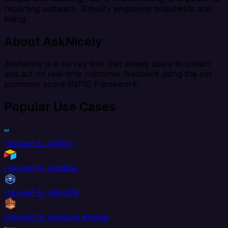
reporting software. Simplify employee timesheets and
billing
About AskNicely
AskNicely is a survey tool that allows users to collect
and act on real-time customer feedback using the net
promoter score (NPS) framework.
Popular Use Cases
Harvest to AdRoll
Harvest to Airtable
Harvest to AlloyDB
Harvest to Amazon Kinesis