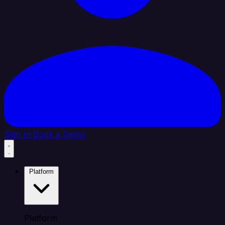
Sign In
Book a Demo
Platform
Platform