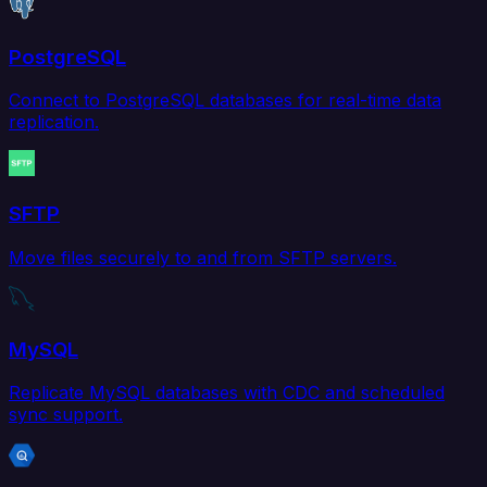
PostgreSQL
Connect to PostgreSQL databases for real-time data
replication.
SFTP
Move files securely to and from SFTP servers.
MySQL
Replicate MySQL databases with CDC and scheduled
sync support.