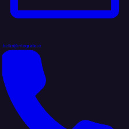
hello@integrate.io