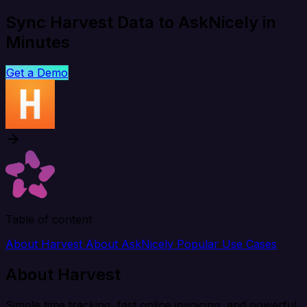
Sync Harvest Data to AskNicely in
Minutes
Get a Demo
Table of content
About Harvest
About AskNicely
Popular Use Cases
About Harvest
Simple time tracking, fast online invoicing, and powerful