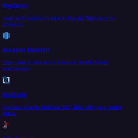
BigQuery
Load and transform data in Google BigQuery for
analytics.
Amazon Redshift
Sync data to and from Amazon Redshift data
warehouse.
NetSuite
Connect Oracle NetSuite ERP data with your entire
stack.