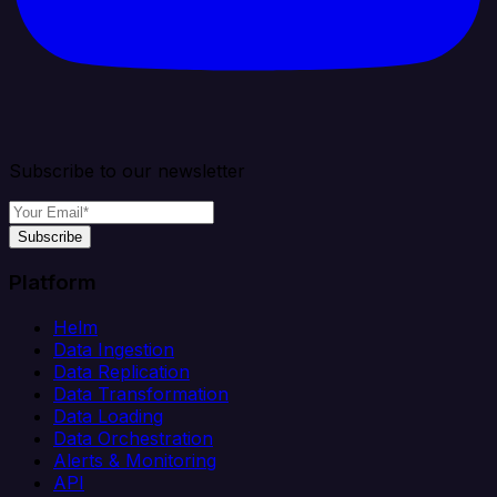
Subscribe to our newsletter
Subscribe
Platform
Helm
Data Ingestion
Data Replication
Data Transformation
Data Loading
Data Orchestration
Alerts & Monitoring
API