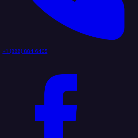
+1 (888) 884 6405