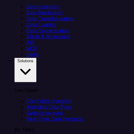
Data Ingestion
Data Replication
Data Transformation
Data Loading
Data Orchestration
Alerts & Monitoring
API
MCP
Helm
Solutions
Use Cases
Client data ingestion
Analytics Data Prep
Salesforce sync
Real-Time Data Products
By Team