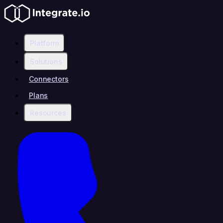
Platform
Solutions
Connectors
Plans
Resources