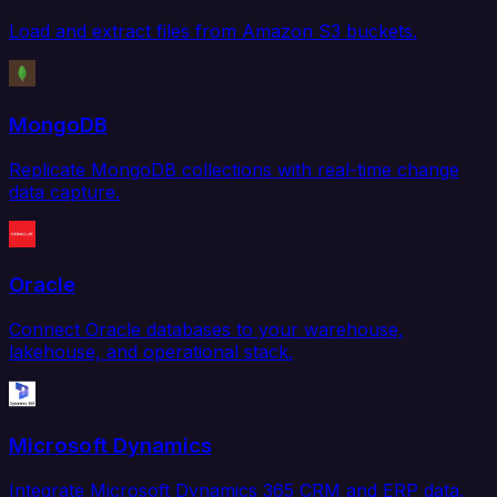
Load and extract files from Amazon S3 buckets.
MongoDB
Replicate MongoDB collections with real-time change
data capture.
Oracle
Connect Oracle databases to your warehouse,
lakehouse, and operational stack.
Microsoft Dynamics
Integrate Microsoft Dynamics 365 CRM and ERP data.