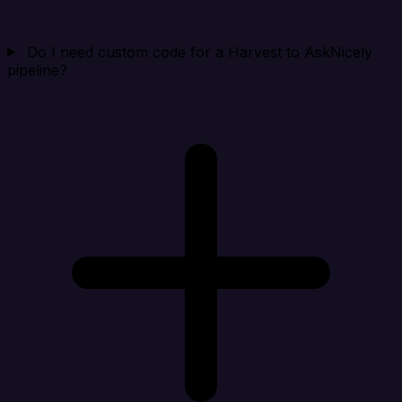
Do I need custom code for a Harvest to AskNicely
pipeline?