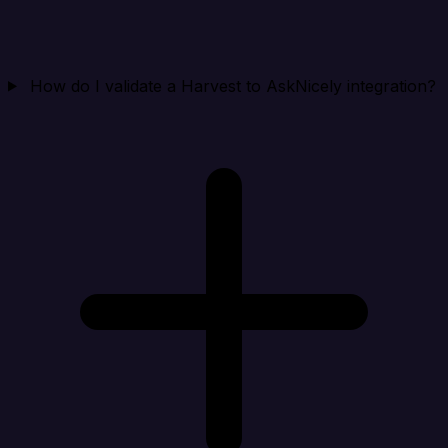
How do I validate a Harvest to AskNicely integration?