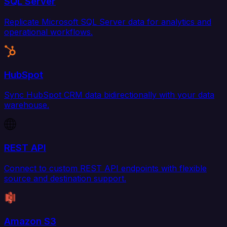
SQL Server
Replicate Microsoft SQL Server data for analytics and
operational workflows.
HubSpot
Sync HubSpot CRM data bidirectionally with your data
warehouse.
REST API
Connect to custom REST API endpoints with flexible
source and destination support.
Amazon S3