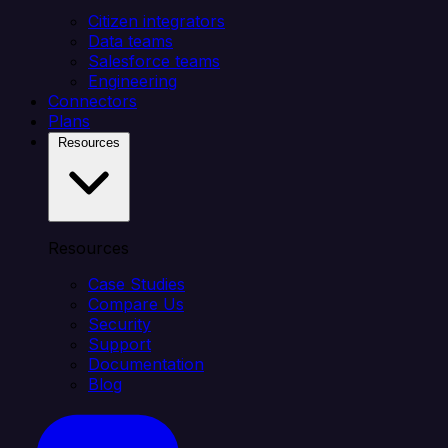
Citizen integrators
Data teams
Salesforce teams
Engineering
Connectors
Plans
Resources
Resources
Case Studies
Compare Us
Security
Support
Documentation
Blog