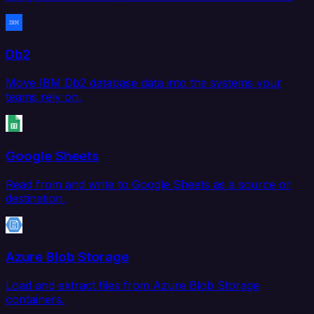
Db2
Move IBM Db2 database data into the systems your
teams rely on.
Google Sheets
Read from and write to Google Sheets as a source or
destination.
Azure Blob Storage
Load and extract files from Azure Blob Storage
containers.