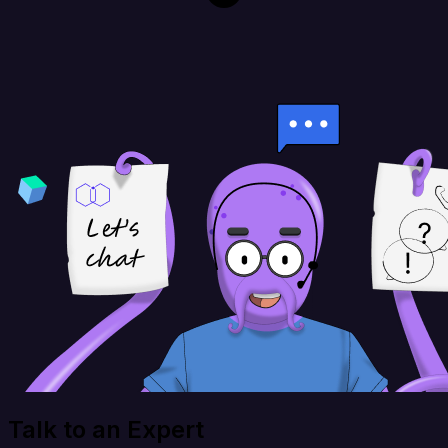
Talk to an Expert