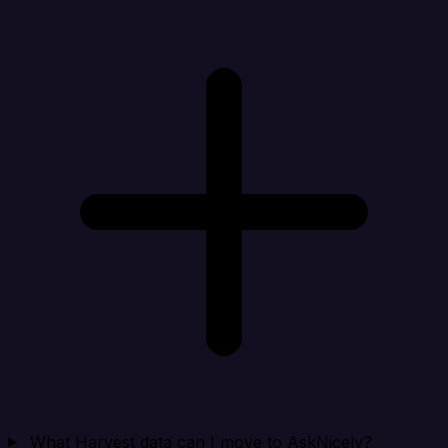
What Harvest data can I move to AskNicely?