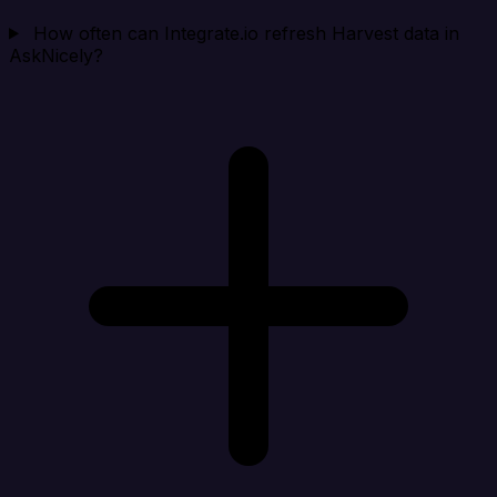
How often can Integrate.io refresh Harvest data in
AskNicely?