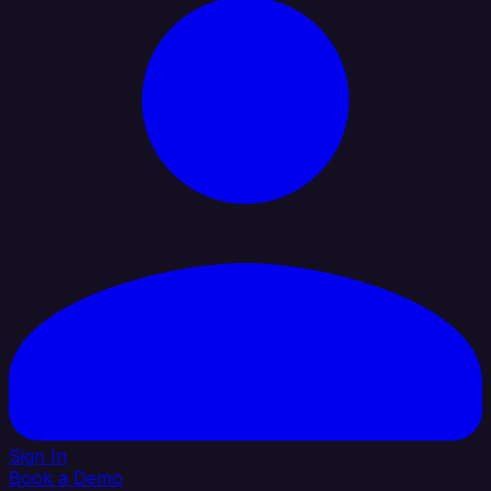
Sign In
Book a Demo