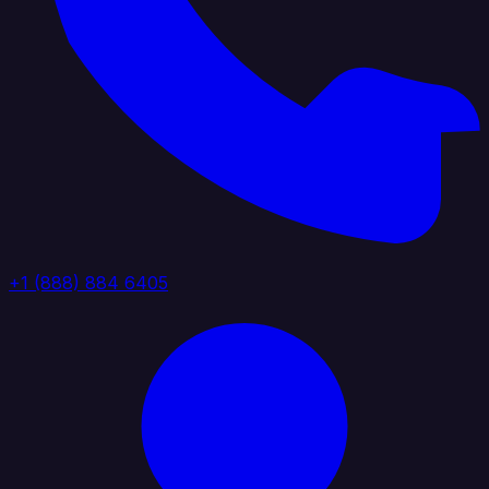
+1 (888) 884 6405