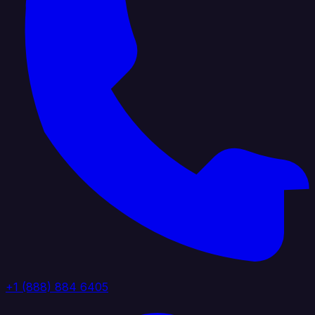
+1 (888) 884 6405