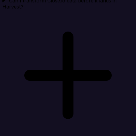
Can I transform Close.io data before it lands in
Harvest?