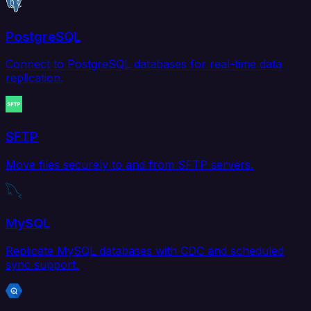
PostgreSQL
Connect to PostgreSQL databases for real-time data
replication.
SFTP
Move files securely to and from SFTP servers.
MySQL
Replicate MySQL databases with CDC and scheduled
sync support.