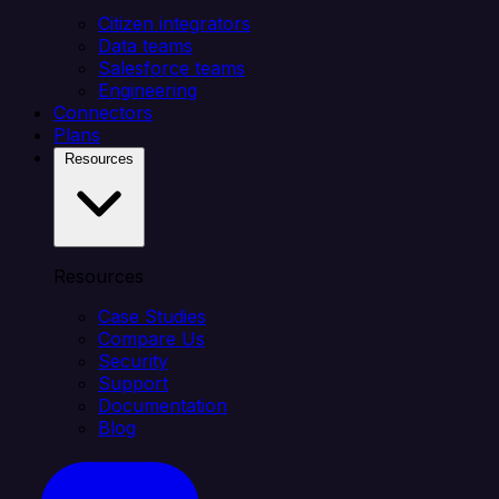
Citizen integrators
Data teams
Salesforce teams
Engineering
Connectors
Plans
Resources
Resources
Case Studies
Compare Us
Security
Support
Documentation
Blog