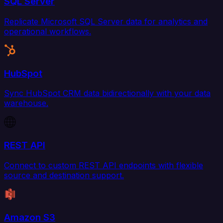
SQL Server
Replicate Microsoft SQL Server data for analytics and
operational workflows.
HubSpot
Sync HubSpot CRM data bidirectionally with your data
warehouse.
REST API
Connect to custom REST API endpoints with flexible
source and destination support.
Amazon S3