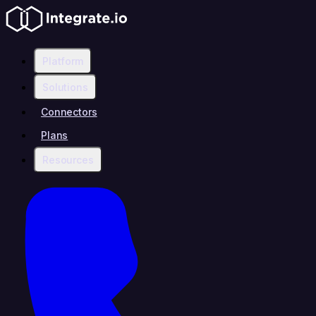
Platform
Solutions
Connectors
Plans
Resources