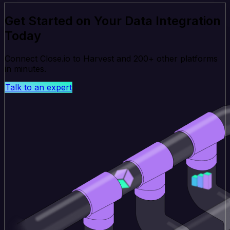
Get Started on Your Data Integration
Today
Connect Close.io to Harvest and 200+ other platforms
in minutes.
Talk to an expert