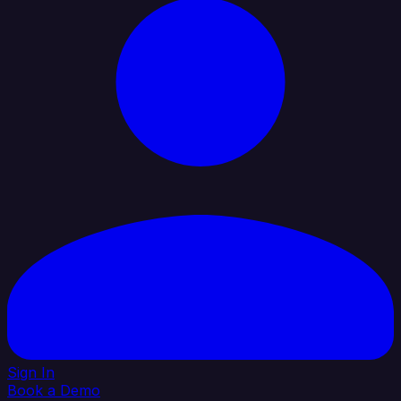
Sign In
Book a Demo