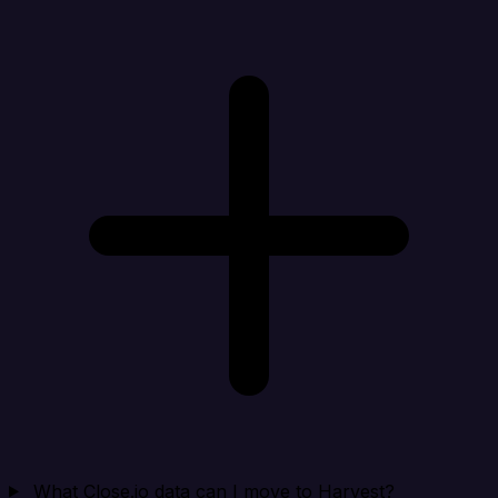
What Close.io data can I move to Harvest?