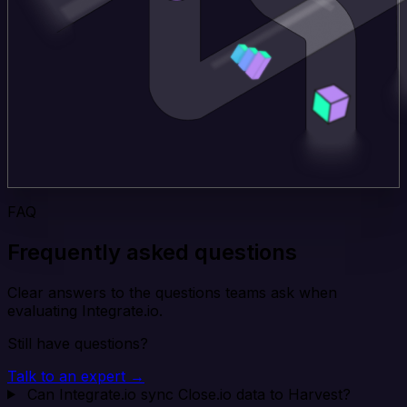
FAQ
Frequently asked questions
Clear answers to the questions teams ask when
evaluating Integrate.io.
Still have questions?
Talk to an expert →
Can Integrate.io sync Close.io data to Harvest?