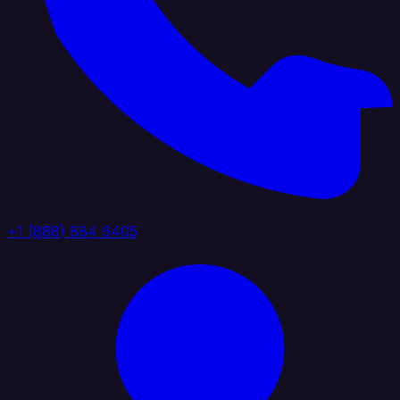
+1 (888) 884 6405