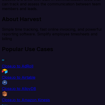
can track and assess the communication between team
members and leads.
About Harvest
Simple time tracking, fast online invoicing, and powerful
reporting software. Simplify employee timesheets and
billing
Popular Use Cases
Close.io to AdRoll
Close.io to Airtable
Close.io to AlloyDB
Close.io to Amazon Kinesis