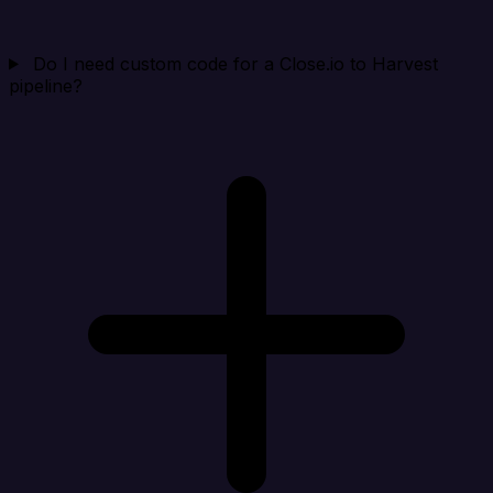
Do I need custom code for a Close.io to Harvest
pipeline?