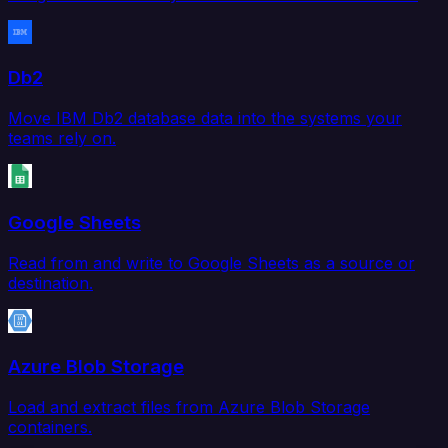
Db2
Move IBM Db2 database data into the systems your
teams rely on.
Google Sheets
Read from and write to Google Sheets as a source or
destination.
Azure Blob Storage
Load and extract files from Azure Blob Storage
containers.