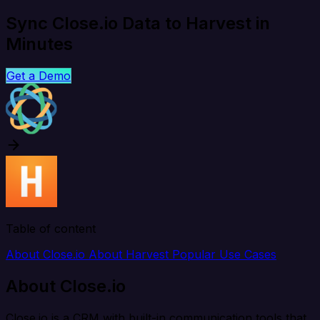
Sync Close.io Data to Harvest in
Minutes
Get a Demo
Table of content
About Close.io
About Harvest
Popular Use Cases
About Close.io
Close.io is a CRM with built-in communication tools that