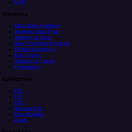
MCP
Solutions
Client Data Ingestion
Analytics Data Prep
Salesforce Sync
Real-Time Data Products
Citizen Integrators
Data Teams
Salesforce Teams
Engineering
Categories
ETL
ELT
CDC
Reverse ETL
Data Pipeline
iPaaS
Resources