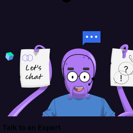
Talk to an Expert