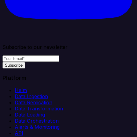
Subscribe to our newsletter
Subscribe
Platform
Helm
Data Ingestion
Data Replication
Data Transformation
Data Loading
Data Orchestration
Alerts & Monitoring
API