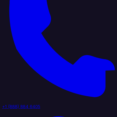
+1 (888) 884 6405