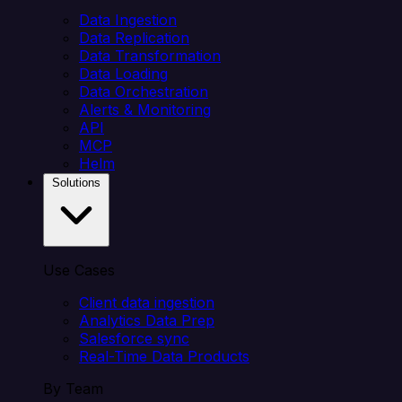
Data Ingestion
Data Replication
Data Transformation
Data Loading
Data Orchestration
Alerts & Monitoring
API
MCP
Helm
Solutions
Use Cases
Client data ingestion
Analytics Data Prep
Salesforce sync
Real-Time Data Products
By Team