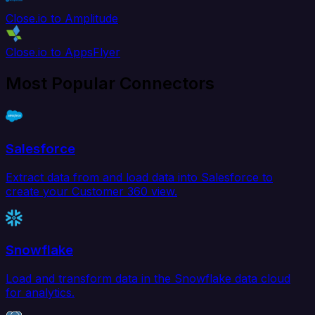
Close.io to Amplitude
Close.io to AppsFlyer
Most Popular Connectors
Salesforce
Extract data from and load data into Salesforce to
create your Customer 360 view.
Snowflake
Load and transform data in the Snowflake data cloud
for analytics.