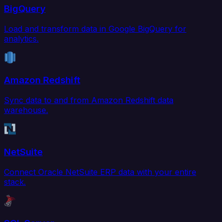
BigQuery
Load and transform data in Google BigQuery for
analytics.
Amazon Redshift
Sync data to and from Amazon Redshift data
warehouse.
NetSuite
Connect Oracle NetSuite ERP data with your entire
stack.