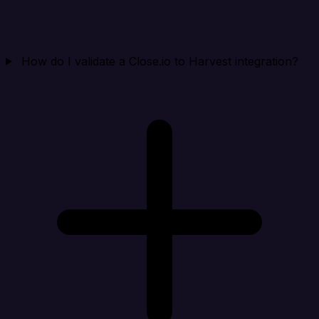
How do I validate a Close.io to Harvest integration?