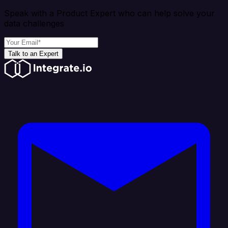
Speak with a Product Expert who can help solve your
data challenges
Talk to an Expert