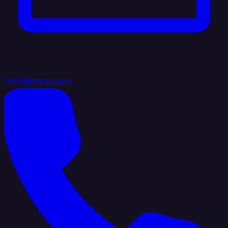
hello@integrate.io