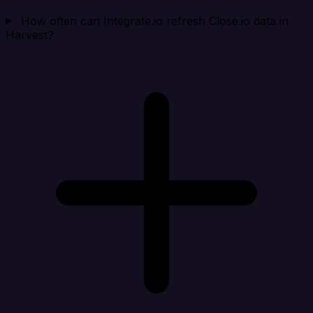
How often can Integrate.io refresh Close.io data in
Harvest?