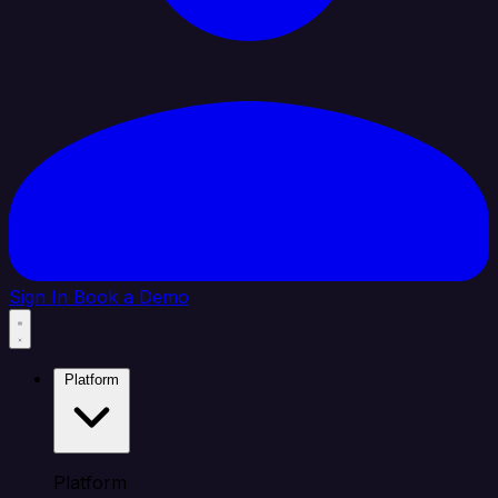
Sign In
Book a Demo
Platform
Platform