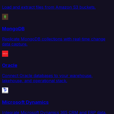
Load and extract files from Amazon S3 buckets.
MongoDB
Replicate MongoDB collections with real-time change
data capture.
Oracle
Connect Oracle databases to your warehouse,
lakehouse, and operational stack.
Microsoft Dynamics
Integrate Microsoft Dynamics 365 CRM and ERP data.