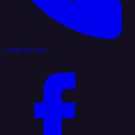
+1 (888) 884 6405