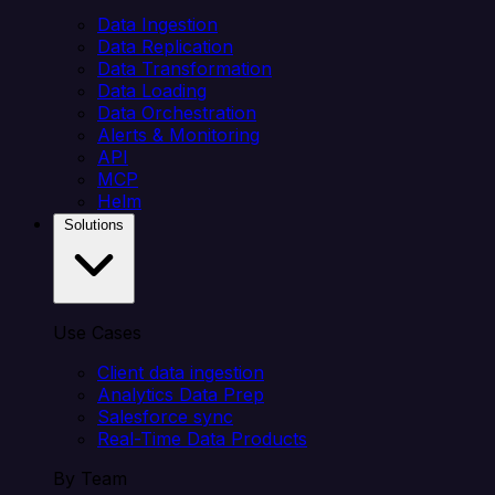
Data Ingestion
Data Replication
Data Transformation
Data Loading
Data Orchestration
Alerts & Monitoring
API
MCP
Helm
Solutions
Use Cases
Client data ingestion
Analytics Data Prep
Salesforce sync
Real-Time Data Products
By Team