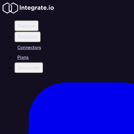
Platform
Solutions
Connectors
Plans
Resources