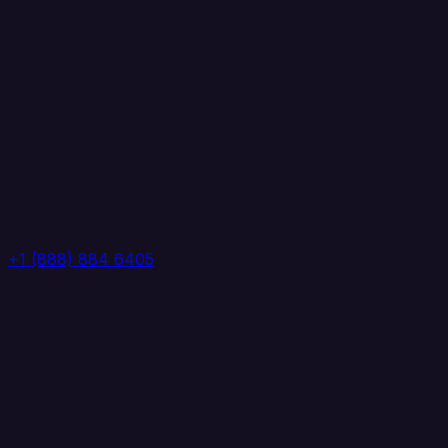
+1 (888) 884 6405