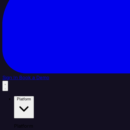
Sign In
Book a Demo
Platform
Platform