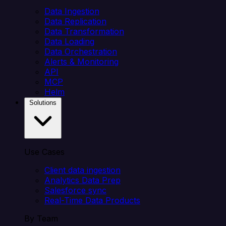
Data Ingestion
Data Replication
Data Transformation
Data Loading
Data Orchestration
Alerts & Monitoring
API
MCP
Helm
Solutions
Use Cases
Client data ingestion
Analytics Data Prep
Salesforce sync
Real-Time Data Products
By Team