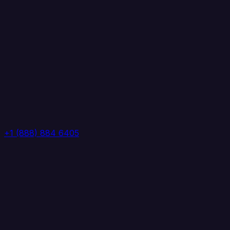
+1 (888) 884 6405