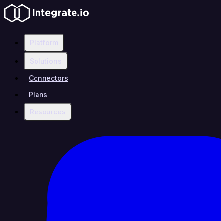
Platform
Solutions
Connectors
Plans
Resources