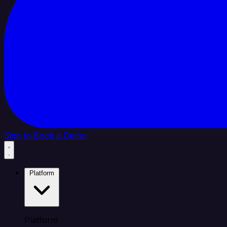
Sign In
Book a Demo
Platform
Platform