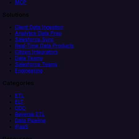
MCP
Solutions
Client Data Ingestion
Analytics Data Prep
Salesforce Sync
Real-Time Data Products
Citizen Integrators
Data Teams
Salesforce Teams
Engineering
Categories
ETL
ELT
CDC
Reverse ETL
Data Pipeline
iPaaS
Resources