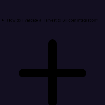
How do I validate a Harvest to Bill.com integration?