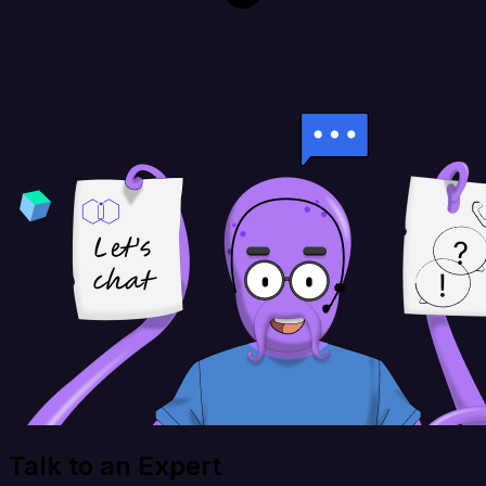
Talk to an Expert