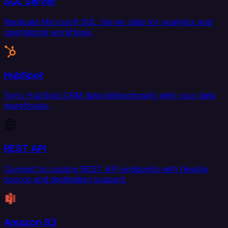
SQL Server
Replicate Microsoft SQL Server data for analytics and
operational workflows.
HubSpot
Sync HubSpot CRM data bidirectionally with your data
warehouse.
REST API
Connect to custom REST API endpoints with flexible
source and destination support.
Amazon S3