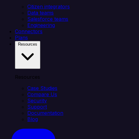
Citizen integrators
Data teams
Salesforce teams
Engineering
Connectors
Plans
Resources
Resources
Case Studies
Compare Us
Security
Support
Documentation
Blog