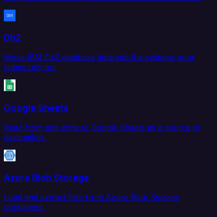
Db2
Move IBM Db2 database data into the systems your
teams rely on.
Google Sheets
Read from and write to Google Sheets as a source or
destination.
Azure Blob Storage
Load and extract files from Azure Blob Storage
containers.