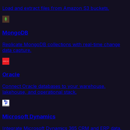
Load and extract files from Amazon S3 buckets.
MongoDB
Replicate MongoDB collections with real-time change
data capture.
Oracle
Connect Oracle databases to your warehouse,
lakehouse, and operational stack.
Microsoft Dynamics
Integrate Microsoft Dynamics 365 CRM and ERP data.