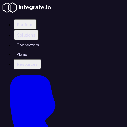
Platform
Solutions
Connectors
Plans
Resources