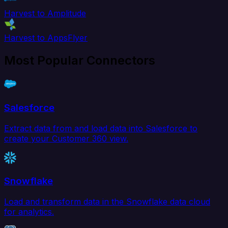
Harvest to Amplitude
Harvest to AppsFlyer
Most Popular Connectors
Salesforce
Extract data from and load data into Salesforce to
create your Customer 360 view.
Snowflake
Load and transform data in the Snowflake data cloud
for analytics.