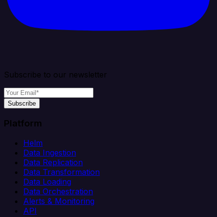
Subscribe to our newsletter
Subscribe
Platform
Helm
Data Ingestion
Data Replication
Data Transformation
Data Loading
Data Orchestration
Alerts & Monitoring
API