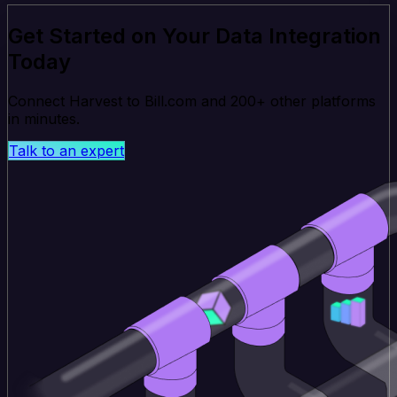
Get Started on Your Data Integration
Today
Connect Harvest to Bill.com and 200+ other platforms
in minutes.
Talk to an expert