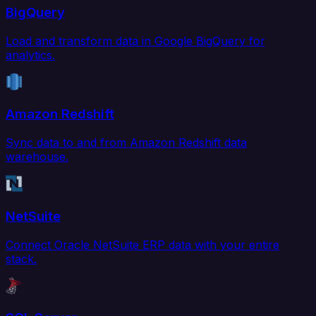
BigQuery
Load and transform data in Google BigQuery for
analytics.
Amazon Redshift
Sync data to and from Amazon Redshift data
warehouse.
NetSuite
Connect Oracle NetSuite ERP data with your entire
stack.