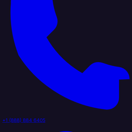
+1 (888) 884 6405