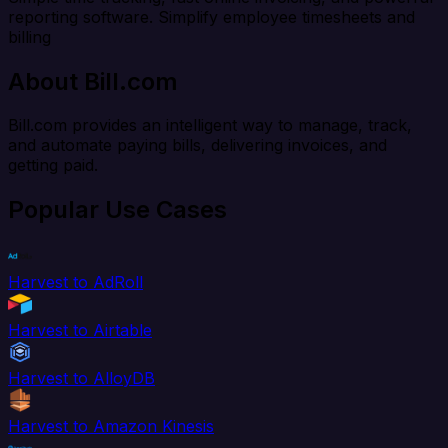
reporting software. Simplify employee timesheets and
billing
About Bill.com
Bill.com provides an intelligent way to manage, track,
and automate paying bills, delivering invoices, and
getting paid.
Popular Use Cases
Harvest to AdRoll
Harvest to Airtable
Harvest to AlloyDB
Harvest to Amazon Kinesis