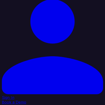
Sign In
Book a Demo