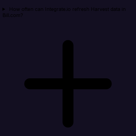
How often can Integrate.io refresh Harvest data in
Bill.com?