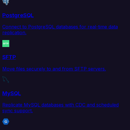
PostgreSQL
Connect to PostgreSQL databases for real-time data
replication.
SFTP
Move files securely to and from SFTP servers.
MySQL
Replicate MySQL databases with CDC and scheduled
sync support.