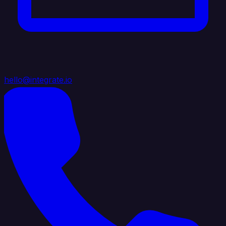
hello@integrate.io