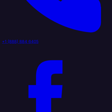
+1 (888) 884 6405