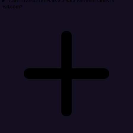
Can I transform Harvest data before it lands in
Bill.com?