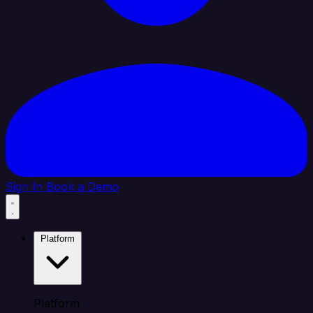
Sign In
Book a Demo
Platform
Platform