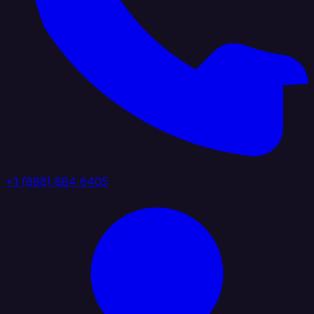
+1 (888) 884 6405