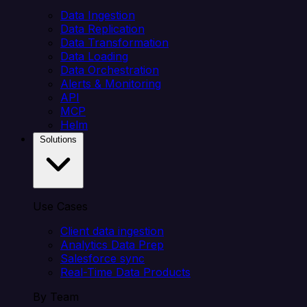
Data Ingestion
Data Replication
Data Transformation
Data Loading
Data Orchestration
Alerts & Monitoring
API
MCP
Helm
Solutions
Use Cases
Client data ingestion
Analytics Data Prep
Salesforce sync
Real-Time Data Products
By Team