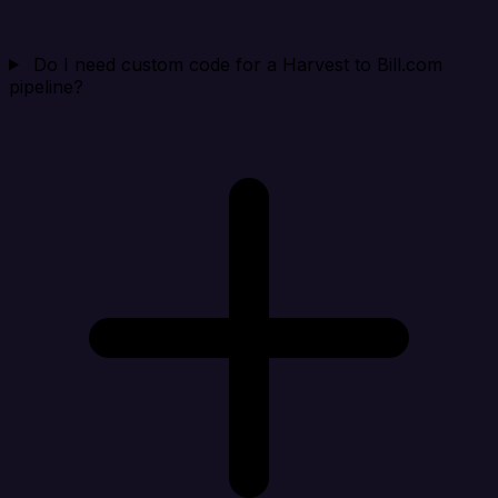
Do I need custom code for a Harvest to Bill.com
pipeline?