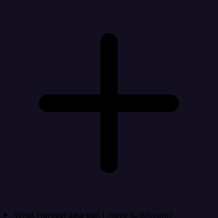
What Harvest data can I move to Bill.com?