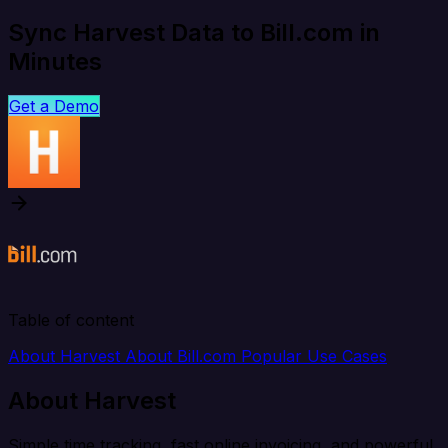
Sync Harvest Data to Bill.com in
Minutes
Get a Demo
Table of content
About Harvest
About Bill.com
Popular Use Cases
About Harvest
Simple time tracking, fast online invoicing, and powerful