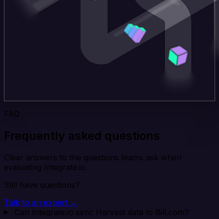
FAQ
Frequently asked questions
Clear answers to the questions teams ask when
evaluating Integrate.io.
Still have questions?
Talk to an expert →
Can Integrate.io sync Harvest data to Bill.com?