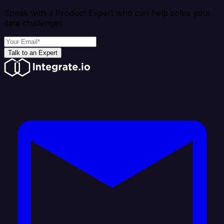
Speak with a Product Expert who can help solve your
data challenges
Talk to an Expert