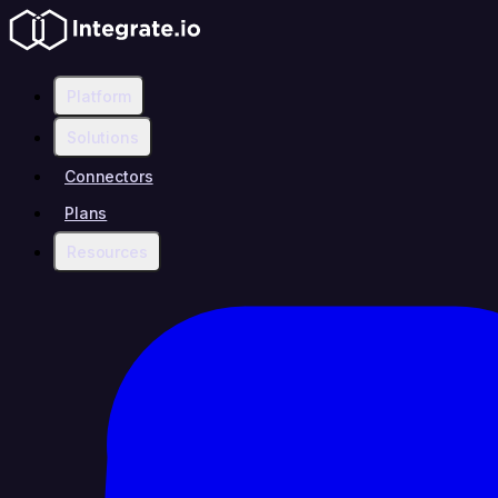
Platform
Solutions
Connectors
Plans
Resources