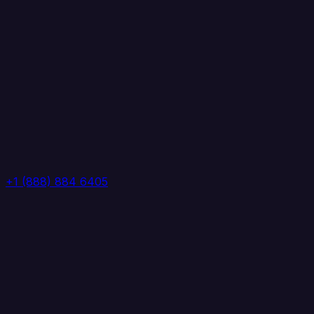
+1 (888) 884 6405