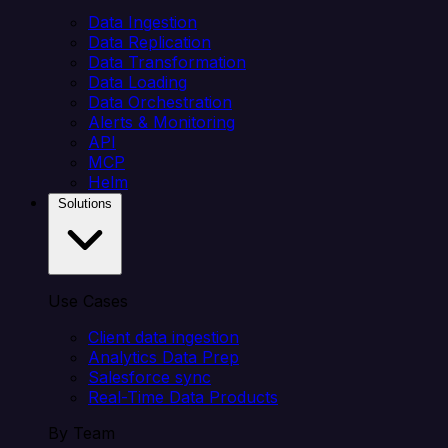
Data Ingestion
Data Replication
Data Transformation
Data Loading
Data Orchestration
Alerts & Monitoring
API
MCP
Helm
Solutions
Use Cases
Client data ingestion
Analytics Data Prep
Salesforce sync
Real-Time Data Products
By Team