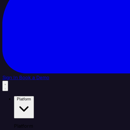
Sign In
Book a Demo
Platform
Platform