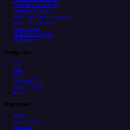
Analytics Data Prep
Salesforce Sync
Real-Time Data Products
Citizen Integrators
Data Teams
Salesforce Teams
Engineering
Categories
ETL
ELT
CDC
Reverse ETL
Data Pipeline
iPaaS
Resources
Blog
Case Studies
Support