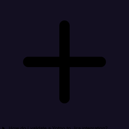
How do I validate a Yotpo to Jira integration?