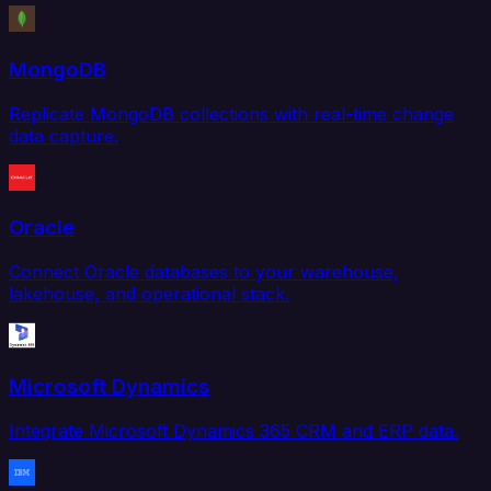
MongoDB
Replicate MongoDB collections with real-time change
data capture.
Oracle
Connect Oracle databases to your warehouse,
lakehouse, and operational stack.
Microsoft Dynamics
Integrate Microsoft Dynamics 365 CRM and ERP data.