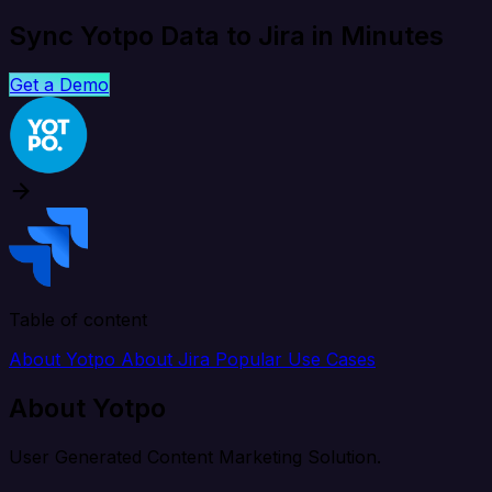
Sync Yotpo Data to Jira in Minutes
Get a Demo
Table of content
About Yotpo
About Jira
Popular Use Cases
About Yotpo
User Generated Content Marketing Solution.