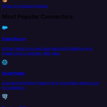
Yotpo to Amazon Kinesis
Most Popular Connectors
Salesforce
Extract data from and load data into Salesforce to
create your Customer 360 view.
Snowflake
Load and transform data in the Snowflake data cloud
for analytics.