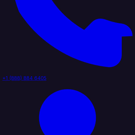
+1 (888) 884 6405