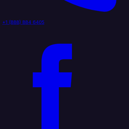
+1 (888) 884 6405