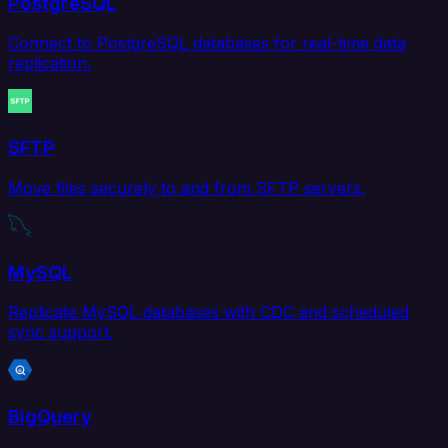
PostgreSQL
Connect to PostgreSQL databases for real-time data
replication.
SFTP
Move files securely to and from SFTP servers.
MySQL
Replicate MySQL databases with CDC and scheduled
sync support.
BigQuery