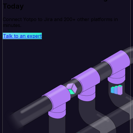
Today
Connect Yotpo to Jira and 200+ other platforms in
minutes.
Talk to an expert