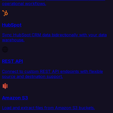
operational workflows.
HubSpot
Sync HubSpot CRM data bidirectionally with your data
warehouse.
REST API
Connect to custom REST API endpoints with flexible
source and destination support.
Amazon S3
Load and extract files from Amazon S3 buckets.