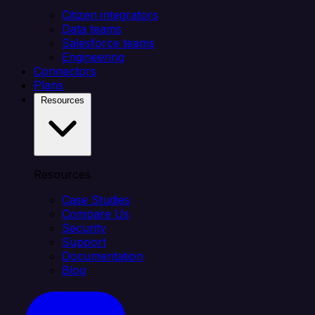
Citizen integrators
Data teams
Salesforce teams
Engineering
Connectors
Plans
Resources
Resources
Case Studies
Compare Us
Security
Support
Documentation
Blog