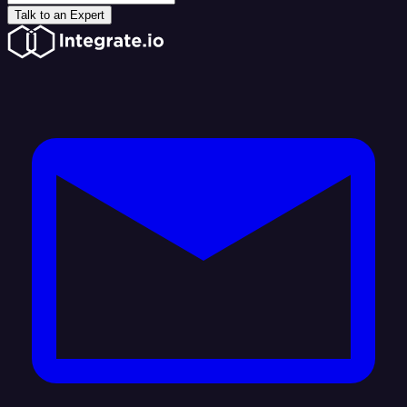
Talk to an Expert