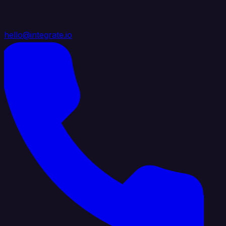
hello@integrate.io