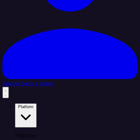
Sign In
Book a Demo
Platform
Platform