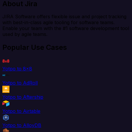
About Jira
JIRA Software offers flexible issue and project tracking
with best-in-class agile tooling for software teams.
Enable your team with the #1 software development tool
used by agile teams.
Popular Use Cases
Yotpo to 8x8
Yotpo to AdRoll
Yotpo to Aftership
Yotpo to Airtable
Yotpo to AlloyDB