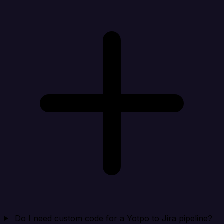
Do I need custom code for a Yotpo to Jira pipeline?