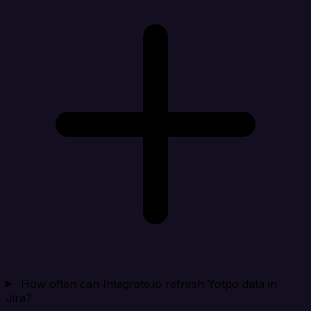
How often can Integrate.io refresh Yotpo data in
Jira?