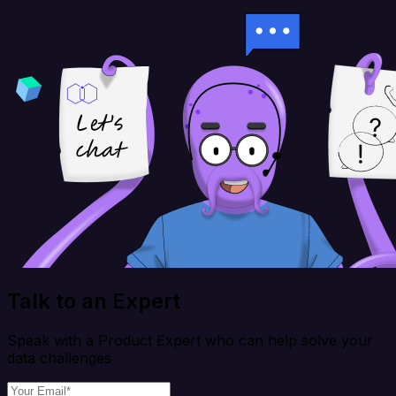
Talk to an Expert
Speak with a Product Expert who can help solve your
data challenges