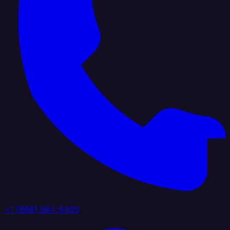
+1 (888) 884 6405