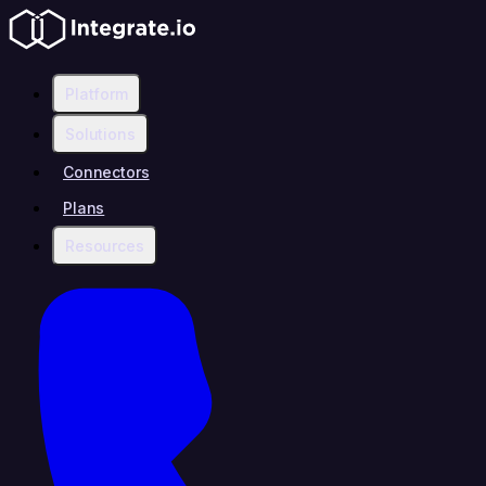
Platform
Solutions
Connectors
Plans
Resources