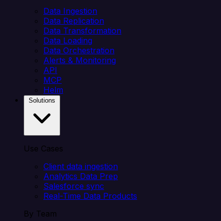
Data Ingestion
Data Replication
Data Transformation
Data Loading
Data Orchestration
Alerts & Monitoring
API
MCP
Helm
Solutions
Use Cases
Client data ingestion
Analytics Data Prep
Salesforce sync
Real-Time Data Products
By Team