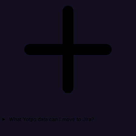
What Yotpo data can I move to Jira?