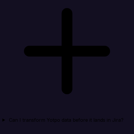
Can I transform Yotpo data before it lands in Jira?