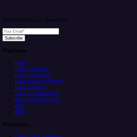
Subscribe to our newsletter
Subscribe
Platform
Helm
Data Ingestion
Data Replication
Data Transformation
Data Loading
Data Orchestration
Alerts & Monitoring
API
MCP
Solutions
Client Data Ingestion