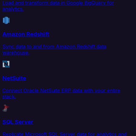
Load and transform data in Google BigQuery for
analytics.
Amazon Redshift
Sync data to and from Amazon Redshift data
warehouse.
NetSuite
Connect Oracle NetSuite ERP data with your entire
stack.
SQL Server
Replicate Microsoft SQL Server data for analytics and