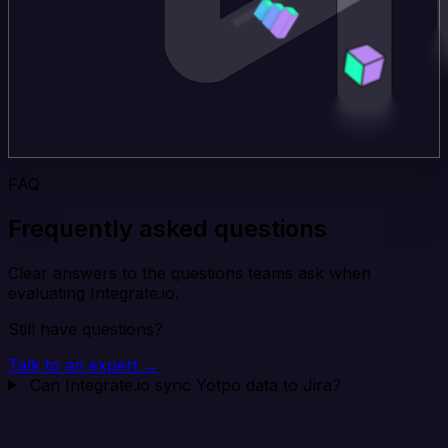
FAQ
Frequently asked questions
Clear answers to the questions teams ask when
evaluating Integrate.io.
Still have questions?
Talk to an expert →
Can Integrate.io sync Yotpo data to Jira?