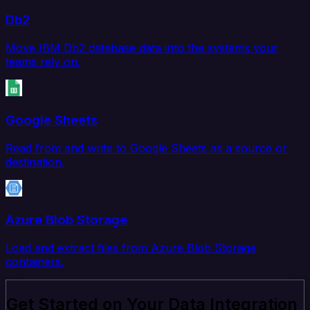
Db2
Move IBM Db2 database data into the systems your
teams rely on.
Google Sheets
Read from and write to Google Sheets as a source or
destination.
Azure Blob Storage
Load and extract files from Azure Blob Storage
containers.
Get Started on Your Data Integration