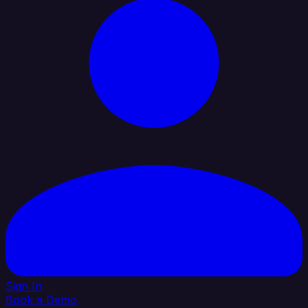
Sign In
Book a Demo