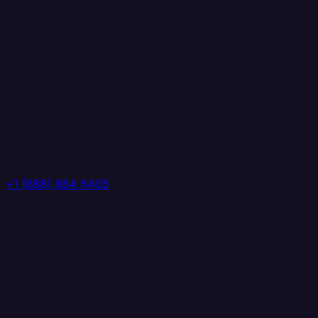
+1 (888) 884 6405