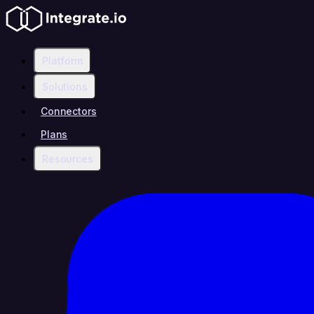
Platform
Solutions
Connectors
Plans
Resources