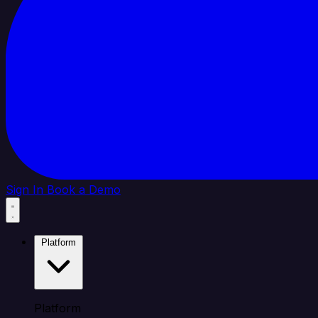
Sign In
Book a Demo
Platform
Platform