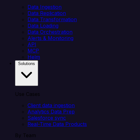
Data Ingestion
Data Replication
Data Transformation
Data Loading
Data Orchestration
Alerts & Monitoring
API
MCP
Helm
Solutions
Use Cases
Client data ingestion
Analytics Data Prep
Salesforce sync
Real-Time Data Products
By Team