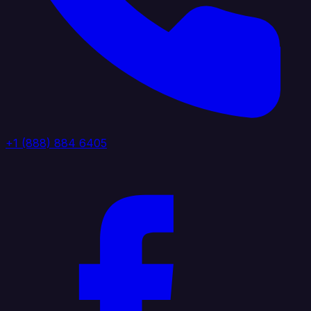
+1 (888) 884 6405