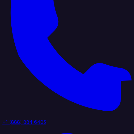
+1 (888) 884 6405