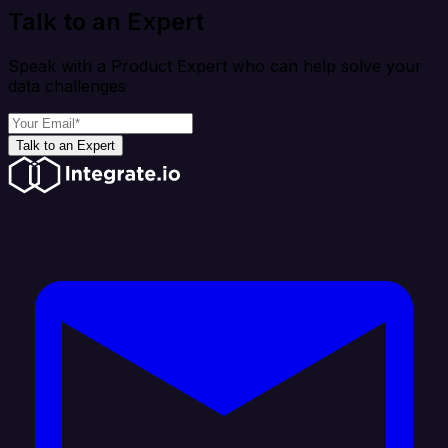
Talk to an Expert
Speak with a Product Expert who can help solve your
data challenges
Talk to an Expert