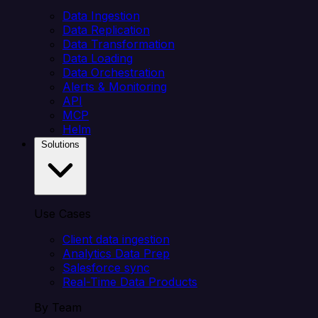
Data Ingestion
Data Replication
Data Transformation
Data Loading
Data Orchestration
Alerts & Monitoring
API
MCP
Helm
Solutions
Use Cases
Client data ingestion
Analytics Data Prep
Salesforce sync
Real-Time Data Products
By Team