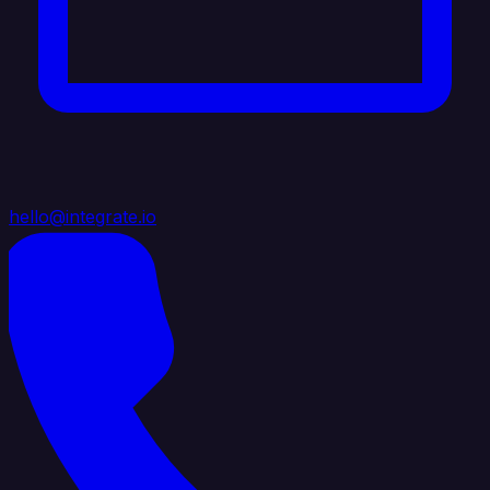
hello@integrate.io