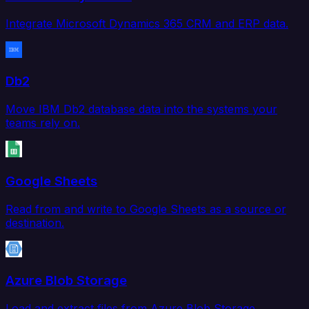
Integrate Microsoft Dynamics 365 CRM and ERP data.
Db2
Move IBM Db2 database data into the systems your
teams rely on.
Google Sheets
Read from and write to Google Sheets as a source or
destination.
Azure Blob Storage
Load and extract files from Azure Blob Storage