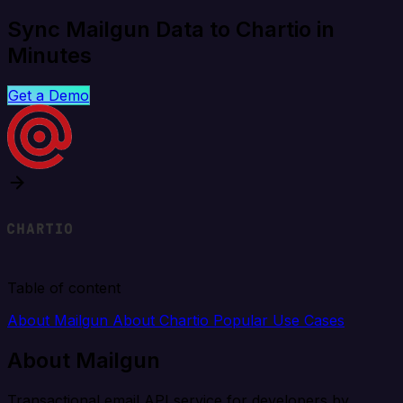
Sync Mailgun Data to Chartio in
Minutes
Get a Demo
Table of content
About Mailgun
About Chartio
Popular Use Cases
About Mailgun
Transactional email API service for developers by