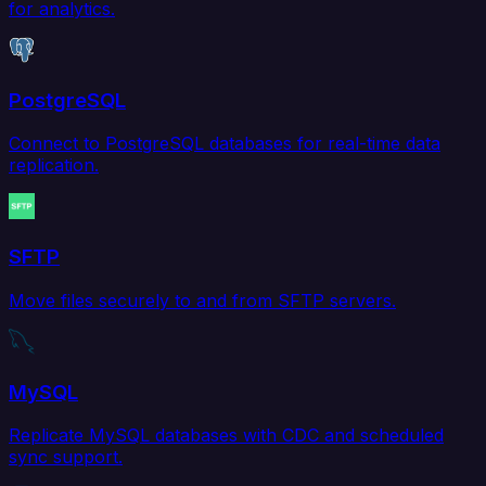
for analytics.
PostgreSQL
Connect to PostgreSQL databases for real-time data
replication.
SFTP
Move files securely to and from SFTP servers.
MySQL
Replicate MySQL databases with CDC and scheduled
sync support.