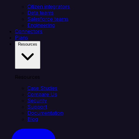
Citizen integrators
Data teams
Salesforce teams
Engineering
Connectors
Plans
Resources
Resources
Case Studies
Compare Us
Security
Support
Documentation
Blog