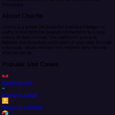
Rackspace.
About Chartio
Chartio is a simple yet powerful business intelligence
platform that features prebuilt connections to a wide
variety of data sources. The platform's goal is to
facilitate the immediate exploration of your data through
a no-code, visual interface that requires very minimal
effort to set up.
Popular Use Cases
Mailgun to 8x8
Mailgun to AdRoll
Mailgun to Aftership