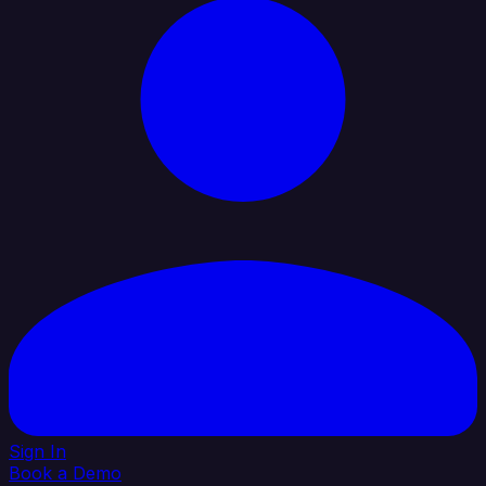
Sign In
Book a Demo