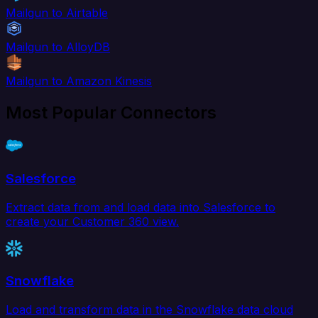
Mailgun to Airtable
Mailgun to AlloyDB
Mailgun to Amazon Kinesis
Most Popular Connectors
Salesforce
Extract data from and load data into Salesforce to
create your Customer 360 view.
Snowflake
Load and transform data in the Snowflake data cloud