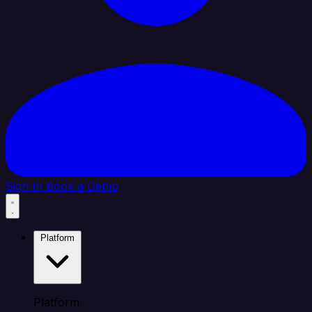
Sign In
Book a Demo
Platform
Platform