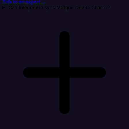
Talk to an expert →
Can Integrate.io sync Mailgun data to Chartio?