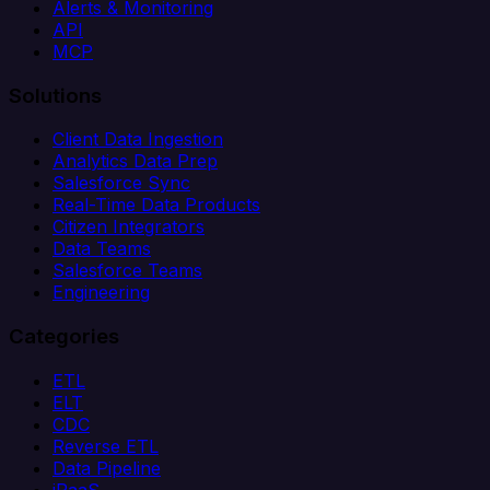
Alerts & Monitoring
API
MCP
Solutions
Client Data Ingestion
Analytics Data Prep
Salesforce Sync
Real-Time Data Products
Citizen Integrators
Data Teams
Salesforce Teams
Engineering
Categories
ETL
ELT
CDC
Reverse ETL
Data Pipeline
iPaaS