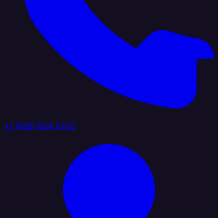
+1 (888) 884 6405