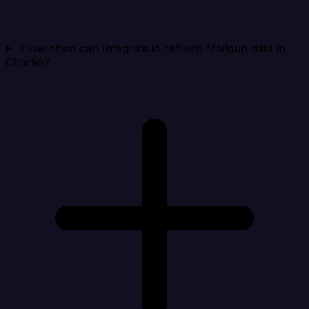
How often can Integrate.io refresh Mailgun data in
Chartio?