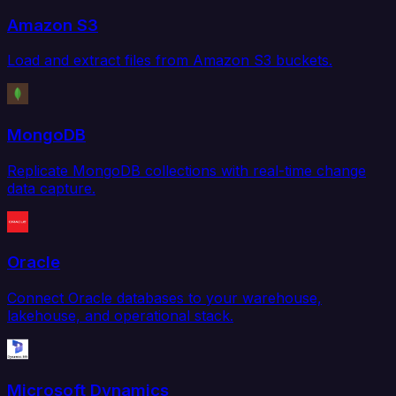
Amazon S3
Load and extract files from Amazon S3 buckets.
MongoDB
Replicate MongoDB collections with real-time change
data capture.
Oracle
Connect Oracle databases to your warehouse,
lakehouse, and operational stack.
Microsoft Dynamics