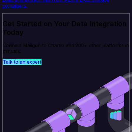
containers.
Get Started on Your Data Integration
Today
Connect Mailgun to Chartio and 200+ other platforms in
minutes.
Talk to an expert