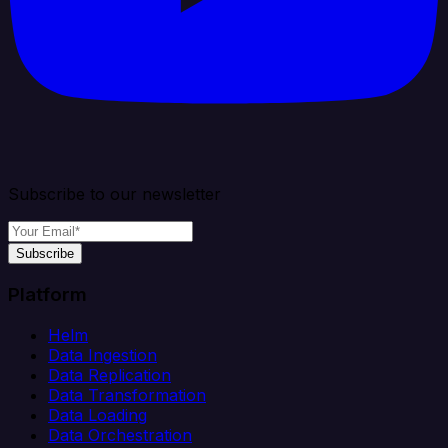
Subscribe to our newsletter
Subscribe
Platform
Helm
Data Ingestion
Data Replication
Data Transformation
Data Loading
Data Orchestration