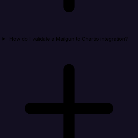
How do I validate a Mailgun to Chartio integration?