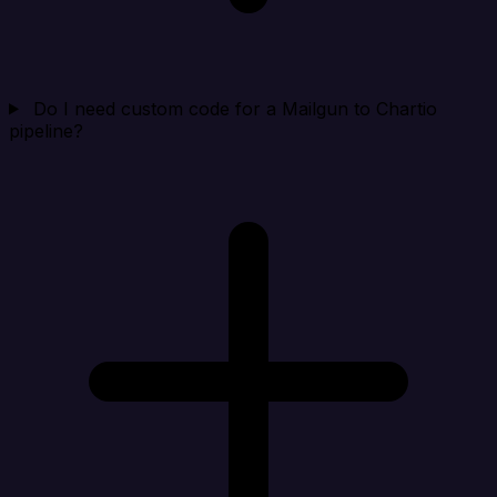
Do I need custom code for a Mailgun to Chartio
pipeline?