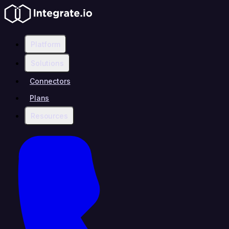
Platform
Solutions
Connectors
Plans
Resources