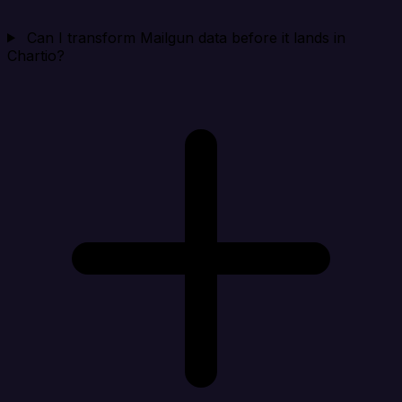
Can I transform Mailgun data before it lands in
Chartio?