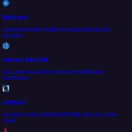
BigQuery
Load and transform data in Google BigQuery for
analytics.
Amazon Redshift
Sync data to and from Amazon Redshift data
warehouse.
NetSuite
Connect Oracle NetSuite ERP data with your entire
stack.