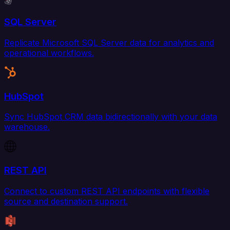
SQL Server
Replicate Microsoft SQL Server data for analytics and
operational workflows.
HubSpot
Sync HubSpot CRM data bidirectionally with your data
warehouse.
REST API
Connect to custom REST API endpoints with flexible
source and destination support.