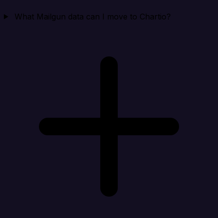
What Mailgun data can I move to Chartio?