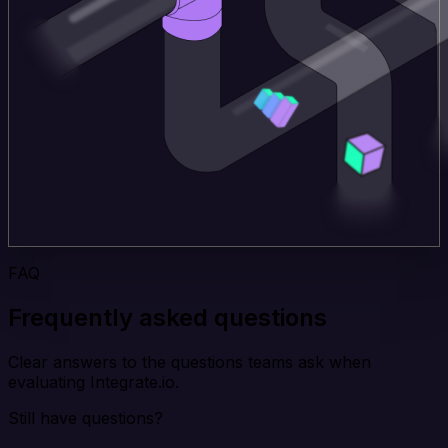
FAQ
Frequently asked questions
Clear answers to the questions teams ask when
evaluating Integrate.io.
Still have questions?