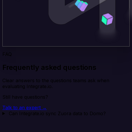
FAQ
Frequently asked questions
Clear answers to the questions teams ask when
evaluating Integrate.io.
Still have questions?
Talk to an expert →
Can Integrate.io sync Zuora data to Domo?