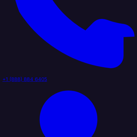
+1 (888) 884 6405