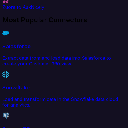
Zuora to AskNicely
Most Popular Connectors
Salesforce
Extract data from and load data into Salesforce to
create your Customer 360 view.
Snowflake
Load and transform data in the Snowflake data cloud
for analytics.