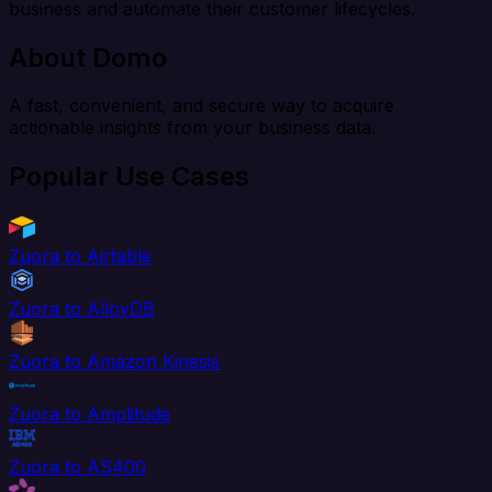
business and automate their customer lifecycles.
About Domo
A fast, convenient, and secure way to acquire
actionable insights from your business data.
Popular Use Cases
Zuora to Airtable
Zuora to AlloyDB
Zuora to Amazon Kinesis
Zuora to Amplitude
Zuora to AS400