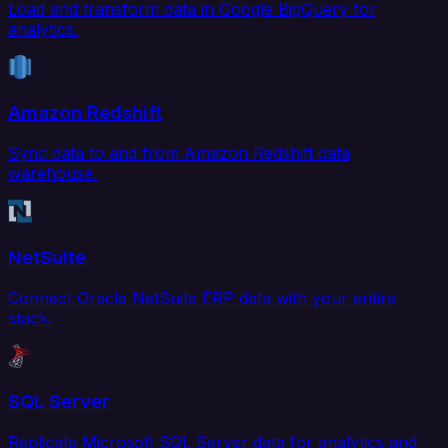
Load and transform data in Google BigQuery for
analytics.
Amazon Redshift
Sync data to and from Amazon Redshift data
warehouse.
NetSuite
Connect Oracle NetSuite ERP data with your entire
stack.
SQL Server
Replicate Microsoft SQL Server data for analytics and