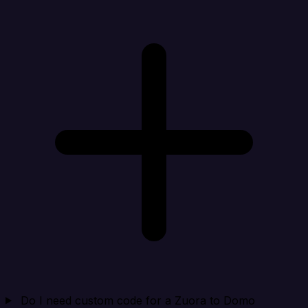
Do I need custom code for a Zuora to Domo