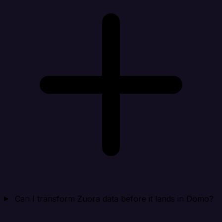
Can I transform Zuora data before it lands in Domo?