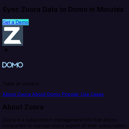
Sync Zuora Data to Domo in Minutes
Get a Demo
Table of content
About Zuora
About Domo
Popular Use Cases
About Zuora
Zuora is a subscription management tool that allows
companies to manage every aspect of their subscription