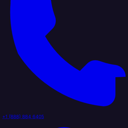
+1 (888) 884 6405