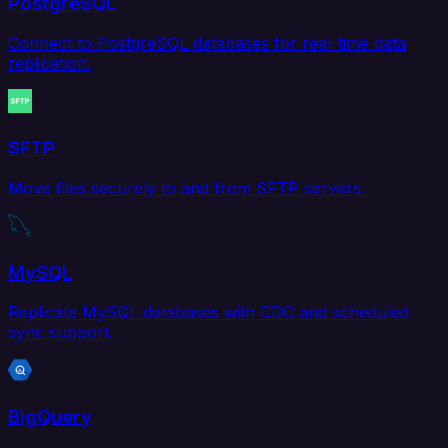
PostgreSQL
Connect to PostgreSQL databases for real-time data
replication.
SFTP
Move files securely to and from SFTP servers.
MySQL
Replicate MySQL databases with CDC and scheduled
sync support.
BigQuery