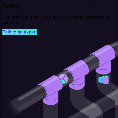
Today
Connect Zuora to Domo and 200+ other platforms in
minutes.
Talk to an expert