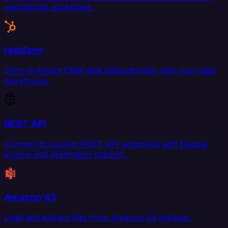
operational workflows.
HubSpot
Sync HubSpot CRM data bidirectionally with your data
warehouse.
REST API
Connect to custom REST API endpoints with flexible
source and destination support.
Amazon S3
Load and extract files from Amazon S3 buckets.