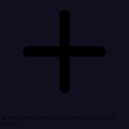
How often can Integrate.io refresh Zuora data in
Domo?