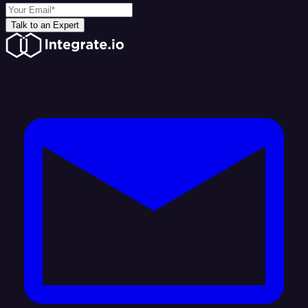
Talk to an Expert