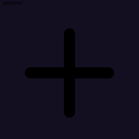
pipeline?