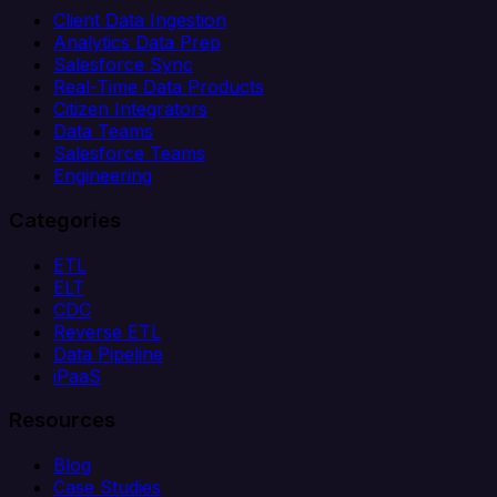
Client Data Ingestion
Analytics Data Prep
Salesforce Sync
Real-Time Data Products
Citizen Integrators
Data Teams
Salesforce Teams
Engineering
Categories
ETL
ELT
CDC
Reverse ETL
Data Pipeline
iPaaS
Resources
Blog
Case Studies