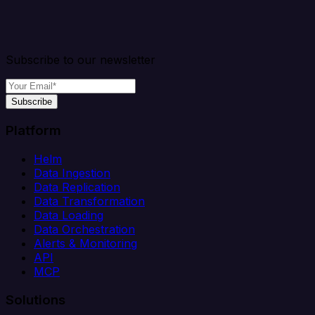
Subscribe to our newsletter
Subscribe
Platform
Helm
Data Ingestion
Data Replication
Data Transformation
Data Loading
Data Orchestration
Alerts & Monitoring
API
MCP
Solutions