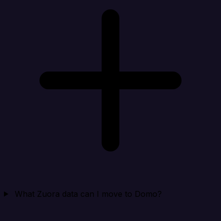
What Zuora data can I move to Domo?