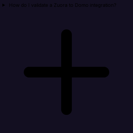
How do I validate a Zuora to Domo integration?