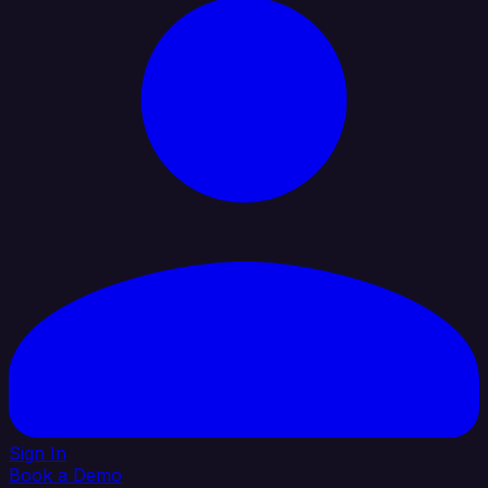
Sign In
Book a Demo