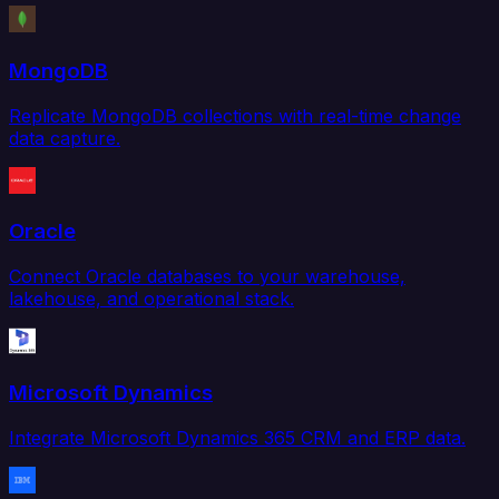
MongoDB
Replicate MongoDB collections with real-time change
data capture.
Oracle
Connect Oracle databases to your warehouse,
lakehouse, and operational stack.
Microsoft Dynamics
Integrate Microsoft Dynamics 365 CRM and ERP data.