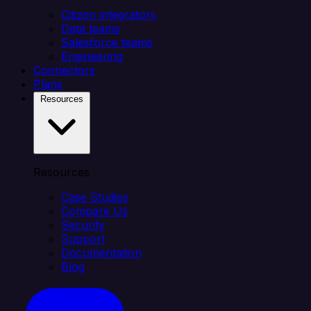
Citizen integrators
Data teams
Salesforce teams
Engineering
Connectors
Plans
Resources
Resources
Case Studies
Compare Us
Security
Support
Documentation
Blog