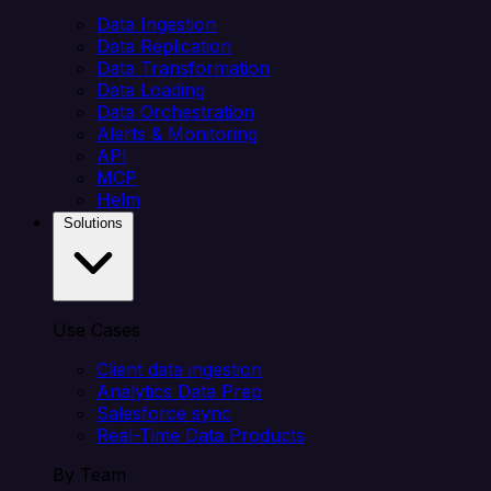
Data Ingestion
Data Replication
Data Transformation
Data Loading
Data Orchestration
Alerts & Monitoring
API
MCP
Helm
Solutions
Use Cases
Client data ingestion
Analytics Data Prep
Salesforce sync
Real-Time Data Products
By Team