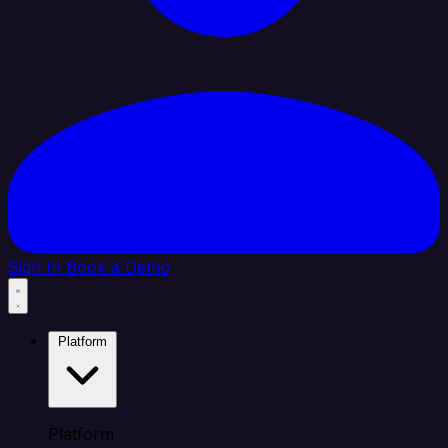
Sign In
Book a Demo
Platform
Platform