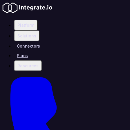
Platform
Solutions
Connectors
Plans
Resources