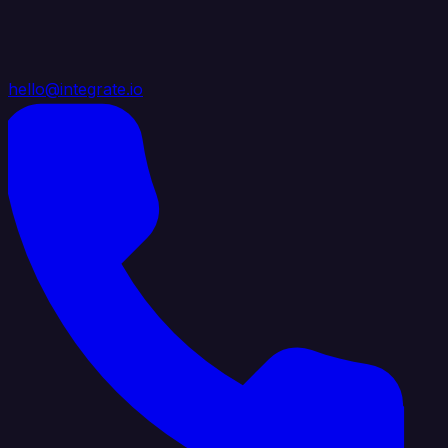
hello@integrate.io