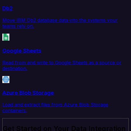
Db2
Move IBM Db2 database data into the systems your
teams rely on.
Google Sheets
Read from and write to Google Sheets as a source or
destination.
Azure Blob Storage
Load and extract files from Azure Blob Storage
containers.
Get Started on Your Data Integration