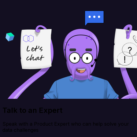
Talk to an Expert
Speak with a Product Expert who can help solve your
data challenges