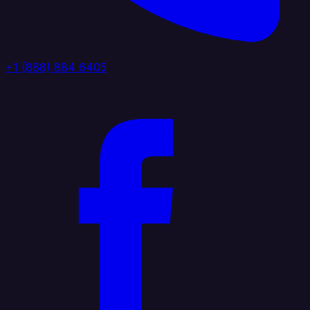
+1 (888) 884 6405