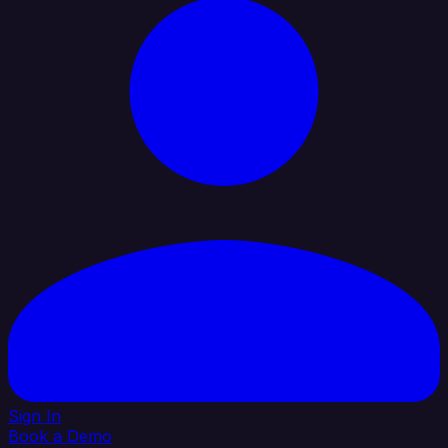
Sign In
Book a Demo