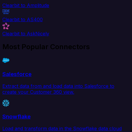
Clearbit to Amplitude
Clearbit to AS400
Clearbit to AskNicely
Most Popular Connectors
Salesforce
Extract data from and load data into Salesforce to
create your Customer 360 view.
Snowflake
Load and transform data in the Snowflake data cloud