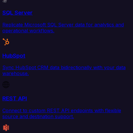
SQL Server
Replicate Microsoft SQL Server data for analytics and
operational workflows.
HubSpot
Sync HubSpot CRM data bidirectionally with your data
warehouse.
REST API
Connect to custom REST API endpoints with flexible
source and destination support.