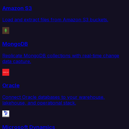
Amazon S3
Load and extract files from Amazon S3 buckets.
MongoDB
Replicate MongoDB collections with real-time change
data capture.
Oracle
Connect Oracle databases to your warehouse,
lakehouse, and operational stack.
Microsoft Dynamics