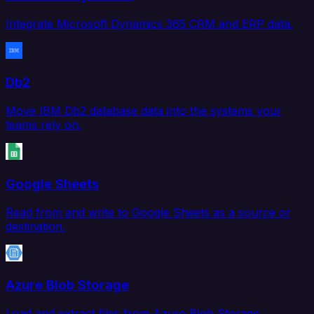
Integrate Microsoft Dynamics 365 CRM and ERP data.
Db2
Move IBM Db2 database data into the systems your
teams rely on.
Google Sheets
Read from and write to Google Sheets as a source or
destination.
Azure Blob Storage
Load and extract files from Azure Blob Storage