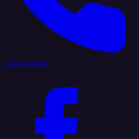
+1 (888) 884 6405