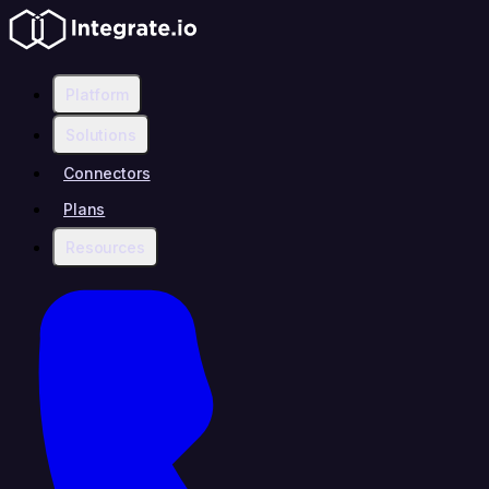
Platform
Solutions
Connectors
Plans
Resources