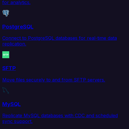
for analytics.
PostgreSQL
Connect to PostgreSQL databases for real-time data
replication.
SFTP
Move files securely to and from SFTP servers.
MySQL
Replicate MySQL databases with CDC and scheduled
sync support.