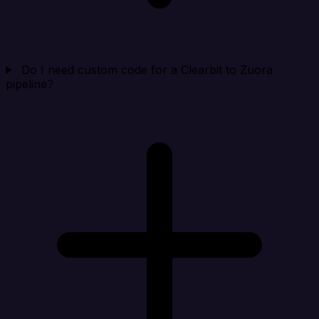
Do I need custom code for a Clearbit to Zuora
pipeline?