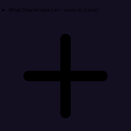
What Clearbit data can I move to Zuora?