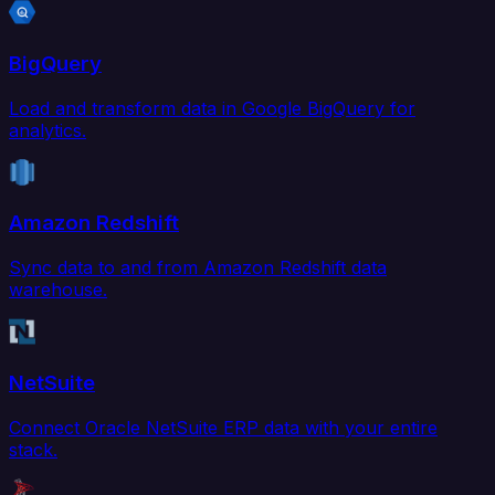
BigQuery
Load and transform data in Google BigQuery for
analytics.
Amazon Redshift
Sync data to and from Amazon Redshift data
warehouse.
NetSuite
Connect Oracle NetSuite ERP data with your entire
stack.