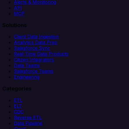
Alerts & Monitoring
API
MCP
Solutions
Client Data Ingestion
Analytics Data Prep
Salesforce Sync
Real-Time Data Products
Citizen Integrators
Data Teams
Salesforce Teams
Engineering
Categories
ETL
ELT
CDC
Reverse ETL
Data Pipeline
iPaaS