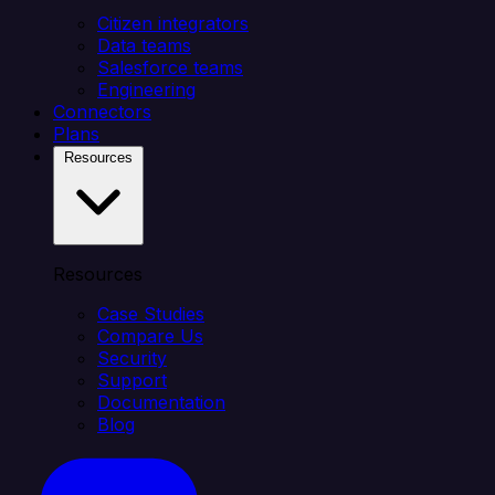
Citizen integrators
Data teams
Salesforce teams
Engineering
Connectors
Plans
Resources
Resources
Case Studies
Compare Us
Security
Support
Documentation
Blog