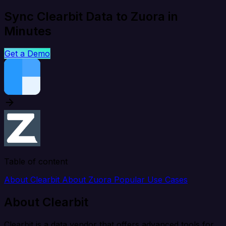
Sync Clearbit Data to Zuora in
Minutes
Get a Demo
Table of content
About Clearbit
About Zuora
Popular Use Cases
About Clearbit
Clearbit is a data vendor that offers advanced tools for