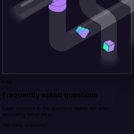
FAQ
Frequently asked questions
Clear answers to the questions teams ask when
evaluating Integrate.io.
Still have questions?