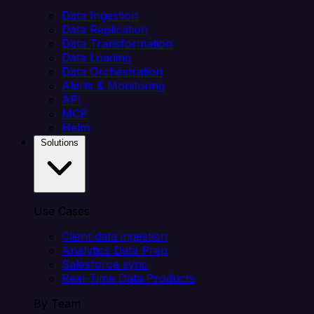
Data Ingestion
Data Replication
Data Transformation
Data Loading
Data Orchestration
Alerts & Monitoring
API
MCP
Helm
Solutions
Use Cases
Client data ingestion
Analytics Data Prep
Salesforce sync
Real-Time Data Products
By Team