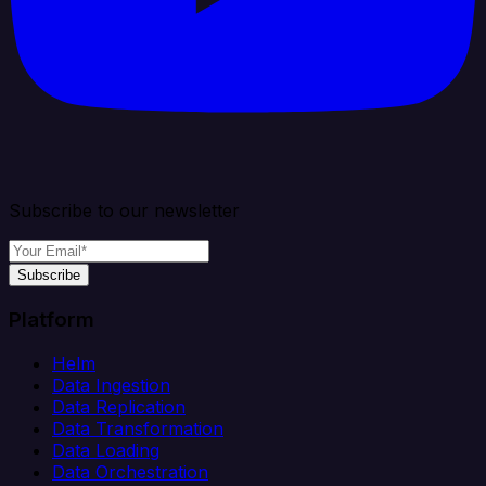
Subscribe to our newsletter
Subscribe
Platform
Helm
Data Ingestion
Data Replication
Data Transformation
Data Loading
Data Orchestration