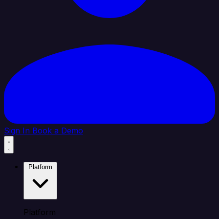
Sign In
Book a Demo
Platform
Platform