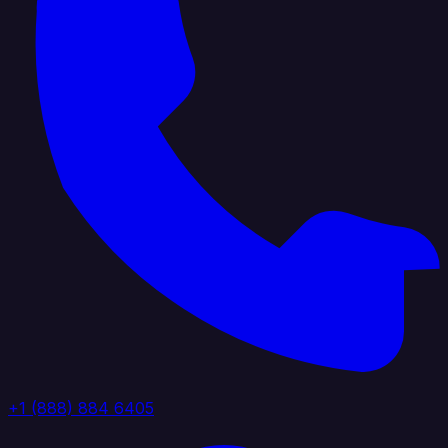
+1 (888) 884 6405