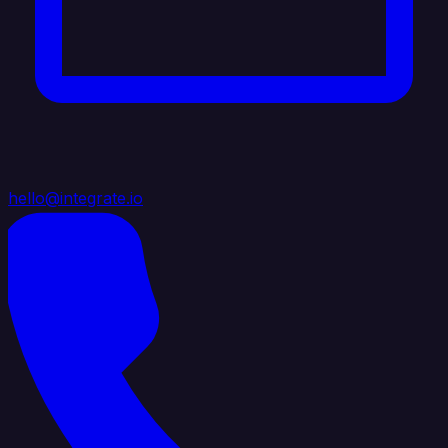
hello@integrate.io