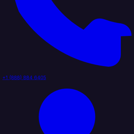
+1 (888) 884 6405