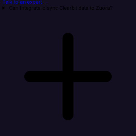
Talk to an expert →
Can Integrate.io sync Clearbit data to Zuora?