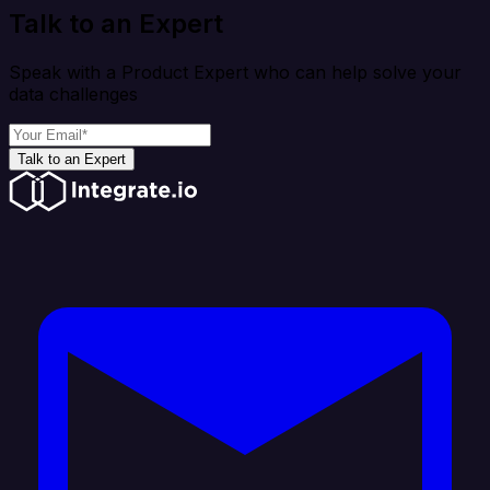
Talk to an Expert
Speak with a Product Expert who can help solve your
data challenges
Talk to an Expert