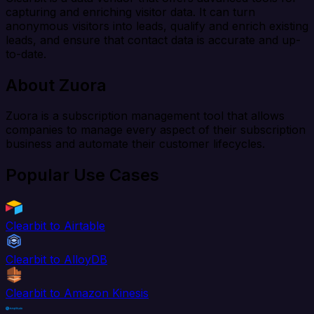
capturing and enriching visitor data. It can turn
anonymous visitors into leads, qualify and enrich existing
leads, and ensure that contact data is accurate and up-
to-date.
About Zuora
Zuora is a subscription management tool that allows
companies to manage every aspect of their subscription
business and automate their customer lifecycles.
Popular Use Cases
Clearbit to Airtable
Clearbit to AlloyDB
Clearbit to Amazon Kinesis