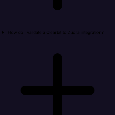
How do I validate a Clearbit to Zuora integration?