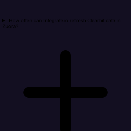
How often can Integrate.io refresh Clearbit data in
Zuora?