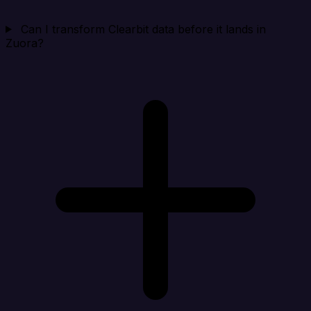
Can I transform Clearbit data before it lands in
Zuora?