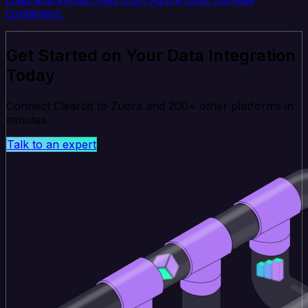
containers.
Get Started on Your Data Integration
Today
Connect Clearbit to Zuora and 200+ other platforms in
minutes.
Talk to an expert