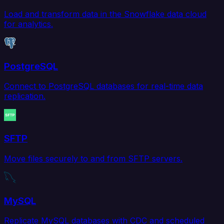
Load and transform data in the Snowflake data cloud
for analytics.
PostgreSQL
Connect to PostgreSQL databases for real-time data
replication.
SFTP
Move files securely to and from SFTP servers.
MySQL
Replicate MySQL databases with CDC and scheduled