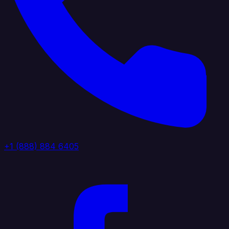
+1 (888) 884 6405