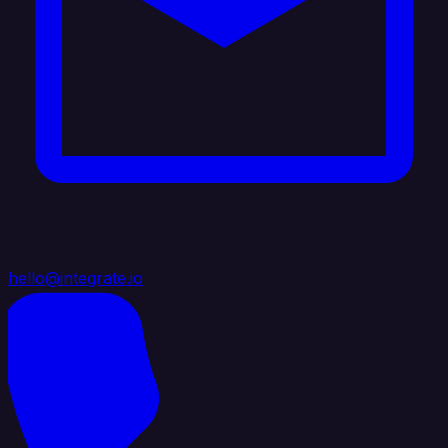
hello@integrate.io