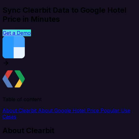
Sync Clearbit Data to Google Hotel
Price in Minutes
Get a Demo
Table of content
About Clearbit
About Google Hotel Price
Popular Use
Cases
About Clearbit