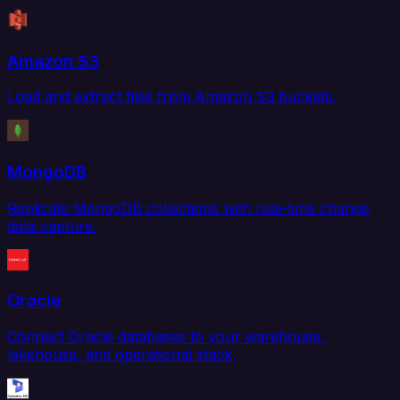
Amazon S3
Load and extract files from Amazon S3 buckets.
MongoDB
Replicate MongoDB collections with real-time change
data capture.
Oracle
Connect Oracle databases to your warehouse,
lakehouse, and operational stack.