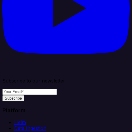
Subscribe to our newsletter
Subscribe
Platform
Helm
Data Ingestion