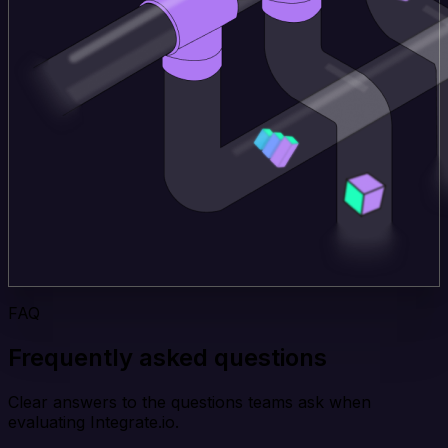
FAQ
Frequently asked questions
Clear answers to the questions teams ask when
evaluating Integrate.io.