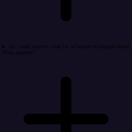
Do I need custom code for a Clearbit to Google Hotel
Price pipeline?