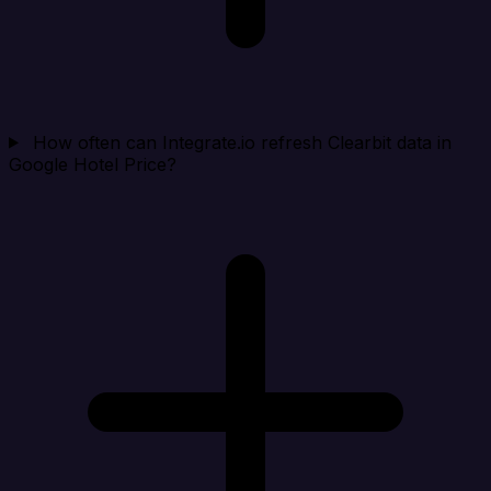
How often can Integrate.io refresh Clearbit data in
Google Hotel Price?