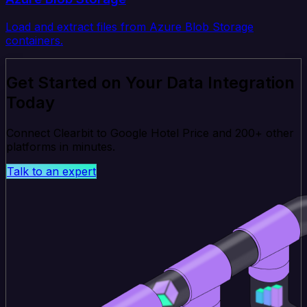
Load and extract files from Azure Blob Storage
containers.
Get Started on Your Data Integration
Today
Connect Clearbit to Google Hotel Price and 200+ other
platforms in minutes.
Talk to an expert