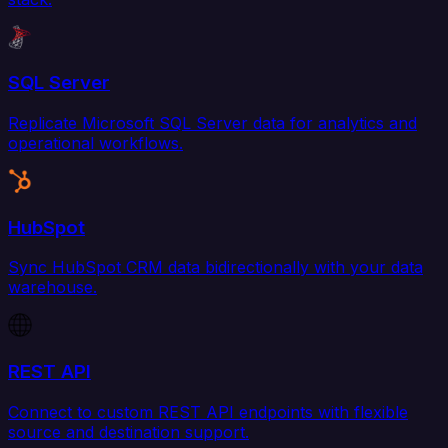
SQL Server
Replicate Microsoft SQL Server data for analytics and
operational workflows.
HubSpot
Sync HubSpot CRM data bidirectionally with your data
warehouse.
REST API
Connect to custom REST API endpoints with flexible
source and destination support.