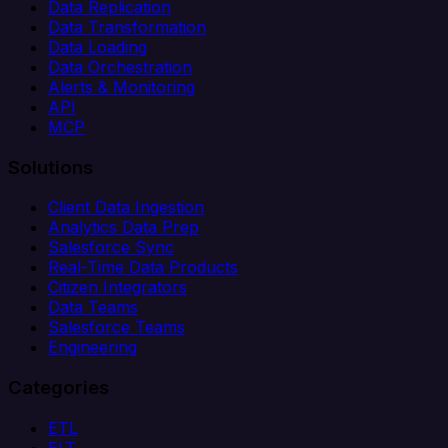
Data Replication
Data Transformation
Data Loading
Data Orchestration
Alerts & Monitoring
API
MCP
Solutions
Client Data Ingestion
Analytics Data Prep
Salesforce Sync
Real-Time Data Products
Citizen Integrators
Data Teams
Salesforce Teams
Engineering
Categories
ETL
ELT