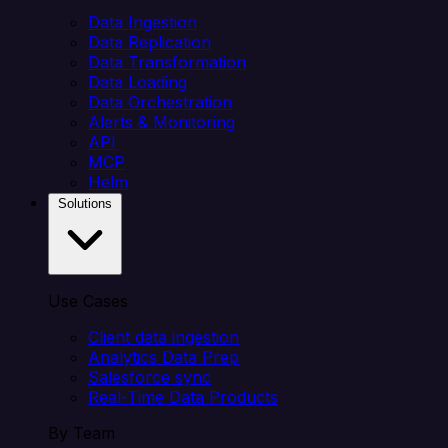
Data Ingestion
Data Replication
Data Transformation
Data Loading
Data Orchestration
Alerts & Monitoring
API
MCP
Helm
Solutions
Use Cases
Client data ingestion
Analytics Data Prep
Salesforce sync
Real-Time Data Products
By Team