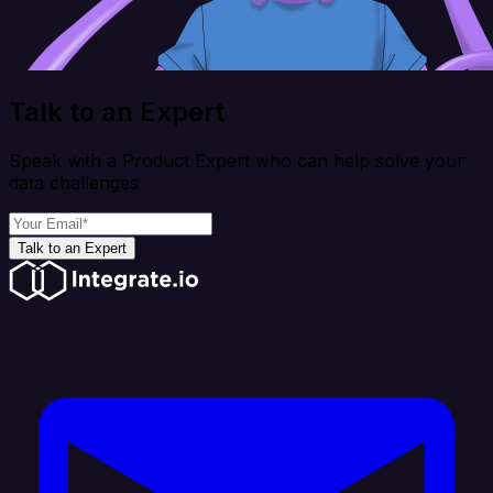
Talk to an Expert
Speak with a Product Expert who can help solve your
data challenges
Talk to an Expert