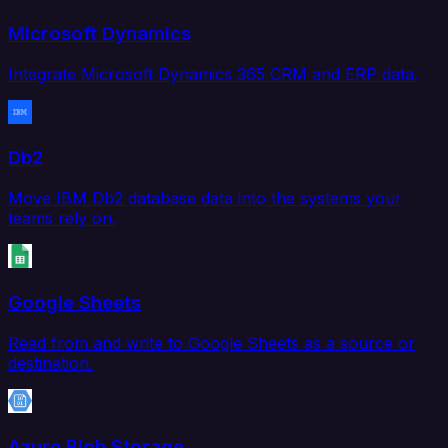
Microsoft Dynamics
Integrate Microsoft Dynamics 365 CRM and ERP data.
Db2
Move IBM Db2 database data into the systems your
teams rely on.
Google Sheets
Read from and write to Google Sheets as a source or
destination.
Azure Blob Storage