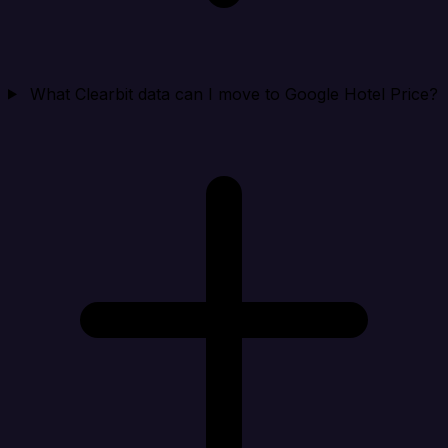
What Clearbit data can I move to Google Hotel Price?