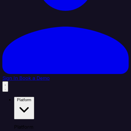
Sign In
Book a Demo
Platform
Platform