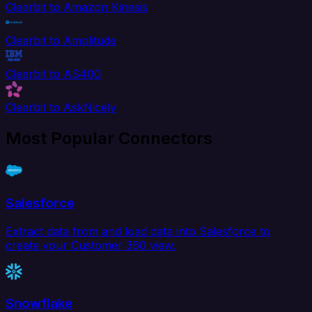
Clearbit to Amazon Kinesis
Clearbit to Amplitude
Clearbit to AS400
Clearbit to AskNicely
Most Popular Connectors
Salesforce
Extract data from and load data into Salesforce to
create your Customer 360 view.
Snowflake