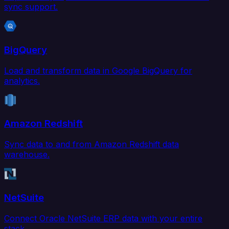
sync support.
BigQuery
Load and transform data in Google BigQuery for
analytics.
Amazon Redshift
Sync data to and from Amazon Redshift data
warehouse.
NetSuite
Connect Oracle NetSuite ERP data with your entire
stack.