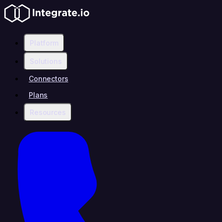
Platform
Solutions
Connectors
Plans
Resources