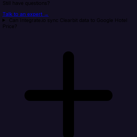
Still have questions?
Talk to an expert →
Can Integrate.io sync Clearbit data to Google Hotel
Price?