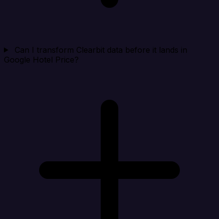
Can I transform Clearbit data before it lands in
Google Hotel Price?