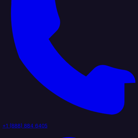
+1 (888) 884 6405