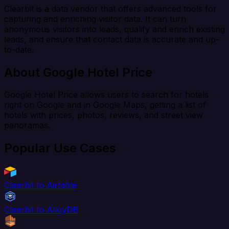
Clearbit is a data vendor that offers advanced tools for
capturing and enriching visitor data. It can turn
anonymous visitors into leads, qualify and enrich existing
leads, and ensure that contact data is accurate and up-
to-date.
About Google Hotel Price
Google Hotel Price allows users to search for hotels
right on Google and in Google Maps, getting a list of
hotels with prices, photos, reviews, and street view
panoramas.
Popular Use Cases
Clearbit to Airtable
Clearbit to AlloyDB