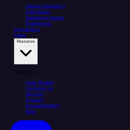
Citizen integrators
Data teams
Salesforce teams
Engineering
Connectors
Plans
Resources
Resources
Case Studies
Compare Us
Security
Support
Documentation
Blog