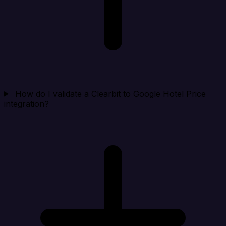
How do I validate a Clearbit to Google Hotel Price
integration?