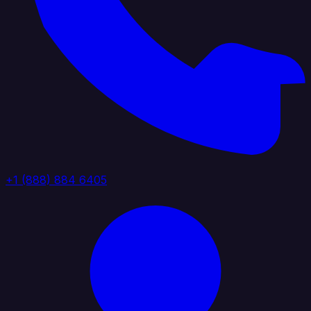
+1 (888) 884 6405