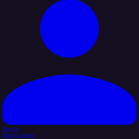
Sign In
Book a Demo