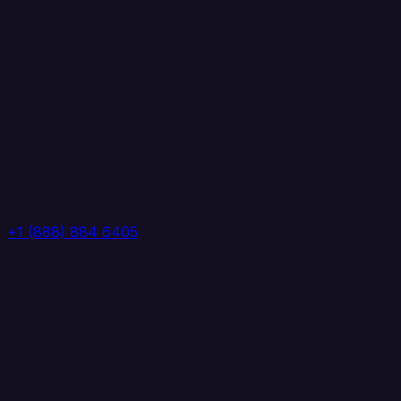
+1 (888) 884 6405