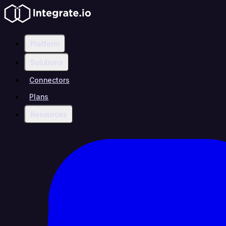
Platform
Solutions
Connectors
Plans
Resources