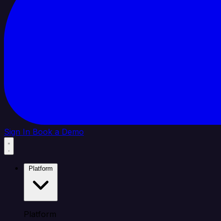
Sign In
Book a Demo
Platform
Platform