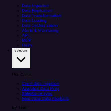
Data Ingestion
Data Replication
Data Transformation
Data Loading
Data Orchestration
Alerts & Monitoring
API
MCP
Helm
Solutions
Use Cases
Client data ingestion
Analytics Data Prep
Salesforce sync
Real-Time Data Products
By Team