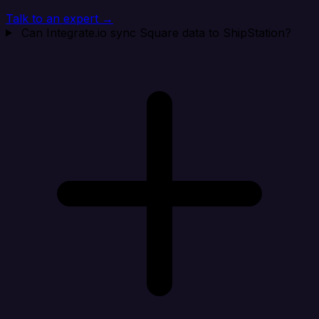
Talk to an expert →
Can Integrate.io sync Square data to ShipStation?