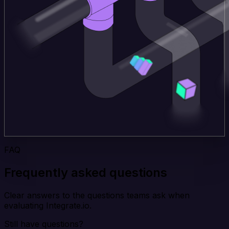
FAQ
Frequently asked questions
Clear answers to the questions teams ask when
evaluating Integrate.io.
Still have questions?