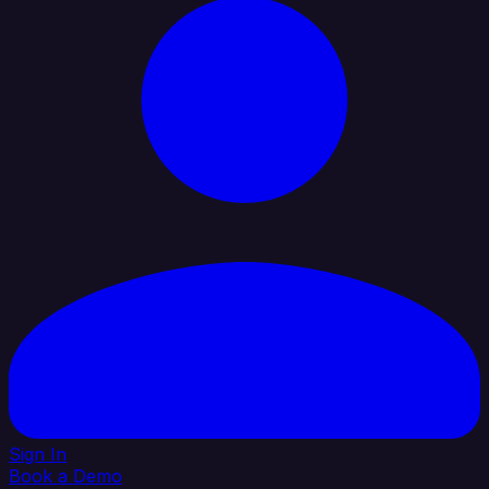
Sign In
Book a Demo