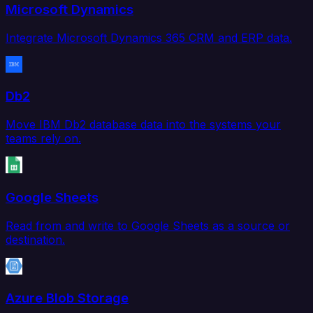
Microsoft Dynamics
Integrate Microsoft Dynamics 365 CRM and ERP data.
Db2
Move IBM Db2 database data into the systems your
teams rely on.
Google Sheets
Read from and write to Google Sheets as a source or
destination.
Azure Blob Storage