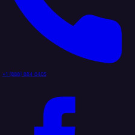
+1 (888) 884 6405