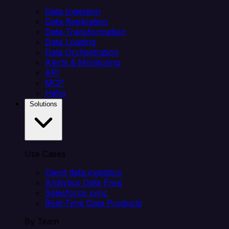
Data Ingestion
Data Replication
Data Transformation
Data Loading
Data Orchestration
Alerts & Monitoring
API
MCP
Helm
Solutions
Use Cases
Client data ingestion
Analytics Data Prep
Salesforce sync
Real-Time Data Products
By Team