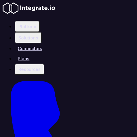
Platform
Solutions
Connectors
Plans
Resources