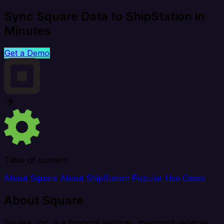
Sync Square Data to ShipStation in
Minutes
Get a Demo
Table of content
About Square
About ShipStation
Popular Use Cases
About Square
Square, Inc. is a financial services, merchant services