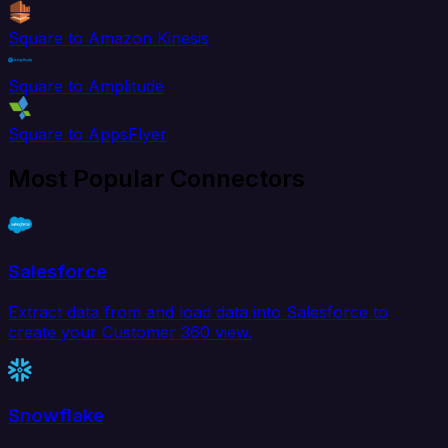
Square to Amazon Kinesis
Square to Amplitude
Square to AppsFlyer
Most Popular Connectors
Salesforce
Extract data from and load data into Salesforce to
create your Customer 360 view.
Snowflake