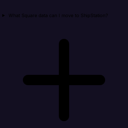
What Square data can I move to ShipStation?