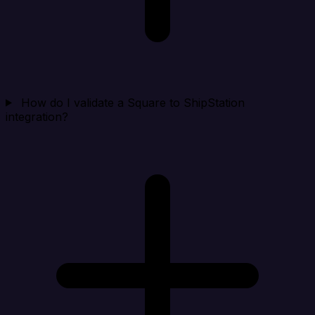
How do I validate a Square to ShipStation
integration?