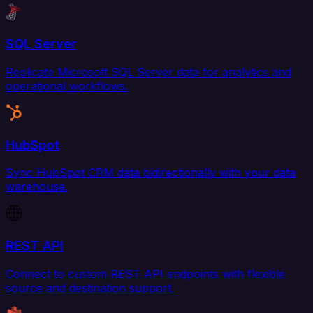
SQL Server
Replicate Microsoft SQL Server data for analytics and
operational workflows.
HubSpot
Sync HubSpot CRM data bidirectionally with your data
warehouse.
REST API
Connect to custom REST API endpoints with flexible
source and destination support.