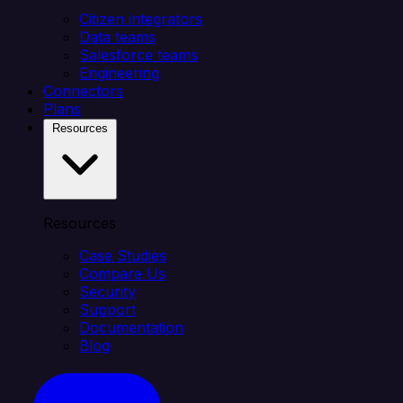
Citizen integrators
Data teams
Salesforce teams
Engineering
Connectors
Plans
Resources
Resources
Case Studies
Compare Us
Security
Support
Documentation
Blog