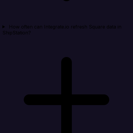
How often can Integrate.io refresh Square data in
ShipStation?