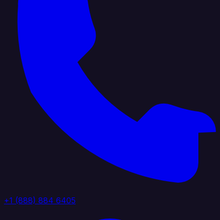
+1 (888) 884 6405