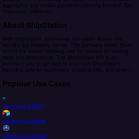
aggregator and mobile payment company based in San
Francisco, California.
About ShipStation
With ShipStation, businesses can easily access the
world's top shipping carrier. This software allows them
to find the lowest shipping rate for parcels of varying
sizes and destinations. The ShipStation API is an
excellent way to get data to and from ShipStation,
including data on customers, shipping info, and orders.
Popular Use Cases
Square to AdRoll
Square to Airtable
Square to AlloyDB