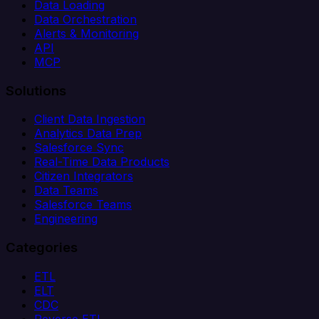
Data Loading
Data Orchestration
Alerts & Monitoring
API
MCP
Solutions
Client Data Ingestion
Analytics Data Prep
Salesforce Sync
Real-Time Data Products
Citizen Integrators
Data Teams
Salesforce Teams
Engineering
Categories
ETL
ELT
CDC
Reverse ETL