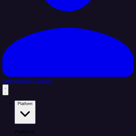
Sign In
Book a Demo
Platform
Platform