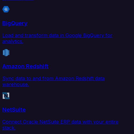
BigQuery
Load and transform data in Google BigQuery for
analytics.
Amazon Redshift
Sync data to and from Amazon Redshift data
warehouse.
NetSuite
Connect Oracle NetSuite ERP data with your entire
stack.