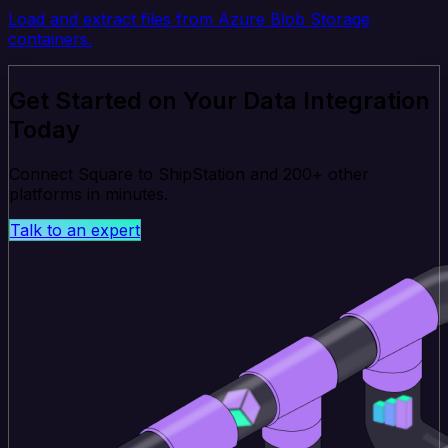
Load and extract files from Azure Blob Storage
containers.
Get Started on Your Data Integration
Today
Connect Square to ShipStation and 200+ other
platforms in minutes.
Talk to an expert