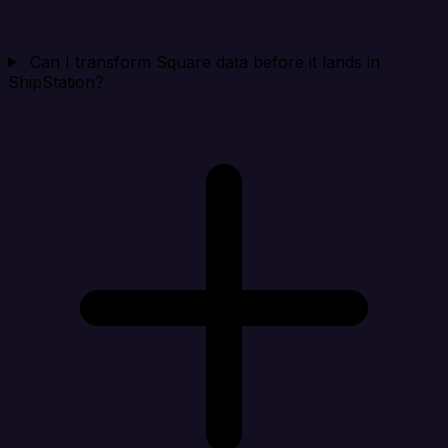
Can I transform Square data before it lands in
ShipStation?