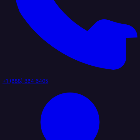
+1 (888) 884 6405