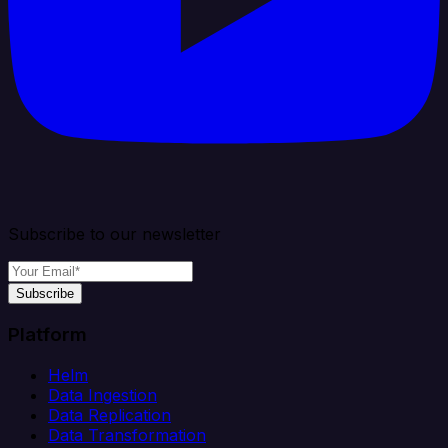
Subscribe to our newsletter
Subscribe
Platform
Helm
Data Ingestion
Data Replication
Data Transformation