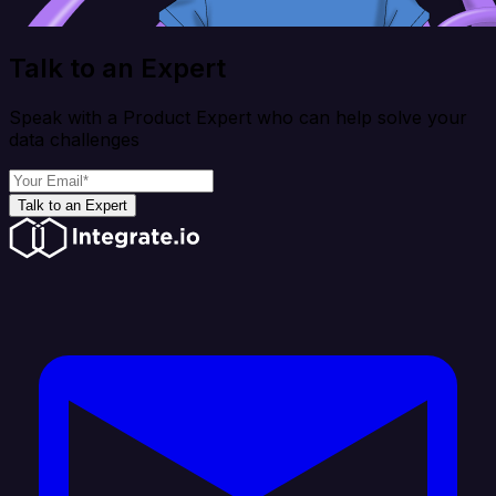
Talk to an Expert
Speak with a Product Expert who can help solve your
data challenges
Talk to an Expert