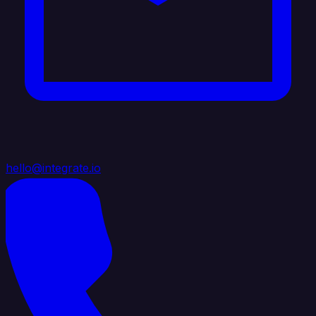
hello@integrate.io