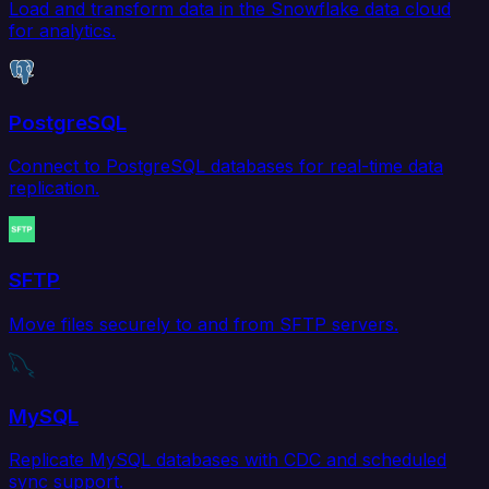
Load and transform data in the Snowflake data cloud
for analytics.
PostgreSQL
Connect to PostgreSQL databases for real-time data
replication.
SFTP
Move files securely to and from SFTP servers.
MySQL
Replicate MySQL databases with CDC and scheduled
sync support.