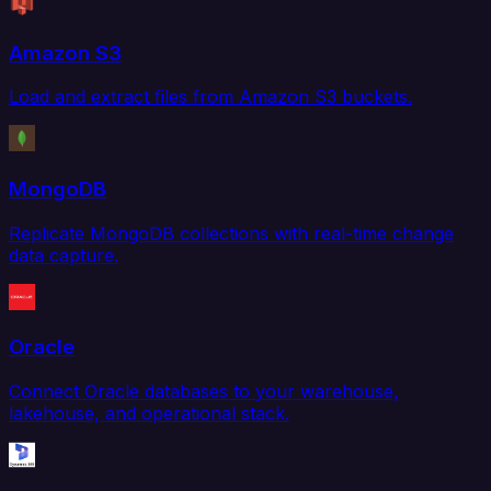
Amazon S3
Load and extract files from Amazon S3 buckets.
MongoDB
Replicate MongoDB collections with real-time change
data capture.
Oracle
Connect Oracle databases to your warehouse,
lakehouse, and operational stack.