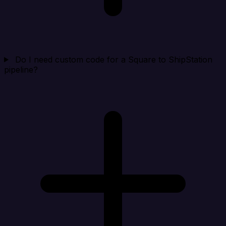
Do I need custom code for a Square to ShipStation
pipeline?