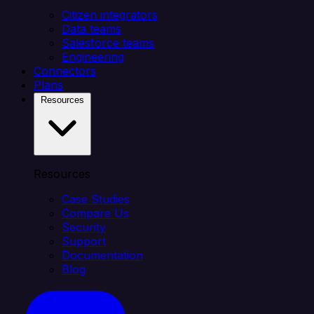
Citizen integrators
Data teams
Salesforce teams
Engineering
Connectors
Plans
Resources
Resources
Case Studies
Compare Us
Security
Support
Documentation
Blog