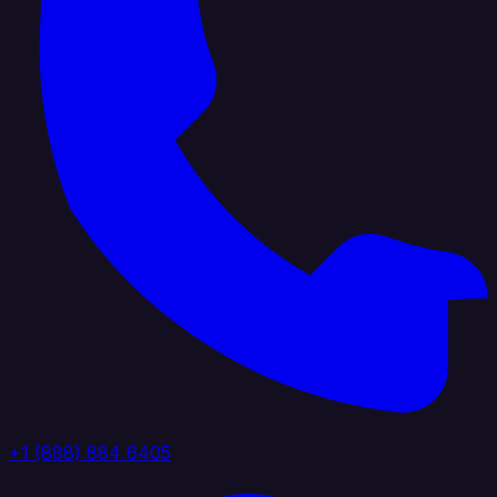
+1 (888) 884 6405