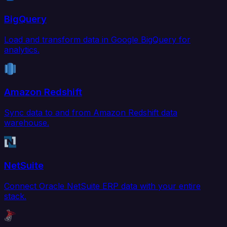
BigQuery
Load and transform data in Google BigQuery for
analytics.
Amazon Redshift
Sync data to and from Amazon Redshift data
warehouse.
NetSuite
Connect Oracle NetSuite ERP data with your entire
stack.