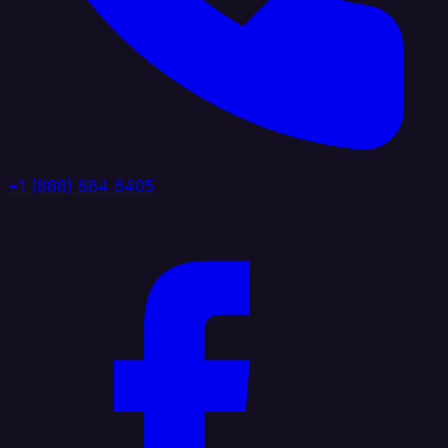
+1 (888) 884 6405