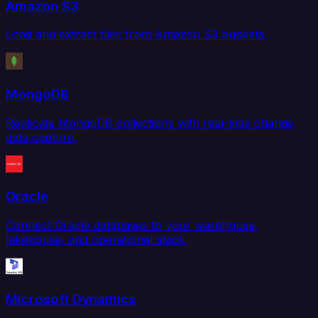
Amazon S3
Load and extract files from Amazon S3 buckets.
MongoDB
Replicate MongoDB collections with real-time change
data capture.
Oracle
Connect Oracle databases to your warehouse,
lakehouse, and operational stack.
Microsoft Dynamics