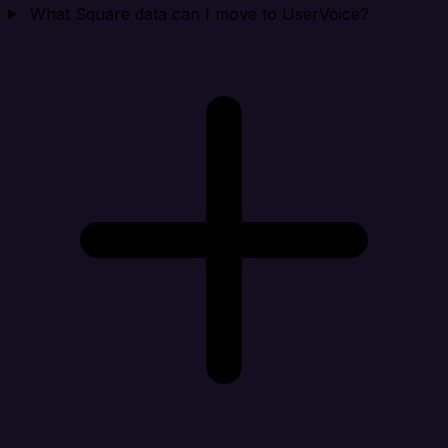
What Square data can I move to UserVoice?