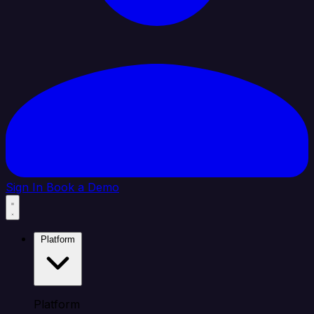
Sign In
Book a Demo
Platform
Platform