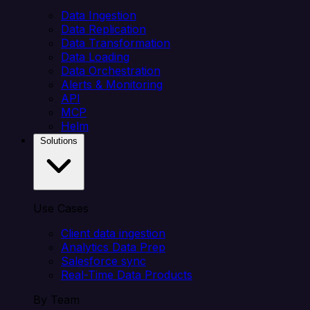
Data Ingestion
Data Replication
Data Transformation
Data Loading
Data Orchestration
Alerts & Monitoring
API
MCP
Helm
Solutions
Use Cases
Client data ingestion
Analytics Data Prep
Salesforce sync
Real-Time Data Products
By Team