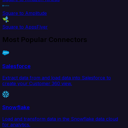
Square to Amplitude
Square to AppsFlyer
Most Popular Connectors
Salesforce
Extract data from and load data into Salesforce to
create your Customer 360 view.
Snowflake
Load and transform data in the Snowflake data cloud
for analytics.