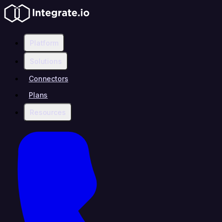
Platform
Solutions
Connectors
Plans
Resources