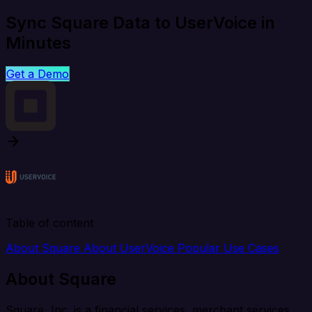
Sync Square Data to UserVoice in
Minutes
Get a Demo
Table of content
About Square
About UserVoice
Popular Use Cases
About Square
Square, Inc. is a financial services, merchant services