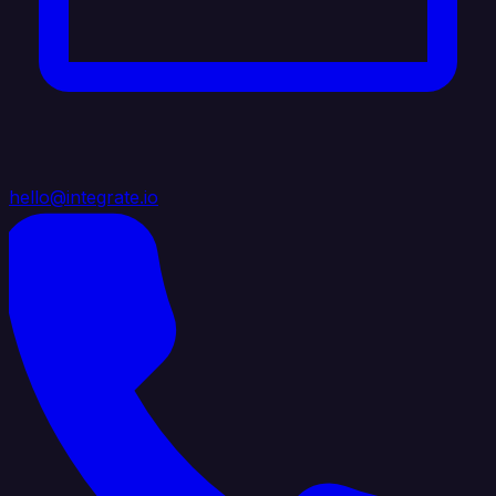
hello@integrate.io