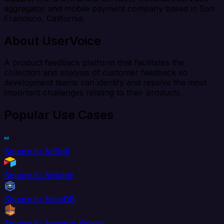
aggregator and mobile payment company based in San
Francisco, California.
About UserVoice
A product feedback platform that facilitates the
collection and analysis of customer feedback so
development teams can identify and resolve the most
important challenges relating to their products.
Popular Use Cases
Square to AdRoll
Square to Airtable
Square to AlloyDB
Square to Amazon Kinesis