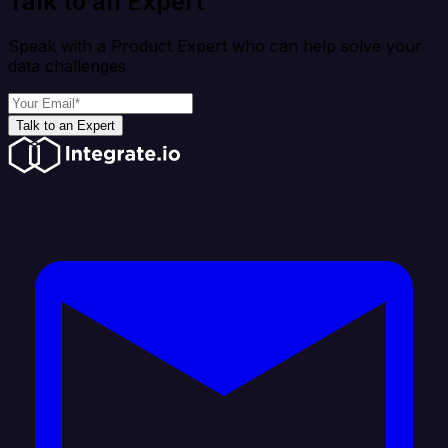
Talk to an Expert
Speak with a Product Expert who can help solve your
data challenges
Talk to an Expert