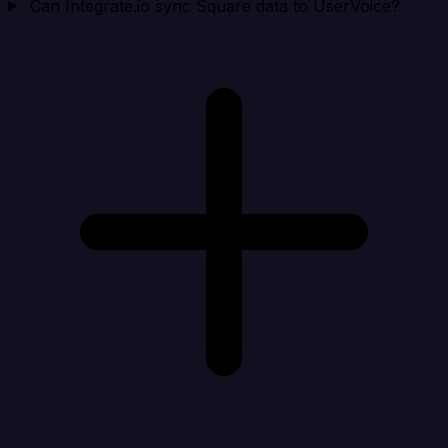
Can Integrate.io sync Square data to UserVoice?