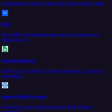
Integrate Microsoft Dynamics 365 CRM and ERP data.
Db2
Move IBM Db2 database data into the systems your
teams rely on.
Google Sheets
Read from and write to Google Sheets as a source or
destination.
Azure Blob Storage
Load and extract files from Azure Blob Storage
containers.