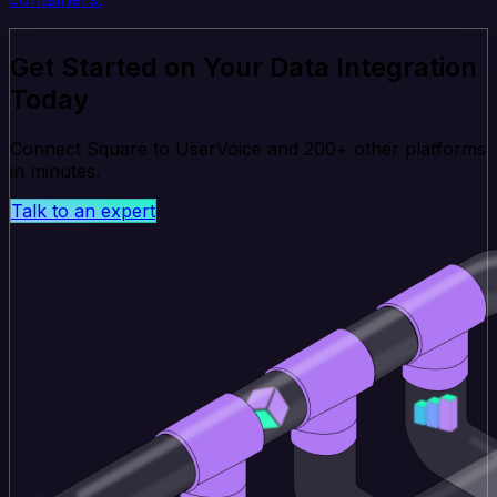
Get Started on Your Data Integration
Today
Connect Square to UserVoice and 200+ other platforms
in minutes.
Talk to an expert