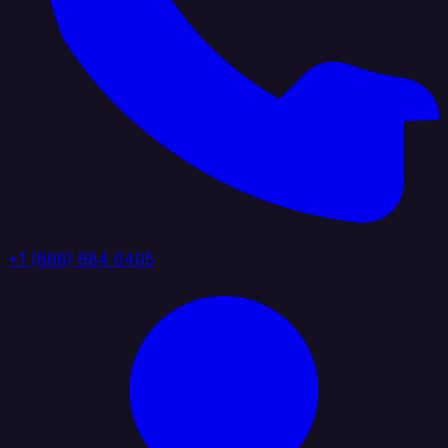
+1 (888) 884 6405