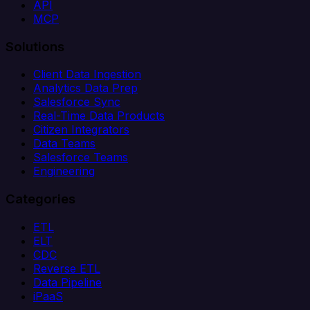
API
MCP
Solutions
Client Data Ingestion
Analytics Data Prep
Salesforce Sync
Real-Time Data Products
Citizen Integrators
Data Teams
Salesforce Teams
Engineering
Categories
ETL
ELT
CDC
Reverse ETL
Data Pipeline
iPaaS