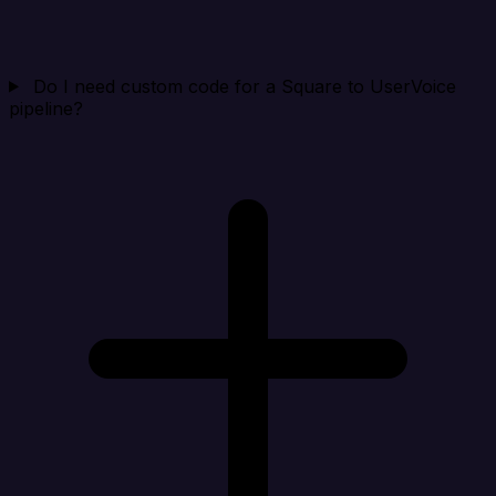
Do I need custom code for a Square to UserVoice
pipeline?