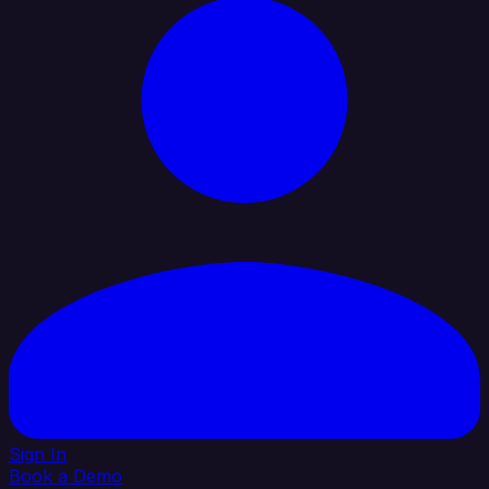
Sign In
Book a Demo