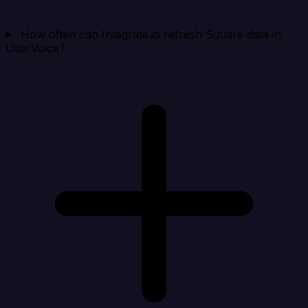
How often can Integrate.io refresh Square data in
UserVoice?