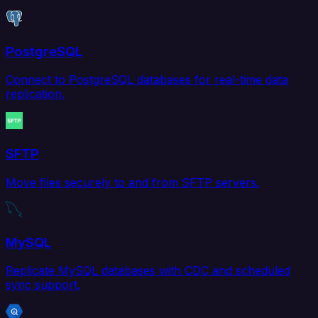
PostgreSQL
Connect to PostgreSQL databases for real-time data
replication.
SFTP
Move files securely to and from SFTP servers.
MySQL
Replicate MySQL databases with CDC and scheduled
sync support.