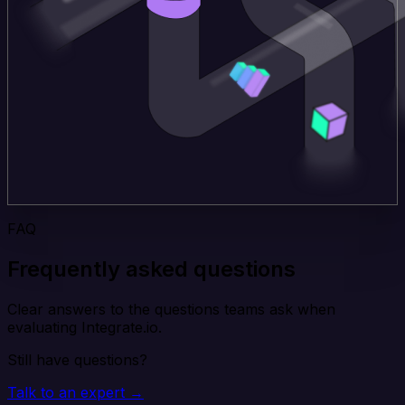
FAQ
Frequently asked questions
Clear answers to the questions teams ask when
evaluating Integrate.io.
Still have questions?
Talk to an expert →