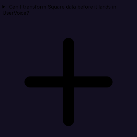
Can I transform Square data before it lands in
UserVoice?