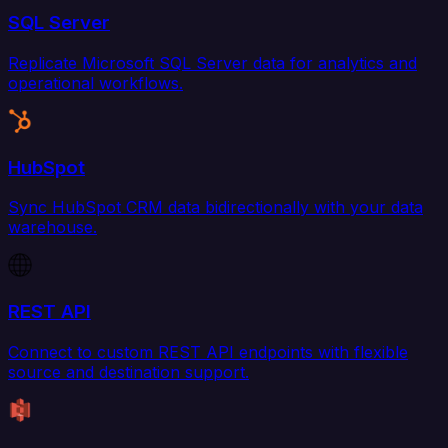
SQL Server
Replicate Microsoft SQL Server data for analytics and
operational workflows.
HubSpot
Sync HubSpot CRM data bidirectionally with your data
warehouse.
REST API
Connect to custom REST API endpoints with flexible
source and destination support.