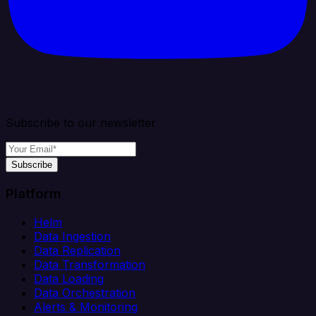
Subscribe to our newsletter
Subscribe
Platform
Helm
Data Ingestion
Data Replication
Data Transformation
Data Loading
Data Orchestration
Alerts & Monitoring