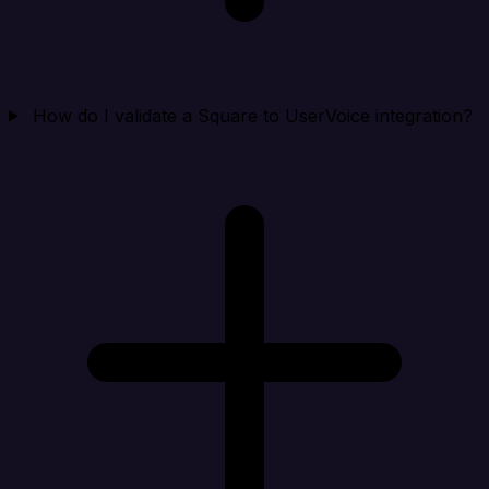
How do I validate a Square to UserVoice integration?