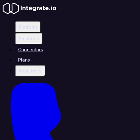
Platform
Solutions
Connectors
Plans
Resources