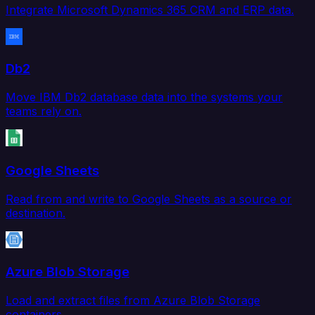
Integrate Microsoft Dynamics 365 CRM and ERP data.
Db2
Move IBM Db2 database data into the systems your
teams rely on.
Google Sheets
Read from and write to Google Sheets as a source or
destination.
Azure Blob Storage
Load and extract files from Azure Blob Storage
containers.