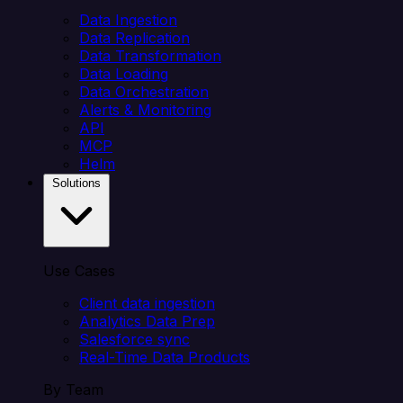
Data Ingestion
Data Replication
Data Transformation
Data Loading
Data Orchestration
Alerts & Monitoring
API
MCP
Helm
Solutions
Use Cases
Client data ingestion
Analytics Data Prep
Salesforce sync
Real-Time Data Products
By Team