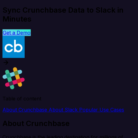
Sync Crunchbase Data to Slack in
Minutes
Get a Demo
Table of content
About Crunchbase
About Slack
Popular Use Cases
About Crunchbase
Crunchbase is the leading destination for millions of