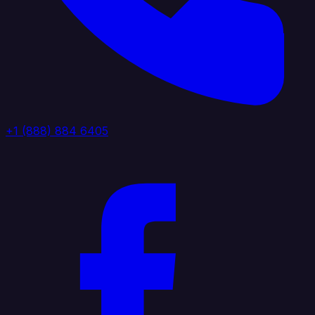
+1 (888) 884 6405