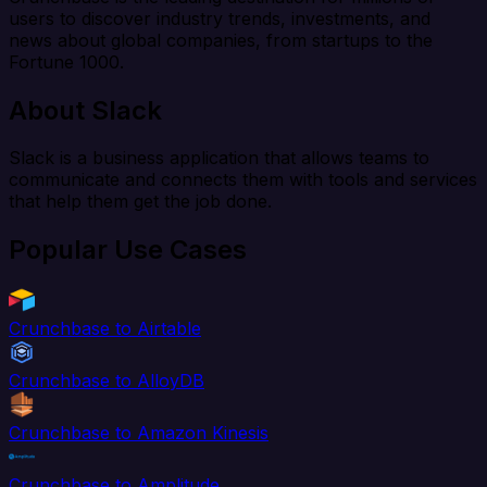
users to discover industry trends, investments, and
news about global companies, from startups to the
Fortune 1000.
About Slack
Slack is a business application that allows teams to
communicate and connects them with tools and services
that help them get the job done.
Popular Use Cases
Crunchbase to Airtable
Crunchbase to AlloyDB
Crunchbase to Amazon Kinesis
Crunchbase to Amplitude