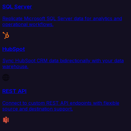
SQL Server
Replicate Microsoft SQL Server data for analytics and
operational workflows.
HubSpot
Sync HubSpot CRM data bidirectionally with your data
warehouse.
REST API
Connect to custom REST API endpoints with flexible
source and destination support.