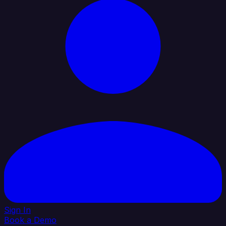
Sign In
Book a Demo