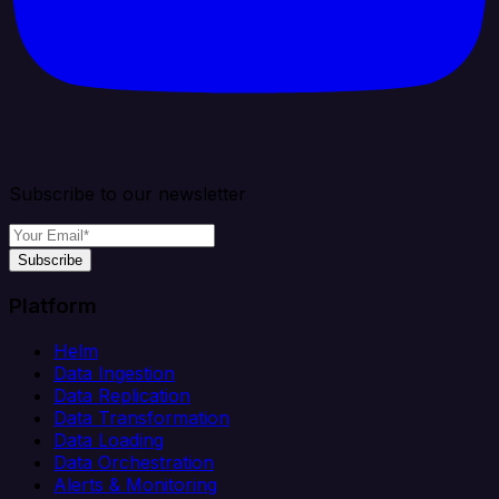
Subscribe to our newsletter
Subscribe
Platform
Helm
Data Ingestion
Data Replication
Data Transformation
Data Loading
Data Orchestration
Alerts & Monitoring