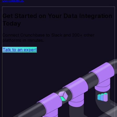
Get Started on Your Data Integration
Today
Connect Crunchbase to Slack and 200+ other
platforms in minutes.
Talk to an expert