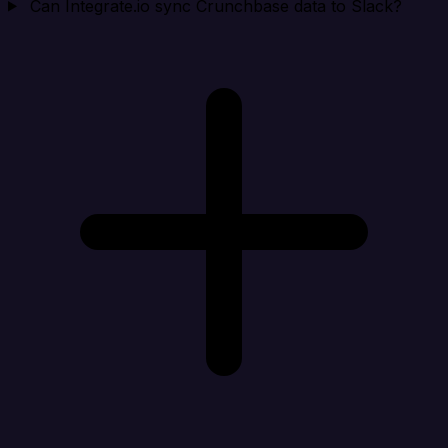
Can Integrate.io sync Crunchbase data to Slack?