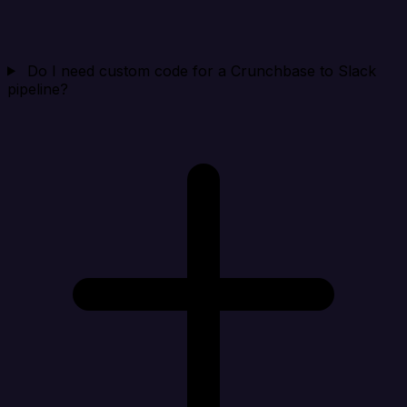
Do I need custom code for a Crunchbase to Slack
pipeline?