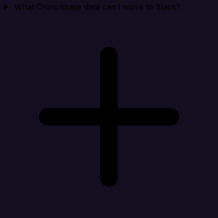
What Crunchbase data can I move to Slack?