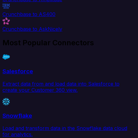
Crunchbase to AS400
Crunchbase to AskNicely
Most Popular Connectors
Salesforce
Extract data from and load data into Salesforce to
create your Customer 360 view.
Snowflake
Load and transform data in the Snowflake data cloud
for analytics.