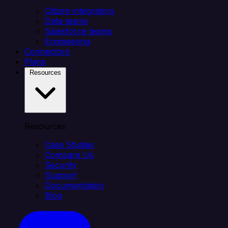
Citizen integrators
Data teams
Salesforce teams
Engineering
Connectors
Plans
Resources
Resources
Case Studies
Compare Us
Security
Support
Documentation
Blog