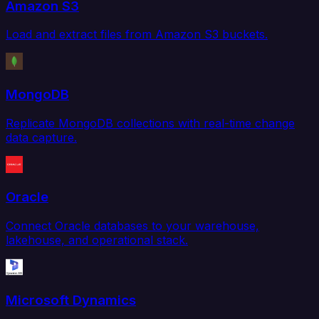
Amazon S3
Load and extract files from Amazon S3 buckets.
MongoDB
Replicate MongoDB collections with real-time change
data capture.
Oracle
Connect Oracle databases to your warehouse,
lakehouse, and operational stack.
Microsoft Dynamics