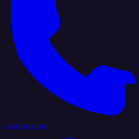
+1 (888) 884 6405