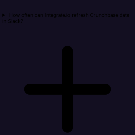
How often can Integrate.io refresh Crunchbase data
in Slack?