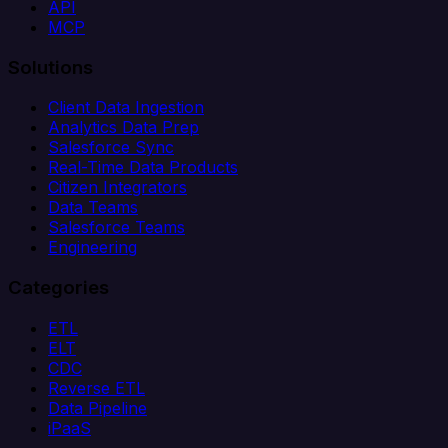
API
MCP
Solutions
Client Data Ingestion
Analytics Data Prep
Salesforce Sync
Real-Time Data Products
Citizen Integrators
Data Teams
Salesforce Teams
Engineering
Categories
ETL
ELT
CDC
Reverse ETL
Data Pipeline
iPaaS