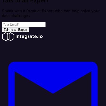
Talk to an Expert
Speak with a Product Expert who can help solve your
data challenges
Talk to an Expert