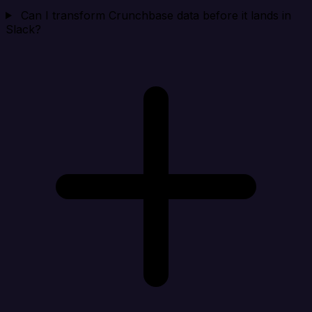
Can I transform Crunchbase data before it lands in
Slack?