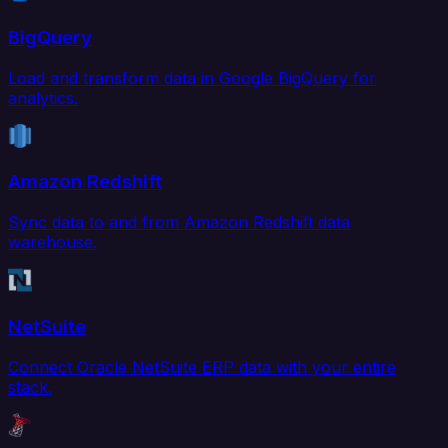
BigQuery
Load and transform data in Google BigQuery for
analytics.
Amazon Redshift
Sync data to and from Amazon Redshift data
warehouse.
NetSuite
Connect Oracle NetSuite ERP data with your entire
stack.