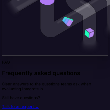
FAQ
Frequently asked questions
Clear answers to the questions teams ask when
evaluating Integrate.io.
Still have questions?
Talk to an expert →