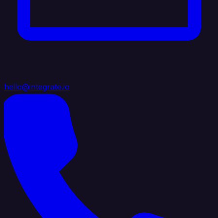
hello@integrate.io