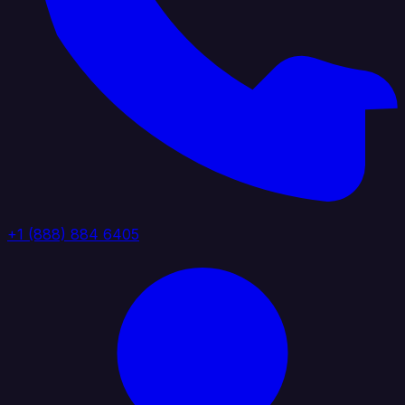
+1 (888) 884 6405