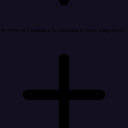
How do I validate a Crunchbase to Slack integration?