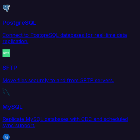
PostgreSQL
Connect to PostgreSQL databases for real-time data
replication.
SFTP
Move files securely to and from SFTP servers.
MySQL
Replicate MySQL databases with CDC and scheduled
sync support.