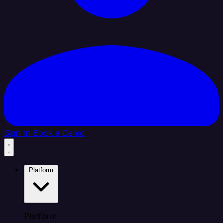
Sign In
Book a Demo
Platform
Platform